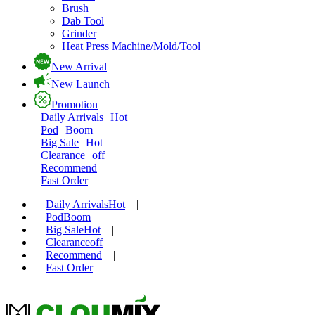
Brush
Dab Tool
Grinder
Heat Press Machine/Mold/Tool
New Arrival
New Launch
Promotion
Daily Arrivals
Hot
Pod
Boom
Big Sale
Hot
Clearance
off
Recommend
Fast Order
Daily Arrivals
Hot
|
Pod
Boom
|
Big Sale
Hot
|
Clearance
off
|
Recommend
|
Fast Order