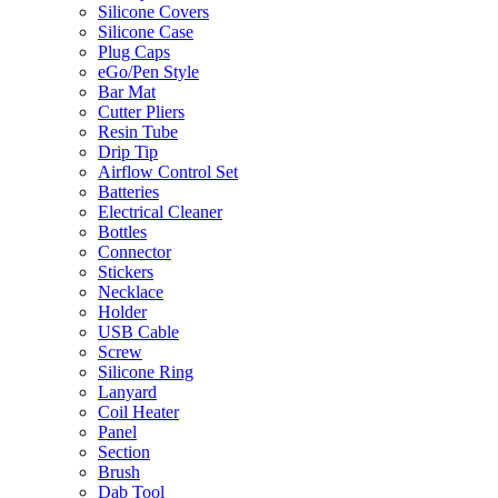
Silicone Covers
Silicone Case
Plug Caps
eGo/Pen Style
Bar Mat
Cutter Pliers
Resin Tube
Drip Tip
Airflow Control Set
Batteries
Electrical Cleaner
Bottles
Connector
Stickers
Necklace
Holder
USB Cable
Screw
Silicone Ring
Lanyard
Coil Heater
Panel
Section
Brush
Dab Tool