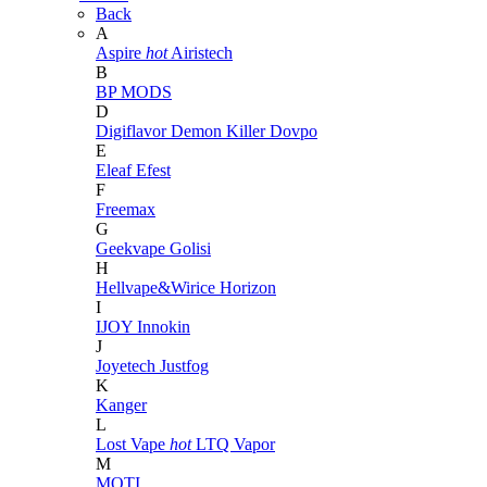
Back
A
Aspire
hot
Airistech
B
BP MODS
D
Digiflavor
Demon Killer
Dovpo
E
Eleaf
Efest
F
Freemax
G
Geekvape
Golisi
H
Hellvape&Wirice
Horizon
I
IJOY
Innokin
J
Joyetech
Justfog
K
Kanger
L
Lost Vape
hot
LTQ Vapor
M
MOTI