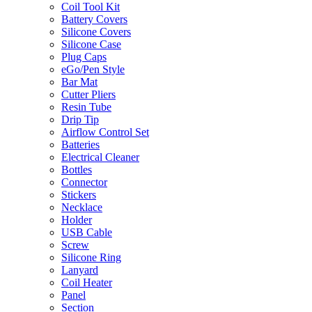
Coil Tool Kit
Battery Covers
Silicone Covers
Silicone Case
Plug Caps
eGo/Pen Style
Bar Mat
Cutter Pliers
Resin Tube
Drip Tip
Airflow Control Set
Batteries
Electrical Cleaner
Bottles
Connector
Stickers
Necklace
Holder
USB Cable
Screw
Silicone Ring
Lanyard
Coil Heater
Panel
Section