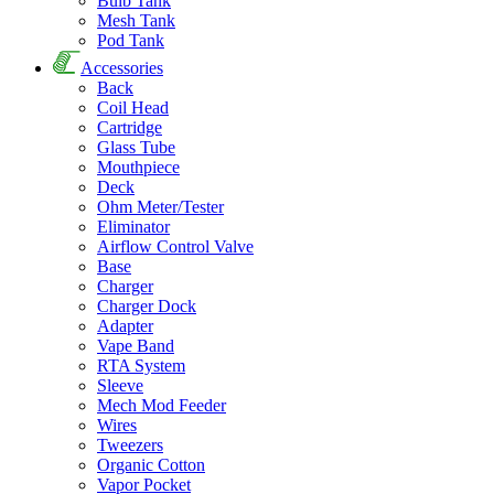
Bulb Tank
Mesh Tank
Pod Tank
Accessories
Back
Coil Head
Cartridge
Glass Tube
Mouthpiece
Deck
Ohm Meter/Tester
Eliminator
Airflow Control Valve
Base
Charger
Charger Dock
Adapter
Vape Band
RTA System
Sleeve
Mech Mod Feeder
Wires
Tweezers
Organic Cotton
Vapor Pocket