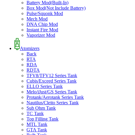
Battery Mod(Built-In)
Box Mod(Not Include Battery)
Pulse/Squonk Mod
Mech Mod
DNA Chip Mod
Instant Fire Mod
Vaporizer Mod
Atomizers
Back
RTA
RDA
RDTA
TFV8/TFV12 Series Tank
Cubis/Exceed Series Tank
ELLO Series Tank
Melo/iJust/GS Series Tank
Protank/Aerotank Series Tank
Nautilus/Cleito Series Tank
Sub Ohm Tank
TC Tank
Top Filling Tank
MTL Tank
GTA Tank