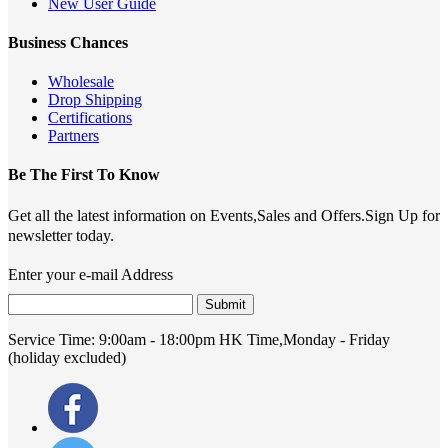
New User Guide
Business Chances
Wholesale
Drop Shipping
Certifications
Partners
Be The First To Know
Get all the latest information on Events,Sales and Offers.Sign Up for
newsletter today.
Enter your e-mail Address
Submit
Service Time:
9:00am - 18:00pm HK Time,Monday - Friday
(holiday excluded)