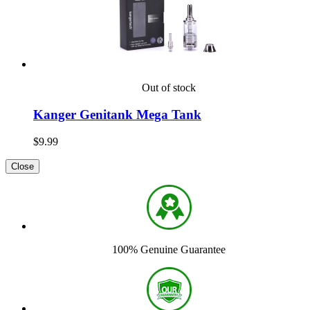
Out of stock
Kanger Genitank Mega Tank
$9.99
Close
100% Genuine Guarantee