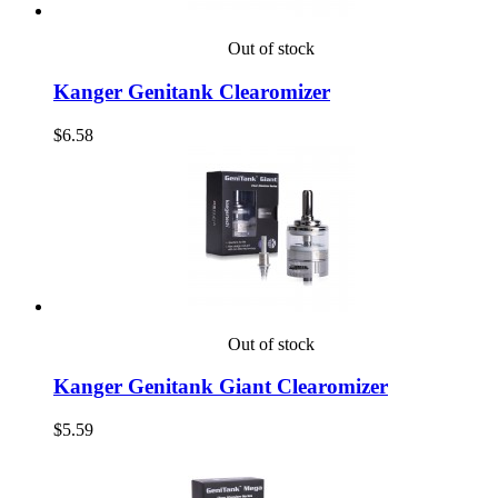
Out of stock
Kanger Genitank Clearomizer
$6.58
Out of stock
Kanger Genitank Giant Clearomizer
$5.59