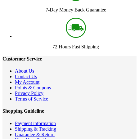
7-Day Money Back Guarantee
72 Hours Fast Shipping
Custormer Service
About Us
Contact Us
My Account
Points & Coupons
Privacy Policy
Terms of Service
Shopping Guideline
Payment information
Shipping & Tracking
Guarantee & Return