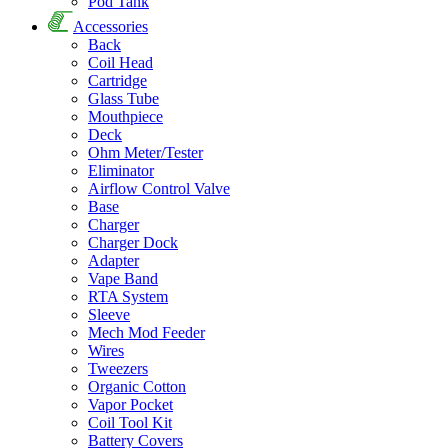
Pod Tank
Accessories
Back
Coil Head
Cartridge
Glass Tube
Mouthpiece
Deck
Ohm Meter/Tester
Eliminator
Airflow Control Valve
Base
Charger
Charger Dock
Adapter
Vape Band
RTA System
Sleeve
Mech Mod Feeder
Wires
Tweezers
Organic Cotton
Vapor Pocket
Coil Tool Kit
Battery Covers