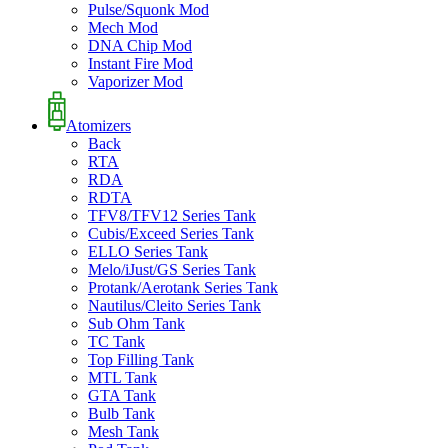
Pulse/Squonk Mod
Mech Mod
DNA Chip Mod
Instant Fire Mod
Vaporizer Mod
Atomizers
Back
RTA
RDA
RDTA
TFV8/TFV12 Series Tank
Cubis/Exceed Series Tank
ELLO Series Tank
Melo/iJust/GS Series Tank
Protank/Aerotank Series Tank
Nautilus/Cleito Series Tank
Sub Ohm Tank
TC Tank
Top Filling Tank
MTL Tank
GTA Tank
Bulb Tank
Mesh Tank