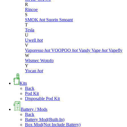
R
Rincoe
S
SMOK
hot
Suorin
Smoant
T
Tesla
U
Uwell
hot
V
Vaporesso
hot
VOOPOO
hot
Vandy Vape
hot
Vapefly
W
Wismec
Wotofo
Y
Yocan
hot
Kits
Back
Pod Kit
Disposable Pod Kit
Battery / Mods
Back
Battery Mod(Built-In)
Box Mod(Not Include Battery)