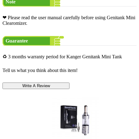
Note
❤ Please read the user manual carefully before using Genitank Mini
Clearomizer.
Guarantee
♻ 3 months warranty period for Kanger Genitank Mini Tank
Tell us what you think about this item!