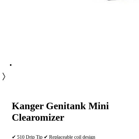
Kanger Genitank Mini
Clearomizer
✔ 510 Drip Tip ✔ Replaceable coil design