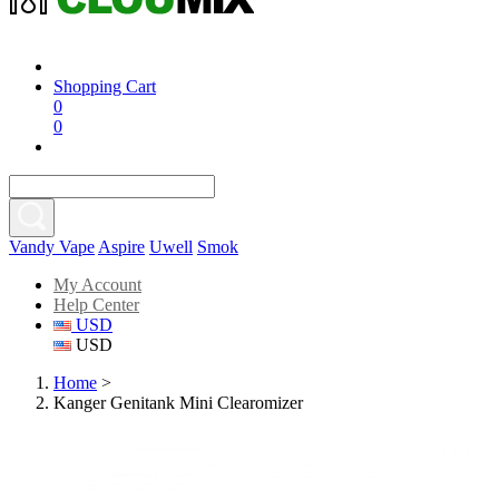
Shopping Cart
0
0
Vandy Vape
Aspire
Uwell
Smok
My Account
Help Center
USD
USD
Home
>
Kanger Genitank Mini Clearomizer