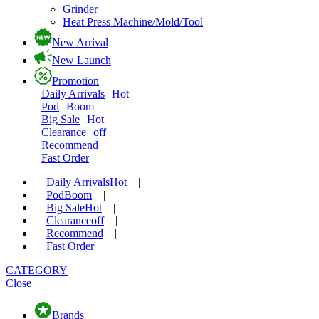
Grinder
Heat Press Machine/Mold/Tool
New Arrival
New Launch
Promotion
Daily Arrivals
Hot
Pod
Boom
Big Sale
Hot
Clearance
off
Recommend
Fast Order
Daily Arrivals
Hot
|
Pod
Boom
|
Big Sale
Hot
|
Clearance
off
|
Recommend
|
Fast Order
CATEGORY
Close
Brands