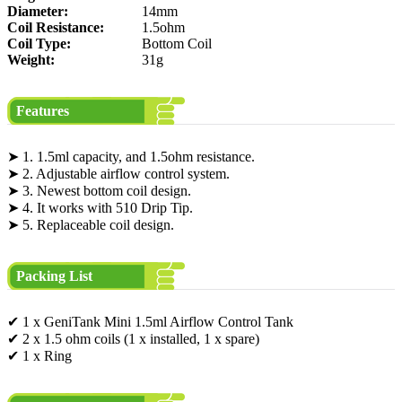
Diameter:
14mm
Coil Resistance:
1.5ohm
Coil Type:
Bottom Coil
Weight:
31g
Features
➤ 1. 1.5ml capacity, and 1.5ohm resistance.
➤ 2. Adjustable airflow control system.
➤ 3. Newest bottom coil design.
➤ 4. It works with 510 Drip Tip.
➤ 5. Replaceable coil design.
Packing List
✔ 1 x GeniTank Mini 1.5ml Airflow Control Tank
✔ 2 x 1.5 ohm coils (1 x installed, 1 x spare)
✔ 1 x Ring