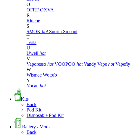
O
OFRF
OXVA
R
Rincoe
S
SMOK
hot
Suorin
Smoant
T
Tesla
U
Uwell
hot
V
Vaporesso
hot
VOOPOO
hot
Vandy Vape
hot
Vapefly
W
Wismec
Wotofo
Y
Yocan
hot
Kits
Back
Pod Kit
Disposable Pod Kit
Battery / Mods
Back