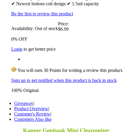
✔ Newest bottom coil design ✔ 1.5ml capacity
Be the first to review this product
Price:
Availability:
Out of stock
$6.99
0% OFF
Login
to get better price
You will earn 30 Points for writing a review this product.
Sign up to get notified when this product is back in stock
100% Original
Giveaway
|
Product Overview
|
Customer's Review
|
Customers Also like
Kanger Genitank Mini Clearomizer