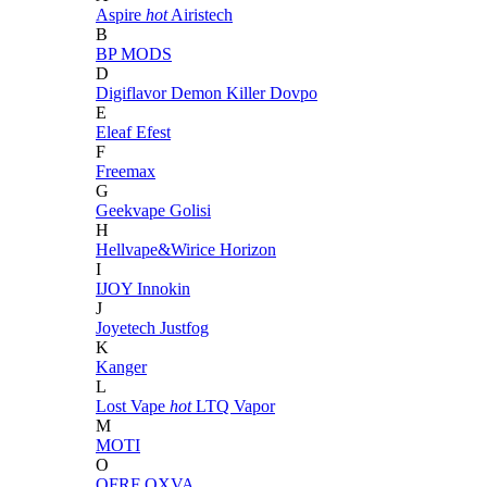
Aspire
hot
Airistech
B
BP MODS
D
Digiflavor
Demon Killer
Dovpo
E
Eleaf
Efest
F
Freemax
G
Geekvape
Golisi
H
Hellvape&Wirice
Horizon
I
IJOY
Innokin
J
Joyetech
Justfog
K
Kanger
L
Lost Vape
hot
LTQ Vapor
M
MOTI
O
OFRF
OXVA