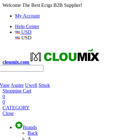
Welcome The Best Ecigs B2B Supplier!
My Account
Help Center
USD
USD
cloumix.com
 Vape
Aspire
Uwell
Smok
Shopping Cart
0
0
CATEGORY
Close
Brands
Back
A