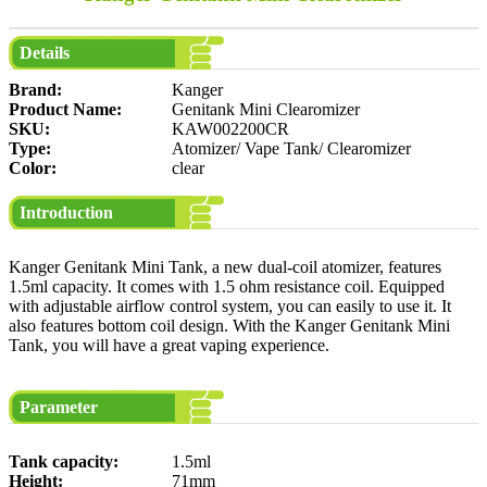
Details
Brand:
Kanger
Product Name:
Genitank Mini Clearomizer
SKU:
KAW002200CR
Type:
Atomizer/ Vape Tank/ Clearomizer
Color:
clear
Introduction
Kanger Genitank Mini Tank, a new dual-coil atomizer, features
1.5ml capacity. It comes with 1.5 ohm resistance coil. Equipped
with adjustable airflow control system, you can easily to use it. It
also features bottom coil design. With the Kanger Genitank Mini
Tank, you will have a great vaping experience.
Parameter
Tank capacity:
1.5ml
Height:
71mm