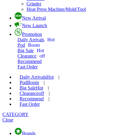
Grinder
Heat Press Machine/Mold/Tool
New Arrival
New Launch
Promotion
Daily Arrivals
Hot
Pod
Boom
Big Sale
Hot
Clearance
off
Recommend
Fast Order
Daily Arrivals
Hot
|
Pod
Boom
|
Big Sale
Hot
|
Clearance
off
|
Recommend
|
Fast Order
CATEGORY
Close
Brands