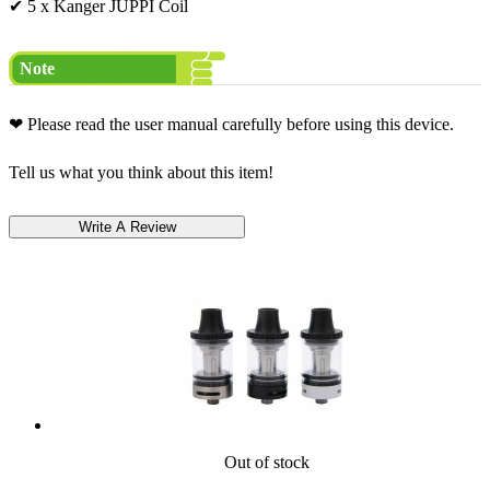
✔ 5 x Kanger JUPPI Coil
Note
❤ Please read the user manual carefully before using this device.
Tell us what you think about this item!
Out of stock