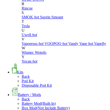
R
Rincoe
S
SMOK
hot
Suorin
Smoant
T
Tesla
U
Uwell
hot
V
Vaporesso
hot
VOOPOO
hot
Vandy Vape
hot
Vapefly
W
Wismec
Wotofo
Y
Yocan
hot
Kits
Back
Pod Kit
Disposable Pod Kit
Battery / Mods
Back
Battery Mod(Built-In)
Box Mod(Not Include Battery)