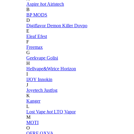
Aspire
hot
Airistech
B
BP MODS
D
Digiflavor
Demon Killer
Dovpo
E
Eleaf
Efest
F
Freemax
G
Geekvape
Golisi
H
Hellvape&Wirice
Horizon
I
IJOY
Innokin
J
Joyetech
Justfog
K
Kanger
L
Lost Vape
hot
LTQ Vapor
M
MOTI
O
OFRF
OXVA