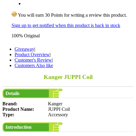
You will earn 30 Points for writing a review this product.
Sign up to get notified when this product is back in stock
100% Original
Giveaway
|
Product Overview
|
Customer's Review
|
Customers Also like
Kanger JUPPI Coil
Details
Brand:
Kanger
Product Name:
JUPPI Coil
Type:
Accessory
Introduction