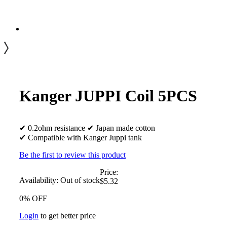
Kanger JUPPI Coil 5PCS
✔ 0.2ohm resistance ✔ Japan made cotton
✔ Compatible with Kanger Juppi tank
Be the first to review this product
Price:
Availability:
Out of stock
$5.32
0% OFF
Login
to get better price