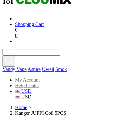
Shopping Cart
0
0
Vandy Vape
Aspire
Uwell
Smok
My Account
Help Center
USD
USD
Home
>
Kanger JUPPI Coil 5PCS