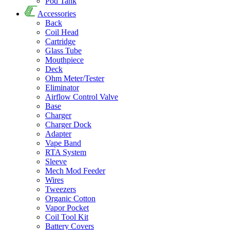
Pod Tank
Accessories
Back
Coil Head
Cartridge
Glass Tube
Mouthpiece
Deck
Ohm Meter/Tester
Eliminator
Airflow Control Valve
Base
Charger
Charger Dock
Adapter
Vape Band
RTA System
Sleeve
Mech Mod Feeder
Wires
Tweezers
Organic Cotton
Vapor Pocket
Coil Tool Kit
Battery Covers