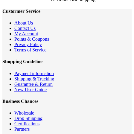
Custormer Service
About Us
Contact Us
My Account
Points & Coupons
Privacy Policy
Terms of Service
Shopping Guideline
Payment information
Shipping & Tracking
Guarantee & Return
New User Guide
Business Chances
Wholesale
Drop Shipping
Certifications
Partners