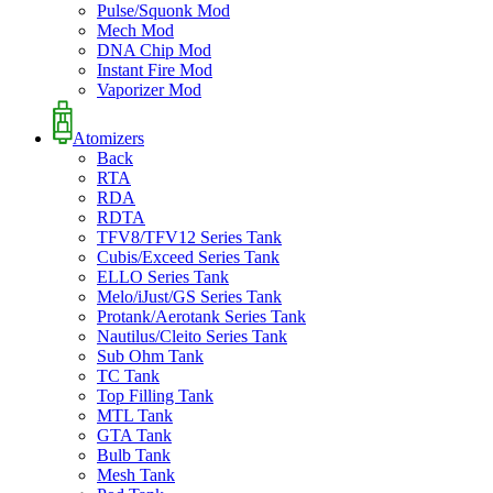
Pulse/Squonk Mod
Mech Mod
DNA Chip Mod
Instant Fire Mod
Vaporizer Mod
Atomizers
Back
RTA
RDA
RDTA
TFV8/TFV12 Series Tank
Cubis/Exceed Series Tank
ELLO Series Tank
Melo/iJust/GS Series Tank
Protank/Aerotank Series Tank
Nautilus/Cleito Series Tank
Sub Ohm Tank
TC Tank
Top Filling Tank
MTL Tank
GTA Tank
Bulb Tank
Mesh Tank