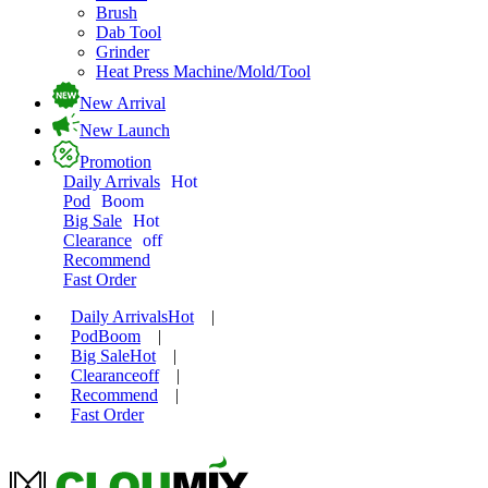
Brush
Dab Tool
Grinder
Heat Press Machine/Mold/Tool
New Arrival
New Launch
Promotion
Daily Arrivals
Hot
Pod
Boom
Big Sale
Hot
Clearance
off
Recommend
Fast Order
Daily Arrivals
Hot
|
Pod
Boom
|
Big Sale
Hot
|
Clearance
off
|
Recommend
|
Fast Order