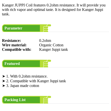
Kanger JUPPI Coil features 0.2ohm resistance. It will provide you
with rich vapor and optimal taste. It is designed for Kanger Juppi
tank.
Parameter
Resistance:
0.2ohm
Wire material:
Organic Cotton
Compatible with:
Kanger Juppi tank
Featured
➤ 1. With 0.2ohm resistance.
➤ 2. Compatible with Kanger Juppi tank
➤ 3. Japan made cotton
Packing List