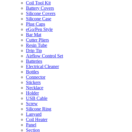
Coil Tool Kit
Battery Covers
Silicone Covers
Silicone Case
Plug Caps
eGo/Pen Style
Bar Mat
Cutter Pliers
Resin Tube
Drip Tip
Airflow Control Set
Batteries
Electrical Cleaner
Bottles
Connector
Stickers
Necklace
Holder
USB Cable
Screw
Silicone Ring
Lanyard
Coil Heater
Panel
Section