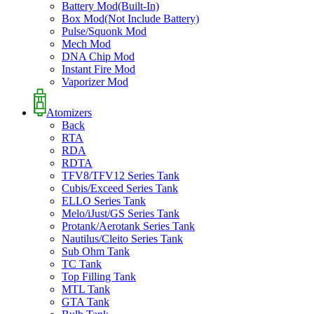
Battery Mod(Built-In)
Box Mod(Not Include Battery)
Pulse/Squonk Mod
Mech Mod
DNA Chip Mod
Instant Fire Mod
Vaporizer Mod
Atomizers
Back
RTA
RDA
RDTA
TFV8/TFV12 Series Tank
Cubis/Exceed Series Tank
ELLO Series Tank
Melo/iJust/GS Series Tank
Protank/Aerotank Series Tank
Nautilus/Cleito Series Tank
Sub Ohm Tank
TC Tank
Top Filling Tank
MTL Tank
GTA Tank