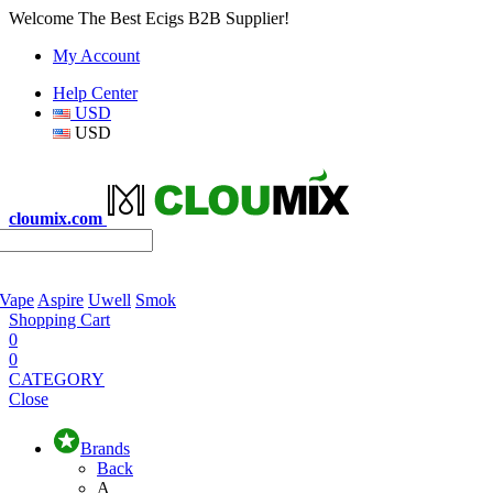
Welcome The Best Ecigs B2B Supplier!
My Account
Help Center
USD
USD
cloumix.com
 Vape
Aspire
Uwell
Smok
Shopping Cart
0
0
CATEGORY
Close
Brands
Back
A