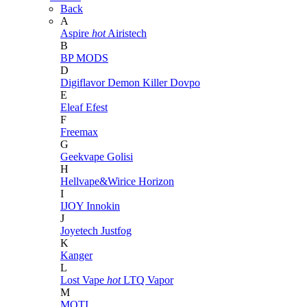
Back
A
Aspire
hot
Airistech
B
BP MODS
D
Digiflavor
Demon Killer
Dovpo
E
Eleaf
Efest
F
Freemax
G
Geekvape
Golisi
H
Hellvape&Wirice
Horizon
I
IJOY
Innokin
J
Joyetech
Justfog
K
Kanger
L
Lost Vape
hot
LTQ Vapor
M
MOTI