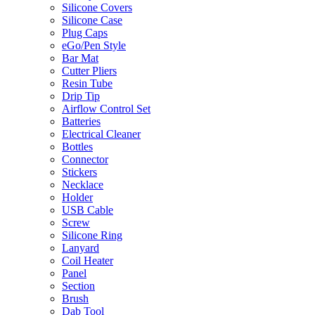
Silicone Covers
Silicone Case
Plug Caps
eGo/Pen Style
Bar Mat
Cutter Pliers
Resin Tube
Drip Tip
Airflow Control Set
Batteries
Electrical Cleaner
Bottles
Connector
Stickers
Necklace
Holder
USB Cable
Screw
Silicone Ring
Lanyard
Coil Heater
Panel
Section
Brush
Dab Tool