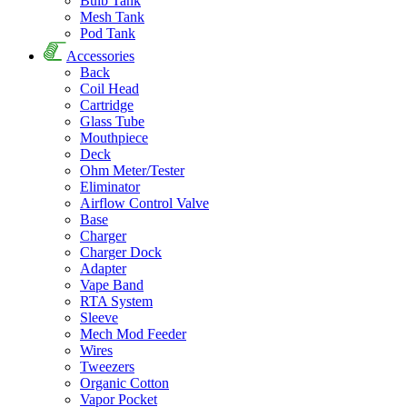
Bulb Tank
Mesh Tank
Pod Tank
Accessories
Back
Coil Head
Cartridge
Glass Tube
Mouthpiece
Deck
Ohm Meter/Tester
Eliminator
Airflow Control Valve
Base
Charger
Charger Dock
Adapter
Vape Band
RTA System
Sleeve
Mech Mod Feeder
Wires
Tweezers
Organic Cotton
Vapor Pocket