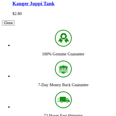
Kanger Juppi Tank
$2.80
Close
100% Genuine Guarantee
7-Day Money Back Guarantee
72 Hours Fast Shipping