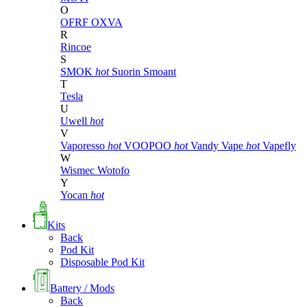
O
OFRF
OXVA
R
Rincoe
S
SMOK
hot
Suorin
Smoant
T
Tesla
U
Uwell
hot
V
Vaporesso
hot
VOOPOO
hot
Vandy Vape
hot
Vapefly
W
Wismec
Wotofo
Y
Yocan
hot
Kits
Back
Pod Kit
Disposable Pod Kit
Battery / Mods
Back