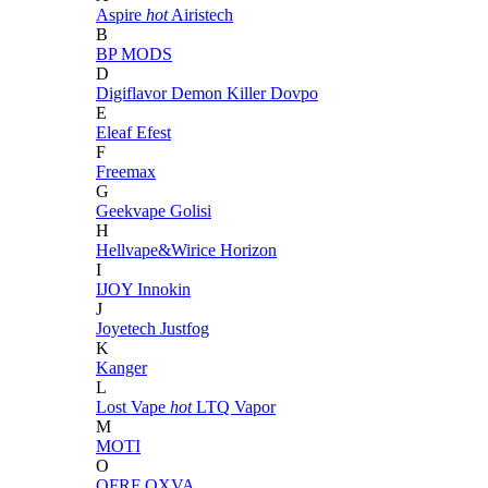
Aspire
hot
Airistech
B
BP MODS
D
Digiflavor
Demon Killer
Dovpo
E
Eleaf
Efest
F
Freemax
G
Geekvape
Golisi
H
Hellvape&Wirice
Horizon
I
IJOY
Innokin
J
Joyetech
Justfog
K
Kanger
L
Lost Vape
hot
LTQ Vapor
M
MOTI
O
OFRF
OXVA