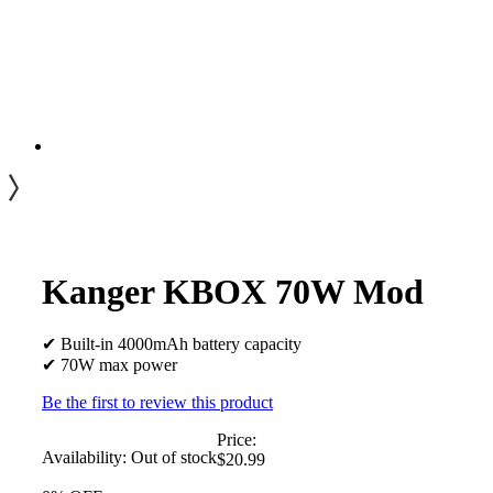
Kanger KBOX 70W Mod
✔ Built-in 4000mAh battery capacity
✔ 70W max power
Be the first to review this product
Price:
Availability:
Out of stock
$20.99