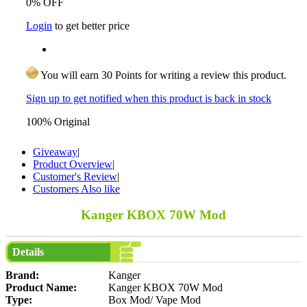
0% OFF
Login
to get better price
You will earn 30 Points for writing a review this product.
Sign up to get notified when this product is back in stock
100% Original
Giveaway
|
Product Overview
|
Customer's Review
|
Customers Also like
Kanger KBOX 70W Mod
Details
Brand:
Kanger
Product Name:
Kanger KBOX 70W Mod
Type:
Box Mod/ Vape Mod