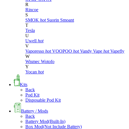
R
Rincoe
S
SMOK
hot
Suorin
Smoant
T
Tesla
U
Uwell
hot
V
Vaporesso
hot
VOOPOO
hot
Vandy Vape
hot
Vapefly
W
Wismec
Wotofo
Y
Yocan
hot
Kits
Back
Pod Kit
Disposable Pod Kit
Battery / Mods
Back
Battery Mod(Built-In)
Box Mod(Not Include Battery)