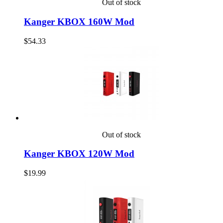
Out of stock
Kanger KBOX 160W Mod
$54.33
Out of stock
Kanger KBOX 120W Mod
$19.99