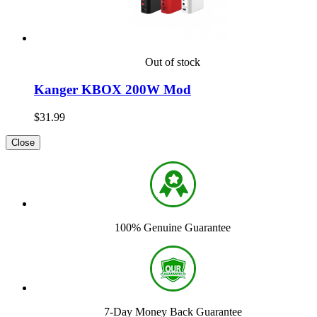
Out of stock
Kanger KBOX 200W Mod
$31.99
Close
100% Genuine Guarantee
7-Day Money Back Guarantee