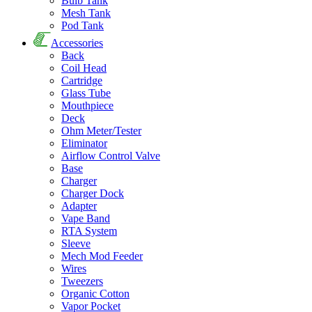
Bulb Tank
Mesh Tank
Pod Tank
Accessories
Back
Coil Head
Cartridge
Glass Tube
Mouthpiece
Deck
Ohm Meter/Tester
Eliminator
Airflow Control Valve
Base
Charger
Charger Dock
Adapter
Vape Band
RTA System
Sleeve
Mech Mod Feeder
Wires
Tweezers
Organic Cotton
Vapor Pocket