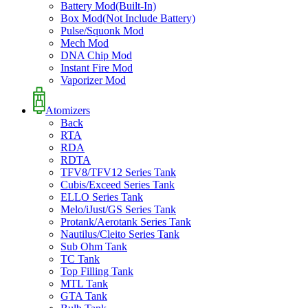
Battery Mod(Built-In)
Box Mod(Not Include Battery)
Pulse/Squonk Mod
Mech Mod
DNA Chip Mod
Instant Fire Mod
Vaporizer Mod
Atomizers
Back
RTA
RDA
RDTA
TFV8/TFV12 Series Tank
Cubis/Exceed Series Tank
ELLO Series Tank
Melo/iJust/GS Series Tank
Protank/Aerotank Series Tank
Nautilus/Cleito Series Tank
Sub Ohm Tank
TC Tank
Top Filling Tank
MTL Tank
GTA Tank