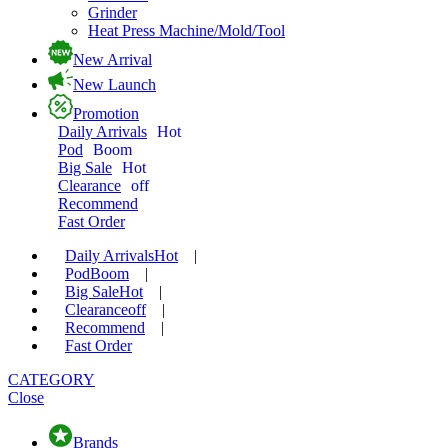
Grinder
Heat Press Machine/Mold/Tool
New Arrival
New Launch
Promotion
Daily Arrivals
Hot
Pod
Boom
Big Sale
Hot
Clearance
off
Recommend
Fast Order
Daily Arrivals
Hot
|
Pod
Boom
|
Big Sale
Hot
|
Clearance
off
|
Recommend
|
Fast Order
CATEGORY
Close
Brands