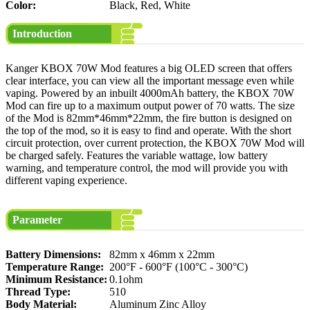
Color:
Black, Red, White
Introduction
Kanger KBOX 70W Mod features a big OLED screen that offers
clear interface, you can view all the important message even while
vaping. Powered by an inbuilt 4000mAh battery, the KBOX 70W
Mod can fire up to a maximum output power of 70 watts. The size
of the Mod is 82mm*46mm*22mm, the fire button is designed on
the top of the mod, so it is easy to find and operate. With the short
circuit protection, over current protection, the KBOX 70W Mod will
be charged safely. Features the variable wattage, low battery
warning, and temperature control, the mod will provide you with
different vaping experience.
Parameter
Battery Dimensions:
82mm x 46mm x 22mm
Temperature Range:
200°F - 600°F (100°C - 300°C)
Minimum Resistance:
0.1ohm
Thread Type:
510
Body Material:
Aluminum Zinc Alloy