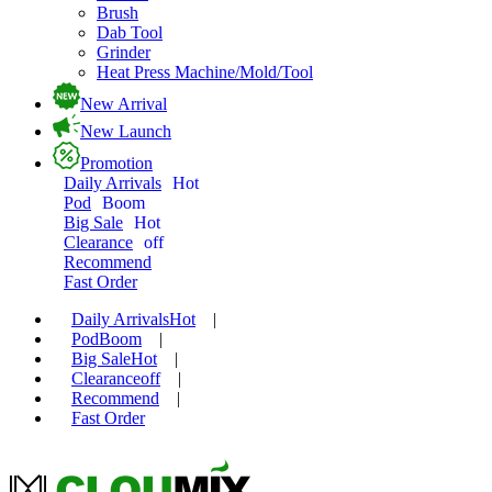
Brush
Dab Tool
Grinder
Heat Press Machine/Mold/Tool
New Arrival
New Launch
Promotion
Daily Arrivals
Hot
Pod
Boom
Big Sale
Hot
Clearance
off
Recommend
Fast Order
Daily Arrivals
Hot
|
Pod
Boom
|
Big Sale
Hot
|
Clearance
off
|
Recommend
|
Fast Order