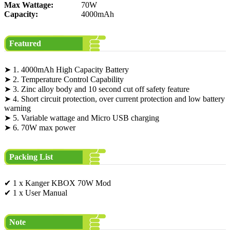
Max Wattage:
70W
Capacity:
4000mAh
Featured
➤ 1. 4000mAh High Capacity Battery
➤ 2. Temperature Control Capability
➤ 3. Zinc alloy body and 10 second cut off safety feature
➤ 4. Short circuit protection, over current protection and low battery
warning
➤ 5. Variable wattage and Micro USB charging
➤ 6. 70W max power
Packing List
✔ 1 x Kanger KBOX 70W Mod
✔ 1 x User Manual
Note