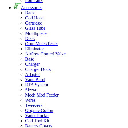
Pod Tank
Accessories
Back
Coil Head
Cartridge
Glass Tube
Mouthpiece
Deck
Ohm Meter/Tester
Eliminator
Airflow Control Valve
Base
Charger
Charger Dock
Adapter
Vape Band
RTA System
Sleeve
Mech Mod Feeder
Wires
Tweezers
Organic Cotton
Vapor Pocket
Coil Tool Kit
Battery Covers