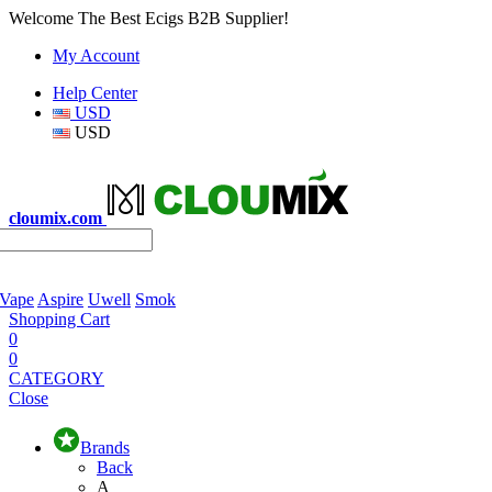
Welcome The Best Ecigs B2B Supplier!
My Account
Help Center
USD
USD
cloumix.com
 Vape
Aspire
Uwell
Smok
Shopping Cart
0
0
CATEGORY
Close
Brands
Back
A