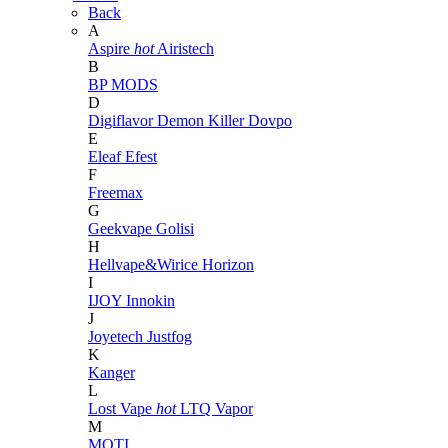
Back
A
Aspire
hot
Airistech
B
BP MODS
D
Digiflavor
Demon Killer
Dovpo
E
Eleaf
Efest
F
Freemax
G
Geekvape
Golisi
H
Hellvape&Wirice
Horizon
I
IJOY
Innokin
J
Joyetech
Justfog
K
Kanger
L
Lost Vape
hot
LTQ Vapor
M
MOTI