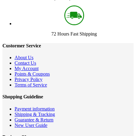
72 Hours Fast Shipping
Custormer Service
About Us
Contact Us
My Account
Points & Coupons
Privacy Policy
Terms of Service
Shopping Guideline
Payment information
Shipping & Tracking
Guarantee & Return
New User Guide