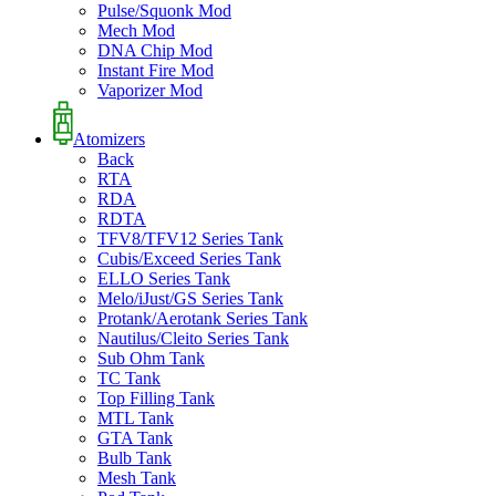
Pulse/Squonk Mod
Mech Mod
DNA Chip Mod
Instant Fire Mod
Vaporizer Mod
Atomizers
Back
RTA
RDA
RDTA
TFV8/TFV12 Series Tank
Cubis/Exceed Series Tank
ELLO Series Tank
Melo/iJust/GS Series Tank
Protank/Aerotank Series Tank
Nautilus/Cleito Series Tank
Sub Ohm Tank
TC Tank
Top Filling Tank
MTL Tank
GTA Tank
Bulb Tank
Mesh Tank