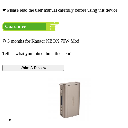
❤ Please read the user manual carefully before using this device.
Guarantee
♻ 3 months for Kanger KBOX 70W Mod
Tell us what you think about this item!