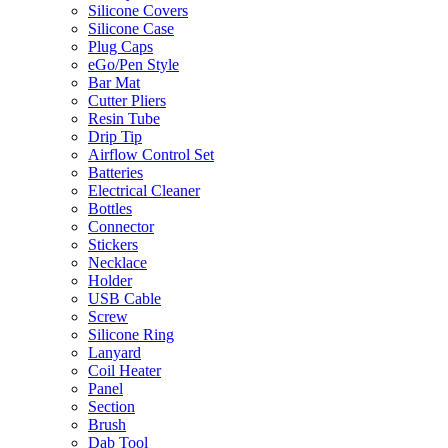
Silicone Covers
Silicone Case
Plug Caps
eGo/Pen Style
Bar Mat
Cutter Pliers
Resin Tube
Drip Tip
Airflow Control Set
Batteries
Electrical Cleaner
Bottles
Connector
Stickers
Necklace
Holder
USB Cable
Screw
Silicone Ring
Lanyard
Coil Heater
Panel
Section
Brush
Dab Tool