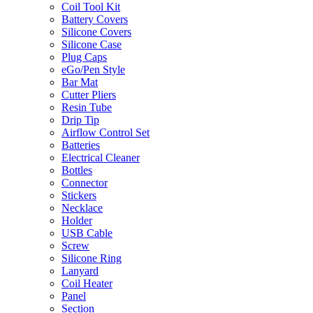
Coil Tool Kit
Battery Covers
Silicone Covers
Silicone Case
Plug Caps
eGo/Pen Style
Bar Mat
Cutter Pliers
Resin Tube
Drip Tip
Airflow Control Set
Batteries
Electrical Cleaner
Bottles
Connector
Stickers
Necklace
Holder
USB Cable
Screw
Silicone Ring
Lanyard
Coil Heater
Panel
Section