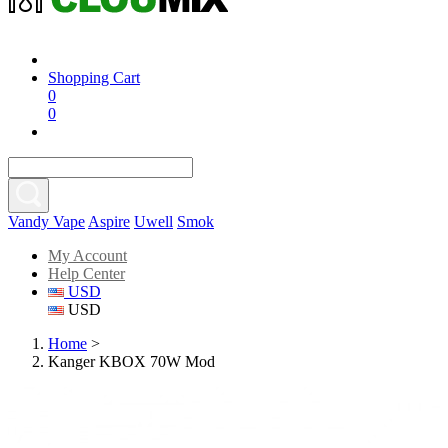
Shopping Cart
0
0
Vandy Vape
Aspire
Uwell
Smok
My Account
Help Center
USD
USD
Home
>
Kanger KBOX 70W Mod