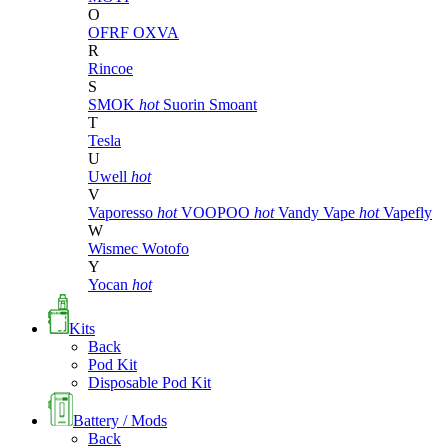
O
OFRF
OXVA
R
Rincoe
S
SMOK
hot
Suorin
Smoant
T
Tesla
U
Uwell
hot
V
Vaporesso
hot
VOOPOO
hot
Vandy Vape
hot
Vapefly
W
Wismec
Wotofo
Y
Yocan
hot
Kits
Back
Pod Kit
Disposable Pod Kit
Battery / Mods
Back