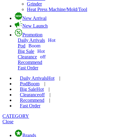
Grinder
Heat Press Machine/Mold/Tool
New Arrival
New Launch
Promotion
Daily Arrivals
Hot
Pod
Boom
Big Sale
Hot
Clearance
off
Recommend
Fast Order
Daily Arrivals
Hot
|
Pod
Boom
|
Big Sale
Hot
|
Clearance
off
|
Recommend
|
Fast Order
CATEGORY
Close
Brands