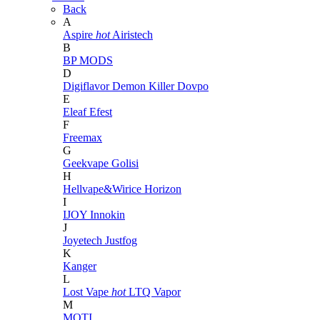
Back
A
Aspire
hot
Airistech
B
BP MODS
D
Digiflavor
Demon Killer
Dovpo
E
Eleaf
Efest
F
Freemax
G
Geekvape
Golisi
H
Hellvape&Wirice
Horizon
I
IJOY
Innokin
J
Joyetech
Justfog
K
Kanger
L
Lost Vape
hot
LTQ Vapor
M
MOTI