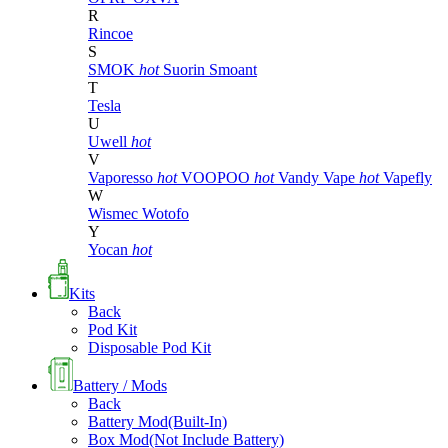
R
Rincoe
S
SMOK
hot
Suorin
Smoant
T
Tesla
U
Uwell
hot
V
Vaporesso
hot
VOOPOO
hot
Vandy Vape
hot
Vapefly
W
Wismec
Wotofo
Y
Yocan
hot
Kits
Back
Pod Kit
Disposable Pod Kit
Battery / Mods
Back
Battery Mod(Built-In)
Box Mod(Not Include Battery)