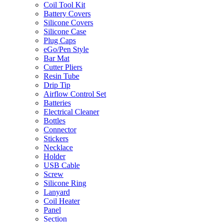
Coil Tool Kit
Battery Covers
Silicone Covers
Silicone Case
Plug Caps
eGo/Pen Style
Bar Mat
Cutter Pliers
Resin Tube
Drip Tip
Airflow Control Set
Batteries
Electrical Cleaner
Bottles
Connector
Stickers
Necklace
Holder
USB Cable
Screw
Silicone Ring
Lanyard
Coil Heater
Panel
Section