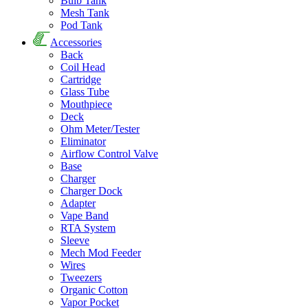
Bulb Tank
Mesh Tank
Pod Tank
Accessories
Back
Coil Head
Cartridge
Glass Tube
Mouthpiece
Deck
Ohm Meter/Tester
Eliminator
Airflow Control Valve
Base
Charger
Charger Dock
Adapter
Vape Band
RTA System
Sleeve
Mech Mod Feeder
Wires
Tweezers
Organic Cotton
Vapor Pocket