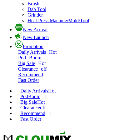
Brush
Dab Tool
Grinder
Heat Press Machine/Mold/Tool
New Arrival
New Launch
Promotion
Daily Arrivals
Hot
Pod
Boom
Big Sale
Hot
Clearance
off
Recommend
Fast Order
Daily Arrivals
Hot
|
Pod
Boom
|
Big Sale
Hot
|
Clearance
off
|
Recommend
|
Fast Order