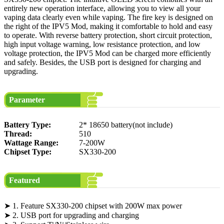
entirely new operation interface, allowing you to view all your
vaping data clearly even while vaping. The fire key is designed on
the right of the IPV5 Mod, making it comfortable to hold and easy
to operate. With reverse battery protection, short circuit protection,
high input voltage warning, low resistance protection, and low
voltage protection, the IPV5 Mod can be charged more efficiently
and safely. Besides, the USB port is designed for charging and
upgrading.
Parameter
Battery Type:
2* 18650 battery(not include)
Thread:
510
Wattage Range:
7-200W
Chipset Type:
SX330-200
Featured
➤ 1. Feature SX330-200 chipset with 200W max power
➤ 2. USB port for upgrading and charging