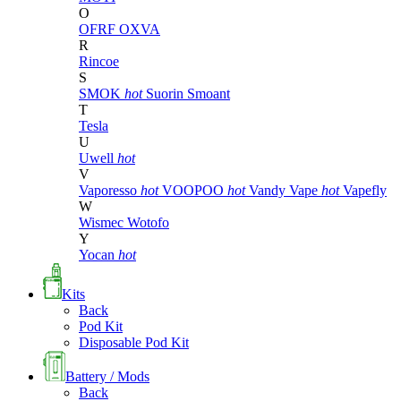
O
OFRF
OXVA
R
Rincoe
S
SMOK
hot
Suorin
Smoant
T
Tesla
U
Uwell
hot
V
Vaporesso
hot
VOOPOO
hot
Vandy Vape
hot
Vapefly
W
Wismec
Wotofo
Y
Yocan
hot
Kits
Back
Pod Kit
Disposable Pod Kit
Battery / Mods
Back