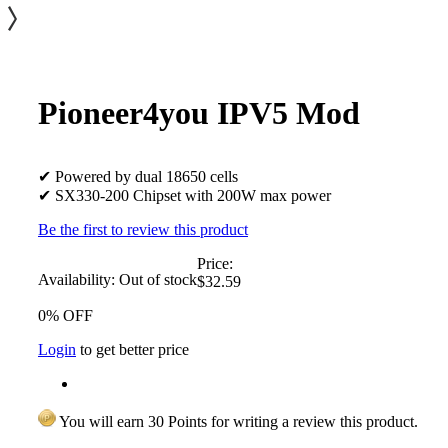
Pioneer4you IPV5 Mod
✔ Powered by dual 18650 cells
✔ SX330-200 Chipset with 200W max power
Be the first to review this product
Price:
Availability:
Out of stock
$32.59
0% OFF
Login
to get better price
You will earn 30 Points for writing a review this product.