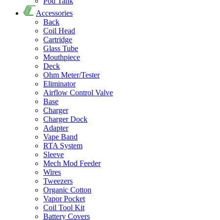
Pod Tank
Accessories
Back
Coil Head
Cartridge
Glass Tube
Mouthpiece
Deck
Ohm Meter/Tester
Eliminator
Airflow Control Valve
Base
Charger
Charger Dock
Adapter
Vape Band
RTA System
Sleeve
Mech Mod Feeder
Wires
Tweezers
Organic Cotton
Vapor Pocket
Coil Tool Kit
Battery Covers