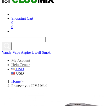
Shopping Cart
0
0
Vandy Vape
Aspire
Uwell
Smok
My Account
Help Center
USD
USD
Home
>
Pioneer4you IPV5 Mod