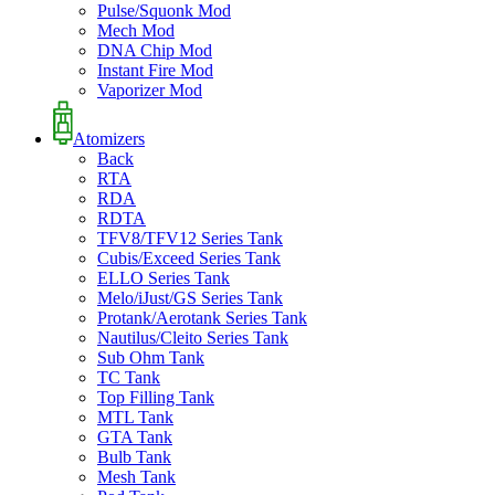
Pulse/Squonk Mod
Mech Mod
DNA Chip Mod
Instant Fire Mod
Vaporizer Mod
Atomizers
Back
RTA
RDA
RDTA
TFV8/TFV12 Series Tank
Cubis/Exceed Series Tank
ELLO Series Tank
Melo/iJust/GS Series Tank
Protank/Aerotank Series Tank
Nautilus/Cleito Series Tank
Sub Ohm Tank
TC Tank
Top Filling Tank
MTL Tank
GTA Tank
Bulb Tank
Mesh Tank