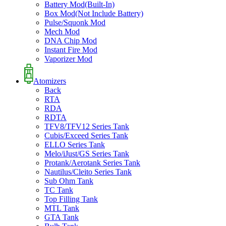
Battery Mod(Built-In)
Box Mod(Not Include Battery)
Pulse/Squonk Mod
Mech Mod
DNA Chip Mod
Instant Fire Mod
Vaporizer Mod
Atomizers
Back
RTA
RDA
RDTA
TFV8/TFV12 Series Tank
Cubis/Exceed Series Tank
ELLO Series Tank
Melo/iJust/GS Series Tank
Protank/Aerotank Series Tank
Nautilus/Cleito Series Tank
Sub Ohm Tank
TC Tank
Top Filling Tank
MTL Tank
GTA Tank