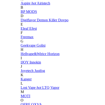
Aspire
hot
Airistech
B
BP MODS
D
Digiflavor
Demon Killer
Dovpo
E
Eleaf
Efest
F
Freemax
G
Geekvape
Golisi
H
Hellvape&Wirice
Horizon
I
IJOY
Innokin
J
Joyetech
Justfog
K
Kanger
L
Lost Vape
hot
LTQ Vapor
M
MOTI
O
OFRF
OXVA