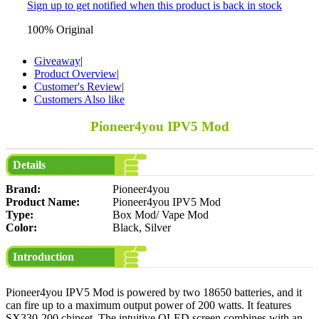
Sign up to get notified when this product is back in stock
100% Original
Giveaway
|
Product Overview
|
Customer's Review
|
Customers Also like
Pioneer4you IPV5 Mod
Details
Brand:
Pioneer4you
Product Name:
Pioneer4you IPV5 Mod
Type:
Box Mod/ Vape Mod
Color:
Black, Silver
Introduction
Pioneer4you IPV5 Mod is powered by two 18650 batteries, and it
can fire up to a maximum output power of 200 watts. It features
SX330-200 chipset. The intuitive OLED screen combines with an