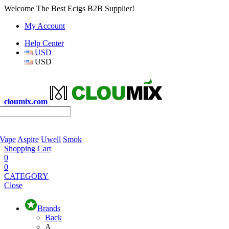
Welcome The Best Ecigs B2B Supplier!
My Account
Help Center
USD
USD
cloumix.com
 Vape
Aspire
Uwell
Smok
Shopping Cart
0
0
CATEGORY
Close
Brands
Back
A