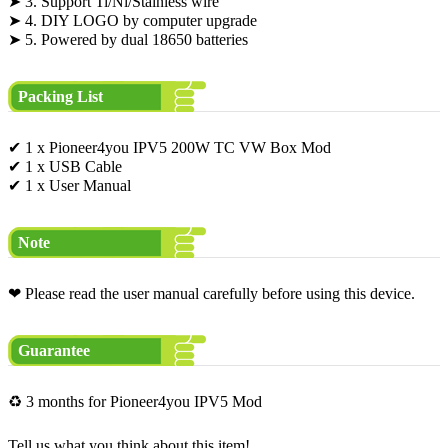
➤ 3. Support Ti/Ni/Stainless wire
➤ 4. DIY LOGO by computer upgrade
➤ 5. Powered by dual 18650 batteries
Packing List
✔ 1 x Pioneer4you IPV5 200W TC VW Box Mod
✔ 1 x USB Cable
✔ 1 x User Manual
Note
❤ Please read the user manual carefully before using this device.
Guarantee
♻ 3 months for Pioneer4you IPV5 Mod
Tell us what you think about this item!