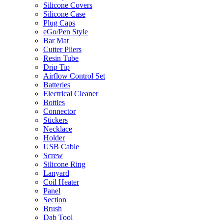
Silicone Covers
Silicone Case
Plug Caps
eGo/Pen Style
Bar Mat
Cutter Pliers
Resin Tube
Drip Tip
Airflow Control Set
Batteries
Electrical Cleaner
Bottles
Connector
Stickers
Necklace
Holder
USB Cable
Screw
Silicone Ring
Lanyard
Coil Heater
Panel
Section
Brush
Dab Tool