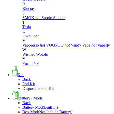
R
Rincoe
S
SMOK
hot
Suorin
Smoant
T
Tesla
U
Uwell
hot
V
Vaporesso
hot
VOOPOO
hot
Vandy Vape
hot
Vapefly
W
Wismec
Wotofo
Y
Yocan
hot
Kits
Back
Pod Kit
Disposable Pod Kit
Battery / Mods
Back
Battery Mod(Built-In)
Box Mod(Not Include Battery)