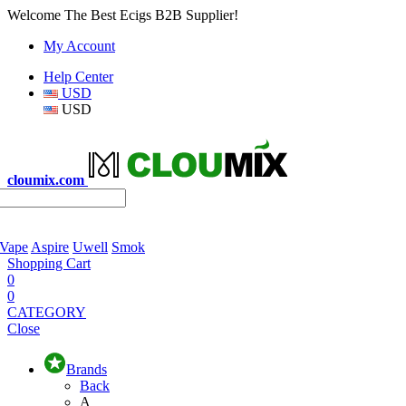
Welcome The Best Ecigs B2B Supplier!
My Account
Help Center
USD
USD
cloumix.com
 Vape
Aspire
Uwell
Smok
Shopping Cart
0
0
CATEGORY
Close
Brands
Back
A