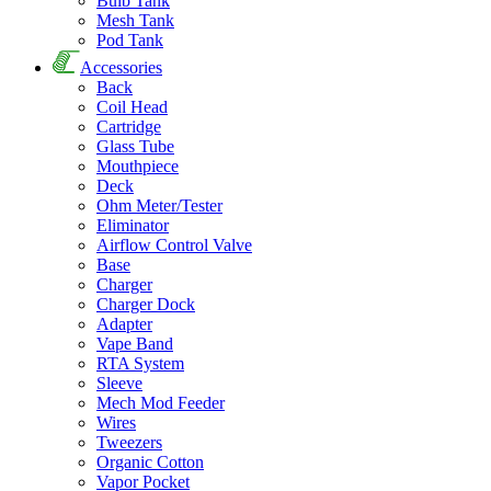
Bulb Tank
Mesh Tank
Pod Tank
Accessories
Back
Coil Head
Cartridge
Glass Tube
Mouthpiece
Deck
Ohm Meter/Tester
Eliminator
Airflow Control Valve
Base
Charger
Charger Dock
Adapter
Vape Band
RTA System
Sleeve
Mech Mod Feeder
Wires
Tweezers
Organic Cotton
Vapor Pocket