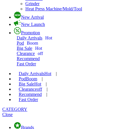
Grinder
Heat Press Machine/Mold/Tool
New Arrival
New Launch
Promotion
Daily Arrivals
Hot
Pod
Boom
Big Sale
Hot
Clearance
off
Recommend
Fast Order
Daily Arrivals
Hot
|
Pod
Boom
|
Big Sale
Hot
|
Clearance
off
|
Recommend
|
Fast Order
CATEGORY
Close
Brands