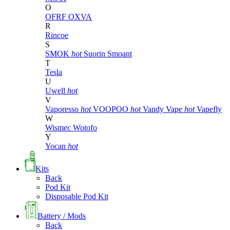
O
OFRF
OXVA
R
Rincoe
S
SMOK
hot
Suorin
Smoant
T
Tesla
U
Uwell
hot
V
Vaporesso
hot
VOOPOO
hot
Vandy Vape
hot
Vapefly
W
Wismec
Wotofo
Y
Yocan
hot
Kits
Back
Pod Kit
Disposable Pod Kit
Battery / Mods
Back