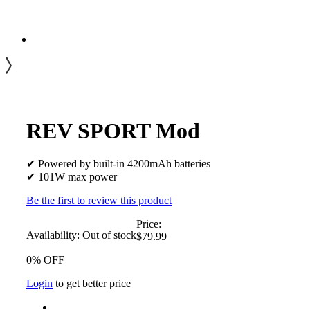
REV SPORT Mod
✔ Powered by built-in 4200mAh batteries
✔ 101W max power
Be the first to review this product
Price:
Availability:
Out of stock
$79.99
0% OFF
Login
to get better price