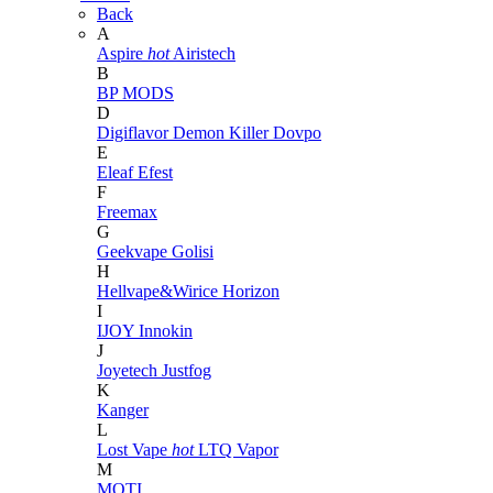
Back
A
Aspire
hot
Airistech
B
BP MODS
D
Digiflavor
Demon Killer
Dovpo
E
Eleaf
Efest
F
Freemax
G
Geekvape
Golisi
H
Hellvape&Wirice
Horizon
I
IJOY
Innokin
J
Joyetech
Justfog
K
Kanger
L
Lost Vape
hot
LTQ Vapor
M
MOTI