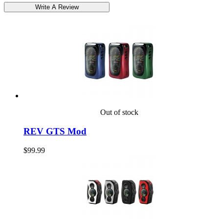
Out of stock
REV GTS Mod
$99.99