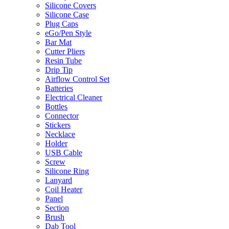
Silicone Covers
Silicone Case
Plug Caps
eGo/Pen Style
Bar Mat
Cutter Pliers
Resin Tube
Drip Tip
Airflow Control Set
Batteries
Electrical Cleaner
Bottles
Connector
Stickers
Necklace
Holder
USB Cable
Screw
Silicone Ring
Lanyard
Coil Heater
Panel
Section
Brush
Dab Tool