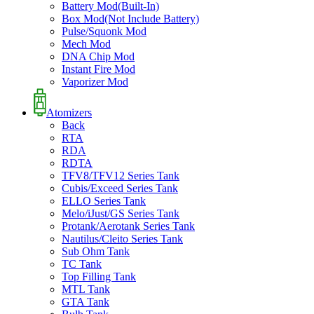
Battery Mod(Built-In)
Box Mod(Not Include Battery)
Pulse/Squonk Mod
Mech Mod
DNA Chip Mod
Instant Fire Mod
Vaporizer Mod
Atomizers
Back
RTA
RDA
RDTA
TFV8/TFV12 Series Tank
Cubis/Exceed Series Tank
ELLO Series Tank
Melo/iJust/GS Series Tank
Protank/Aerotank Series Tank
Nautilus/Cleito Series Tank
Sub Ohm Tank
TC Tank
Top Filling Tank
MTL Tank
GTA Tank