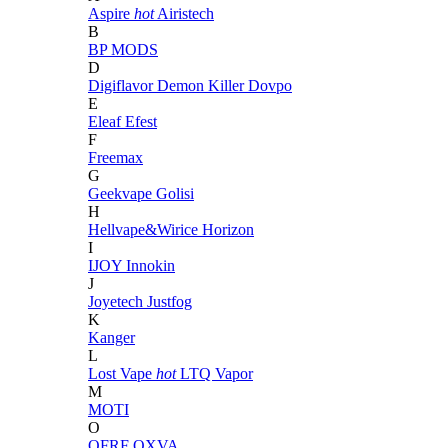
Aspire
hot
Airistech
B
BP MODS
D
Digiflavor
Demon Killer
Dovpo
E
Eleaf
Efest
F
Freemax
G
Geekvape
Golisi
H
Hellvape&Wirice
Horizon
I
IJOY
Innokin
J
Joyetech
Justfog
K
Kanger
L
Lost Vape
hot
LTQ Vapor
M
MOTI
O
OFRF
OXVA