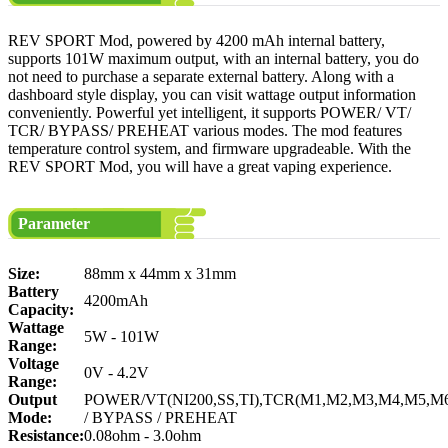
REV SPORT Mod, powered by 4200 mAh internal battery,
supports 101W maximum output, with an internal battery, you do
not need to purchase a separate external battery. Along with a
dashboard style display, you can visit wattage output information
conveniently. Powerful yet intelligent, it supports POWER/ VT/
TCR/ BYPASS/ PREHEAT various modes. The mod features
temperature control system, and firmware upgradeable. With the
REV SPORT Mod, you will have a great vaping experience.
Parameter
Size:
88mm x 44mm x 31mm
Battery
4200mAh
Capacity:
Wattage
5W - 101W
Range:
Voltage
0V - 4.2V
Range:
Output
POWER/VT(NI200,SS,TI),TCR(M1,M2,M3,M4,M5,M
Mode:
/ BYPASS / PREHEAT
Resistance:
0.08ohm - 3.0ohm