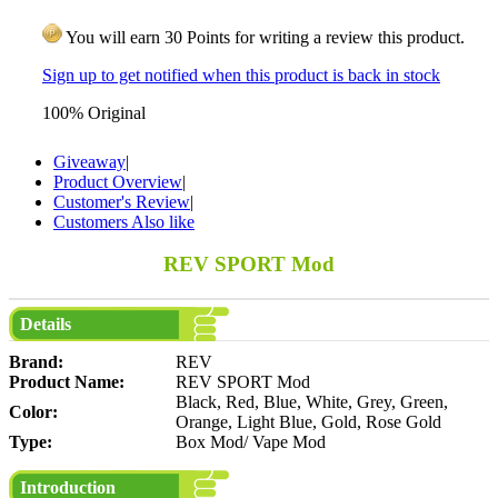
You will earn 30 Points for writing a review this product.
Sign up to get notified when this product is back in stock
100% Original
Giveaway
|
Product Overview
|
Customer's Review
|
Customers Also like
REV SPORT Mod
Details
Brand:
REV
Product Name:
REV SPORT Mod
Black, Red, Blue, White, Grey, Green,
Color:
Orange, Light Blue, Gold, Rose Gold
Type:
Box Mod/ Vape Mod
Introduction