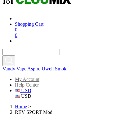
Shopping Cart
0
0
Vandy Vape
Aspire
Uwell
Smok
My Account
Help Center
USD
USD
Home
>
REV SPORT Mod