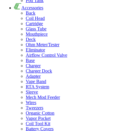
Pod Tank
Accessories
Back
Coil Head
Cartridge
Glass Tube
Mouthpiece
Deck
Ohm Meter/Tester
Eliminator
Airflow Control Valve
Base
Charger
Charger Dock
Adapter
Vape Band
RTA System
Sleeve
Mech Mod Feeder
Wires
Tweezers
Organic Cotton
Vapor Pocket
Coil Tool Kit
Battery Covers