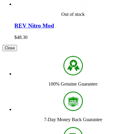
Out of stock
REV Nitro Mod
$48.30
Close
100% Genuine Guarantee
7-Day Money Back Guarantee