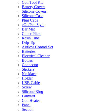
Coil Tool Kit
Battery Covers
Silicone Covers
Silicone Case
Plug Caps
eGo/Pen Style
Bar Mat
Cutter Pliers
Resin Tube
Drip Tip
Airflow Control Set
Batteries
Electrical Cleaner
Bottles
Connector
Stickers
Necklace
Holder
USB Cable
Screw
Silicone Ring
Lanyard
Coil Heater
Panel
Section