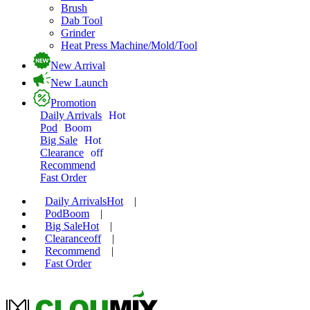
Brush
Dab Tool
Grinder
Heat Press Machine/Mold/Tool
New Arrival
New Launch
Promotion
Daily Arrivals
Hot
Pod
Boom
Big Sale
Hot
Clearance
off
Recommend
Fast Order
Daily Arrivals
Hot
|
Pod
Boom
|
Big Sale
Hot
|
Clearance
off
|
Recommend
|
Fast Order