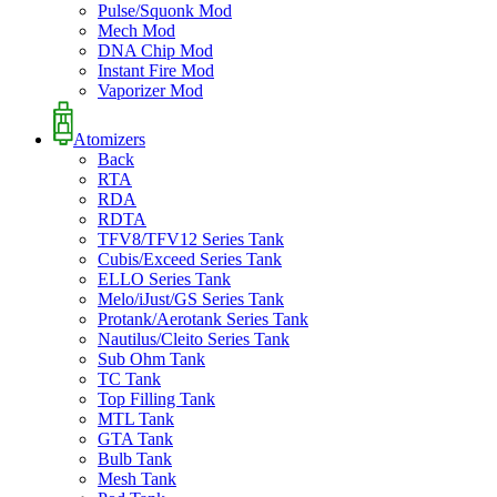
Pulse/Squonk Mod
Mech Mod
DNA Chip Mod
Instant Fire Mod
Vaporizer Mod
Atomizers
Back
RTA
RDA
RDTA
TFV8/TFV12 Series Tank
Cubis/Exceed Series Tank
ELLO Series Tank
Melo/iJust/GS Series Tank
Protank/Aerotank Series Tank
Nautilus/Cleito Series Tank
Sub Ohm Tank
TC Tank
Top Filling Tank
MTL Tank
GTA Tank
Bulb Tank
Mesh Tank