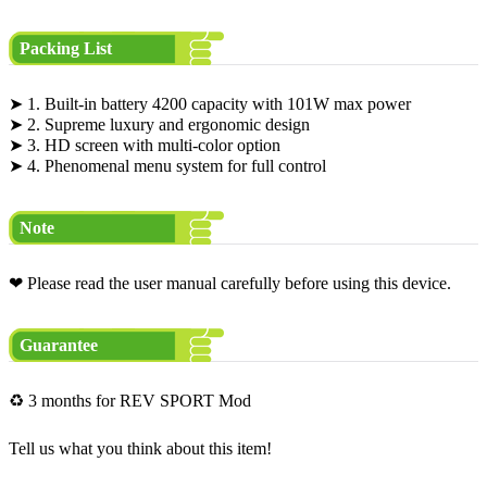
Packing List
➤ 1. Built-in battery 4200 capacity with 101W max power
➤ 2. Supreme luxury and ergonomic design
➤ 3. HD screen with multi-color option
➤ 4. Phenomenal menu system for full control
Note
❤ Please read the user manual carefully before using this device.
Guarantee
♻ 3 months for REV SPORT Mod
Tell us what you think about this item!