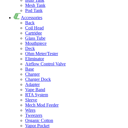
Bulb Tank
Mesh Tank
Pod Tank
Accessories
Back
Coil Head
Cartridge
Glass Tube
Mouthpiece
Deck
Ohm Meter/Tester
Eliminator
Airflow Control Valve
Base
Charger
Charger Dock
Adapter
Vape Band
RTA System
Sleeve
Mech Mod Feeder
Wires
Tweezers
Organic Cotton
Vapor Pocket