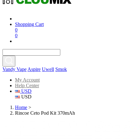
Shopping Cart
0
0
Vandy Vape
Aspire
Uwell
Smok
My Account
Help Center
USD
USD
Home
>
Rincoe Ceto Pod Kit 370mAh