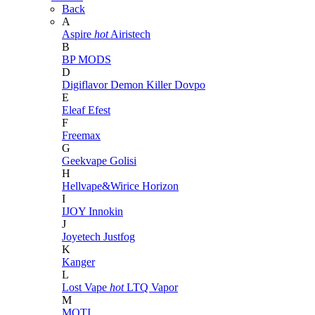
Back
A
Aspire
hot
Airistech
B
BP MODS
D
Digiflavor
Demon Killer
Dovpo
E
Eleaf
Efest
F
Freemax
G
Geekvape
Golisi
H
Hellvape&Wirice
Horizon
I
IJOY
Innokin
J
Joyetech
Justfog
K
Kanger
L
Lost Vape
hot
LTQ Vapor
M
MOTI