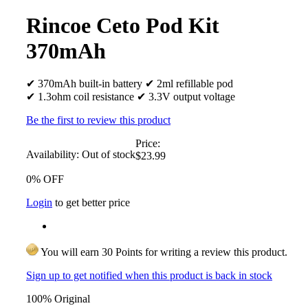
Rincoe Ceto Pod Kit
370mAh
✔ 370mAh built-in battery ✔ 2ml refillable pod
✔ 1.3ohm coil resistance ✔ 3.3V output voltage
Be the first to review this product
Price:
Availability:
Out of stock
$23.99
0% OFF
Login
to get better price
You will earn 30 Points for writing a review this product.
Sign up to get notified when this product is back in stock
100% Original