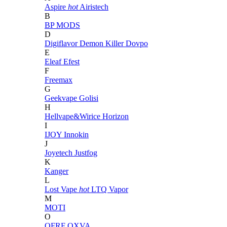
Aspire
hot
Airistech
B
BP MODS
D
Digiflavor
Demon Killer
Dovpo
E
Eleaf
Efest
F
Freemax
G
Geekvape
Golisi
H
Hellvape&Wirice
Horizon
I
IJOY
Innokin
J
Joyetech
Justfog
K
Kanger
L
Lost Vape
hot
LTQ Vapor
M
MOTI
O
OFRF
OXVA