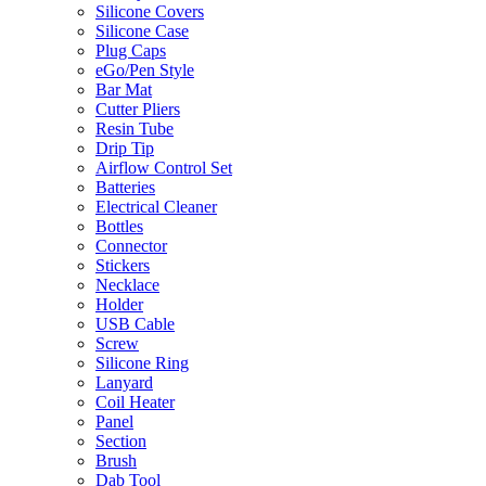
Silicone Covers
Silicone Case
Plug Caps
eGo/Pen Style
Bar Mat
Cutter Pliers
Resin Tube
Drip Tip
Airflow Control Set
Batteries
Electrical Cleaner
Bottles
Connector
Stickers
Necklace
Holder
USB Cable
Screw
Silicone Ring
Lanyard
Coil Heater
Panel
Section
Brush
Dab Tool