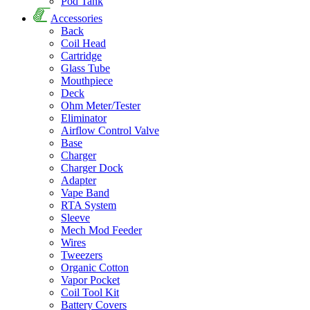
Pod Tank
Accessories
Back
Coil Head
Cartridge
Glass Tube
Mouthpiece
Deck
Ohm Meter/Tester
Eliminator
Airflow Control Valve
Base
Charger
Charger Dock
Adapter
Vape Band
RTA System
Sleeve
Mech Mod Feeder
Wires
Tweezers
Organic Cotton
Vapor Pocket
Coil Tool Kit
Battery Covers