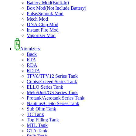
Battery Mod(Built-In)
Box Mod(Not Include Battery)
Pulse/Squonk Mod
Mech Mod
DNA Chip Mod
Instant Fire Mod
Vaporizer Mod
Atomizers
Back
RTA
RDA
RDTA
TFV8/TFV12 Series Tank
Cubis/Exceed Series Tank
ELLO Series Tank
Melo/iJust/GS Series Tank
Protank/Aerotank Series Tank
Nautilus/Cleito Series Tank
Sub Ohm Tank
TC Tank
Top Filling Tank
MTL Tank
GTA Tank