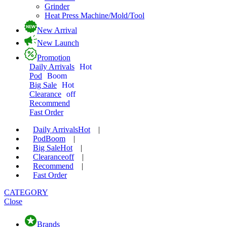
Grinder
Heat Press Machine/Mold/Tool
New Arrival
New Launch
Promotion
Daily Arrivals
Hot
Pod
Boom
Big Sale
Hot
Clearance
off
Recommend
Fast Order
Daily Arrivals
Hot
|
Pod
Boom
|
Big Sale
Hot
|
Clearance
off
|
Recommend
|
Fast Order
CATEGORY
Close
Brands