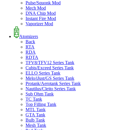
Pulse/Squonk Mod
Mech Mod
DNA Chip Mod
Instant Fire Mod
Vaporizer Mod
Atomizers
Back
RTA
RDA
RDTA
TFV8/TFV12 Series Tank
Cubis/Exceed Series Tank
ELLO Series Tank
Melo/iJust/GS Series Tank
Protank/Aerotank Series Tank
Nautilus/Cleito Series Tank
Sub Ohm Tank
TC Tank
Top Filling Tank
MTL Tank
GTA Tank
Bulb Tank
Mesh Tank