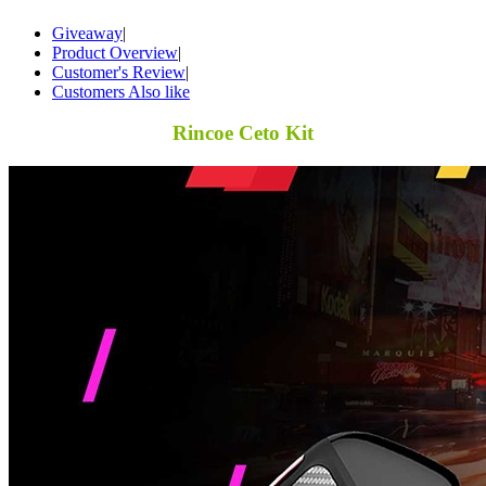
Giveaway
|
Product Overview
|
Customer's Review
|
Customers Also like
Rincoe Ceto Kit