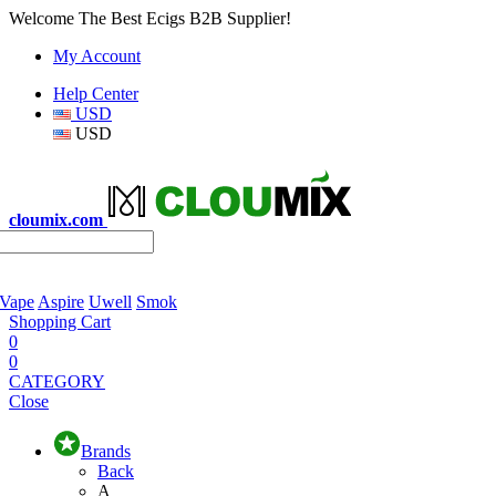
Welcome The Best Ecigs B2B Supplier!
My Account
Help Center
USD
USD
cloumix.com
 Vape
Aspire
Uwell
Smok
Shopping Cart
0
0
CATEGORY
Close
Brands
Back
A