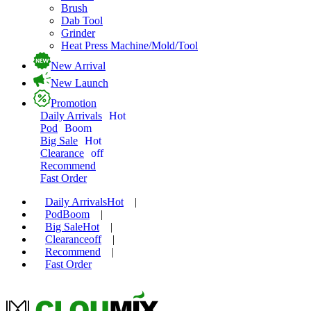
Brush
Dab Tool
Grinder
Heat Press Machine/Mold/Tool
New Arrival
New Launch
Promotion
Daily Arrivals
Hot
Pod
Boom
Big Sale
Hot
Clearance
off
Recommend
Fast Order
Daily Arrivals
Hot
|
Pod
Boom
|
Big Sale
Hot
|
Clearance
off
|
Recommend
|
Fast Order