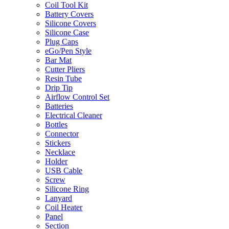
Coil Tool Kit
Battery Covers
Silicone Covers
Silicone Case
Plug Caps
eGo/Pen Style
Bar Mat
Cutter Pliers
Resin Tube
Drip Tip
Airflow Control Set
Batteries
Electrical Cleaner
Bottles
Connector
Stickers
Necklace
Holder
USB Cable
Screw
Silicone Ring
Lanyard
Coil Heater
Panel
Section