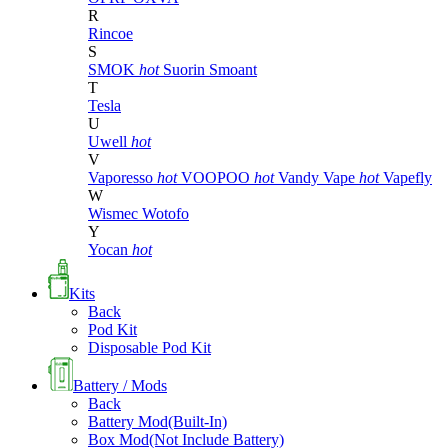
R
Rincoe
S
SMOK
hot
Suorin
Smoant
T
Tesla
U
Uwell
hot
V
Vaporesso
hot
VOOPOO
hot
Vandy Vape
hot
Vapefly
W
Wismec
Wotofo
Y
Yocan
hot
Kits
Back
Pod Kit
Disposable Pod Kit
Battery / Mods
Back
Battery Mod(Built-In)
Box Mod(Not Include Battery)