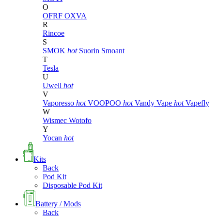
O
OFRF
OXVA
R
Rincoe
S
SMOK
hot
Suorin
Smoant
T
Tesla
U
Uwell
hot
V
Vaporesso
hot
VOOPOO
hot
Vandy Vape
hot
Vapefly
W
Wismec
Wotofo
Y
Yocan
hot
Kits
Back
Pod Kit
Disposable Pod Kit
Battery / Mods
Back