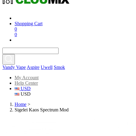
Shopping Cart
0
0
Vandy Vape
Aspire
Uwell
Smok
My Account
Help Center
USD
USD
Home
>
Sigelei Kaos Spectrum Mod