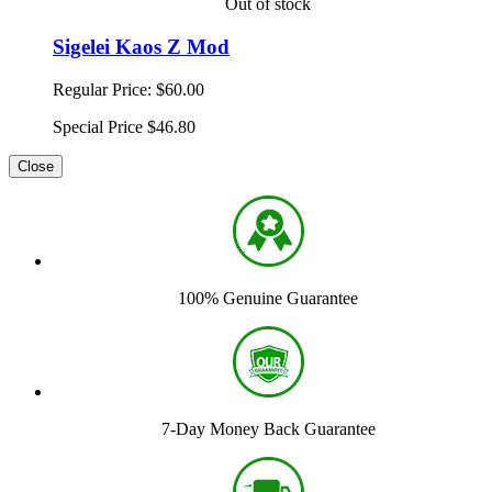
Out of stock
Sigelei Kaos Z Mod
Regular Price:
$60.00
Special Price
$46.80
Close
100% Genuine Guarantee
7-Day Money Back Guarantee