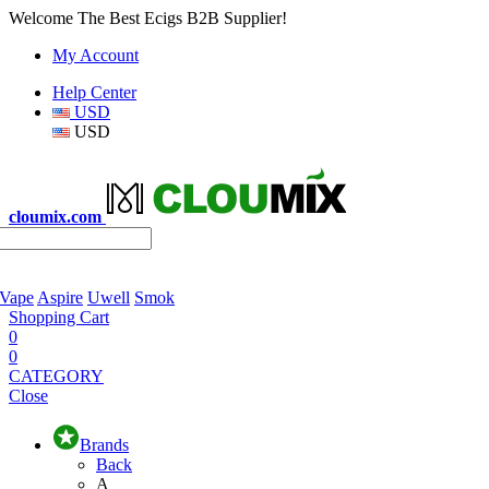
Welcome The Best Ecigs B2B Supplier!
My Account
Help Center
USD
USD
cloumix.com
 Vape
Aspire
Uwell
Smok
Shopping Cart
0
0
CATEGORY
Close
Brands
Back
A