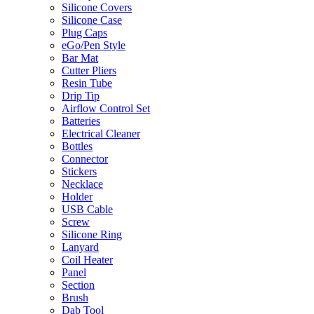
Silicone Covers
Silicone Case
Plug Caps
eGo/Pen Style
Bar Mat
Cutter Pliers
Resin Tube
Drip Tip
Airflow Control Set
Batteries
Electrical Cleaner
Bottles
Connector
Stickers
Necklace
Holder
USB Cable
Screw
Silicone Ring
Lanyard
Coil Heater
Panel
Section
Brush
Dab Tool