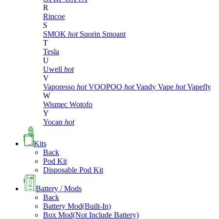
R
Rincoe
S
SMOK
hot
Suorin
Smoant
T
Tesla
U
Uwell
hot
V
Vaporesso
hot
VOOPOO
hot
Vandy Vape
hot
Vapefly
W
Wismec
Wotofo
Y
Yocan
hot
Kits
Back
Pod Kit
Disposable Pod Kit
Battery / Mods
Back
Battery Mod(Built-In)
Box Mod(Not Include Battery)