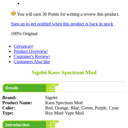
You will earn 30 Points for writing a review this product.
Sign up to get notified when this product is back in stock
100% Original
Giveaway
|
Product Overview
|
Customer's Review
|
Customers Also like
Sigelei Kaos Spectrum Mod
Details
Brand:
Sigelei
Product Name:
Kaos Spectrum Mod
Color:
Red, Orange, Blue, Green, Purple, Cyan
Type:
Box Mod/ Vape Mod
Introduction