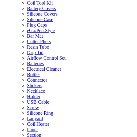
Coil Tool Kit
Battery Covers
Silicone Covers
Silicone Case
Plug Caps
eGo/Pen Style
Bar Mat
Cutter Pliers
Resin Tube
Drip Tip
Airflow Control Set
Batteries
Electrical Cleaner
Bottles
Connector
Stickers
Necklace
Holder
USB Cable
Screw
Silicone Ring
Lanyard
Coil Heater
Panel
Section