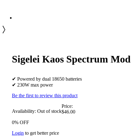
Sigelei Kaos Spectrum Mod
✔ Powered by dual 18650 batteries
✔ 230W max power
Be the first to review this product
Price:
Availability:
Out of stock
$46.00
0% OFF
Login
to get better price