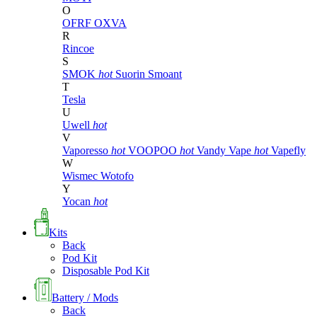
O
OFRF
OXVA
R
Rincoe
S
SMOK
hot
Suorin
Smoant
T
Tesla
U
Uwell
hot
V
Vaporesso
hot
VOOPOO
hot
Vandy Vape
hot
Vapefly
W
Wismec
Wotofo
Y
Yocan
hot
Kits
Back
Pod Kit
Disposable Pod Kit
Battery / Mods
Back