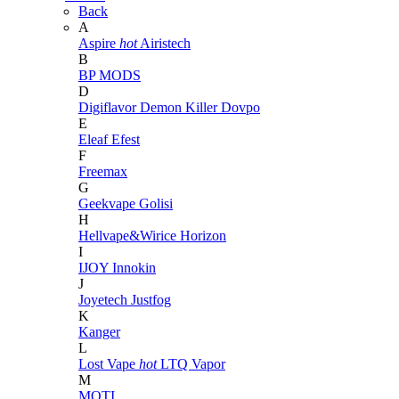
Back
A
Aspire
hot
Airistech
B
BP MODS
D
Digiflavor
Demon Killer
Dovpo
E
Eleaf
Efest
F
Freemax
G
Geekvape
Golisi
H
Hellvape&Wirice
Horizon
I
IJOY
Innokin
J
Joyetech
Justfog
K
Kanger
L
Lost Vape
hot
LTQ Vapor
M
MOTI