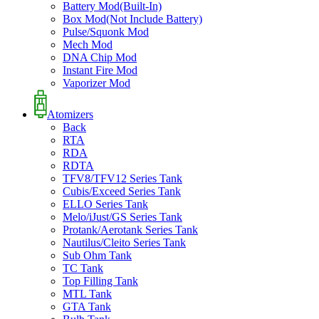
Battery Mod(Built-In)
Box Mod(Not Include Battery)
Pulse/Squonk Mod
Mech Mod
DNA Chip Mod
Instant Fire Mod
Vaporizer Mod
Atomizers
Back
RTA
RDA
RDTA
TFV8/TFV12 Series Tank
Cubis/Exceed Series Tank
ELLO Series Tank
Melo/iJust/GS Series Tank
Protank/Aerotank Series Tank
Nautilus/Cleito Series Tank
Sub Ohm Tank
TC Tank
Top Filling Tank
MTL Tank
GTA Tank