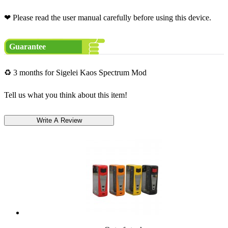
❤ Please read the user manual carefully before using this device.
Guarantee
♻ 3 months for Sigelei Kaos Spectrum Mod
Tell us what you think about this item!