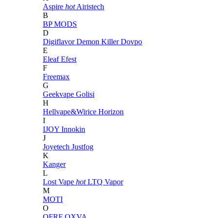
Aspire
hot
Airistech
B
BP MODS
D
Digiflavor
Demon Killer
Dovpo
E
Eleaf
Efest
F
Freemax
G
Geekvape
Golisi
H
Hellvape&Wirice
Horizon
I
IJOY
Innokin
J
Joyetech
Justfog
K
Kanger
L
Lost Vape
hot
LTQ Vapor
M
MOTI
O
OFRF
OXVA