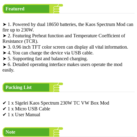
Featured
➤ 1. Powered by dual 18650 batteries, the Kaos Spectrum Mod can
fire up to 230W.
➤ 2. Featuring Preheat function and Temperature Coefficient of
Resistance (TCR).
➤ 3. 0.96 inch TFT color screen can display all vital information.
➤ 4. You can charge the device via USB cable.
➤ 5. Supporting fast and balanced charging.
➤ 6. Detailed operating interface makes users operate the mod
easily.
Packing List
✔ 1 x Sigelei Kaos Spectrum 230W TC VW Box Mod
✔ 1 x Micro USB Cable
✔ 1 x User Manual
Note