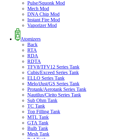
Pulse/Squonk Mod
Mech Mod
DNA Chip Mod
Instant Fire Mod
Vaporizer Mod
Atomizers
Back
RTA
RDA
RDTA
TFV8/TFV12 Series Tank
Cubis/Exceed Series Tank
ELLO Series Tank
Melo/iJust/GS Series Tank
Protank/Aerotank Series Tank
Nautilus/Cleito Series Tank
Sub Ohm Tank
TC Tank
Top Filling Tank
MTL Tank
GTA Tank
Bulb Tank
Mesh Tank