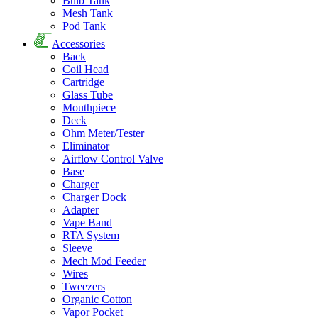
Bulb Tank
Mesh Tank
Pod Tank
Accessories
Back
Coil Head
Cartridge
Glass Tube
Mouthpiece
Deck
Ohm Meter/Tester
Eliminator
Airflow Control Valve
Base
Charger
Charger Dock
Adapter
Vape Band
RTA System
Sleeve
Mech Mod Feeder
Wires
Tweezers
Organic Cotton
Vapor Pocket