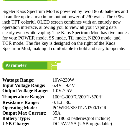
Sigelei Kaos Spectrum Mod is powered by two 18650 batteries and
it can fire up to a maximum output power of 230 watts. The 0.96-
inch TFT colorful OLED screen combines with an entirely new
operation interface, allowing you to view all your vaping data
clearly even while vaping. The Kaos Spectrum Mod has five modes
for you: POWER mode, SS mode, Ti1 mode, Ni200 mode, and
TCR mode. The fire key is designed on the right of the Kaos
Spectrum Mod, making it comfortable to hold and easy to operate.
Parameter
Wattage Range:
10W-230W
Input Voltage Range:
6.4V - 9.4V
Output Voltage Range:
1.0V-7.5V
Temperature Range:
100℃-300℃/200℉-570℉
Resistance Range:
0.1Ω - 3Ω
Operating Mode:
POWER/SS/Ti1/Ni200/TCR
Output Max Current:
35A
Battery Type:
2* 18650 batteries(not include)
USB Charge:
DC 5V/2.5A (USB upgradable)