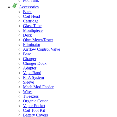
Pod Tank
Accessories
Back
Coil Head
Cartridge
Glass Tube
Mouthpiece
Deck
Ohm Meter/Tester
Eliminator
Airflow Control Valve
Base
Charger
Charger Dock
Adapter
Vape Band
RTA System
Sleeve
Mech Mod Feeder
Wires
Tweezers
Organic Cotton
Vapor Pocket
Coil Tool Kit
Battery Covers