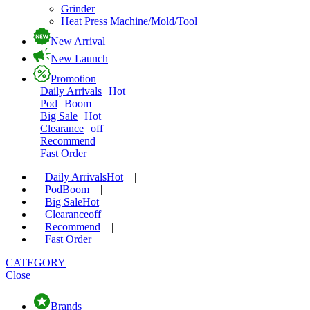
Grinder
Heat Press Machine/Mold/Tool
New Arrival
New Launch
Promotion
Daily Arrivals
Hot
Pod
Boom
Big Sale
Hot
Clearance
off
Recommend
Fast Order
Daily Arrivals
Hot
|
Pod
Boom
|
Big Sale
Hot
|
Clearance
off
|
Recommend
|
Fast Order
CATEGORY
Close
Brands