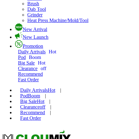
Brush
Dab Tool
Grinder
Heat Press Machine/Mold/Tool
New Arrival
New Launch
Promotion
Daily Arrivals
Hot
Pod
Boom
Big Sale
Hot
Clearance
off
Recommend
Fast Order
Daily Arrivals
Hot
|
Pod
Boom
|
Big Sale
Hot
|
Clearance
off
|
Recommend
|
Fast Order