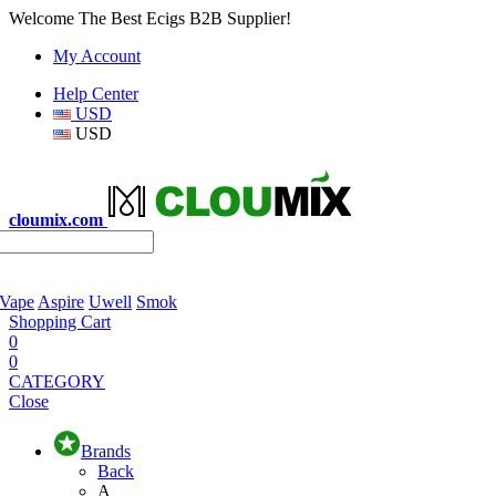
Welcome The Best Ecigs B2B Supplier!
My Account
Help Center
USD
USD
cloumix.com
 Vape
Aspire
Uwell
Smok
Shopping Cart
0
0
CATEGORY
Close
Brands
Back
A