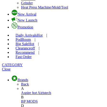
Grinder
Heat Press Machine/Mold/Tool
New Arrival
New Launch
Promotion
Daily Arrivals
Hot
|
Pod
Boom
|
Big Sale
Hot
|
Clearance
off
|
Recommend
|
Fast Order
CATEGORY
Close
Brands
Back
A
Aspire
hot
Airistech
B
BP MODS
D