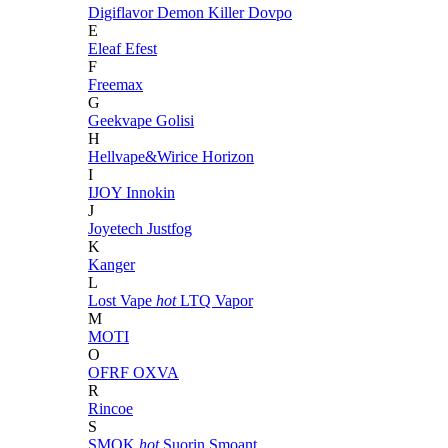
Digiflavor
Demon Killer
Dovpo
E
Eleaf
Efest
F
Freemax
G
Geekvape
Golisi
H
Hellvape&Wirice
Horizon
I
IJOY
Innokin
J
Joyetech
Justfog
K
Kanger
L
Lost Vape
hot
LTQ Vapor
M
MOTI
O
OFRF
OXVA
R
Rincoe
S
SMOK
hot
Suorin
Smoant