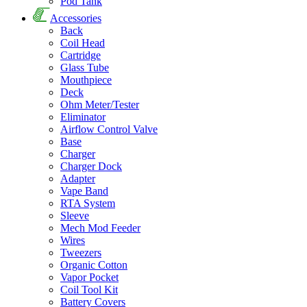
Pod Tank
Accessories
Back
Coil Head
Cartridge
Glass Tube
Mouthpiece
Deck
Ohm Meter/Tester
Eliminator
Airflow Control Valve
Base
Charger
Charger Dock
Adapter
Vape Band
RTA System
Sleeve
Mech Mod Feeder
Wires
Tweezers
Organic Cotton
Vapor Pocket
Coil Tool Kit
Battery Covers