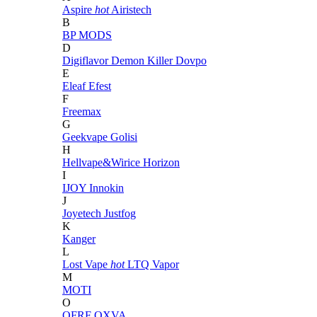
Aspire
hot
Airistech
B
BP MODS
D
Digiflavor
Demon Killer
Dovpo
E
Eleaf
Efest
F
Freemax
G
Geekvape
Golisi
H
Hellvape&Wirice
Horizon
I
IJOY
Innokin
J
Joyetech
Justfog
K
Kanger
L
Lost Vape
hot
LTQ Vapor
M
MOTI
O
OFRF
OXVA