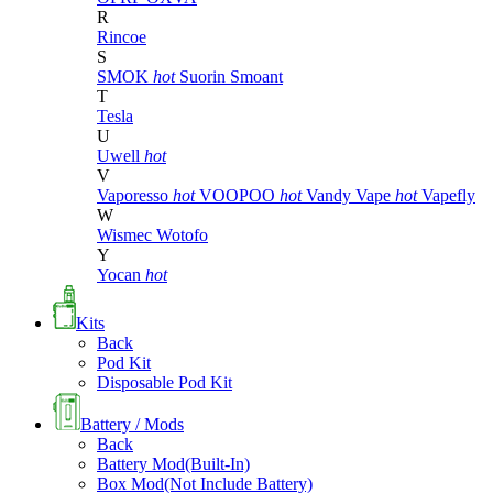
R
Rincoe
S
SMOK
hot
Suorin
Smoant
T
Tesla
U
Uwell
hot
V
Vaporesso
hot
VOOPOO
hot
Vandy Vape
hot
Vapefly
W
Wismec
Wotofo
Y
Yocan
hot
Kits
Back
Pod Kit
Disposable Pod Kit
Battery / Mods
Back
Battery Mod(Built-In)
Box Mod(Not Include Battery)