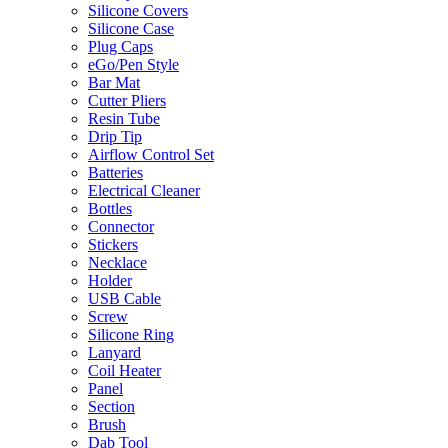
Silicone Covers
Silicone Case
Plug Caps
eGo/Pen Style
Bar Mat
Cutter Pliers
Resin Tube
Drip Tip
Airflow Control Set
Batteries
Electrical Cleaner
Bottles
Connector
Stickers
Necklace
Holder
USB Cable
Screw
Silicone Ring
Lanyard
Coil Heater
Panel
Section
Brush
Dab Tool