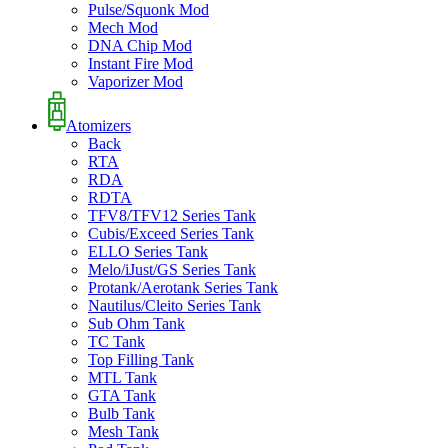
Pulse/Squonk Mod
Mech Mod
DNA Chip Mod
Instant Fire Mod
Vaporizer Mod
Atomizers
Back
RTA
RDA
RDTA
TFV8/TFV12 Series Tank
Cubis/Exceed Series Tank
ELLO Series Tank
Melo/iJust/GS Series Tank
Protank/Aerotank Series Tank
Nautilus/Cleito Series Tank
Sub Ohm Tank
TC Tank
Top Filling Tank
MTL Tank
GTA Tank
Bulb Tank
Mesh Tank