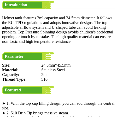
Introduction
Helmet tank features 2ml capacity and 24.5mm diameter. It follows
the EU TPD regulations and adopts innovative designs. The top
adjustable airflow system and U-shaped tube can avoid leaking
problem. Top Pressure Spinning design avoids children’s accidental
opening or touch by mistake. The high quality material can ensure
non-toxic and high temperature resistance.
Parameter
Size:
24.5mm*45.5mm
Material:
Stainless Steel
Capacity:
2ml
Thread Type:
510
Featured
➤ 1. With the top-cap filling design, you can add through the central
slot.
➤ 2. 510 Drip Tip brings massive steam.