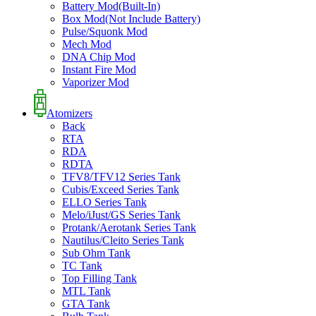
Battery Mod(Built-In)
Box Mod(Not Include Battery)
Pulse/Squonk Mod
Mech Mod
DNA Chip Mod
Instant Fire Mod
Vaporizer Mod
Atomizers
Back
RTA
RDA
RDTA
TFV8/TFV12 Series Tank
Cubis/Exceed Series Tank
ELLO Series Tank
Melo/iJust/GS Series Tank
Protank/Aerotank Series Tank
Nautilus/Cleito Series Tank
Sub Ohm Tank
TC Tank
Top Filling Tank
MTL Tank
GTA Tank