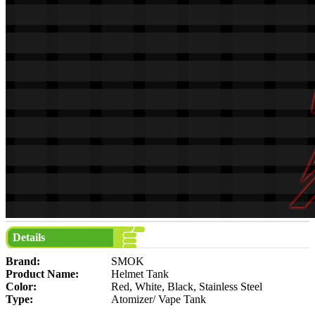
Details
Brand:
SMOK
Product Name:
Helmet Tank
Color:
Red, White, Black, Stainless Steel
Type:
Atomizer/ Vape Tank