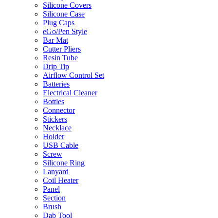
Silicone Covers
Silicone Case
Plug Caps
eGo/Pen Style
Bar Mat
Cutter Pliers
Resin Tube
Drip Tip
Airflow Control Set
Batteries
Electrical Cleaner
Bottles
Connector
Stickers
Necklace
Holder
USB Cable
Screw
Silicone Ring
Lanyard
Coil Heater
Panel
Section
Brush
Dab Tool