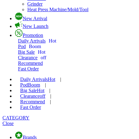
Grinder
Heat Press Machine/Mold/Tool
New Arrival
New Launch
Promotion
Daily Arrivals
Hot
Pod
Boom
Big Sale
Hot
Clearance
off
Recommend
Fast Order
Daily Arrivals
Hot
|
Pod
Boom
|
Big Sale
Hot
|
Clearance
off
|
Recommend
|
Fast Order
CATEGORY
Close
Brands