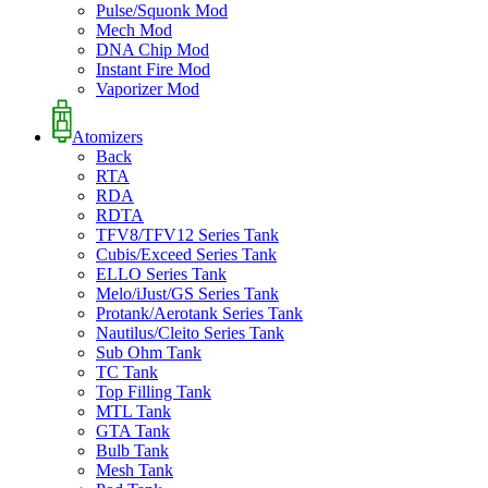
Pulse/Squonk Mod
Mech Mod
DNA Chip Mod
Instant Fire Mod
Vaporizer Mod
Atomizers
Back
RTA
RDA
RDTA
TFV8/TFV12 Series Tank
Cubis/Exceed Series Tank
ELLO Series Tank
Melo/iJust/GS Series Tank
Protank/Aerotank Series Tank
Nautilus/Cleito Series Tank
Sub Ohm Tank
TC Tank
Top Filling Tank
MTL Tank
GTA Tank
Bulb Tank
Mesh Tank