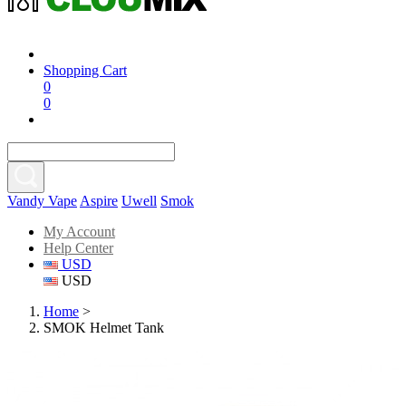
Shopping Cart
0
0
Vandy Vape
Aspire
Uwell
Smok
My Account
Help Center
USD
USD
Home
>
SMOK Helmet Tank