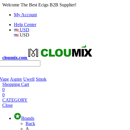
Welcome The Best Ecigs B2B Supplier!
My Account
Help Center
USD
USD
cloumix.com
 Vape
Aspire
Uwell
Smok
Shopping Cart
0
0
CATEGORY
Close
Brands
Back
A