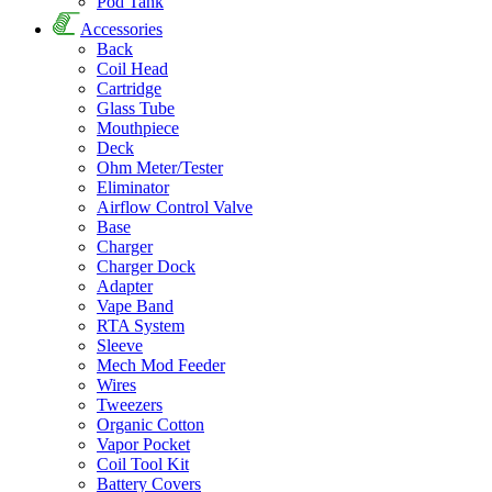
Pod Tank
Accessories
Back
Coil Head
Cartridge
Glass Tube
Mouthpiece
Deck
Ohm Meter/Tester
Eliminator
Airflow Control Valve
Base
Charger
Charger Dock
Adapter
Vape Band
RTA System
Sleeve
Mech Mod Feeder
Wires
Tweezers
Organic Cotton
Vapor Pocket
Coil Tool Kit
Battery Covers