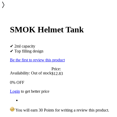
SMOK Helmet Tank
✔ 2ml capacity
✔ Top filling design
Be the first to review this product
Price:
Availability:
Out of stock
$12.83
0% OFF
Login
to get better price
You will earn 30 Points for writing a review this product.