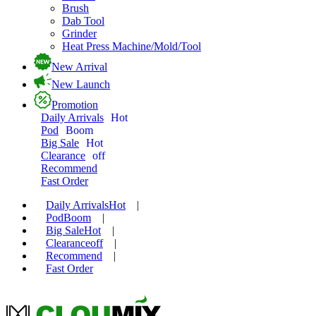
Brush
Dab Tool
Grinder
Heat Press Machine/Mold/Tool
New Arrival
New Launch
Promotion
Daily Arrivals
Hot
Pod
Boom
Big Sale
Hot
Clearance
off
Recommend
Fast Order
Daily Arrivals
Hot
|
Pod
Boom
|
Big Sale
Hot
|
Clearance
off
|
Recommend
|
Fast Order