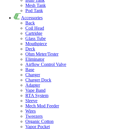
Bulb Tank
Mesh Tank
Pod Tank
Accessories
Back
Coil Head
Cartridge
Glass Tube
Mouthpiece
Deck
Ohm Meter/Tester
Eliminator
Airflow Control Valve
Base
Charger
Charger Dock
Adapter
Vape Band
RTA System
Sleeve
Mech Mod Feeder
Wires
Tweezers
Organic Cotton
Vapor Pocket