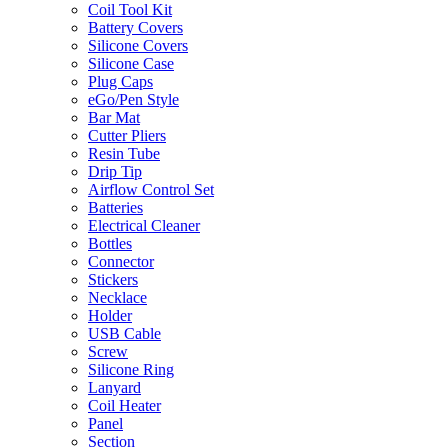
Coil Tool Kit
Battery Covers
Silicone Covers
Silicone Case
Plug Caps
eGo/Pen Style
Bar Mat
Cutter Pliers
Resin Tube
Drip Tip
Airflow Control Set
Batteries
Electrical Cleaner
Bottles
Connector
Stickers
Necklace
Holder
USB Cable
Screw
Silicone Ring
Lanyard
Coil Heater
Panel
Section