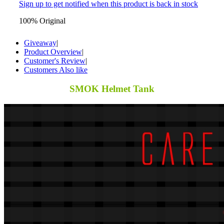
Sign up to get notified when this product is back in stock
100% Original
Giveaway
|
Product Overview
|
Customer's Review
|
Customers Also like
SMOK Helmet Tank