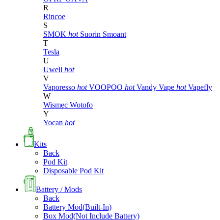
R
Rincoe
S
SMOK
hot
Suorin
Smoant
T
Tesla
U
Uwell
hot
V
Vaporesso
hot
VOOPOO
hot
Vandy Vape
hot
Vapefly
W
Wismec
Wotofo
Y
Yocan
hot
Kits
Back
Pod Kit
Disposable Pod Kit
Battery / Mods
Back
Battery Mod(Built-In)
Box Mod(Not Include Battery)