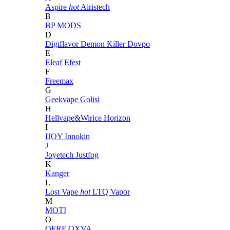
Aspire
hot
Airistech
B
BP MODS
D
Digiflavor
Demon Killer
Dovpo
E
Eleaf
Efest
F
Freemax
G
Geekvape
Golisi
H
Hellvape&Wirice
Horizon
I
IJOY
Innokin
J
Joyetech
Justfog
K
Kanger
L
Lost Vape
hot
LTQ Vapor
M
MOTI
O
OFRF
OXVA