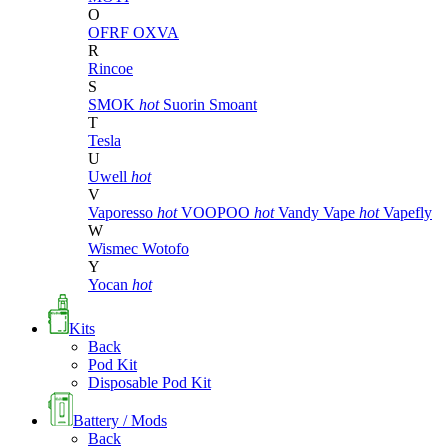
O
OFRF
OXVA
R
Rincoe
S
SMOK
hot
Suorin
Smoant
T
Tesla
U
Uwell
hot
V
Vaporesso
hot
VOOPOO
hot
Vandy Vape
hot
Vapefly
W
Wismec
Wotofo
Y
Yocan
hot
Kits
Back
Pod Kit
Disposable Pod Kit
Battery / Mods
Back