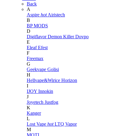
Back
A
Aspire
hot
Airistech
B
BP MODS
D
Digiflavor
Demon Killer
Dovpo
E
Eleaf
Efest
F
Freemax
G
Geekvape
Golisi
H
Hellvape&Wirice
Horizon
I
IJOY
Innokin
J
Joyetech
Justfog
K
Kanger
L
Lost Vape
hot
LTQ Vapor
M
MOTI