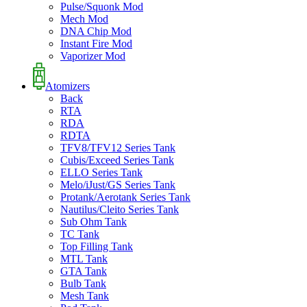
Pulse/Squonk Mod
Mech Mod
DNA Chip Mod
Instant Fire Mod
Vaporizer Mod
Atomizers
Back
RTA
RDA
RDTA
TFV8/TFV12 Series Tank
Cubis/Exceed Series Tank
ELLO Series Tank
Melo/iJust/GS Series Tank
Protank/Aerotank Series Tank
Nautilus/Cleito Series Tank
Sub Ohm Tank
TC Tank
Top Filling Tank
MTL Tank
GTA Tank
Bulb Tank
Mesh Tank