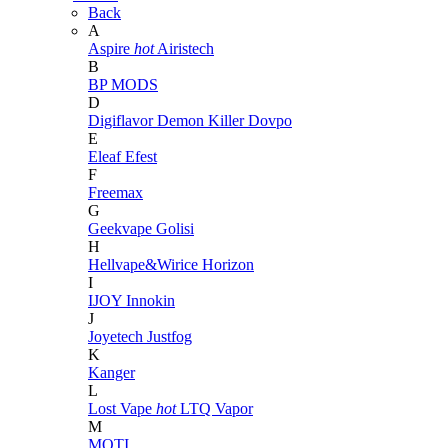
Back
A
Aspire
hot
Airistech
B
BP MODS
D
Digiflavor
Demon Killer
Dovpo
E
Eleaf
Efest
F
Freemax
G
Geekvape
Golisi
H
Hellvape&Wirice
Horizon
I
IJOY
Innokin
J
Joyetech
Justfog
K
Kanger
L
Lost Vape
hot
LTQ Vapor
M
MOTI