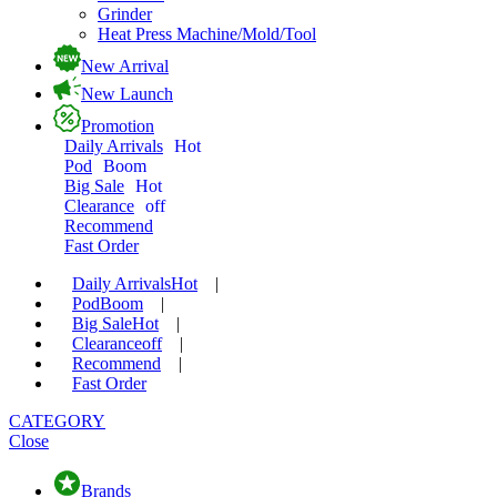
Grinder
Heat Press Machine/Mold/Tool
New Arrival
New Launch
Promotion
Daily Arrivals
Hot
Pod
Boom
Big Sale
Hot
Clearance
off
Recommend
Fast Order
Daily Arrivals
Hot
|
Pod
Boom
|
Big Sale
Hot
|
Clearance
off
|
Recommend
|
Fast Order
CATEGORY
Close
Brands