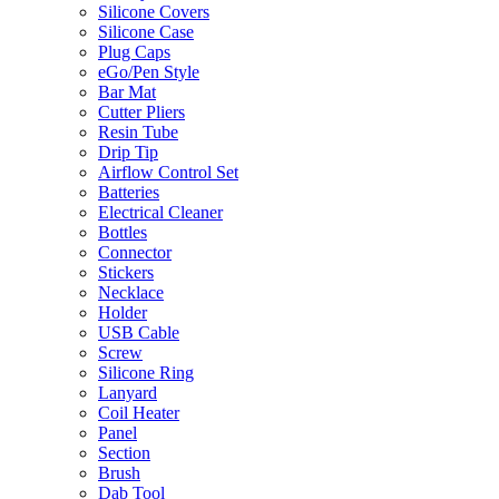
Silicone Covers
Silicone Case
Plug Caps
eGo/Pen Style
Bar Mat
Cutter Pliers
Resin Tube
Drip Tip
Airflow Control Set
Batteries
Electrical Cleaner
Bottles
Connector
Stickers
Necklace
Holder
USB Cable
Screw
Silicone Ring
Lanyard
Coil Heater
Panel
Section
Brush
Dab Tool