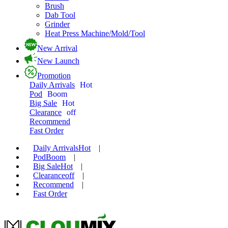
Brush
Dab Tool
Grinder
Heat Press Machine/Mold/Tool
New Arrival
New Launch
Promotion
Daily Arrivals
Hot
Pod
Boom
Big Sale
Hot
Clearance
off
Recommend
Fast Order
Daily Arrivals
Hot
|
Pod
Boom
|
Big Sale
Hot
|
Clearance
off
|
Recommend
|
Fast Order