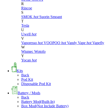
R
Rincoe
S
SMOK
hot
Suorin
Smoant
T
Tesla
U
Uwell
hot
V
Vaporesso
hot
VOOPOO
hot
Vandy Vape
hot
Vapefly
W
Wismec
Wotofo
Y
Yocan
hot
Kits
Back
Pod Kit
Disposable Pod Kit
Battery / Mods
Back
Battery Mod(Built-In)
Box Mod(Not Include Battery)