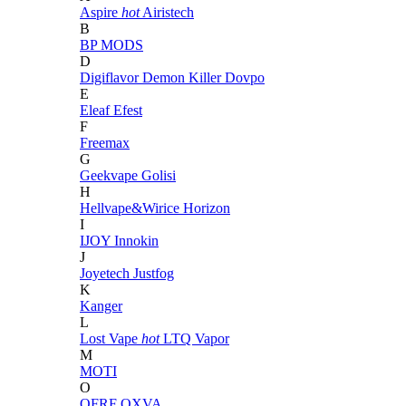
Aspire
hot
Airistech
B
BP MODS
D
Digiflavor
Demon Killer
Dovpo
E
Eleaf
Efest
F
Freemax
G
Geekvape
Golisi
H
Hellvape&Wirice
Horizon
I
IJOY
Innokin
J
Joyetech
Justfog
K
Kanger
L
Lost Vape
hot
LTQ Vapor
M
MOTI
O
OFRF
OXVA