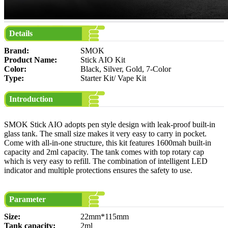
Details
Brand:
SMOK
Product Name:
Stick AIO Kit
Color:
Black, Silver, Gold, 7-Color
Type:
Starter Kit/ Vape Kit
Introduction
SMOK Stick AIO adopts pen style design with leak-proof built-in
glass tank. The small size makes it very easy to carry in pocket.
Come with all-in-one structure, this kit features 1600mah built-in
capacity and 2ml capacity. The tank comes with top rotary cap
which is very easy to refill. The combination of intelligent LED
indicator and multiple protections ensures the safety to use.
Parameter
Size:
22mm*115mm
Tank capacity:
2ml