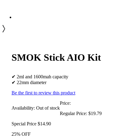
SMOK Stick AIO Kit
✔ 2ml and 1600mah capacity
✔ 22mm diameter
Be the first to review this product
Price:
Availability:
Out of stock
Regular Price:
$19.79
Special Price
$14.90
25% OFF