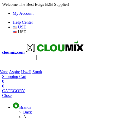
Welcome The Best Ecigs B2B Supplier!
My Account
Help Center
USD
USD
cloumix.com
 Vape
Aspire
Uwell
Smok
Shopping Cart
0
0
CATEGORY
Close
Brands
Back
A