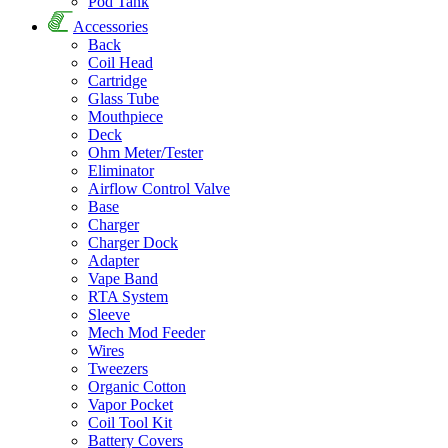
Pod Tank
Accessories
Back
Coil Head
Cartridge
Glass Tube
Mouthpiece
Deck
Ohm Meter/Tester
Eliminator
Airflow Control Valve
Base
Charger
Charger Dock
Adapter
Vape Band
RTA System
Sleeve
Mech Mod Feeder
Wires
Tweezers
Organic Cotton
Vapor Pocket
Coil Tool Kit
Battery Covers