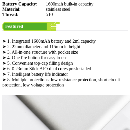
Battery Capacity:
1600mah built-in capacity
Material:
stainless steel
Thread:
510
Featured
➤ 1. Integrated 1600mAh battery and 2ml capacity
➤ 2. 22mm diameter and 115mm in height
➤ 3. All-in-one structure with pocket size
➤ 4. One fire button for easy to use
➤ 5. Convenient top-cap filling design
➤ 6. 0.23ohm Stick AIO dual cores pre-installed
➤ 7. Intelligent battery life indicator
➤ 8. Multiple protections: low resistance protection, short circuit
protection, low voltage protection