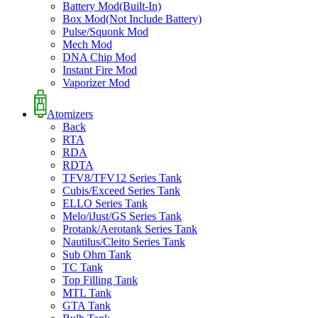
Battery Mod(Built-In)
Box Mod(Not Include Battery)
Pulse/Squonk Mod
Mech Mod
DNA Chip Mod
Instant Fire Mod
Vaporizer Mod
Atomizers
Back
RTA
RDA
RDTA
TFV8/TFV12 Series Tank
Cubis/Exceed Series Tank
ELLO Series Tank
Melo/iJust/GS Series Tank
Protank/Aerotank Series Tank
Nautilus/Cleito Series Tank
Sub Ohm Tank
TC Tank
Top Filling Tank
MTL Tank
GTA Tank