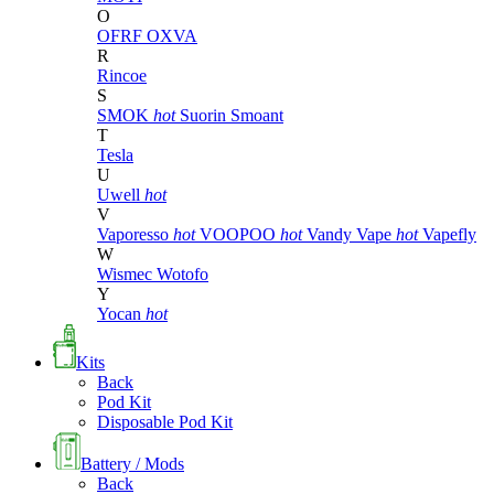
O
OFRF
OXVA
R
Rincoe
S
SMOK
hot
Suorin
Smoant
T
Tesla
U
Uwell
hot
V
Vaporesso
hot
VOOPOO
hot
Vandy Vape
hot
Vapefly
W
Wismec
Wotofo
Y
Yocan
hot
Kits
Back
Pod Kit
Disposable Pod Kit
Battery / Mods
Back