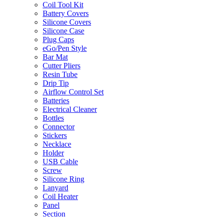
Coil Tool Kit
Battery Covers
Silicone Covers
Silicone Case
Plug Caps
eGo/Pen Style
Bar Mat
Cutter Pliers
Resin Tube
Drip Tip
Airflow Control Set
Batteries
Electrical Cleaner
Bottles
Connector
Stickers
Necklace
Holder
USB Cable
Screw
Silicone Ring
Lanyard
Coil Heater
Panel
Section