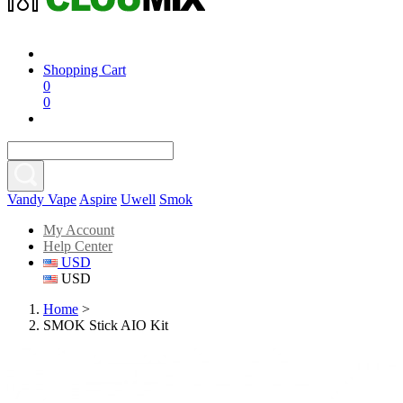
Shopping Cart
0
0
Vandy Vape
Aspire
Uwell
Smok
My Account
Help Center
USD
USD
Home
>
SMOK Stick AIO Kit