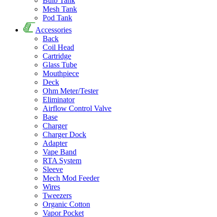
Bulb Tank
Mesh Tank
Pod Tank
Accessories
Back
Coil Head
Cartridge
Glass Tube
Mouthpiece
Deck
Ohm Meter/Tester
Eliminator
Airflow Control Valve
Base
Charger
Charger Dock
Adapter
Vape Band
RTA System
Sleeve
Mech Mod Feeder
Wires
Tweezers
Organic Cotton
Vapor Pocket