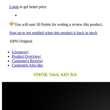
Login
to get better price
You will earn 30 Points for writing a review this product.
Sign up to get notified when this product is back in stock
100% Original
Giveaway
|
Product Overview
|
Customer's Review
|
Customers Also like
SMOK Stick AIO Kit