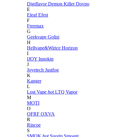
Digiflavor
Demon Killer
Dovpo
E
Eleaf
Efest
F
Freemax
G
Geekvape
Golisi
H
Hellvape&Wirice
Horizon
I
IJOY
Innokin
J
Joyetech
Justfog
K
Kanger
L
Lost Vape
hot
LTQ Vapor
M
MOTI
O
OFRF
OXVA
R
Rincoe
S
SMOK
hot
Suorin
Smoant