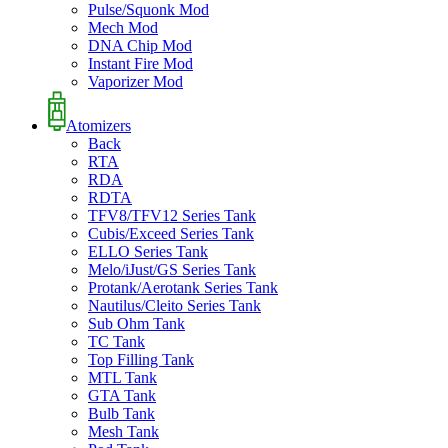
Pulse/Squonk Mod
Mech Mod
DNA Chip Mod
Instant Fire Mod
Vaporizer Mod
Atomizers
Back
RTA
RDA
RDTA
TFV8/TFV12 Series Tank
Cubis/Exceed Series Tank
ELLO Series Tank
Melo/iJust/GS Series Tank
Protank/Aerotank Series Tank
Nautilus/Cleito Series Tank
Sub Ohm Tank
TC Tank
Top Filling Tank
MTL Tank
GTA Tank
Bulb Tank
Mesh Tank