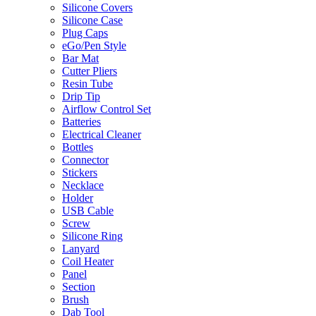
Silicone Covers
Silicone Case
Plug Caps
eGo/Pen Style
Bar Mat
Cutter Pliers
Resin Tube
Drip Tip
Airflow Control Set
Batteries
Electrical Cleaner
Bottles
Connector
Stickers
Necklace
Holder
USB Cable
Screw
Silicone Ring
Lanyard
Coil Heater
Panel
Section
Brush
Dab Tool