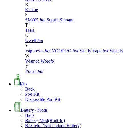
R
Rincoe
S
SMOK
hot
Suorin
Smoant
T
Tesla
U
Uwell
hot
V
Vaporesso
hot
VOOPOO
hot
Vandy Vape
hot
Vapefly
W
Wismec
Wotofo
Y
Yocan
hot
Kits
Back
Pod Kit
Disposable Pod Kit
Battery / Mods
Back
Battery Mod(Built-In)
Box Mod(Not Include Battery)