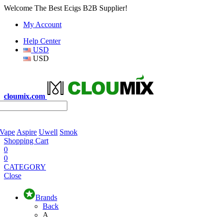
Welcome The Best Ecigs B2B Supplier!
My Account
Help Center
USD
USD
cloumix.com
 Vape
Aspire
Uwell
Smok
Shopping Cart
0
0
CATEGORY
Close
Brands
Back
A