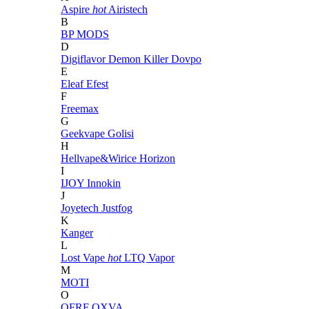
Aspire
hot
Airistech
B
BP MODS
D
Digiflavor
Demon Killer
Dovpo
E
Eleaf
Efest
F
Freemax
G
Geekvape
Golisi
H
Hellvape&Wirice
Horizon
I
IJOY
Innokin
J
Joyetech
Justfog
K
Kanger
L
Lost Vape
hot
LTQ Vapor
M
MOTI
O
OFRF
OXVA