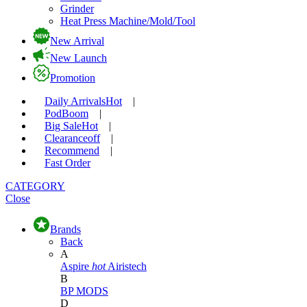
Grinder
Heat Press Machine/Mold/Tool
New Arrival
New Launch
Promotion
Daily Arrivals
Hot
|
Pod
Boom
|
Big Sale
Hot
|
Clearance
off
|
Recommend
|
Fast Order
CATEGORY
Close
Brands
Back
A
Aspire
hot
Airistech
B
BP MODS
D