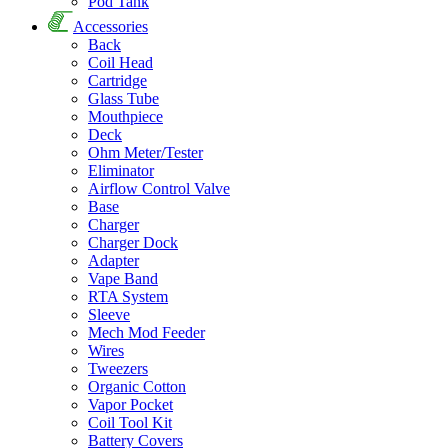
Pod Tank
Accessories
Back
Coil Head
Cartridge
Glass Tube
Mouthpiece
Deck
Ohm Meter/Tester
Eliminator
Airflow Control Valve
Base
Charger
Charger Dock
Adapter
Vape Band
RTA System
Sleeve
Mech Mod Feeder
Wires
Tweezers
Organic Cotton
Vapor Pocket
Coil Tool Kit
Battery Covers