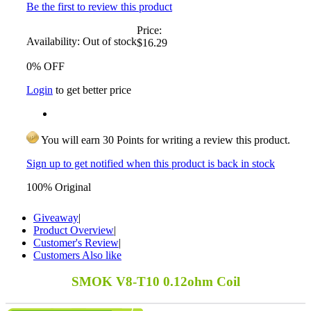
Be the first to review this product
Price:
Availability:
Out of stock
$16.29
0% OFF
Login
to get better price
You will earn 30 Points for writing a review this product.
Sign up to get notified when this product is back in stock
100% Original
Giveaway
|
Product Overview
|
Customer's Review
|
Customers Also like
SMOK V8-T10 0.12ohm Coil