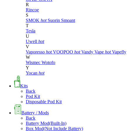
R
Rincoe
S
SMOK
hot
Suorin
Smoant
T
Tesla
U
Uwell
hot
V
Vaporesso
hot
VOOPOO
hot
Vandy Vape
hot
Vapefly
W
Wismec
Wotofo
Y
Yocan
hot
Kits
Back
Pod Kit
Disposable Pod Kit
Battery / Mods
Back
Battery Mod(Built-In)
Box Mod(Not Include Battery)