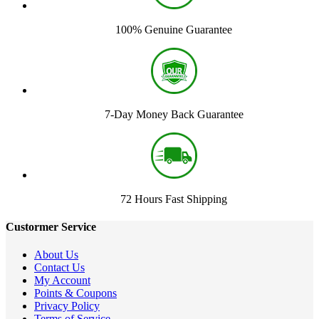
100% Genuine Guarantee
7-Day Money Back Guarantee
72 Hours Fast Shipping
Custormer Service
About Us
Contact Us
My Account
Points & Coupons
Privacy Policy
Terms of Service