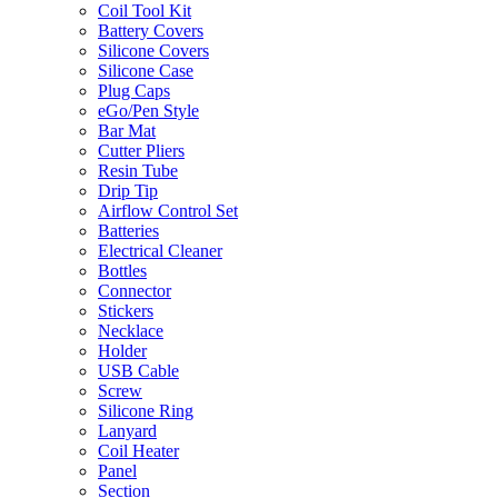
Coil Tool Kit
Battery Covers
Silicone Covers
Silicone Case
Plug Caps
eGo/Pen Style
Bar Mat
Cutter Pliers
Resin Tube
Drip Tip
Airflow Control Set
Batteries
Electrical Cleaner
Bottles
Connector
Stickers
Necklace
Holder
USB Cable
Screw
Silicone Ring
Lanyard
Coil Heater
Panel
Section