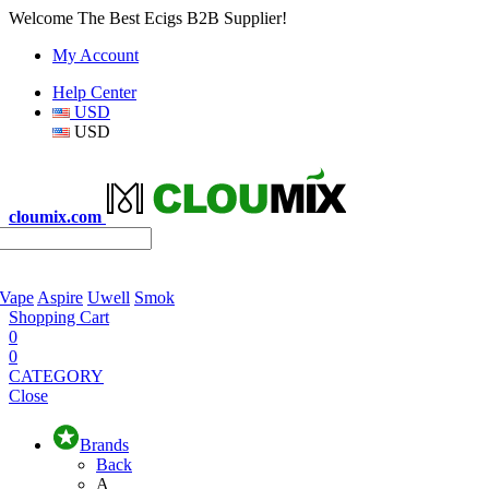
Welcome The Best Ecigs B2B Supplier!
My Account
Help Center
USD
USD
cloumix.com
 Vape
Aspire
Uwell
Smok
Shopping Cart
0
0
CATEGORY
Close
Brands
Back
A