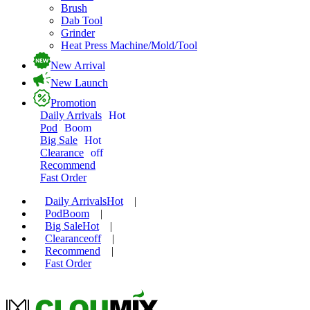
Brush
Dab Tool
Grinder
Heat Press Machine/Mold/Tool
New Arrival
New Launch
Promotion
Daily Arrivals
Hot
Pod
Boom
Big Sale
Hot
Clearance
off
Recommend
Fast Order
Daily Arrivals
Hot
|
Pod
Boom
|
Big Sale
Hot
|
Clearance
off
|
Recommend
|
Fast Order