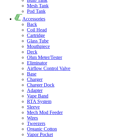
Bulb Tank
Mesh Tank
Pod Tank
Accessories
Back
Coil Head
Cartridge
Glass Tube
Mouthpiece
Deck
Ohm Meter/Tester
Eliminator
Airflow Control Valve
Base
Charger
Charger Dock
Adapter
Vape Band
RTA System
Sleeve
Mech Mod Feeder
Wires
Tweezers
Organic Cotton
Vapor Pocket