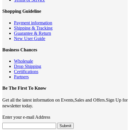
Shopping Guideline
Payment information
Shipping & Tracking
Guarantee & Return
New User Guide
Business Chances
Wholesale
Drop Shipping
Certifications
Partners
Be The First To Know
Get all the latest information on Events,Sales and Offers.Sign Up for
newsletter today.
Enter your e-mail Address
Submit