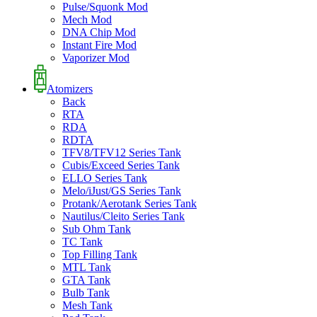
Pulse/Squonk Mod
Mech Mod
DNA Chip Mod
Instant Fire Mod
Vaporizer Mod
Atomizers
Back
RTA
RDA
RDTA
TFV8/TFV12 Series Tank
Cubis/Exceed Series Tank
ELLO Series Tank
Melo/iJust/GS Series Tank
Protank/Aerotank Series Tank
Nautilus/Cleito Series Tank
Sub Ohm Tank
TC Tank
Top Filling Tank
MTL Tank
GTA Tank
Bulb Tank
Mesh Tank