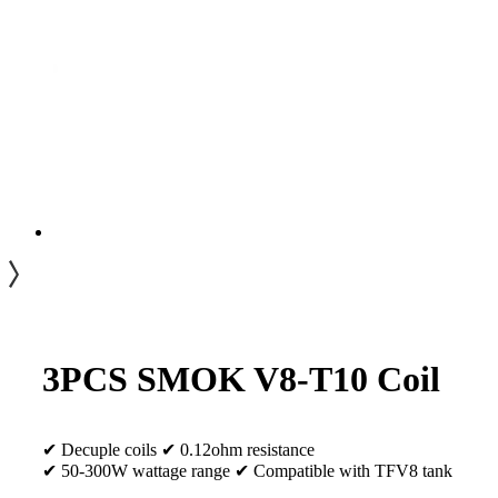
3PCS SMOK V8-T10 Coil
✔ Decuple coils ✔ 0.12ohm resistance
✔ 50-300W wattage range ✔ Compatible with TFV8 tank