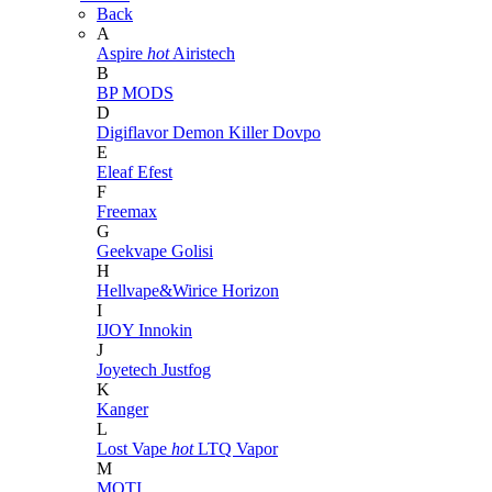
Back
A
Aspire
hot
Airistech
B
BP MODS
D
Digiflavor
Demon Killer
Dovpo
E
Eleaf
Efest
F
Freemax
G
Geekvape
Golisi
H
Hellvape&Wirice
Horizon
I
IJOY
Innokin
J
Joyetech
Justfog
K
Kanger
L
Lost Vape
hot
LTQ Vapor
M
MOTI