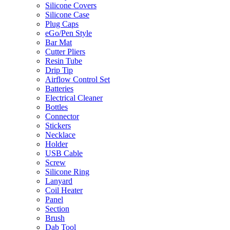
Silicone Covers
Silicone Case
Plug Caps
eGo/Pen Style
Bar Mat
Cutter Pliers
Resin Tube
Drip Tip
Airflow Control Set
Batteries
Electrical Cleaner
Bottles
Connector
Stickers
Necklace
Holder
USB Cable
Screw
Silicone Ring
Lanyard
Coil Heater
Panel
Section
Brush
Dab Tool