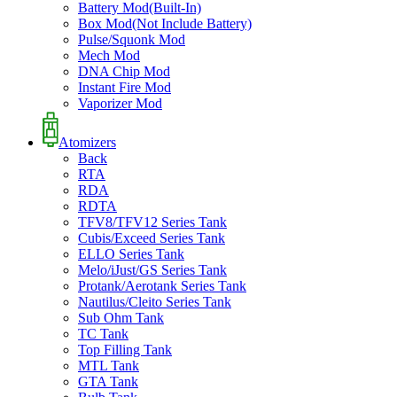
Battery Mod(Built-In)
Box Mod(Not Include Battery)
Pulse/Squonk Mod
Mech Mod
DNA Chip Mod
Instant Fire Mod
Vaporizer Mod
Atomizers
Back
RTA
RDA
RDTA
TFV8/TFV12 Series Tank
Cubis/Exceed Series Tank
ELLO Series Tank
Melo/iJust/GS Series Tank
Protank/Aerotank Series Tank
Nautilus/Cleito Series Tank
Sub Ohm Tank
TC Tank
Top Filling Tank
MTL Tank
GTA Tank