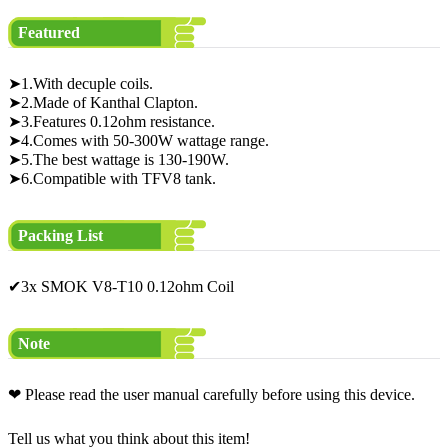
Featured
➤1.With decuple coils.
➤2.Made of Kanthal Clapton.
➤3.Features 0.12ohm resistance.
➤4.Comes with 50-300W wattage range.
➤5.The best wattage is 130-190W.
➤6.Compatible with TFV8 tank.
Packing List
✔3x SMOK V8-T10 0.12ohm Coil
Note
❤ Please read the user manual carefully before using this device.
Tell us what you think about this item!