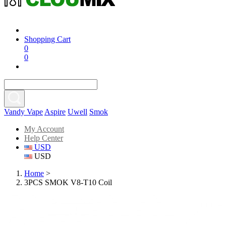
Shopping Cart
0
0
Vandy Vape
Aspire
Uwell
Smok
My Account
Help Center
USD
USD
Home
>
3PCS SMOK V8-T10 Coil