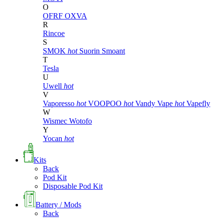
O
OFRF
OXVA
R
Rincoe
S
SMOK
hot
Suorin
Smoant
T
Tesla
U
Uwell
hot
V
Vaporesso
hot
VOOPOO
hot
Vandy Vape
hot
Vapefly
W
Wismec
Wotofo
Y
Yocan
hot
Kits
Back
Pod Kit
Disposable Pod Kit
Battery / Mods
Back