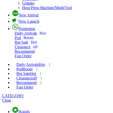
Grinder
Heat Press Machine/Mold/Tool
New Arrival
New Launch
Promotion
Daily Arrivals
Hot
Pod
Boom
Big Sale
Hot
Clearance
off
Recommend
Fast Order
Daily Arrivals
Hot
|
Pod
Boom
|
Big Sale
Hot
|
Clearance
off
|
Recommend
|
Fast Order
CATEGORY
Close
Brands