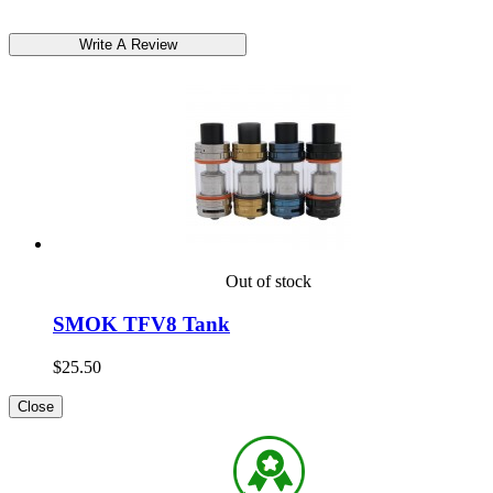
Out of stock
SMOK TFV8 Tank
$25.50
Close