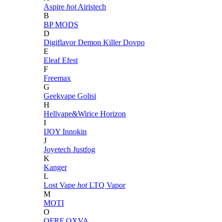
Aspire
hot
Airistech
B
BP MODS
D
Digiflavor
Demon Killer
Dovpo
E
Eleaf
Efest
F
Freemax
G
Geekvape
Golisi
H
Hellvape&Wirice
Horizon
I
IJOY
Innokin
J
Joyetech
Justfog
K
Kanger
L
Lost Vape
hot
LTQ Vapor
M
MOTI
O
OFRF
OXVA