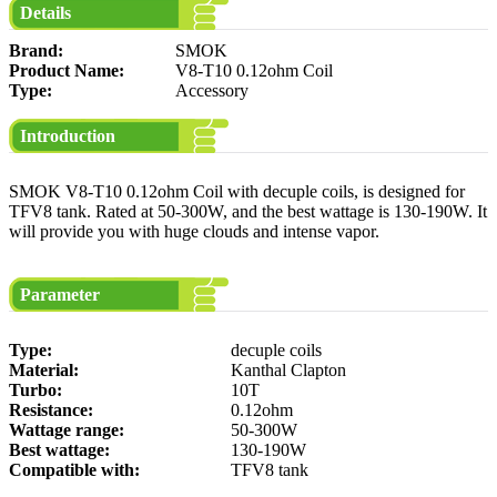
Details
Brand:
SMOK
Product Name:
V8-T10 0.12ohm Coil
Type:
Accessory
Introduction
SMOK V8-T10 0.12ohm Coil with decuple coils, is designed for
TFV8 tank. Rated at 50-300W, and the best wattage is 130-190W. It
will provide you with huge clouds and intense vapor.
Parameter
Type:
decuple coils
Material:
Kanthal Clapton
Turbo:
10T
Resistance:
0.12ohm
Wattage range:
50-300W
Best wattage:
130-190W
Compatible with:
TFV8 tank