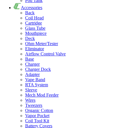
Pod Tank
Accessories
Back
Coil Head
Cartridge
Glass Tube
Mouthpiece
Deck
Ohm Meter/Tester
Eliminator
Airflow Control Valve
Base
Charger
Charger Dock
Adapter
Vape Band
RTA System
Sleeve
Mech Mod Feeder
Wires
Tweezers
Organic Cotton
Vapor Pocket
Coil Tool Kit
Battery Covers