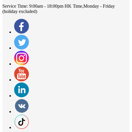
Service Time:
9:00am - 18:00pm HK Time,Monday - Friday
(holiday excluded)