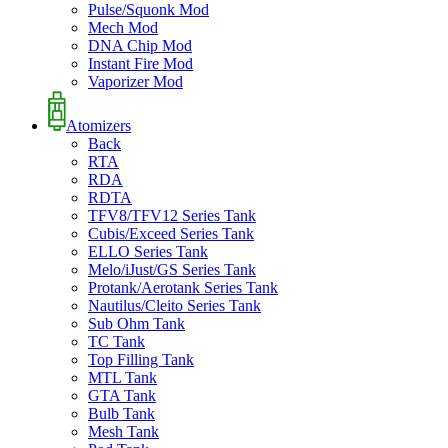
Pulse/Squonk Mod
Mech Mod
DNA Chip Mod
Instant Fire Mod
Vaporizer Mod
Atomizers
Back
RTA
RDA
RDTA
TFV8/TFV12 Series Tank
Cubis/Exceed Series Tank
ELLO Series Tank
Melo/iJust/GS Series Tank
Protank/Aerotank Series Tank
Nautilus/Cleito Series Tank
Sub Ohm Tank
TC Tank
Top Filling Tank
MTL Tank
GTA Tank
Bulb Tank
Mesh Tank