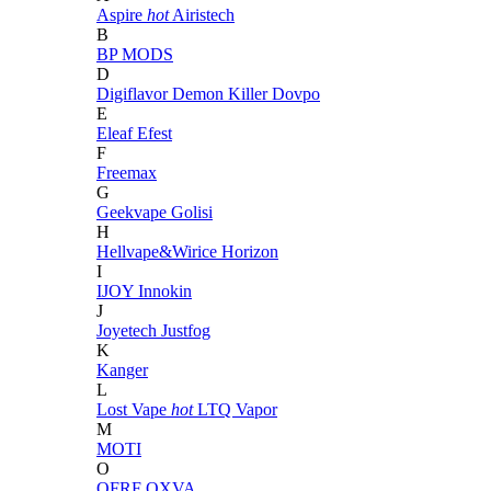
Aspire
hot
Airistech
B
BP MODS
D
Digiflavor
Demon Killer
Dovpo
E
Eleaf
Efest
F
Freemax
G
Geekvape
Golisi
H
Hellvape&Wirice
Horizon
I
IJOY
Innokin
J
Joyetech
Justfog
K
Kanger
L
Lost Vape
hot
LTQ Vapor
M
MOTI
O
OFRF
OXVA