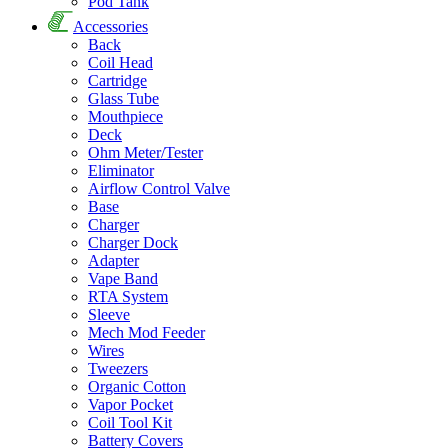
Pod Tank
Accessories
Back
Coil Head
Cartridge
Glass Tube
Mouthpiece
Deck
Ohm Meter/Tester
Eliminator
Airflow Control Valve
Base
Charger
Charger Dock
Adapter
Vape Band
RTA System
Sleeve
Mech Mod Feeder
Wires
Tweezers
Organic Cotton
Vapor Pocket
Coil Tool Kit
Battery Covers