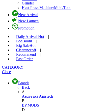
Grinder
Heat Press Machine/Mold/Tool
New Arrival
New Launch
Promotion
Daily Arrivals
Hot
|
Pod
Boom
|
Big Sale
Hot
|
Clearance
off
|
Recommend
|
Fast Order
CATEGORY
Close
Brands
Back
A
Aspire
hot
Airistech
B
BP MODS
D