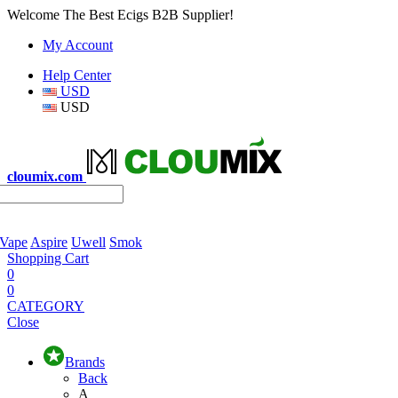
Welcome The Best Ecigs B2B Supplier!
My Account
Help Center
USD
USD
cloumix.com
 Vape
Aspire
Uwell
Smok
Shopping Cart
0
0
CATEGORY
Close
Brands
Back
A