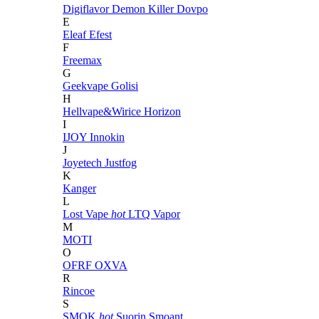
Digiflavor
Demon Killer
Dovpo
E
Eleaf
Efest
F
Freemax
G
Geekvape
Golisi
H
Hellvape&Wirice
Horizon
I
IJOY
Innokin
J
Joyetech
Justfog
K
Kanger
L
Lost Vape
hot
LTQ Vapor
M
MOTI
O
OFRF
OXVA
R
Rincoe
S
SMOK
hot
Suorin
Smoant