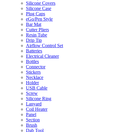
Silicone Covers
Silicone Case
Plug Caps
eGo/Pen Style
Bar Mat
Cutter Pliers
Resin Tube
Drip Tip
Airflow Control Set
Batteries
Electrical Cleaner
Bottles
Connector
Stickers
Necklace
Holder
USB Cable
Screw
Silicone Ring
Lanyard
Coil Heater
Panel
Section
Brush
Dab Tool