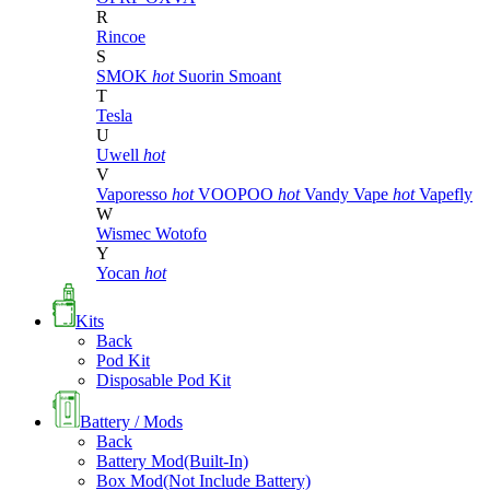
R
Rincoe
S
SMOK
hot
Suorin
Smoant
T
Tesla
U
Uwell
hot
V
Vaporesso
hot
VOOPOO
hot
Vandy Vape
hot
Vapefly
W
Wismec
Wotofo
Y
Yocan
hot
Kits
Back
Pod Kit
Disposable Pod Kit
Battery / Mods
Back
Battery Mod(Built-In)
Box Mod(Not Include Battery)