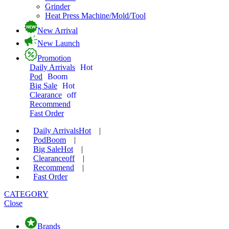
Grinder
Heat Press Machine/Mold/Tool
New Arrival
New Launch
Promotion
Daily Arrivals
Hot
Pod
Boom
Big Sale
Hot
Clearance
off
Recommend
Fast Order
Daily Arrivals
Hot
|
Pod
Boom
|
Big Sale
Hot
|
Clearance
off
|
Recommend
|
Fast Order
CATEGORY
Close
Brands