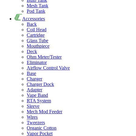
Bulb Tank
Mesh Tank
Pod Tank
Accessories
Back
Coil Head
Cartridge
Glass Tube
Mouthpiece
Deck
Ohm Meter/Tester
Eliminator
Airflow Control Valve
Base
Charger
Charger Dock
Adapter
Vape Band
RTA System
Sleeve
Mech Mod Feeder
Wires
Tweezers
Organic Cotton
Vapor Pocket