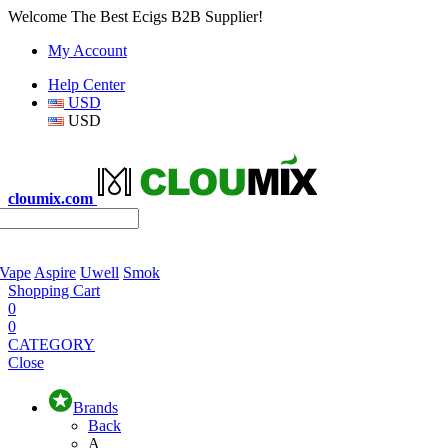
Welcome The Best Ecigs B2B Supplier!
My Account
Help Center
USD
USD
cloumix.com
 Vape
Aspire
Uwell
Smok
Shopping Cart
0
0
CATEGORY
Close
Brands
Back
A