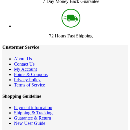
7-Day Money Back Guarantee
72 Hours Fast Shipping
Custormer Service
About Us
Contact Us
My Account
Points & Coupons
Privacy Policy
Terms of Service
Shopping Guideline
Payment information
Shipping & Tracking
Guarantee & Return
New User Guide