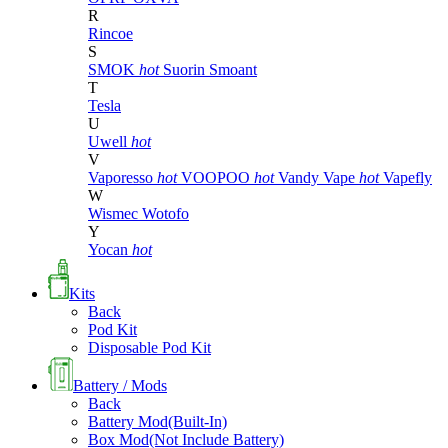
R
Rincoe
S
SMOK
hot
Suorin
Smoant
T
Tesla
U
Uwell
hot
V
Vaporesso
hot
VOOPOO
hot
Vandy Vape
hot
Vapefly
W
Wismec
Wotofo
Y
Yocan
hot
Kits
Back
Pod Kit
Disposable Pod Kit
Battery / Mods
Back
Battery Mod(Built-In)
Box Mod(Not Include Battery)