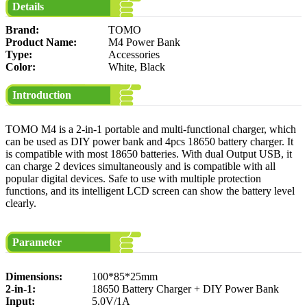
Details
Brand:
TOMO
Product Name:
M4 Power Bank
Type:
Accessories
Color:
White, Black
Introduction
TOMO M4 is a 2-in-1 portable and multi-functional charger, which
can be used as DIY power bank and 4pcs 18650 battery charger. It
is compatible with most 18650 batteries. With dual Output USB, it
can charge 2 devices simultaneously and is compatible with all
popular digital devices. Safe to use with multiple protection
functions, and its intelligent LCD screen can show the battery level
clearly.
Parameter
Dimensions:
100*85*25mm
2-in-1:
18650 Battery Charger + DIY Power Bank
Input:
5.0V/1A