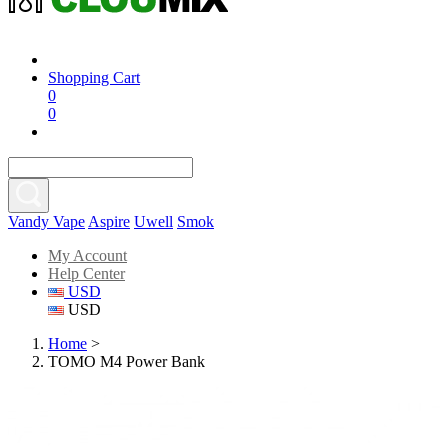
Shopping Cart
0
0
Vandy Vape
Aspire
Uwell
Smok
My Account
Help Center
USD
USD
Home
>
TOMO M4 Power Bank