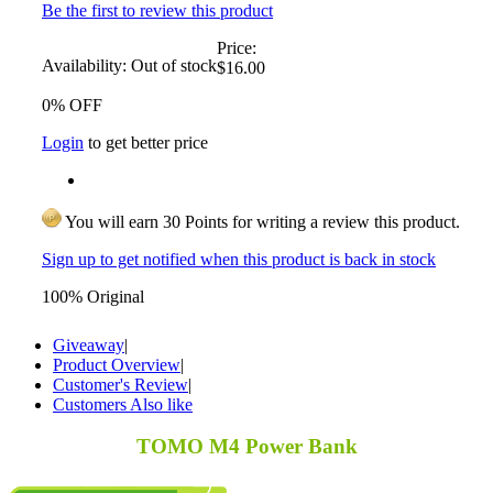
Be the first to review this product
Price:
Availability:
Out of stock
$16.00
0% OFF
Login
to get better price
You will earn 30 Points for writing a review this product.
Sign up to get notified when this product is back in stock
100% Original
Giveaway
|
Product Overview
|
Customer's Review
|
Customers Also like
TOMO M4 Power Bank