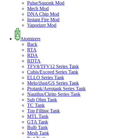
Pulse/Squonk Mod
Mech Mod
DNA Chip Mod
Instant Fire Mod
Vaporizer Mod
Atomizers
Back
RTA
RDA
RDTA
TFV8/TFV12 Series Tank
Cubis/Exceed Series Tank
ELLO Series Tank
Melo/iJust/GS Series Tank
Protank/Aerotank Series Tank
Nautilus/Cleito Series Tank
Sub Ohm Tank
TC Tank
Top Filling Tank
MTL Tank
GTA Tank
Bulb Tank
Mesh Tank