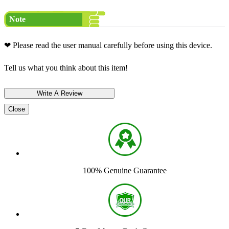
Note
❤ Please read the user manual carefully before using this device.
Tell us what you think about this item!
Close
100% Genuine Guarantee