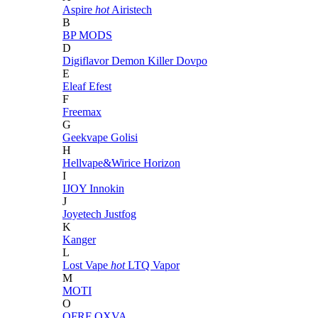
Aspire
hot
Airistech
B
BP MODS
D
Digiflavor
Demon Killer
Dovpo
E
Eleaf
Efest
F
Freemax
G
Geekvape
Golisi
H
Hellvape&Wirice
Horizon
I
IJOY
Innokin
J
Joyetech
Justfog
K
Kanger
L
Lost Vape
hot
LTQ Vapor
M
MOTI
O
OFRF
OXVA