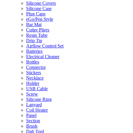
Silicone Covers
Silicone Case
Plug Caps
eGo/Pen Style
Bar Mat
Cutter Pliers
Resin Tube
Drip Tip
Airflow Control Set
Batteries
Electrical Cleaner
Bottles
Connector
Stickers
Necklace
Holder
USB Cable
Screw
Silicone Ring
Lanyard
Coil Heater
Panel
Section
Brush
Dab Tool