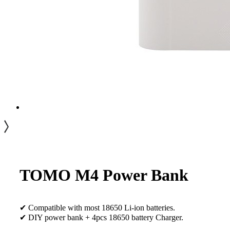
TOMO M4 Power Bank
✔ Compatible with most 18650 Li-ion batteries.
✔ DIY power bank + 4pcs 18650 battery Charger.