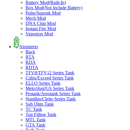
Battery Mod(Built-In)
Box Mod(Not Include Battery)
Pulse/Squonk Mod
Mech Mod
DNA Chip Mod
Instant Fire Mod
Vaporizer Mod
Atomizers
Back
RTA
RDA
RDTA
TFV8/TFV12 Series Tank
Cubis/Exceed Series Tank
ELLO Series Tank
Melo/iJust/GS Series Tank
Protank/Aerotank Series Tank
Nautilus/Cleito Series Tank
Sub Ohm Tank
TC Tank
Top Filling Tank
MTL Tank
GTA Tank