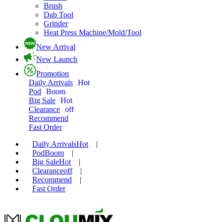
Brush
Dab Tool
Grinder
Heat Press Machine/Mold/Tool
New Arrival
New Launch
Promotion
Daily Arrivals
Hot
Pod
Boom
Big Sale
Hot
Clearance
off
Recommend
Fast Order
Daily Arrivals
Hot
|
Pod
Boom
|
Big Sale
Hot
|
Clearance
off
|
Recommend
|
Fast Order