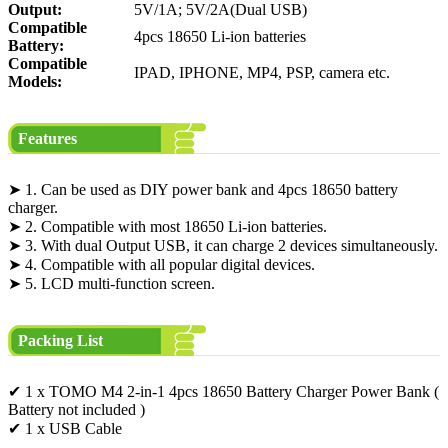
Output:
5V/1A; 5V/2A(Dual USB)
Compatible
4pcs 18650 Li-ion batteries
Battery:
Compatible
IPAD, IPHONE, MP4, PSP, camera etc.
Models:
Features
➤ 1. Can be used as DIY power bank and 4pcs 18650 battery
charger.
➤ 2. Compatible with most 18650 Li-ion batteries.
➤ 3. With dual Output USB, it can charge 2 devices simultaneously.
➤ 4. Compatible with all popular digital devices.
➤ 5. LCD multi-function screen.
Packing List
✔ 1 x TOMO M4 2-in-1 4pcs 18650 Battery Charger Power Bank (
Battery not included )
✔ 1 x USB Cable