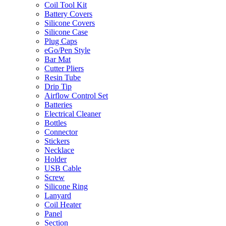
Coil Tool Kit
Battery Covers
Silicone Covers
Silicone Case
Plug Caps
eGo/Pen Style
Bar Mat
Cutter Pliers
Resin Tube
Drip Tip
Airflow Control Set
Batteries
Electrical Cleaner
Bottles
Connector
Stickers
Necklace
Holder
USB Cable
Screw
Silicone Ring
Lanyard
Coil Heater
Panel
Section