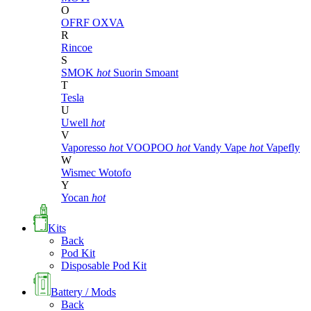
O
OFRF
OXVA
R
Rincoe
S
SMOK
hot
Suorin
Smoant
T
Tesla
U
Uwell
hot
V
Vaporesso
hot
VOOPOO
hot
Vandy Vape
hot
Vapefly
W
Wismec
Wotofo
Y
Yocan
hot
Kits
Back
Pod Kit
Disposable Pod Kit
Battery / Mods
Back