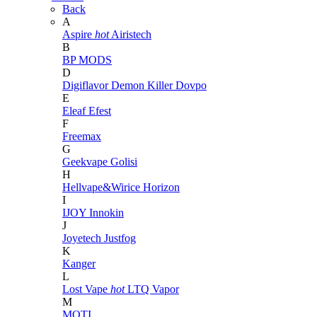
Back
A
Aspire
hot
Airistech
B
BP MODS
D
Digiflavor
Demon Killer
Dovpo
E
Eleaf
Efest
F
Freemax
G
Geekvape
Golisi
H
Hellvape&Wirice
Horizon
I
IJOY
Innokin
J
Joyetech
Justfog
K
Kanger
L
Lost Vape
hot
LTQ Vapor
M
MOTI