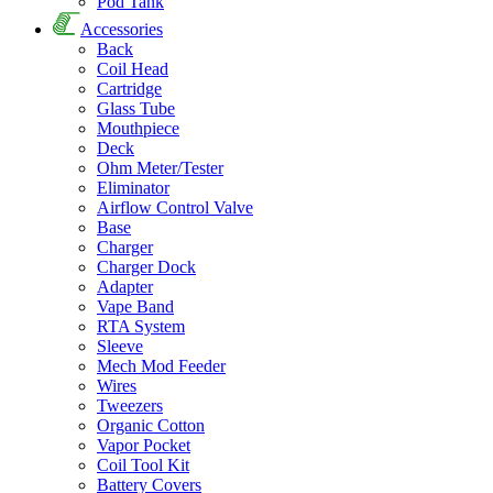
Pod Tank
Accessories
Back
Coil Head
Cartridge
Glass Tube
Mouthpiece
Deck
Ohm Meter/Tester
Eliminator
Airflow Control Valve
Base
Charger
Charger Dock
Adapter
Vape Band
RTA System
Sleeve
Mech Mod Feeder
Wires
Tweezers
Organic Cotton
Vapor Pocket
Coil Tool Kit
Battery Covers