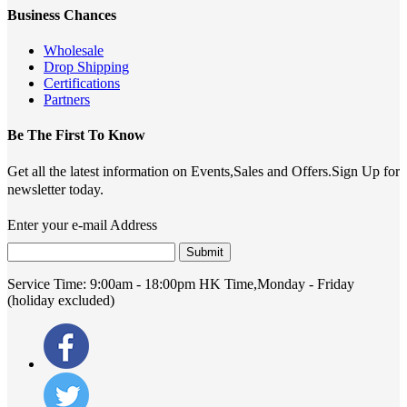
Business Chances
Wholesale
Drop Shipping
Certifications
Partners
Be The First To Know
Get all the latest information on Events,Sales and Offers.Sign Up for
newsletter today.
Enter your e-mail Address
Submit
Service Time:
9:00am - 18:00pm HK Time,Monday - Friday
(holiday excluded)