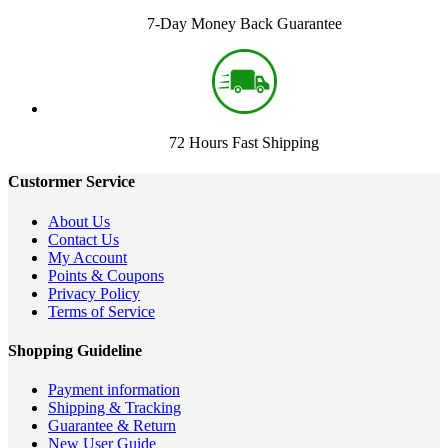
7-Day Money Back Guarantee
72 Hours Fast Shipping
Custormer Service
About Us
Contact Us
My Account
Points & Coupons
Privacy Policy
Terms of Service
Shopping Guideline
Payment information
Shipping & Tracking
Guarantee & Return
New User Guide