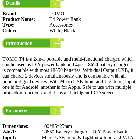
Details
Brand:
TOMO
Product Name:
T4 Power Bank
Type:
Accessories
Color:
White, Black
Introduction
TOMO T4 is a 2-in-1 portable and multi-functional charger, which
can be used as DIY power bank and 4pcs 18650 battery charger. It
is compatible with most 18650 batteries. With dual Output USB, it
can charge 2 devices simultaneously and is compatible with all
popular digital devices. With Micro USB Input and Lightning Input,
one is for Android, another is for Apple. Safe to use with multiple
protection functions, and it has an intelligent LCD screen.
Parameter
Dimensions:
100*85*25mm
2-in-1:
18650 Battery Charger + DIY Power Bank
Input:
Micro USB Input & Lightning Input, 5.0V/1A