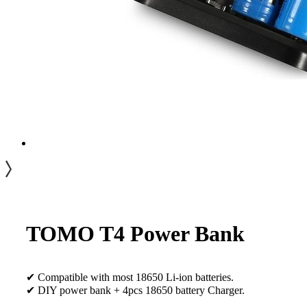
TOMO T4 Power Bank
✔ Compatible with most 18650 Li-ion batteries.
✔ DIY power bank + 4pcs 18650 battery Charger.