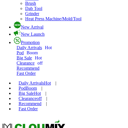
Brush
Dab Tool
Grinder
Heat Press Machine/Mold/Tool
New Arrival
New Launch
Promotion
Daily Arrivals
Hot
Pod
Boom
Big Sale
Hot
Clearance
off
Recommend
Fast Order
Daily Arrivals
Hot
|
Pod
Boom
|
Big Sale
Hot
|
Clearance
off
|
Recommend
|
Fast Order