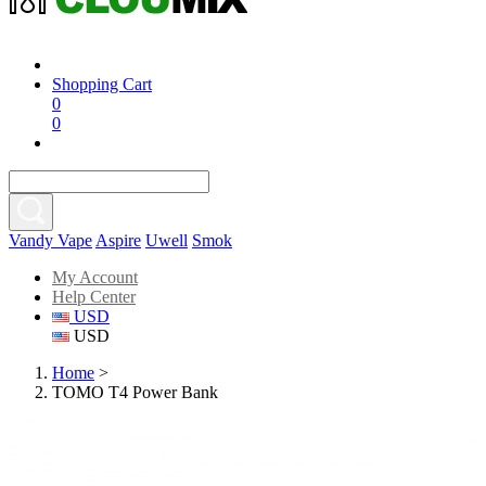
Shopping Cart
0
0
Vandy Vape
Aspire
Uwell
Smok
My Account
Help Center
USD
USD
Home
>
TOMO T4 Power Bank