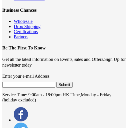
Business Chances
Wholesale
Drop Shipping
Certifications
Partners
Be The First To Know
Get all the latest information on Events,Sales and Offers.Sign Up for
newsletter today.
Enter your e-mail Address
Submit
Service Time:
9:00am - 18:00pm HK Time,Monday - Friday
(holiday excluded)