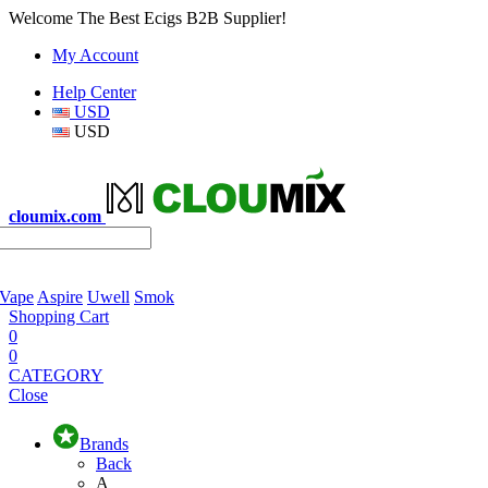
Welcome The Best Ecigs B2B Supplier!
My Account
Help Center
USD
USD
cloumix.com
 Vape
Aspire
Uwell
Smok
Shopping Cart
0
0
CATEGORY
Close
Brands
Back
A