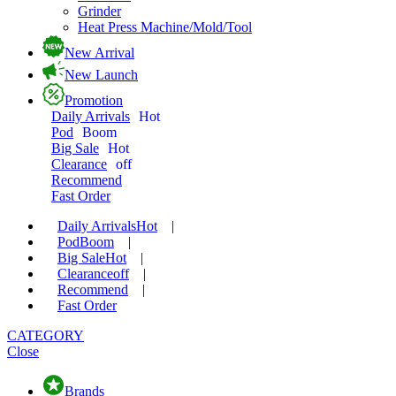
Grinder
Heat Press Machine/Mold/Tool
New Arrival
New Launch
Promotion
Daily Arrivals
Hot
Pod
Boom
Big Sale
Hot
Clearance
off
Recommend
Fast Order
Daily Arrivals
Hot
|
Pod
Boom
|
Big Sale
Hot
|
Clearance
off
|
Recommend
|
Fast Order
CATEGORY
Close
Brands