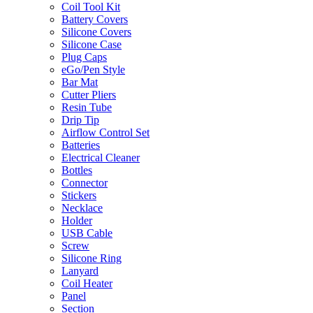
Coil Tool Kit
Battery Covers
Silicone Covers
Silicone Case
Plug Caps
eGo/Pen Style
Bar Mat
Cutter Pliers
Resin Tube
Drip Tip
Airflow Control Set
Batteries
Electrical Cleaner
Bottles
Connector
Stickers
Necklace
Holder
USB Cable
Screw
Silicone Ring
Lanyard
Coil Heater
Panel
Section