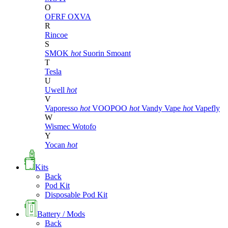
O
OFRF
OXVA
R
Rincoe
S
SMOK
hot
Suorin
Smoant
T
Tesla
U
Uwell
hot
V
Vaporesso
hot
VOOPOO
hot
Vandy Vape
hot
Vapefly
W
Wismec
Wotofo
Y
Yocan
hot
Kits
Back
Pod Kit
Disposable Pod Kit
Battery / Mods
Back