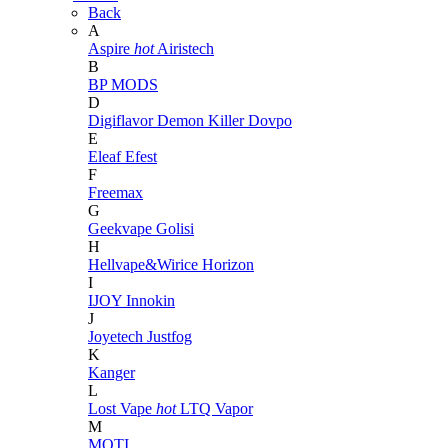
Back
A
Aspire
hot
Airistech
B
BP MODS
D
Digiflavor
Demon Killer
Dovpo
E
Eleaf
Efest
F
Freemax
G
Geekvape
Golisi
H
Hellvape&Wirice
Horizon
I
IJOY
Innokin
J
Joyetech
Justfog
K
Kanger
L
Lost Vape
hot
LTQ Vapor
M
MOTI