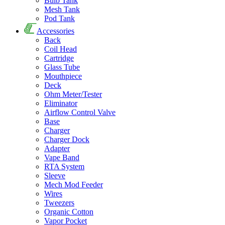
Bulb Tank
Mesh Tank
Pod Tank
Accessories
Back
Coil Head
Cartridge
Glass Tube
Mouthpiece
Deck
Ohm Meter/Tester
Eliminator
Airflow Control Valve
Base
Charger
Charger Dock
Adapter
Vape Band
RTA System
Sleeve
Mech Mod Feeder
Wires
Tweezers
Organic Cotton
Vapor Pocket