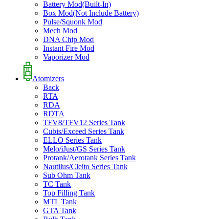
Battery Mod(Built-In)
Box Mod(Not Include Battery)
Pulse/Squonk Mod
Mech Mod
DNA Chip Mod
Instant Fire Mod
Vaporizer Mod
Atomizers
Back
RTA
RDA
RDTA
TFV8/TFV12 Series Tank
Cubis/Exceed Series Tank
ELLO Series Tank
Melo/iJust/GS Series Tank
Protank/Aerotank Series Tank
Nautilus/Cleito Series Tank
Sub Ohm Tank
TC Tank
Top Filling Tank
MTL Tank
GTA Tank