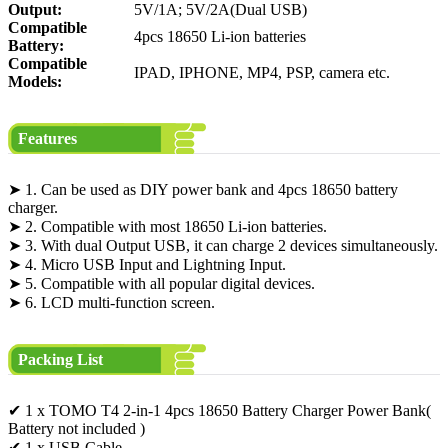
Output:
5V/1A; 5V/2A(Dual USB)
Compatible
4pcs 18650 Li-ion batteries
Battery:
Compatible
IPAD, IPHONE, MP4, PSP, camera etc.
Models:
Features
➤ 1. Can be used as DIY power bank and 4pcs 18650 battery
charger.
➤ 2. Compatible with most 18650 Li-ion batteries.
➤ 3. With dual Output USB, it can charge 2 devices simultaneously.
➤ 4. Micro USB Input and Lightning Input.
➤ 5. Compatible with all popular digital devices.
➤ 6. LCD multi-function screen.
Packing List
✔ 1 x TOMO T4 2-in-1 4pcs 18650 Battery Charger Power Bank(
Battery not included )
✔ 1 x USB Cable