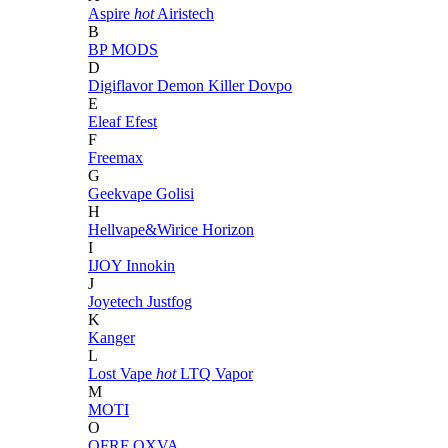
Aspire
hot
Airistech
B
BP MODS
D
Digiflavor
Demon Killer
Dovpo
E
Eleaf
Efest
F
Freemax
G
Geekvape
Golisi
H
Hellvape&Wirice
Horizon
I
IJOY
Innokin
J
Joyetech
Justfog
K
Kanger
L
Lost Vape
hot
LTQ Vapor
M
MOTI
O
OFRF
OXVA