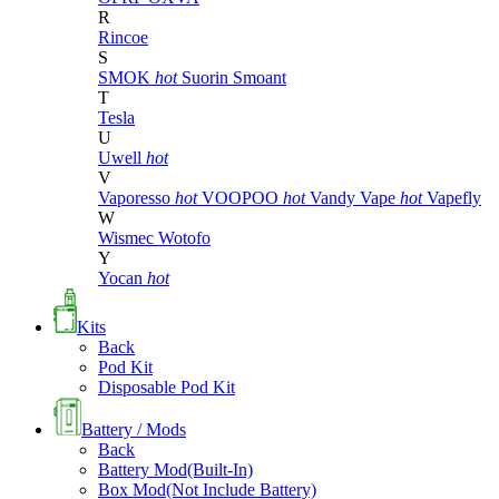
R
Rincoe
S
SMOK
hot
Suorin
Smoant
T
Tesla
U
Uwell
hot
V
Vaporesso
hot
VOOPOO
hot
Vandy Vape
hot
Vapefly
W
Wismec
Wotofo
Y
Yocan
hot
Kits
Back
Pod Kit
Disposable Pod Kit
Battery / Mods
Back
Battery Mod(Built-In)
Box Mod(Not Include Battery)