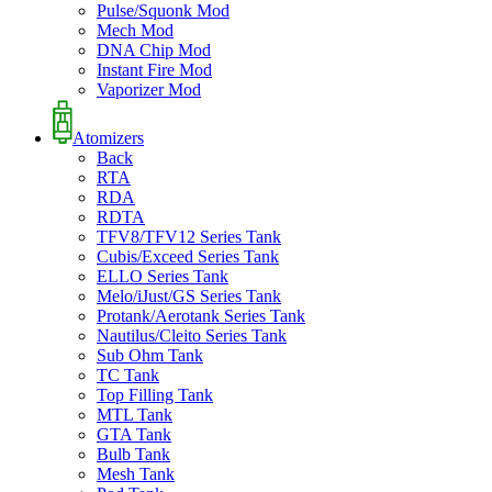
Pulse/Squonk Mod
Mech Mod
DNA Chip Mod
Instant Fire Mod
Vaporizer Mod
Atomizers
Back
RTA
RDA
RDTA
TFV8/TFV12 Series Tank
Cubis/Exceed Series Tank
ELLO Series Tank
Melo/iJust/GS Series Tank
Protank/Aerotank Series Tank
Nautilus/Cleito Series Tank
Sub Ohm Tank
TC Tank
Top Filling Tank
MTL Tank
GTA Tank
Bulb Tank
Mesh Tank