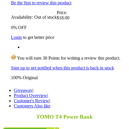
Be the first to review this product
Price:
Availability:
Out of stock
$18.00
0% OFF
Login
to get better price
You will earn 30 Points for writing a review this product.
Sign up to get notified when this product is back in stock
100% Original
Giveaway
|
Product Overview
|
Customer's Review
|
Customers Also like
TOMO T4 Power Bank