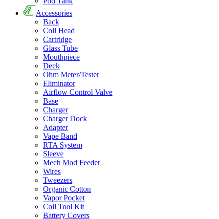
Pod Tank
Accessories
Back
Coil Head
Cartridge
Glass Tube
Mouthpiece
Deck
Ohm Meter/Tester
Eliminator
Airflow Control Valve
Base
Charger
Charger Dock
Adapter
Vape Band
RTA System
Sleeve
Mech Mod Feeder
Wires
Tweezers
Organic Cotton
Vapor Pocket
Coil Tool Kit
Battery Covers