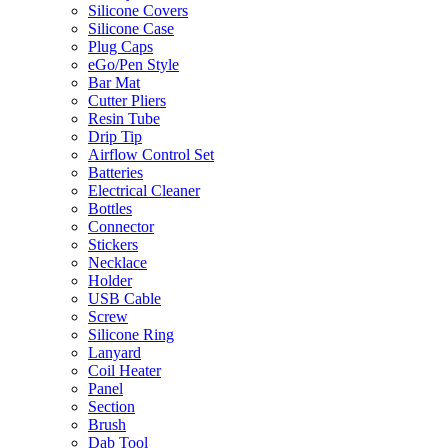
Silicone Covers
Silicone Case
Plug Caps
eGo/Pen Style
Bar Mat
Cutter Pliers
Resin Tube
Drip Tip
Airflow Control Set
Batteries
Electrical Cleaner
Bottles
Connector
Stickers
Necklace
Holder
USB Cable
Screw
Silicone Ring
Lanyard
Coil Heater
Panel
Section
Brush
Dab Tool