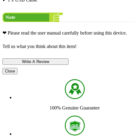
Note
❤ Please read the user manual carefully before using this device.
Tell us what you think about this item!
Close
100% Genuine Guarantee