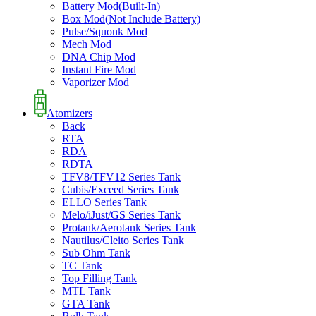
Battery Mod(Built-In)
Box Mod(Not Include Battery)
Pulse/Squonk Mod
Mech Mod
DNA Chip Mod
Instant Fire Mod
Vaporizer Mod
Atomizers
Back
RTA
RDA
RDTA
TFV8/TFV12 Series Tank
Cubis/Exceed Series Tank
ELLO Series Tank
Melo/iJust/GS Series Tank
Protank/Aerotank Series Tank
Nautilus/Cleito Series Tank
Sub Ohm Tank
TC Tank
Top Filling Tank
MTL Tank
GTA Tank