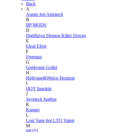
Back
A
Aspire
hot
Airistech
B
BP MODS
D
Digiflavor
Demon Killer
Dovpo
E
Eleaf
Efest
F
Freemax
G
Geekvape
Golisi
H
Hellvape&Wirice
Horizon
I
IJOY
Innokin
J
Joyetech
Justfog
K
Kanger
L
Lost Vape
hot
LTQ Vapor
M
MOTI