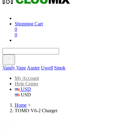
Shopping Cart
0
0
Vandy Vape
Aspire
Uwell
Smok
My Account
Help Center
USD
USD
Home
>
TOMO V6-2 Charger