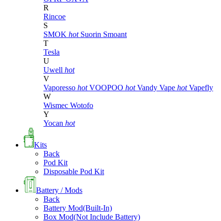
R
Rincoe
S
SMOK
hot
Suorin
Smoant
T
Tesla
U
Uwell
hot
V
Vaporesso
hot
VOOPOO
hot
Vandy Vape
hot
Vapefly
W
Wismec
Wotofo
Y
Yocan
hot
Kits
Back
Pod Kit
Disposable Pod Kit
Battery / Mods
Back
Battery Mod(Built-In)
Box Mod(Not Include Battery)