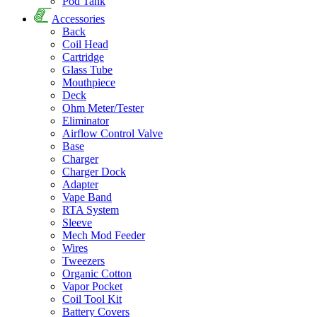
Pod Tank
Accessories
Back
Coil Head
Cartridge
Glass Tube
Mouthpiece
Deck
Ohm Meter/Tester
Eliminator
Airflow Control Valve
Base
Charger
Charger Dock
Adapter
Vape Band
RTA System
Sleeve
Mech Mod Feeder
Wires
Tweezers
Organic Cotton
Vapor Pocket
Coil Tool Kit
Battery Covers