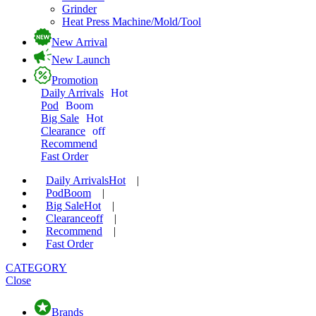
Grinder
Heat Press Machine/Mold/Tool
New Arrival
New Launch
Promotion
Daily Arrivals
Hot
Pod
Boom
Big Sale
Hot
Clearance
off
Recommend
Fast Order
Daily Arrivals
Hot
|
Pod
Boom
|
Big Sale
Hot
|
Clearance
off
|
Recommend
|
Fast Order
CATEGORY
Close
Brands