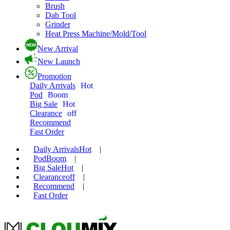
Brush
Dab Tool
Grinder
Heat Press Machine/Mold/Tool
New Arrival
New Launch
Promotion
Daily Arrivals
Hot
Pod
Boom
Big Sale
Hot
Clearance
off
Recommend
Fast Order
Daily Arrivals
Hot
|
Pod
Boom
|
Big Sale
Hot
|
Clearance
off
|
Recommend
|
Fast Order