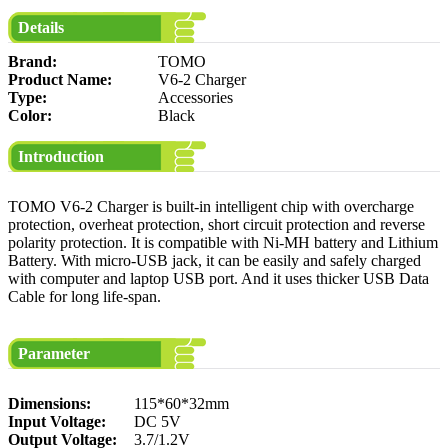
Details
Brand:
TOMO
Product Name:
V6-2 Charger
Type:
Accessories
Color:
Black
Introduction
TOMO V6-2 Charger is built-in intelligent chip with overcharge
protection, overheat protection, short circuit protection and reverse
polarity protection. It is compatible with Ni-MH battery and Lithium
Battery. With micro-USB jack, it can be easily and safely charged
with computer and laptop USB port. And it uses thicker USB Data
Cable for long life-span.
Parameter
Dimensions:
115*60*32mm
Input Voltage:
DC 5V
Output Voltage:
3.7/1.2V