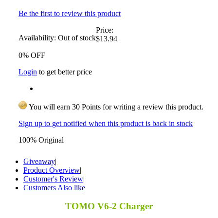
Be the first to review this product
Price:
Availability:
Out of stock
$13.94
0% OFF
Login
to get better price
You will earn 30 Points for writing a review this product.
Sign up to get notified when this product is back in stock
100% Original
Giveaway
|
Product Overview
|
Customer's Review
|
Customers Also like
TOMO V6-2 Charger