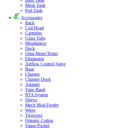
Bulb Tank
Mesh Tank
Pod Tank
Accessories
Back
Coil Head
Cartridge
Glass Tube
Mouthpiece
Deck
Ohm Meter/Tester
Eliminator
Airflow Control Valve
Base
Charger
Charger Dock
Adapter
Vape Band
RTA System
Sleeve
Mech Mod Feeder
Wires
Tweezers
Organic Cotton
Vapor Pocket