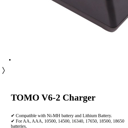
TOMO V6-2 Charger
✔ Compatible with Ni-MH battery and Lithium Battery.
✔ For AA, AAA, 10500, 14500, 16340, 17650, 18500, 18650
batteries.