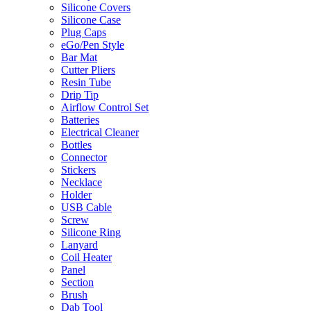
Silicone Covers
Silicone Case
Plug Caps
eGo/Pen Style
Bar Mat
Cutter Pliers
Resin Tube
Drip Tip
Airflow Control Set
Batteries
Electrical Cleaner
Bottles
Connector
Stickers
Necklace
Holder
USB Cable
Screw
Silicone Ring
Lanyard
Coil Heater
Panel
Section
Brush
Dab Tool