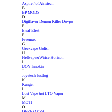
Aspire
hot
Airistech
B
BP MODS
D
Digiflavor
Demon Killer
Dovpo
E
Eleaf
Efest
F
Freemax
G
Geekvape
Golisi
H
Hellvape&Wirice
Horizon
I
IJOY
Innokin
J
Joyetech
Justfog
K
Kanger
L
Lost Vape
hot
LTQ Vapor
M
MOTI
O
OFRF
OXVA