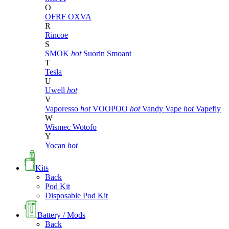
O
OFRF
OXVA
R
Rincoe
S
SMOK
hot
Suorin
Smoant
T
Tesla
U
Uwell
hot
V
Vaporesso
hot
VOOPOO
hot
Vandy Vape
hot
Vapefly
W
Wismec
Wotofo
Y
Yocan
hot
Kits
Back
Pod Kit
Disposable Pod Kit
Battery / Mods
Back