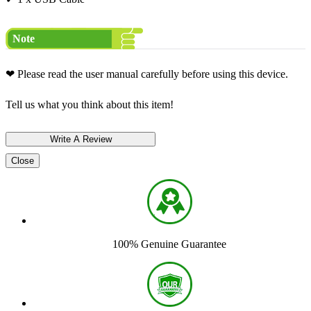
Note
❤ Please read the user manual carefully before using this device.
Tell us what you think about this item!
Close
100% Genuine Guarantee