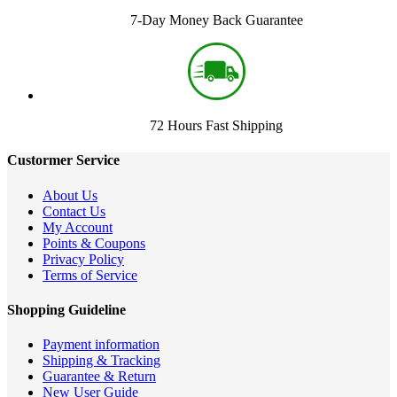
7-Day Money Back Guarantee
72 Hours Fast Shipping
Custormer Service
About Us
Contact Us
My Account
Points & Coupons
Privacy Policy
Terms of Service
Shopping Guideline
Payment information
Shipping & Tracking
Guarantee & Return
New User Guide