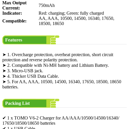
Max Output
750mAh
Current:
Indicator:
Red: charging; Green: fully charged
AA, AAA, 10500, 14500, 16340, 17650,
Compatible:
18500, 18650
Features
➤ 1. Overcharge protection, overheat protection, short circuit
protection and reverse polarity protection.
➤ 2. Compatible with Ni-MH battery and Lithium Battery.
➤ 3. Micro-USB jack.
➤ 4. Thicker USB Data Cable.
➤ 5. For AA, AAA, 10500, 14500, 16340, 17650, 18500, 18650
batteries.
Packing List
✔ 1 x TOMO V6-2 Charger for AA/AAA/10500/14500/16340/
17650/18500/18650 batteries
✔ 1 x USB Cable