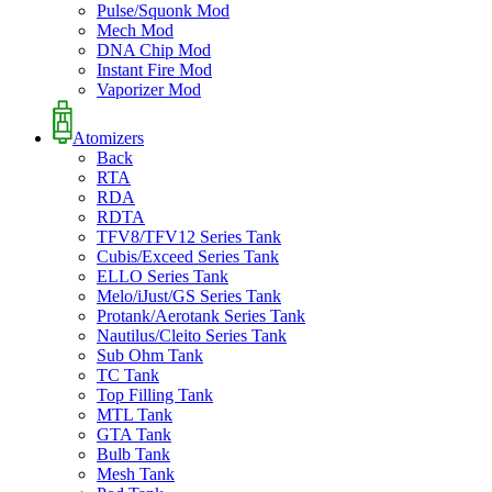
Pulse/Squonk Mod
Mech Mod
DNA Chip Mod
Instant Fire Mod
Vaporizer Mod
Atomizers
Back
RTA
RDA
RDTA
TFV8/TFV12 Series Tank
Cubis/Exceed Series Tank
ELLO Series Tank
Melo/iJust/GS Series Tank
Protank/Aerotank Series Tank
Nautilus/Cleito Series Tank
Sub Ohm Tank
TC Tank
Top Filling Tank
MTL Tank
GTA Tank
Bulb Tank
Mesh Tank