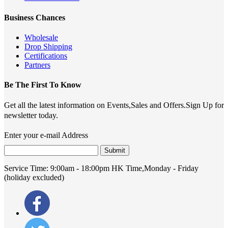
Business Chances
Wholesale
Drop Shipping
Certifications
Partners
Be The First To Know
Get all the latest information on Events,Sales and Offers.Sign Up for
newsletter today.
Enter your e-mail Address
Submit
Service Time:
9:00am - 18:00pm HK Time,Monday - Friday
(holiday excluded)