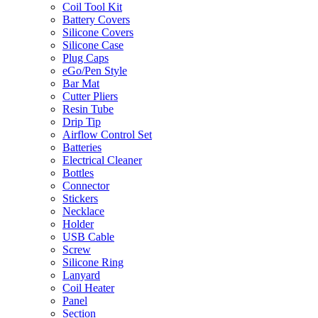
Coil Tool Kit
Battery Covers
Silicone Covers
Silicone Case
Plug Caps
eGo/Pen Style
Bar Mat
Cutter Pliers
Resin Tube
Drip Tip
Airflow Control Set
Batteries
Electrical Cleaner
Bottles
Connector
Stickers
Necklace
Holder
USB Cable
Screw
Silicone Ring
Lanyard
Coil Heater
Panel
Section