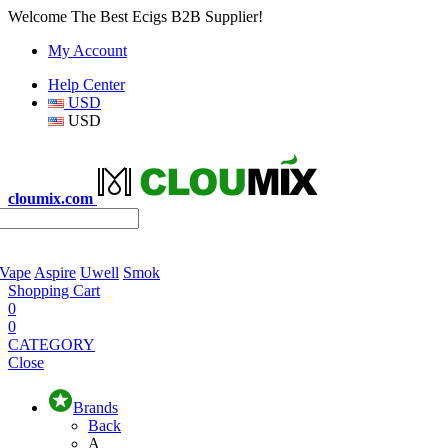
Welcome The Best Ecigs B2B Supplier!
My Account
Help Center
USD
USD
cloumix.com
 Vape
Aspire
Uwell
Smok
Shopping Cart
0
0
CATEGORY
Close
Brands
Back
A