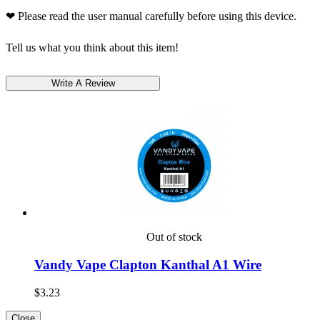
❤ Please read the user manual carefully before using this device.
Tell us what you think about this item!
Out of stock
Vandy Vape Clapton Kanthal A1 Wire
$3.23
Close