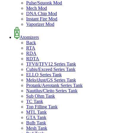
Pulse/Squonk Mod
Mech Mod
DNA Chip Mod
Instant Fire Mod
Vaporizer Mod
Atomizers
Back
RTA
RDA
RDTA
TFV8/TFV12 Series Tank
Cubis/Exceed Series Tank
ELLO Series Tank
Melo/iJust/GS Series Tank
Protank/Aerotank Series Tank
Nautilus/Cleito Series Tank
Sub Ohm Tank
TC Tank
Top Filling Tank
MTL Tank
GTA Tank
Bulb Tank
Mesh Tank