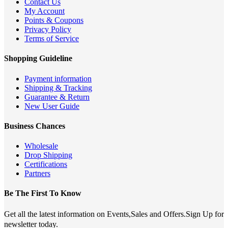
Contact Us
My Account
Points & Coupons
Privacy Policy
Terms of Service
Shopping Guideline
Payment information
Shipping & Tracking
Guarantee & Return
New User Guide
Business Chances
Wholesale
Drop Shipping
Certifications
Partners
Be The First To Know
Get all the latest information on Events,Sales and Offers.Sign Up for
newsletter today.