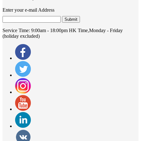
Enter your e-mail Address
Submit
Service Time:
9:00am - 18:00pm HK Time,Monday - Friday
(holiday excluded)