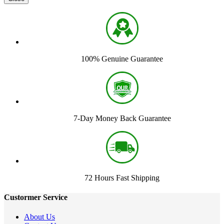
100% Genuine Guarantee
7-Day Money Back Guarantee
72 Hours Fast Shipping
Custormer Service
About Us