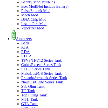
Battery Mod(Built-In)
Box Mod(Not Include Battery)
Pulse/Squonk Mod
Mech Mod
DNA Chip Mod
Instant Fire Mod
Vaporizer Mod
Atomizers
Back
RTA
RDA
RDTA
TFV8/TFV12 Series Tank
Cubis/Exceed Series Tank
ELLO Series Tank
Melo/iJust/GS Series Tank
Protank/Aerotank Series Tank
Nautilus/Cleito Series Tank
Sub Ohm Tank
TC Tank
Top Filling Tank
MTL Tank
GTA Tank