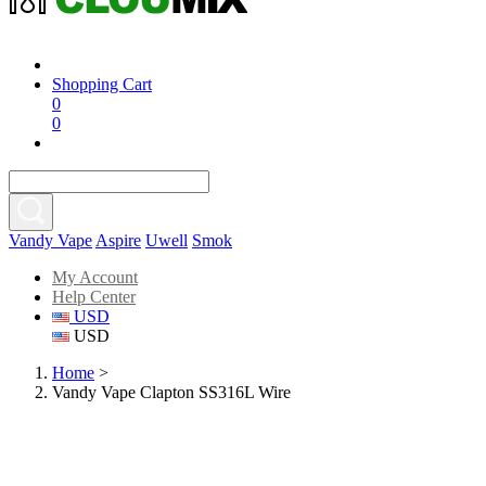
Shopping Cart
0
0
Vandy Vape
Aspire
Uwell
Smok
My Account
Help Center
USD
USD
Home
>
Vandy Vape Clapton SS316L Wire