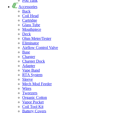
Pod Tank
Accessories
Back
Coil Head
Cartridge
Glass Tube
Mouthpiece
Deck
Ohm Meter/Tester
Eliminator
Airflow Control Valve
Base
Charger
Charger Dock
Adapter
Vape Band
RTA System
Sleeve
Mech Mod Feeder
Wires
Tweezers
Organic Cotton
Vapor Pocket
Coil Tool Kit
Battery Covers