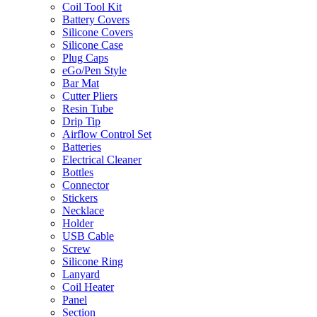
Coil Tool Kit
Battery Covers
Silicone Covers
Silicone Case
Plug Caps
eGo/Pen Style
Bar Mat
Cutter Pliers
Resin Tube
Drip Tip
Airflow Control Set
Batteries
Electrical Cleaner
Bottles
Connector
Stickers
Necklace
Holder
USB Cable
Screw
Silicone Ring
Lanyard
Coil Heater
Panel
Section