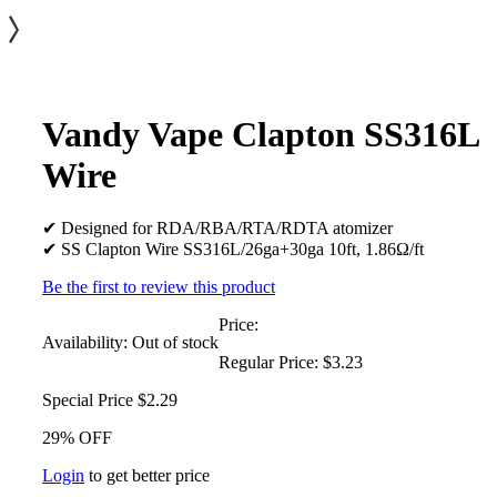
Vandy Vape Clapton SS316L
Wire
✔ Designed for RDA/RBA/RTA/RDTA atomizer
✔ SS Clapton Wire SS316L/26ga+30ga 10ft, 1.86Ω/ft
Be the first to review this product
Price:
Availability:
Out of stock
Regular Price:
$3.23
Special Price
$2.29
29% OFF
Login
to get better price