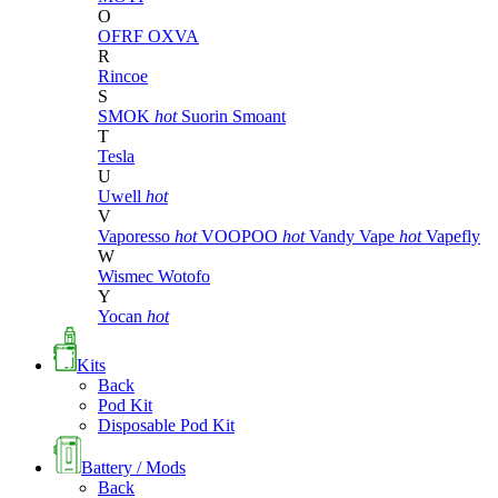
O
OFRF
OXVA
R
Rincoe
S
SMOK
hot
Suorin
Smoant
T
Tesla
U
Uwell
hot
V
Vaporesso
hot
VOOPOO
hot
Vandy Vape
hot
Vapefly
W
Wismec
Wotofo
Y
Yocan
hot
Kits
Back
Pod Kit
Disposable Pod Kit
Battery / Mods
Back