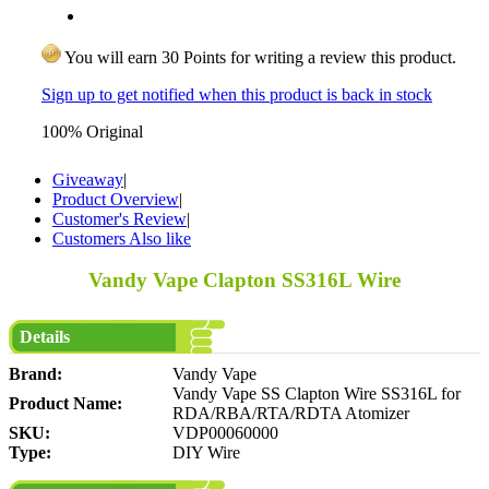
You will earn 30 Points for writing a review this product.
Sign up to get notified when this product is back in stock
100% Original
Giveaway
|
Product Overview
|
Customer's Review
|
Customers Also like
Vandy Vape Clapton SS316L Wire
Details
Brand:
Vandy Vape
Vandy Vape SS Clapton Wire SS316L for
Product Name:
RDA/RBA/RTA/RDTA Atomizer
SKU:
VDP00060000
Type:
DIY Wire