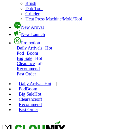
Brush
Dab Tool
Grinder
Heat Press Machine/Mold/Tool
New Arrival
New Launch
Promotion
Daily Arrivals
Hot
Pod
Boom
Big Sale
Hot
Clearance
off
Recommend
Fast Order
Daily Arrivals
Hot
|
Pod
Boom
|
Big Sale
Hot
|
Clearance
off
|
Recommend
|
Fast Order