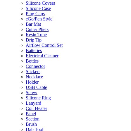
Silicone Covers
Silicone Case
Plug Caps
eGo/Pen Style
Bar Mat
Cutter Pliers
Resin Tube
Drip Tip
Airflow Control Set
Batteries
Electrical Cleaner
Bottles
Connector
Stickers
Necklace
Holder
USB Cable
Screw
Silicone Ring
Lanyard
Coil Heater
Panel
Section
Brush
Dab Tool