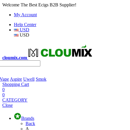
Welcome The Best Ecigs B2B Supplier!
My Account
Help Center
USD
USD
cloumix.com
 Vape
Aspire
Uwell
Smok
Shopping Cart
0
0
CATEGORY
Close
Brands
Back
A