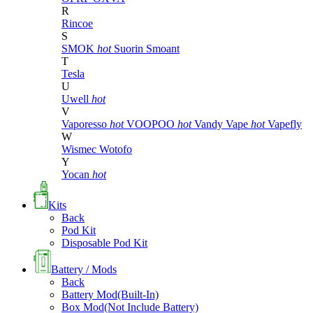
R
Rincoe
S
SMOK
hot
Suorin
Smoant
T
Tesla
U
Uwell
hot
V
Vaporesso
hot
VOOPOO
hot
Vandy Vape
hot
Vapefly
W
Wismec
Wotofo
Y
Yocan
hot
Kits
Back
Pod Kit
Disposable Pod Kit
Battery / Mods
Back
Battery Mod(Built-In)
Box Mod(Not Include Battery)