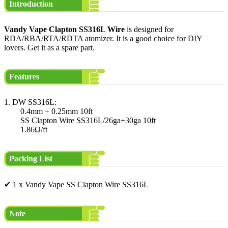
Introduction
Vandy Vape Clapton SS316L Wire
is designed for
RDA/RBA/RTA/RDTA atomizer. It is a good choice for DIY
lovers. Get it as a spare part.
Features
1. DW SS316L:
0.4mm + 0.25mm 10ft
SS Clapton Wire SS316L/26ga+30ga 10ft
1.86Ω/ft
Packing List
✔ 1 x Vandy Vape SS Clapton Wire SS316L
Note