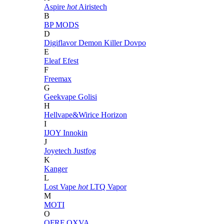
Aspire
hot
Airistech
B
BP MODS
D
Digiflavor
Demon Killer
Dovpo
E
Eleaf
Efest
F
Freemax
G
Geekvape
Golisi
H
Hellvape&Wirice
Horizon
I
IJOY
Innokin
J
Joyetech
Justfog
K
Kanger
L
Lost Vape
hot
LTQ Vapor
M
MOTI
O
OFRF
OXVA