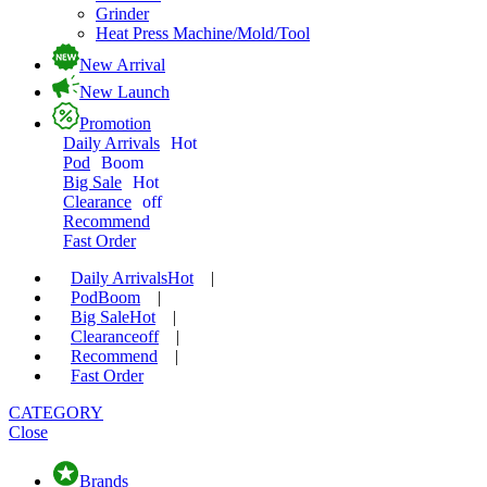
Grinder
Heat Press Machine/Mold/Tool
New Arrival
New Launch
Promotion
Daily Arrivals
Hot
Pod
Boom
Big Sale
Hot
Clearance
off
Recommend
Fast Order
Daily Arrivals
Hot
|
Pod
Boom
|
Big Sale
Hot
|
Clearance
off
|
Recommend
|
Fast Order
CATEGORY
Close
Brands