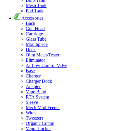
Bulb Tank
Mesh Tank
Pod Tank
Accessories
Back
Coil Head
Cartridge
Glass Tube
Mouthpiece
Deck
Ohm Meter/Tester
Eliminator
Airflow Control Valve
Base
Charger
Charger Dock
Adapter
Vape Band
RTA System
Sleeve
Mech Mod Feeder
Wires
Tweezers
Organic Cotton
Vapor Pocket