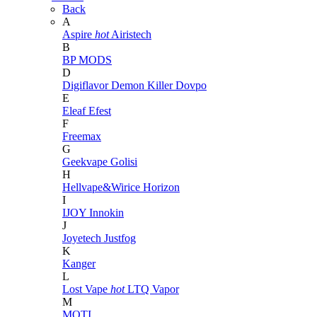
Back
A
Aspire
hot
Airistech
B
BP MODS
D
Digiflavor
Demon Killer
Dovpo
E
Eleaf
Efest
F
Freemax
G
Geekvape
Golisi
H
Hellvape&Wirice
Horizon
I
IJOY
Innokin
J
Joyetech
Justfog
K
Kanger
L
Lost Vape
hot
LTQ Vapor
M
MOTI