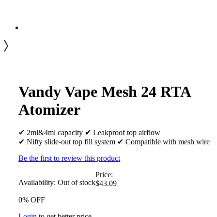
Vandy Vape Mesh 24 RTA
Atomizer
✔ 2ml&4ml capacity ✔ Leakproof top airflow
✔ Nifty slide-out top fill system ✔ Compatible with mesh wire
Be the first to review this product
Price:
Availability:
Out of stock
$43.09
0% OFF
Login
to get better price