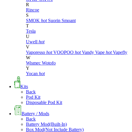
R
Rincoe
S
SMOK
hot
Suorin
Smoant
T
Tesla
U
Uwell
hot
V
Vaporesso
hot
VOOPOO
hot
Vandy Vape
hot
Vapefly
W
Wismec
Wotofo
Y
Yocan
hot
Kits
Back
Pod Kit
Disposable Pod Kit
Battery / Mods
Back
Battery Mod(Built-In)
Box Mod(Not Include Battery)