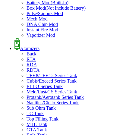
Battery Mod(Built-In)
Box Mod(Not Include Battery)
Pulse/Squonk Mod
Mech Mod
DNA Chip Mod
Instant Fire Mod
Vaporizer Mod
Atomizers
Back
RTA
RDA
RDTA
TFV8/TFV12 Series Tank
Cubis/Exceed Series Tank
ELLO Series Tank
Melo/iJust/GS Series Tank
Protank/Aerotank Series Tank
Nautilus/Cleito Series Tank
Sub Ohm Tank
TC Tank
Top Filling Tank
MTL Tank
GTA Tank