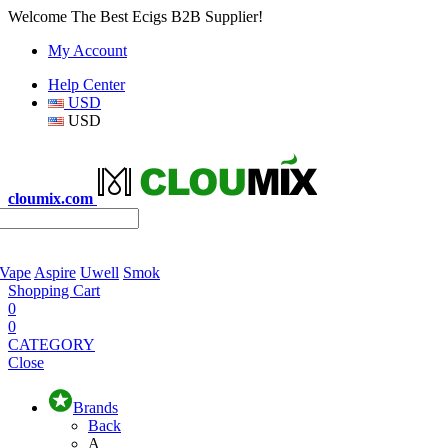
Welcome The Best Ecigs B2B Supplier!
My Account
Help Center
USD
USD
cloumix.com
 Vape
Aspire
Uwell
Smok
Shopping Cart
0
0
CATEGORY
Close
Brands
Back
A