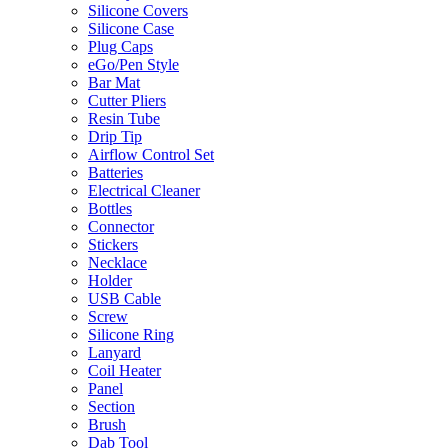
Silicone Covers
Silicone Case
Plug Caps
eGo/Pen Style
Bar Mat
Cutter Pliers
Resin Tube
Drip Tip
Airflow Control Set
Batteries
Electrical Cleaner
Bottles
Connector
Stickers
Necklace
Holder
USB Cable
Screw
Silicone Ring
Lanyard
Coil Heater
Panel
Section
Brush
Dab Tool