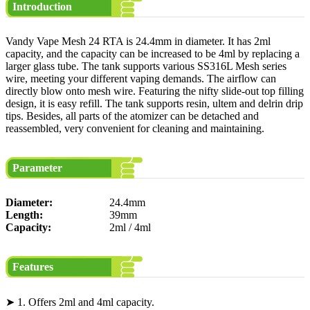
Introduction
Vandy Vape Mesh 24 RTA is 24.4mm in diameter. It has 2ml
capacity, and the capacity can be increased to be 4ml by replacing a
larger glass tube. The tank supports various SS316L Mesh series
wire, meeting your different vaping demands. The airflow can
directly blow onto mesh wire. Featuring the nifty slide-out top filling
design, it is easy refill. The tank supports resin, ultem and delrin drip
tips. Besides, all parts of the atomizer can be detached and
reassembled, very convenient for cleaning and maintaining.
Parameter
Diameter:
24.4mm
Length:
39mm
Capacity:
2ml / 4ml
Features
➤ 1. Offers 2ml and 4ml capacity.