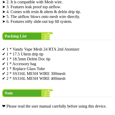
➤ 2. It is compatible with Mesh wire.
➤ 3. Features leak proof top airflow.
➤ 4. Comes with resin & ultem & delrin drip tip.
➤ 5. The airflow blows onto mesh wire directly.
➤ 6. Features nifty slide-out top fill system.
Packing List
✔ 1 * Vandy Vape Mesh 24 RTA 2ml Atomizer
✔ 1 * 17.5 Ultem drip tip
✔ 1 * 18.5mm Delrin Doc tip
✔ 1 * Accessory bag
✔ 1 * Replace Glass Tube
✔ 2 * SS316L MESH WIRE 300mesh
✔ 2 * SS316L MESH WIRE 400mesh
Note
❤ Please read the user manual carefully before using this device.