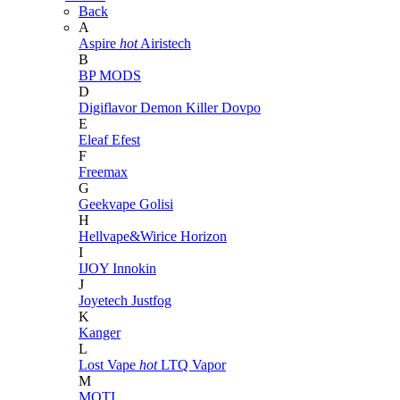
Back
A
Aspire
hot
Airistech
B
BP MODS
D
Digiflavor
Demon Killer
Dovpo
E
Eleaf
Efest
F
Freemax
G
Geekvape
Golisi
H
Hellvape&Wirice
Horizon
I
IJOY
Innokin
J
Joyetech
Justfog
K
Kanger
L
Lost Vape
hot
LTQ Vapor
M
MOTI