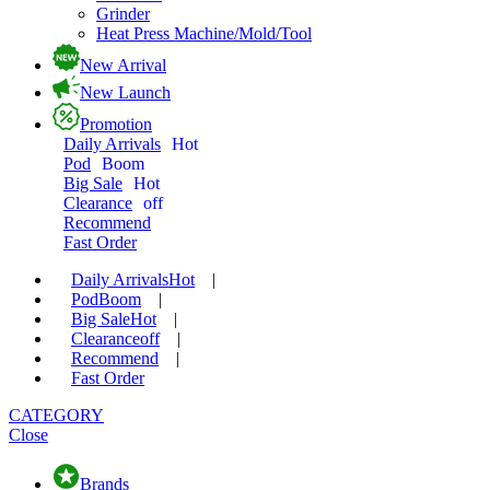
Grinder
Heat Press Machine/Mold/Tool
New Arrival
New Launch
Promotion
Daily Arrivals
Hot
Pod
Boom
Big Sale
Hot
Clearance
off
Recommend
Fast Order
Daily Arrivals
Hot
|
Pod
Boom
|
Big Sale
Hot
|
Clearance
off
|
Recommend
|
Fast Order
CATEGORY
Close
Brands