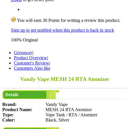
You will earn 30 Points for writing a review this product.
Sign up to get notified when this product is back in stock
100% Original
Giveaway
|
Product Overview
|
Customer's Review
|
Customers Also like
Vandy Vape MESH 24 RTA Atomizer
Details
Brand:
Vandy Vape
Product Name:
MESH 24 RTA Atomizer
Type:
Vape Tank / RTA / Atomizer
Color:
Black, Silver