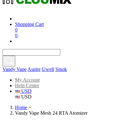
Shopping Cart
0
0
Vandy Vape
Aspire
Uwell
Smok
My Account
Help Center
USD
USD
Home
>
Vandy Vape Mesh 24 RTA Atomizer