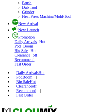
Brush
Dab Tool
Grinder
Heat Press Machine/Mold/Tool
New Arrival
New Launch
Promotion
Daily Arrivals
Hot
Pod
Boom
Big Sale
Hot
Clearance
off
Recommend
Fast Order
Daily Arrivals
Hot
|
Pod
Boom
|
Big Sale
Hot
|
Clearance
off
|
Recommend
|
Fast Order