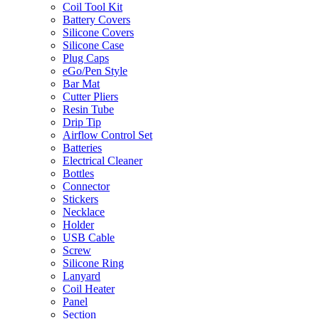
Coil Tool Kit
Battery Covers
Silicone Covers
Silicone Case
Plug Caps
eGo/Pen Style
Bar Mat
Cutter Pliers
Resin Tube
Drip Tip
Airflow Control Set
Batteries
Electrical Cleaner
Bottles
Connector
Stickers
Necklace
Holder
USB Cable
Screw
Silicone Ring
Lanyard
Coil Heater
Panel
Section