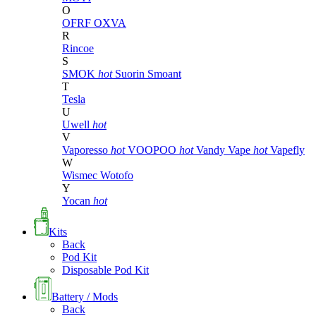
O
OFRF
OXVA
R
Rincoe
S
SMOK
hot
Suorin
Smoant
T
Tesla
U
Uwell
hot
V
Vaporesso
hot
VOOPOO
hot
Vandy Vape
hot
Vapefly
W
Wismec
Wotofo
Y
Yocan
hot
Kits
Back
Pod Kit
Disposable Pod Kit
Battery / Mods
Back