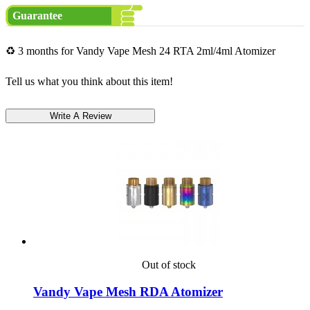
Guarantee
♻ 3 months for Vandy Vape Mesh 24 RTA 2ml/4ml Atomizer
Tell us what you think about this item!
Out of stock
Vandy Vape Mesh RDA Atomizer