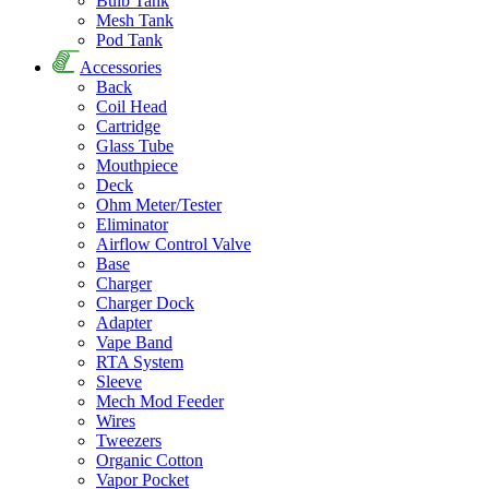
Bulb Tank
Mesh Tank
Pod Tank
Accessories
Back
Coil Head
Cartridge
Glass Tube
Mouthpiece
Deck
Ohm Meter/Tester
Eliminator
Airflow Control Valve
Base
Charger
Charger Dock
Adapter
Vape Band
RTA System
Sleeve
Mech Mod Feeder
Wires
Tweezers
Organic Cotton
Vapor Pocket