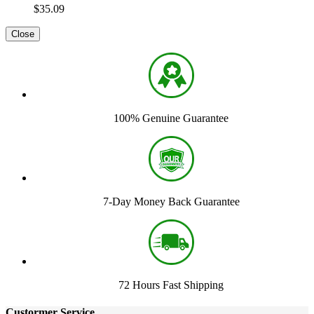
$35.09
Close
100% Genuine Guarantee
7-Day Money Back Guarantee
72 Hours Fast Shipping
Custormer Service