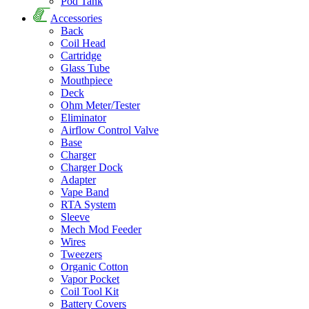
Pod Tank
Accessories
Back
Coil Head
Cartridge
Glass Tube
Mouthpiece
Deck
Ohm Meter/Tester
Eliminator
Airflow Control Valve
Base
Charger
Charger Dock
Adapter
Vape Band
RTA System
Sleeve
Mech Mod Feeder
Wires
Tweezers
Organic Cotton
Vapor Pocket
Coil Tool Kit
Battery Covers