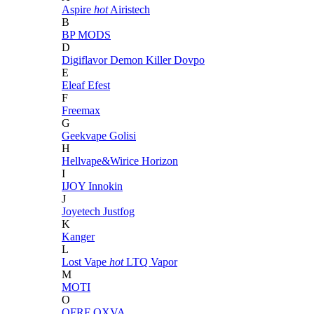
Aspire
hot
Airistech
B
BP MODS
D
Digiflavor
Demon Killer
Dovpo
E
Eleaf
Efest
F
Freemax
G
Geekvape
Golisi
H
Hellvape&Wirice
Horizon
I
IJOY
Innokin
J
Joyetech
Justfog
K
Kanger
L
Lost Vape
hot
LTQ Vapor
M
MOTI
O
OFRF
OXVA