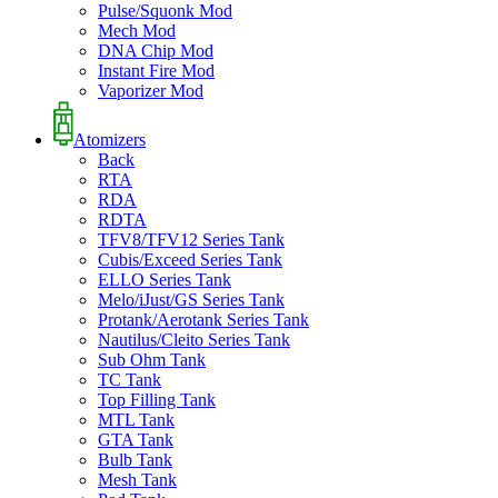
Pulse/Squonk Mod
Mech Mod
DNA Chip Mod
Instant Fire Mod
Vaporizer Mod
Atomizers
Back
RTA
RDA
RDTA
TFV8/TFV12 Series Tank
Cubis/Exceed Series Tank
ELLO Series Tank
Melo/iJust/GS Series Tank
Protank/Aerotank Series Tank
Nautilus/Cleito Series Tank
Sub Ohm Tank
TC Tank
Top Filling Tank
MTL Tank
GTA Tank
Bulb Tank
Mesh Tank