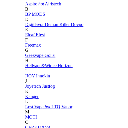
Aspire
hot
Airistech
B
BP MODS
D
Digiflavor
Demon Killer
Dovpo
E
Eleaf
Efest
F
Freemax
G
Geekvape
Golisi
H
Hellvape&Wirice
Horizon
I
IJOY
Innokin
J
Joyetech
Justfog
K
Kanger
L
Lost Vape
hot
LTQ Vapor
M
MOTI
O
OFRF
OXVA