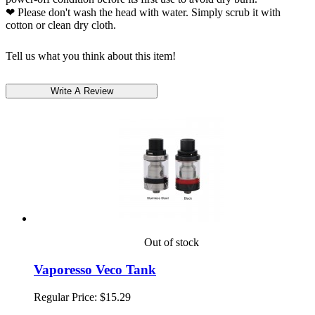
❤ Please don't wash the head with water. Simply scrub it with
cotton or clean dry cloth.
Tell us what you think about this item!
Out of stock
Vaporesso Veco Tank
Regular Price:
$15.29