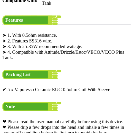
Compatible with:
Tank
Features
➤ 1. With 0.5ohm resistance.
➤ 2. Features SS316 wire.
➤ 3. With 25-35W recommended wattage.
➤ 4. Compatible with Attitude/Drizzle/Estoc/VECO/VECO Plus
Tank.
Packing List
✔ 5 x Vaporesso Ceramic EUC 0.5ohm Coil With Sleeve
Note
❤ Please read the user manual carefully before using this device.
❤ Please drip a few drops into the head and inhale a few times in
power-off condition before its first use to avoid dry burn.