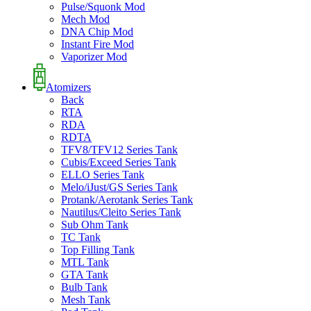
Pulse/Squonk Mod
Mech Mod
DNA Chip Mod
Instant Fire Mod
Vaporizer Mod
Atomizers
Back
RTA
RDA
RDTA
TFV8/TFV12 Series Tank
Cubis/Exceed Series Tank
ELLO Series Tank
Melo/iJust/GS Series Tank
Protank/Aerotank Series Tank
Nautilus/Cleito Series Tank
Sub Ohm Tank
TC Tank
Top Filling Tank
MTL Tank
GTA Tank
Bulb Tank
Mesh Tank