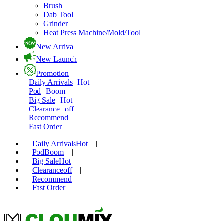
Brush
Dab Tool
Grinder
Heat Press Machine/Mold/Tool
New Arrival
New Launch
Promotion
Daily Arrivals
Hot
Pod
Boom
Big Sale
Hot
Clearance
off
Recommend
Fast Order
Daily Arrivals
Hot
|
Pod
Boom
|
Big Sale
Hot
|
Clearance
off
|
Recommend
|
Fast Order