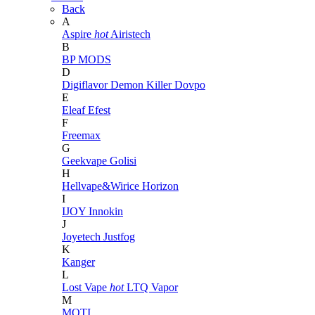
Back
A
Aspire
hot
Airistech
B
BP MODS
D
Digiflavor
Demon Killer
Dovpo
E
Eleaf
Efest
F
Freemax
G
Geekvape
Golisi
H
Hellvape&Wirice
Horizon
I
IJOY
Innokin
J
Joyetech
Justfog
K
Kanger
L
Lost Vape
hot
LTQ Vapor
M
MOTI