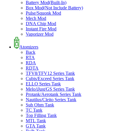
Battery Mod(Built-In)
Box Mod(Not Include Battery)
Pulse/Squonk Mod
Mech Mod
DNA Chip Mod
Instant Fire Mod
Vaporizer Mod
Atomizers
Back
RTA
RDA
RDTA
TFV8/TFV12 Series Tank
Cubis/Exceed Series Tank
ELLO Series Tank
Melo/iJust/GS Series Tank
Protank/Aerotank Series Tank
Nautilus/Cleito Series Tank
Sub Ohm Tank
TC Tank
Top Filling Tank
MTL Tank
GTA Tank