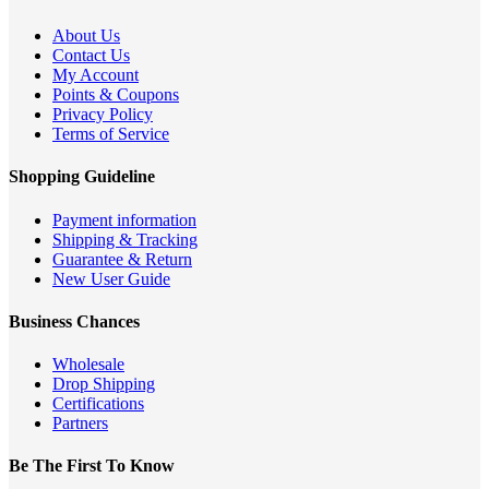
About Us
Contact Us
My Account
Points & Coupons
Privacy Policy
Terms of Service
Shopping Guideline
Payment information
Shipping & Tracking
Guarantee & Return
New User Guide
Business Chances
Wholesale
Drop Shipping
Certifications
Partners
Be The First To Know