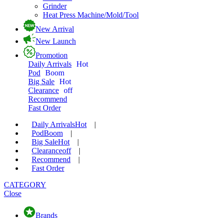
Grinder
Heat Press Machine/Mold/Tool
New Arrival
New Launch
Promotion
Daily Arrivals
Hot
Pod
Boom
Big Sale
Hot
Clearance
off
Recommend
Fast Order
Daily Arrivals
Hot
|
Pod
Boom
|
Big Sale
Hot
|
Clearance
off
|
Recommend
|
Fast Order
CATEGORY
Close
Brands