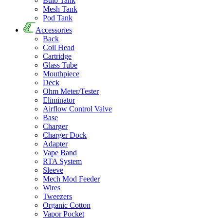
Bulb Tank
Mesh Tank
Pod Tank
Accessories
Back
Coil Head
Cartridge
Glass Tube
Mouthpiece
Deck
Ohm Meter/Tester
Eliminator
Airflow Control Valve
Base
Charger
Charger Dock
Adapter
Vape Band
RTA System
Sleeve
Mech Mod Feeder
Wires
Tweezers
Organic Cotton
Vapor Pocket