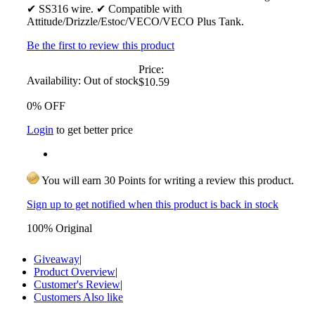
✔ SS316 wire. ✔ Compatible with
Attitude/Drizzle/Estoc/VECO/VECO Plus Tank.
Be the first to review this product
Price:
Availability:
Out of stock
$10.59
0% OFF
Login
to get better price
You will earn 30 Points for writing a review this product.
Sign up to get notified when this product is back in stock
100% Original
Giveaway
|
Product Overview
|
Customer's Review
|
Customers Also like