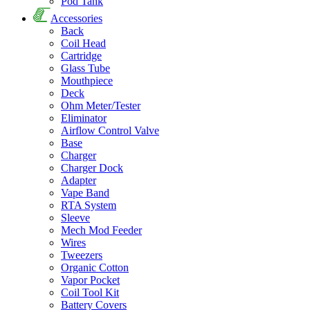
Pod Tank
Accessories
Back
Coil Head
Cartridge
Glass Tube
Mouthpiece
Deck
Ohm Meter/Tester
Eliminator
Airflow Control Valve
Base
Charger
Charger Dock
Adapter
Vape Band
RTA System
Sleeve
Mech Mod Feeder
Wires
Tweezers
Organic Cotton
Vapor Pocket
Coil Tool Kit
Battery Covers