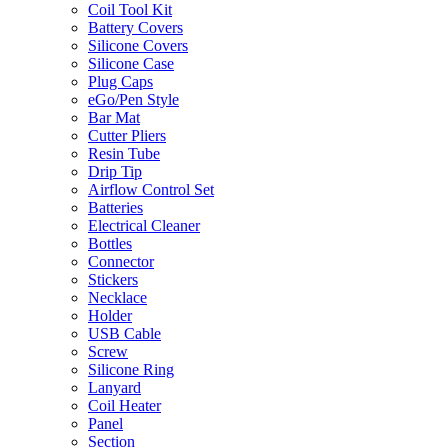
Coil Tool Kit
Battery Covers
Silicone Covers
Silicone Case
Plug Caps
eGo/Pen Style
Bar Mat
Cutter Pliers
Resin Tube
Drip Tip
Airflow Control Set
Batteries
Electrical Cleaner
Bottles
Connector
Stickers
Necklace
Holder
USB Cable
Screw
Silicone Ring
Lanyard
Coil Heater
Panel
Section