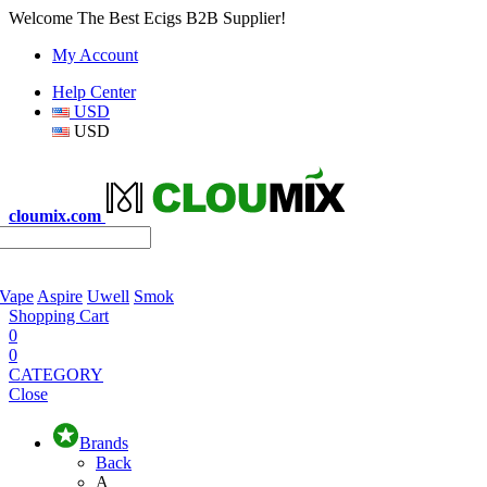
Welcome The Best Ecigs B2B Supplier!
My Account
Help Center
USD
USD
cloumix.com
 Vape
Aspire
Uwell
Smok
Shopping Cart
0
0
CATEGORY
Close
Brands
Back
A