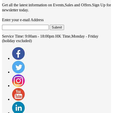
Get all the latest information on Events,Sales and Offers.Sign Up for
newsletter today.
Enter your e-mail Address
Submit
Service Time:
9:00am - 18:00pm HK Time,Monday - Friday
(holiday excluded)