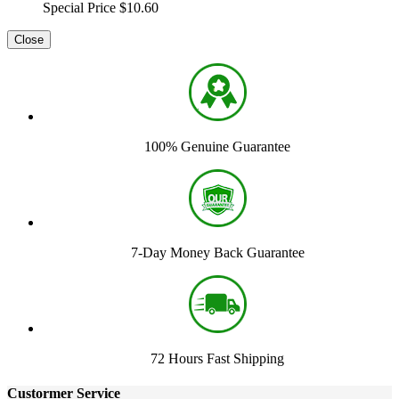
Special Price
$10.60
Close
100% Genuine Guarantee
7-Day Money Back Guarantee
72 Hours Fast Shipping
Custormer Service