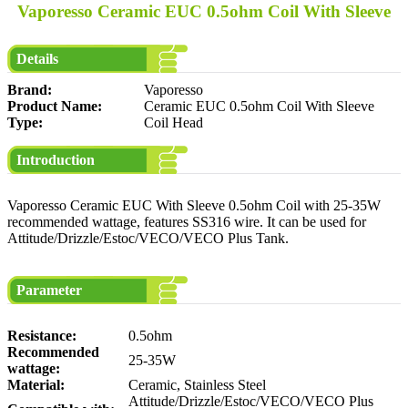
Vaporesso Ceramic EUC 0.5ohm Coil With Sleeve
Details
Brand:
Vaporesso
Product Name:
Ceramic EUC 0.5ohm Coil With Sleeve
Type:
Coil Head
Introduction
Vaporesso Ceramic EUC With Sleeve 0.5ohm Coil with 25-35W
recommended wattage, features SS316 wire. It can be used for
Attitude/Drizzle/Estoc/VECO/VECO Plus Tank.
Parameter
Resistance:
0.5ohm
Recommended
25-35W
wattage:
Material:
Ceramic, Stainless Steel
Attitude/Drizzle/Estoc/VECO/VECO Plus