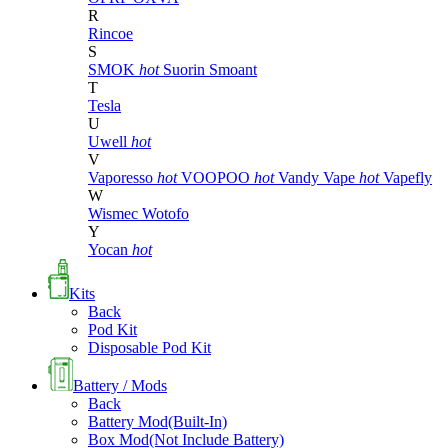
R
Rincoe
S
SMOK
hot
Suorin
Smoant
T
Tesla
U
Uwell
hot
V
Vaporesso
hot
VOOPOO
hot
Vandy Vape
hot
Vapefly
W
Wismec
Wotofo
Y
Yocan
hot
Kits
Back
Pod Kit
Disposable Pod Kit
Battery / Mods
Back
Battery Mod(Built-In)
Box Mod(Not Include Battery)