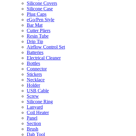
Silicone Covers
Silicone Case
Plug Caps
eGo/Pen Style
Bar Mat
Cutter Pliers
Resin Tube
Drip Tip
Airflow Control Set
Batteries
Electrical Cleaner
Bottles
Connector
Stickers
Necklace
Holder
USB Cable
Screw
Silicone Ring
Lanyard
Coil Heater
Panel
Section
Brush
Dab Tool