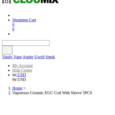
Shopping Cart
0
0
Vandy Vape
Aspire
Uwell
Smok
My Account
Help Center
USD
USD
Home
>
Vaporesso Ceramic EUC Coil With Sleeve 5PCS