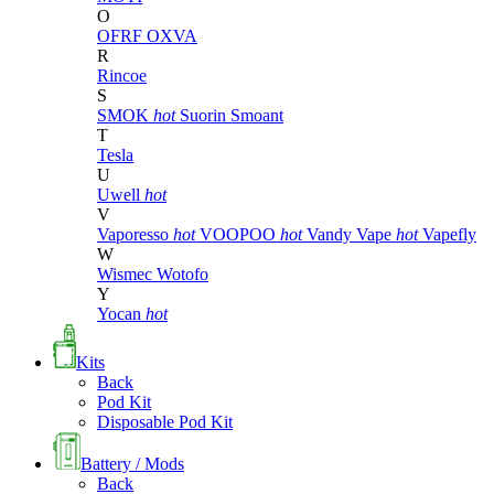
O
OFRF
OXVA
R
Rincoe
S
SMOK
hot
Suorin
Smoant
T
Tesla
U
Uwell
hot
V
Vaporesso
hot
VOOPOO
hot
Vandy Vape
hot
Vapefly
W
Wismec
Wotofo
Y
Yocan
hot
Kits
Back
Pod Kit
Disposable Pod Kit
Battery / Mods
Back