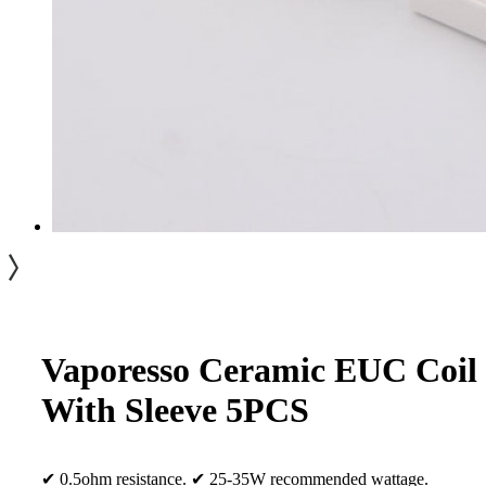
Vaporesso Ceramic EUC Coil
With Sleeve 5PCS
✔ 0.5ohm resistance. ✔ 25-35W recommended wattage.