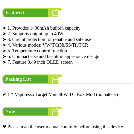
Featured
➤ 1. Provides 1400mAh built-in capacity
➤ 2. Supports output up to 40W
➤ 3. Circuit protection for reliable and safe use
➤ 4. Various modes: VW/TC(Ni/SS/Ti)/TCR
➤ 5. Temperature control function
➤ 6. Compact size and beautiful appearance design
➤ 7. Feature 0.49 inch OLED screen
Packing List
✔ 1 * Vaporesso Target Mini 40W TC Box Mod (no battery)
Note
❤ Please read the user manual carefully before using this device.