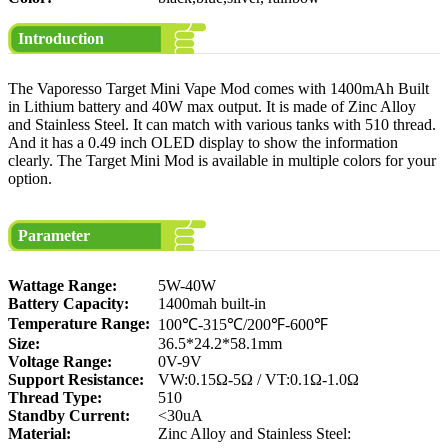
Introduction
The Vaporesso Target Mini Vape Mod comes with 1400mAh Built
in Lithium battery and 40W max output. It is made of Zinc Alloy
and Stainless Steel. It can match with various tanks with 510 thread.
And it has a 0.49 inch OLED display to show the information
clearly. The Target Mini Mod is available in multiple colors for your
option.
Parameter
Wattage Range:
5W-40W
Battery Capacity:
1400mah built-in
Temperature Range:
100℃-315℃/200℉-600℉
Size:
36.5*24.2*58.1mm
Voltage Range:
0V-9V
Support Resistance:
VW:0.15Ω-5Ω / VT:0.1Ω-1.0Ω
Thread Type:
510
Standby Current:
<30uA
Material:
Zinc Alloy and Stainless Steel: