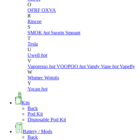
O
OFRF
OXVA
R
Rincoe
S
SMOK
hot
Suorin
Smoant
T
Tesla
U
Uwell
hot
V
Vaporesso
hot
VOOPOO
hot
Vandy Vape
hot
Vapefly
W
Wismec
Wotofo
Y
Yocan
hot
Kits
Back
Pod Kit
Disposable Pod Kit
Battery / Mods
Back