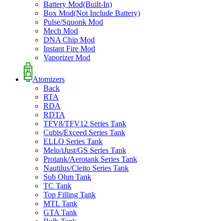
Battery Mod(Built-In)
Box Mod(Not Include Battery)
Pulse/Squonk Mod
Mech Mod
DNA Chip Mod
Instant Fire Mod
Vaporizer Mod
Atomizers
Back
RTA
RDA
RDTA
TFV8/TFV12 Series Tank
Cubis/Exceed Series Tank
ELLO Series Tank
Melo/iJust/GS Series Tank
Protank/Aerotank Series Tank
Nautilus/Cleito Series Tank
Sub Ohm Tank
TC Tank
Top Filling Tank
MTL Tank
GTA Tank