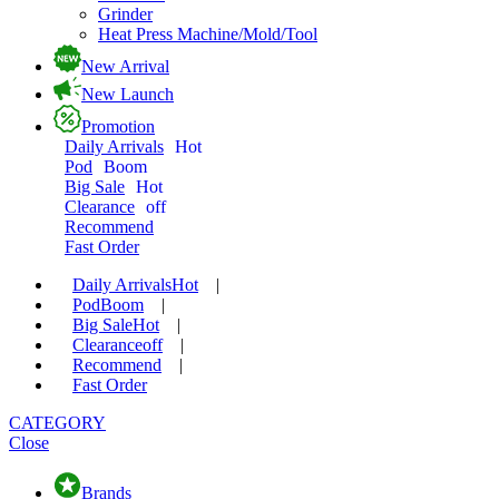
Grinder
Heat Press Machine/Mold/Tool
New Arrival
New Launch
Promotion
Daily Arrivals
Hot
Pod
Boom
Big Sale
Hot
Clearance
off
Recommend
Fast Order
Daily Arrivals
Hot
|
Pod
Boom
|
Big Sale
Hot
|
Clearance
off
|
Recommend
|
Fast Order
CATEGORY
Close
Brands