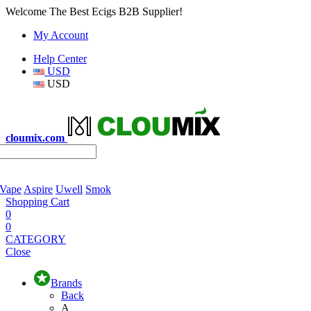
Welcome The Best Ecigs B2B Supplier!
My Account
Help Center
USD
USD
cloumix.com
 Vape
Aspire
Uwell
Smok
Shopping Cart
0
0
CATEGORY
Close
Brands
Back
A