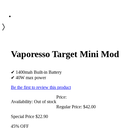
Vaporesso Target Mini Mod
✔ 1400mah Built-in Battery
✔ 40W max power
Be the first to review this product
Price:
Availability:
Out of stock
Regular Price:
$42.00
Special Price
$22.90
45% OFF