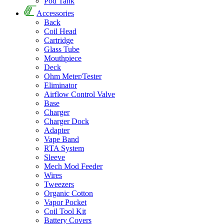
Pod Tank
Accessories
Back
Coil Head
Cartridge
Glass Tube
Mouthpiece
Deck
Ohm Meter/Tester
Eliminator
Airflow Control Valve
Base
Charger
Charger Dock
Adapter
Vape Band
RTA System
Sleeve
Mech Mod Feeder
Wires
Tweezers
Organic Cotton
Vapor Pocket
Coil Tool Kit
Battery Covers