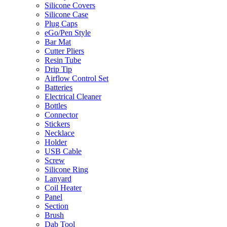
Silicone Covers
Silicone Case
Plug Caps
eGo/Pen Style
Bar Mat
Cutter Pliers
Resin Tube
Drip Tip
Airflow Control Set
Batteries
Electrical Cleaner
Bottles
Connector
Stickers
Necklace
Holder
USB Cable
Screw
Silicone Ring
Lanyard
Coil Heater
Panel
Section
Brush
Dab Tool