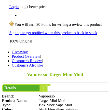
Login
to get better price
You will earn 30 Points for writing a review this product.
Sign up to get notified when this product is back in stock
100% Original
Giveaway
|
Product Overview
|
Customer's Review
|
Customers Also like
Vaporesso Target Mini Mod
Details
Brand:
Vaporesso
Product Name:
Target Mini Mod
Type:
Box Mod/ Vape Mod
Color:
black,blue,silver, rainbow