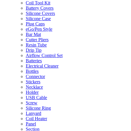
Coil Tool Kit
Battery Covers
Silicone Covers
Silicone Case
Plug Caps
eGo/Pen Style
Bar Mat
Cutter Pliers
Resin Tube
Drip Tip
Airflow Control Set
Batteries
Electrical Cleaner
Bottles
Connector
Stickers
Necklace
Holder
USB Cable
Screw
Silicone Ring
Lanyard
Coil Heater
Panel
Section