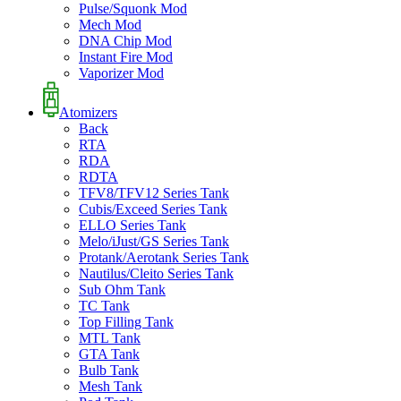
Pulse/Squonk Mod
Mech Mod
DNA Chip Mod
Instant Fire Mod
Vaporizer Mod
Atomizers
Back
RTA
RDA
RDTA
TFV8/TFV12 Series Tank
Cubis/Exceed Series Tank
ELLO Series Tank
Melo/iJust/GS Series Tank
Protank/Aerotank Series Tank
Nautilus/Cleito Series Tank
Sub Ohm Tank
TC Tank
Top Filling Tank
MTL Tank
GTA Tank
Bulb Tank
Mesh Tank