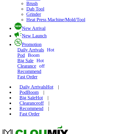
Brush
Dab Tool
Grinder
Heat Press Machine/Mold/Tool
New Arrival
New Launch
Promotion
Daily Arrivals
Hot
Pod
Boom
Big Sale
Hot
Clearance
off
Recommend
Fast Order
Daily Arrivals
Hot
|
Pod
Boom
|
Big Sale
Hot
|
Clearance
off
|
Recommend
|
Fast Order