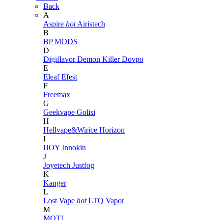
Back
A
Aspire
hot
Airistech
B
BP MODS
D
Digiflavor
Demon Killer
Dovpo
E
Eleaf
Efest
F
Freemax
G
Geekvape
Golisi
H
Hellvape&Wirice
Horizon
I
IJOY
Innokin
J
Joyetech
Justfog
K
Kanger
L
Lost Vape
hot
LTQ Vapor
M
MOTI