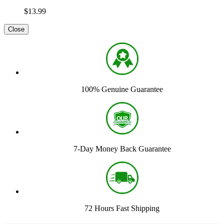
$13.99
Close
100% Genuine Guarantee
7-Day Money Back Guarantee
72 Hours Fast Shipping