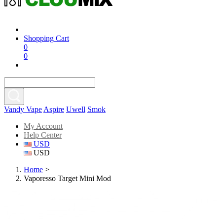
Shopping Cart
0
0
Vandy Vape
Aspire
Uwell
Smok
My Account
Help Center
USD
USD
Home
>
Vaporesso Target Mini Mod