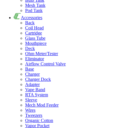
Bulb Tank
Mesh Tank
Pod Tank
Accessories
Back
Coil Head
Cartridge
Glass Tube
Mouthpiece
Deck
Ohm Meter/Tester
Eliminator
Airflow Control Valve
Base
Charger
Charger Dock
Adapter
Vape Band
RTA System
Sleeve
Mech Mod Feeder
Wires
Tweezers
Organic Cotton
Vapor Pocket