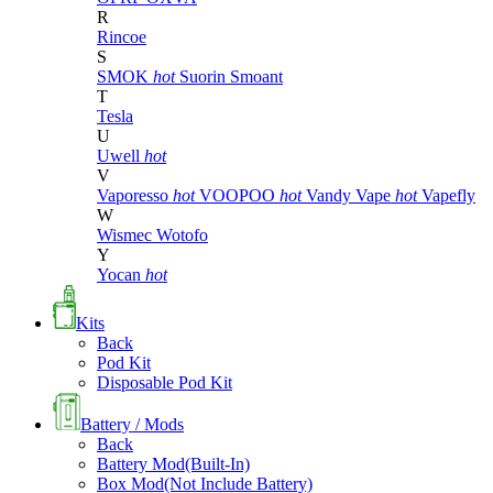
R
Rincoe
S
SMOK
hot
Suorin
Smoant
T
Tesla
U
Uwell
hot
V
Vaporesso
hot
VOOPOO
hot
Vandy Vape
hot
Vapefly
W
Wismec
Wotofo
Y
Yocan
hot
Kits
Back
Pod Kit
Disposable Pod Kit
Battery / Mods
Back
Battery Mod(Built-In)
Box Mod(Not Include Battery)