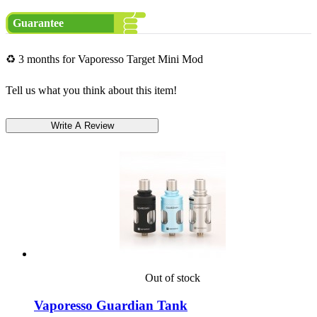
Guarantee
♻ 3 months for Vaporesso Target Mini Mod
Tell us what you think about this item!
Out of stock
Vaporesso Guardian Tank