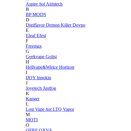
Aspire
hot
Airistech
B
BP MODS
D
Digiflavor
Demon Killer
Dovpo
E
Eleaf
Efest
F
Freemax
G
Geekvape
Golisi
H
Hellvape&Wirice
Horizon
I
IJOY
Innokin
J
Joyetech
Justfog
K
Kanger
L
Lost Vape
hot
LTQ Vapor
M
MOTI
O
OFRF
OXVA