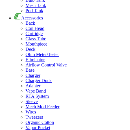
Bulb Tank
Mesh Tank
Pod Tank
Accessories
Back
Coil Head
Cartridge
Glass Tube
Mouthpiece
Deck
Ohm Meter/Tester
Eliminator
Airflow Control Valve
Base
Charger
Charger Dock
Adapter
Vape Band
RTA System
Sleeve
Mech Mod Feeder
Wires
Tweezers
Organic Cotton
Vapor Pocket