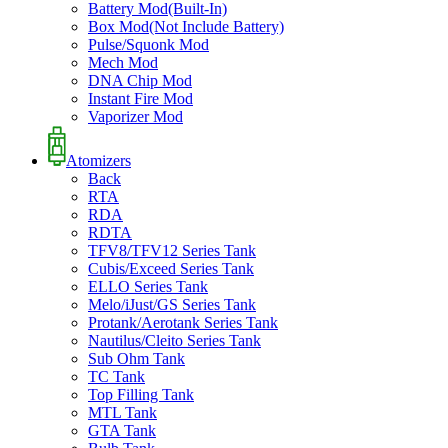
Battery Mod(Built-In)
Box Mod(Not Include Battery)
Pulse/Squonk Mod
Mech Mod
DNA Chip Mod
Instant Fire Mod
Vaporizer Mod
Atomizers
Back
RTA
RDA
RDTA
TFV8/TFV12 Series Tank
Cubis/Exceed Series Tank
ELLO Series Tank
Melo/iJust/GS Series Tank
Protank/Aerotank Series Tank
Nautilus/Cleito Series Tank
Sub Ohm Tank
TC Tank
Top Filling Tank
MTL Tank
GTA Tank