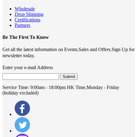
Wholesale
Drop Shipping
Certifications
Partners
Be The First To Know
Get all the latest information on Events,Sales and Offers.Sign Up for
newsletter today.
Enter your e-mail Address
Submit
Service Time:
9:00am - 18:00pm HK Time,Monday - Friday
(holiday excluded)