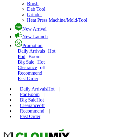
Brush
Dab Tool
Grinder
Heat Press Machine/Mold/Tool
New Arrival
New Launch
Promotion
Daily Arrivals
Hot
Pod
Boom
Big Sale
Hot
Clearance
off
Recommend
Fast Order
Daily Arrivals
Hot
|
Pod
Boom
|
Big Sale
Hot
|
Clearance
off
|
Recommend
|
Fast Order