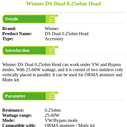
Wismec DS Dual 0.25ohm Head
Details
Brand:
Wismec
Product Name:
DS Dual 0.25ohm Head
Type:
Accessory
Introduction
Wismec DS Dual 0.25ohm Head can work under VW and Bypass
modes. With 25-60W wattage, and it is consist of two stainless coils
vertically placed in parallel. It can be used for ORMA atomizer and
Motiv kit.
Parameter
Resistance:
0.25ohm
Wattage range:
25-60W
Mode:
VW/Bypass mode
Compatible with:
ORMA atomizer / Motiv kit