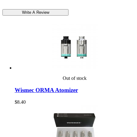
Out of stock
Wismec ORMA Atomizer
$8.40