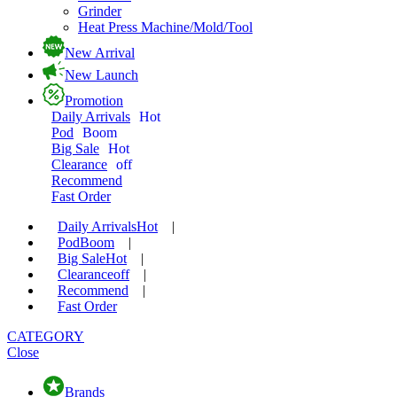
Grinder
Heat Press Machine/Mold/Tool
New Arrival
New Launch
Promotion
Daily Arrivals
Hot
Pod
Boom
Big Sale
Hot
Clearance
off
Recommend
Fast Order
Daily Arrivals
Hot
|
Pod
Boom
|
Big Sale
Hot
|
Clearance
off
|
Recommend
|
Fast Order
CATEGORY
Close
Brands