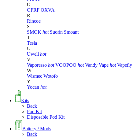
O
OFRF
OXVA
R
Rincoe
S
SMOK
hot
Suorin
Smoant
T
Tesla
U
Uwell
hot
V
Vaporesso
hot
VOOPOO
hot
Vandy Vape
hot
Vapefly
W
Wismec
Wotofo
Y
Yocan
hot
Kits
Back
Pod Kit
Disposable Pod Kit
Battery / Mods
Back