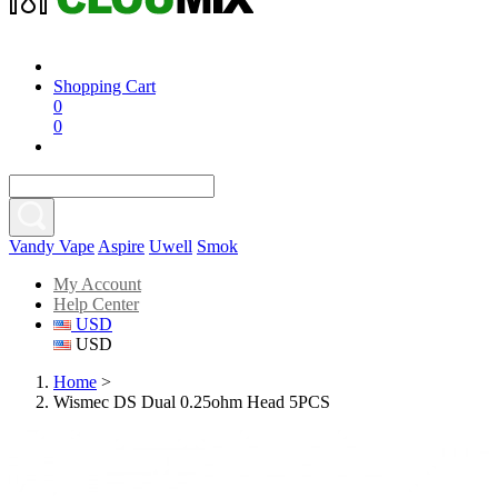
Shopping Cart
0
0
Vandy Vape
Aspire
Uwell
Smok
My Account
Help Center
USD
USD
Home
>
Wismec DS Dual 0.25ohm Head 5PCS