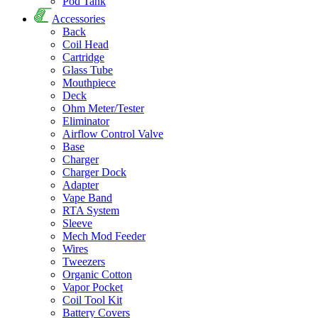
Pod Tank
Accessories
Back
Coil Head
Cartridge
Glass Tube
Mouthpiece
Deck
Ohm Meter/Tester
Eliminator
Airflow Control Valve
Base
Charger
Charger Dock
Adapter
Vape Band
RTA System
Sleeve
Mech Mod Feeder
Wires
Tweezers
Organic Cotton
Vapor Pocket
Coil Tool Kit
Battery Covers