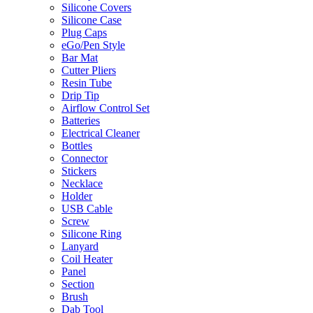
Silicone Covers
Silicone Case
Plug Caps
eGo/Pen Style
Bar Mat
Cutter Pliers
Resin Tube
Drip Tip
Airflow Control Set
Batteries
Electrical Cleaner
Bottles
Connector
Stickers
Necklace
Holder
USB Cable
Screw
Silicone Ring
Lanyard
Coil Heater
Panel
Section
Brush
Dab Tool