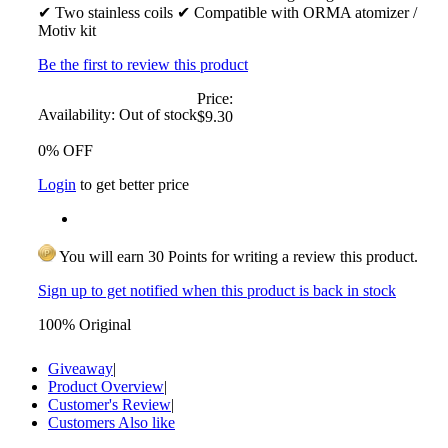
✔ Two stainless coils ✔ Compatible with ORMA atomizer /
Motiv kit
Be the first to review this product
Price:
Availability:
Out of stock
$9.30
0% OFF
Login
to get better price
You will earn 30 Points for writing a review this product.
Sign up to get notified when this product is back in stock
100% Original
Giveaway
|
Product Overview
|
Customer's Review
|
Customers Also like