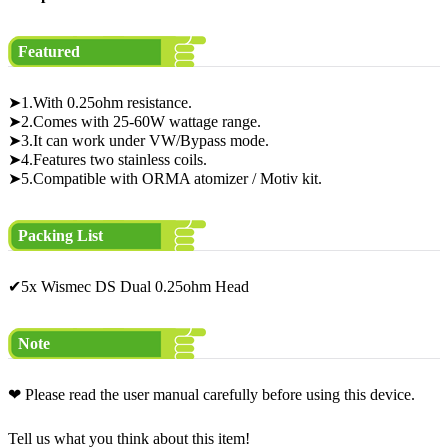
Featured
➤1.With 0.25ohm resistance.
➤2.Comes with 25-60W wattage range.
➤3.It can work under VW/Bypass mode.
➤4.Features two stainless coils.
➤5.Compatible with ORMA atomizer / Motiv kit.
Packing List
✔5x Wismec DS Dual 0.25ohm Head
Note
❤ Please read the user manual carefully before using this device.
Tell us what you think about this item!