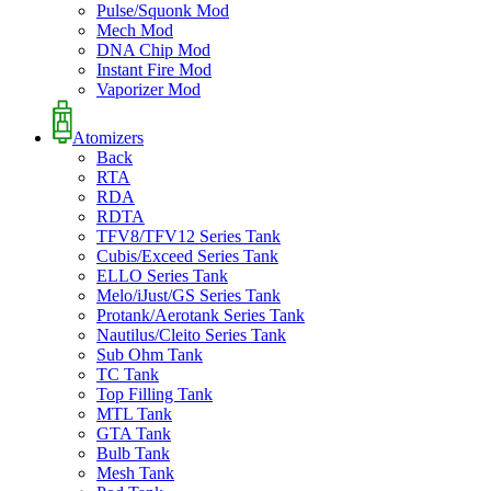
Pulse/Squonk Mod
Mech Mod
DNA Chip Mod
Instant Fire Mod
Vaporizer Mod
Atomizers
Back
RTA
RDA
RDTA
TFV8/TFV12 Series Tank
Cubis/Exceed Series Tank
ELLO Series Tank
Melo/iJust/GS Series Tank
Protank/Aerotank Series Tank
Nautilus/Cleito Series Tank
Sub Ohm Tank
TC Tank
Top Filling Tank
MTL Tank
GTA Tank
Bulb Tank
Mesh Tank