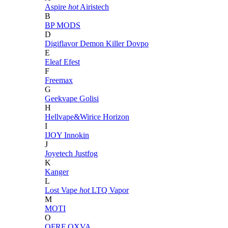
Aspire
hot
Airistech
B
BP MODS
D
Digiflavor
Demon Killer
Dovpo
E
Eleaf
Efest
F
Freemax
G
Geekvape
Golisi
H
Hellvape&Wirice
Horizon
I
IJOY
Innokin
J
Joyetech
Justfog
K
Kanger
L
Lost Vape
hot
LTQ Vapor
M
MOTI
O
OFRF
OXVA