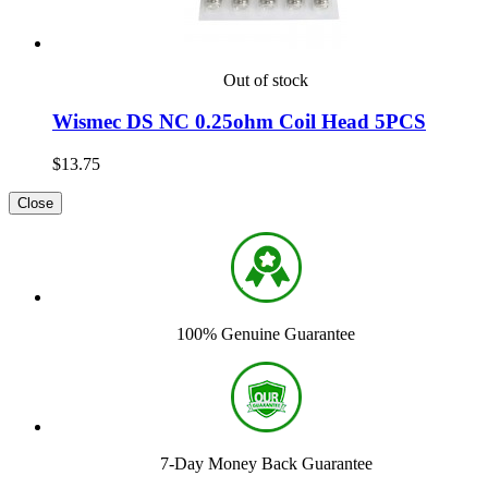
Out of stock
Wismec DS NC 0.25ohm Coil Head 5PCS
$13.75
Close
100% Genuine Guarantee
7-Day Money Back Guarantee