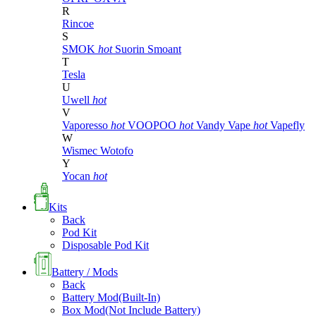
R
Rincoe
S
SMOK
hot
Suorin
Smoant
T
Tesla
U
Uwell
hot
V
Vaporesso
hot
VOOPOO
hot
Vandy Vape
hot
Vapefly
W
Wismec
Wotofo
Y
Yocan
hot
Kits
Back
Pod Kit
Disposable Pod Kit
Battery / Mods
Back
Battery Mod(Built-In)
Box Mod(Not Include Battery)