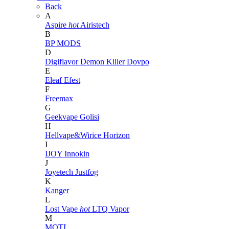
Back
A
Aspire
hot
Airistech
B
BP MODS
D
Digiflavor
Demon Killer
Dovpo
E
Eleaf
Efest
F
Freemax
G
Geekvape
Golisi
H
Hellvape&Wirice
Horizon
I
IJOY
Innokin
J
Joyetech
Justfog
K
Kanger
L
Lost Vape
hot
LTQ Vapor
M
MOTI