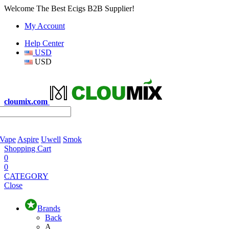
Welcome The Best Ecigs B2B Supplier!
My Account
Help Center
USD
USD
cloumix.com
 Vape
Aspire
Uwell
Smok
Shopping Cart
0
0
CATEGORY
Close
Brands
Back
A