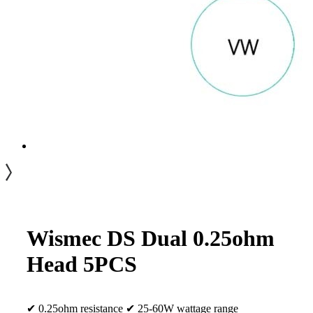
Wismec DS Dual 0.25ohm
Head 5PCS
✔ 0.25ohm resistance ✔ 25-60W wattage range