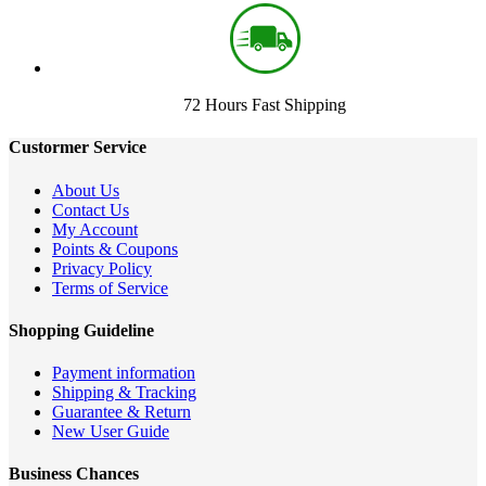
72 Hours Fast Shipping
Custormer Service
About Us
Contact Us
My Account
Points & Coupons
Privacy Policy
Terms of Service
Shopping Guideline
Payment information
Shipping & Tracking
Guarantee & Return
New User Guide
Business Chances