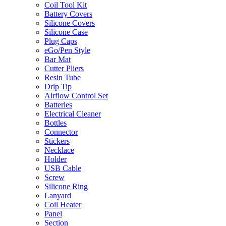
Coil Tool Kit
Battery Covers
Silicone Covers
Silicone Case
Plug Caps
eGo/Pen Style
Bar Mat
Cutter Pliers
Resin Tube
Drip Tip
Airflow Control Set
Batteries
Electrical Cleaner
Bottles
Connector
Stickers
Necklace
Holder
USB Cable
Screw
Silicone Ring
Lanyard
Coil Heater
Panel
Section