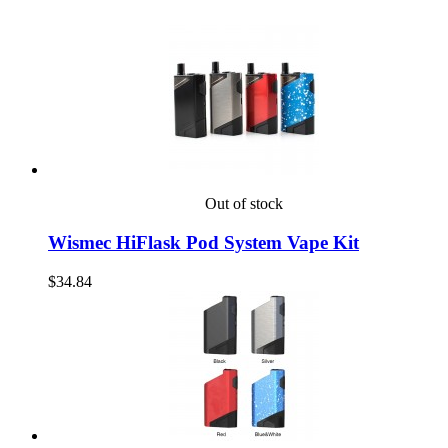
Out of stock
Wismec HiFlask Pod System Vape Kit
$34.84