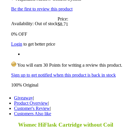
Be the first to review this product
Price:
Availability:
Out of stock
$8.71
0% OFF
Login
to get better price
You will earn 30 Points for writing a review this product.
Sign up to get notified when this product is back in stock
100% Original
Giveaway
|
Product Overview
|
Customer's Review
|
Customers Also like
Wismec HiFlask Cartridge without Coil