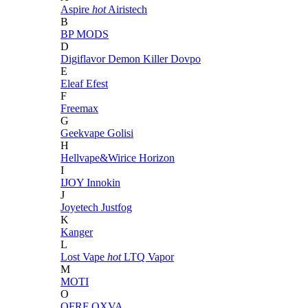
Aspire
hot
Airistech
B
BP MODS
D
Digiflavor
Demon Killer
Dovpo
E
Eleaf
Efest
F
Freemax
G
Geekvape
Golisi
H
Hellvape&Wirice
Horizon
I
IJOY
Innokin
J
Joyetech
Justfog
K
Kanger
L
Lost Vape
hot
LTQ Vapor
M
MOTI
O
OFRF
OXVA