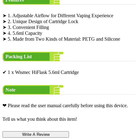
➤ 1. Adjustable Airflow for Different Vaping Experience
➤ 2. Unique Design of Cartridge Lock
➤ 3. Convenient Filling
➤ 4. 5.6ml Capacity
➤ 5. Made from Two Kinds of Material: PETG and Silicone
Packing List
✔ 1 x Wismec HiFlask 5.6ml Cartridge
Note
❤ Please read the user manual carefully before using this device.
Tell us what you think about this item!