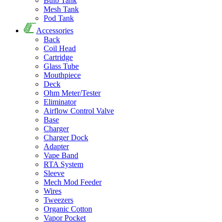
Bulb Tank
Mesh Tank
Pod Tank
Accessories
Back
Coil Head
Cartridge
Glass Tube
Mouthpiece
Deck
Ohm Meter/Tester
Eliminator
Airflow Control Valve
Base
Charger
Charger Dock
Adapter
Vape Band
RTA System
Sleeve
Mech Mod Feeder
Wires
Tweezers
Organic Cotton
Vapor Pocket