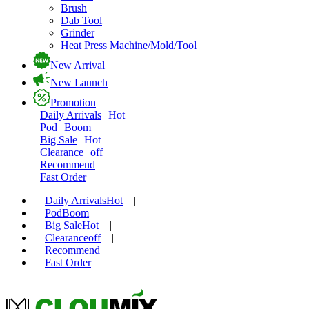
Brush
Dab Tool
Grinder
Heat Press Machine/Mold/Tool
New Arrival
New Launch
Promotion
Daily Arrivals
Hot
Pod
Boom
Big Sale
Hot
Clearance
off
Recommend
Fast Order
Daily Arrivals
Hot
|
Pod
Boom
|
Big Sale
Hot
|
Clearance
off
|
Recommend
|
Fast Order