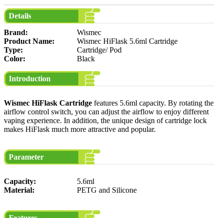
Details
Brand:
Wismec
Product Name:
Wismec HiFlask 5.6ml Cartridge
Type:
Cartridge/ Pod
Color:
Black
Introduction
Wismec HiFlask Cartridge
features 5.6ml capacity. By rotating the
airflow control switch, you can adjust the airflow to enjoy different
vaping experience. In addition, the unique design of cartridge lock
makes HiFlask much more attractive and popular.
Parameter
Capacity:
5.6ml
Material:
PETG and Silicone
Features