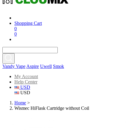
Shopping Cart
0
0
Vandy Vape
Aspire
Uwell
Smok
My Account
Help Center
USD
USD
Home
>
Wismec HiFlask Cartridge without Coil