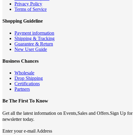
Privacy Policy
Terms of Service
Shopping Guideline
Payment information
Shipping & Tracking
Guarantee & Return
New User Guide
Business Chances
Wholesale
Drop Shipping
Certifications
Partners
Be The First To Know
Get all the latest information on Events,Sales and Offers.Sign Up for
newsletter today.
Enter your e-mail Address