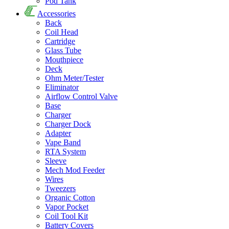
Pod Tank
Accessories
Back
Coil Head
Cartridge
Glass Tube
Mouthpiece
Deck
Ohm Meter/Tester
Eliminator
Airflow Control Valve
Base
Charger
Charger Dock
Adapter
Vape Band
RTA System
Sleeve
Mech Mod Feeder
Wires
Tweezers
Organic Cotton
Vapor Pocket
Coil Tool Kit
Battery Covers