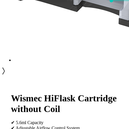
Wismec HiFlask Cartridge
without Coil
✔ 5.6ml Capacity
✔ Adjustable Airflow Control System