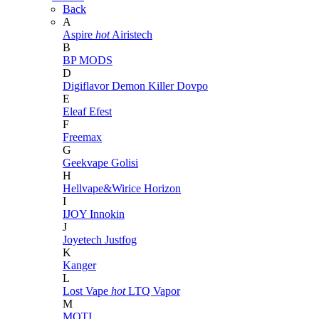
Back
A
Aspire
hot
Airistech
B
BP MODS
D
Digiflavor
Demon Killer
Dovpo
E
Eleaf
Efest
F
Freemax
G
Geekvape
Golisi
H
Hellvape&Wirice
Horizon
I
IJOY
Innokin
J
Joyetech
Justfog
K
Kanger
L
Lost Vape
hot
LTQ Vapor
M
MOTI