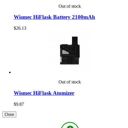
Out of stock
Wismec HiFlask Battery 2100mAh
$26.13
Out of stock
Wismec HiFlask Atomizer
$9.87
Close