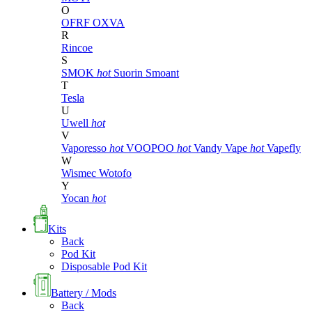
O
OFRF
OXVA
R
Rincoe
S
SMOK
hot
Suorin
Smoant
T
Tesla
U
Uwell
hot
V
Vaporesso
hot
VOOPOO
hot
Vandy Vape
hot
Vapefly
W
Wismec
Wotofo
Y
Yocan
hot
Kits
Back
Pod Kit
Disposable Pod Kit
Battery / Mods
Back