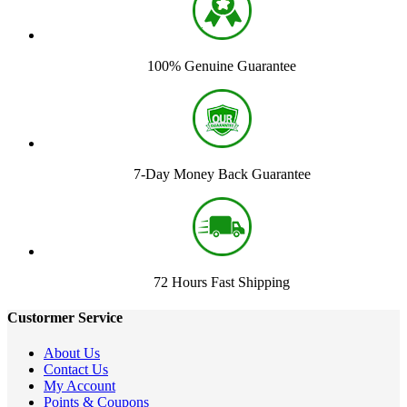
100% Genuine Guarantee
7-Day Money Back Guarantee
72 Hours Fast Shipping
Custormer Service
About Us
Contact Us
My Account
Points & Coupons