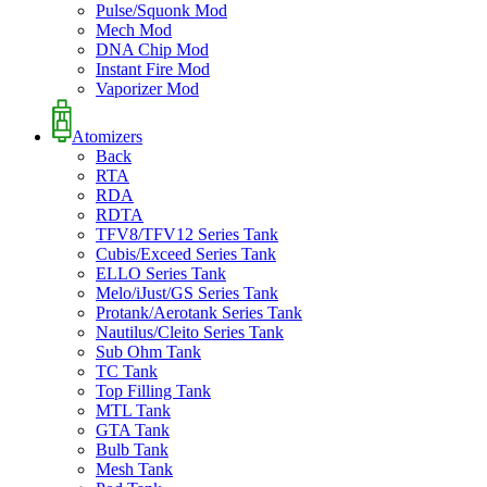
Pulse/Squonk Mod
Mech Mod
DNA Chip Mod
Instant Fire Mod
Vaporizer Mod
Atomizers
Back
RTA
RDA
RDTA
TFV8/TFV12 Series Tank
Cubis/Exceed Series Tank
ELLO Series Tank
Melo/iJust/GS Series Tank
Protank/Aerotank Series Tank
Nautilus/Cleito Series Tank
Sub Ohm Tank
TC Tank
Top Filling Tank
MTL Tank
GTA Tank
Bulb Tank
Mesh Tank