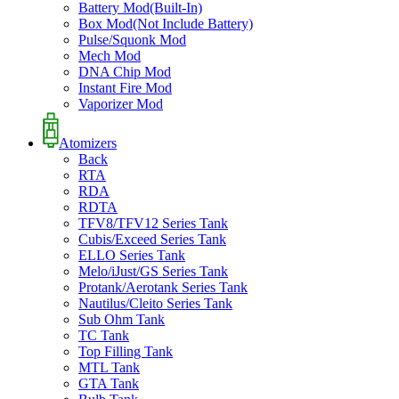
Battery Mod(Built-In)
Box Mod(Not Include Battery)
Pulse/Squonk Mod
Mech Mod
DNA Chip Mod
Instant Fire Mod
Vaporizer Mod
Atomizers
Back
RTA
RDA
RDTA
TFV8/TFV12 Series Tank
Cubis/Exceed Series Tank
ELLO Series Tank
Melo/iJust/GS Series Tank
Protank/Aerotank Series Tank
Nautilus/Cleito Series Tank
Sub Ohm Tank
TC Tank
Top Filling Tank
MTL Tank
GTA Tank