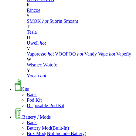
R
Rincoe
S
SMOK
hot
Suorin
Smoant
T
Tesla
U
Uwell
hot
V
Vaporesso
hot
VOOPOO
hot
Vandy Vape
hot
Vapefly
W
Wismec
Wotofo
Y
Yocan
hot
Kits
Back
Pod Kit
Disposable Pod Kit
Battery / Mods
Back
Battery Mod(Built-In)
Box Mod(Not Include Battery)