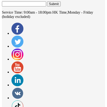
Submit
Service Time:
9:00am - 18:00pm HK Time,Monday - Friday
(holiday excluded)