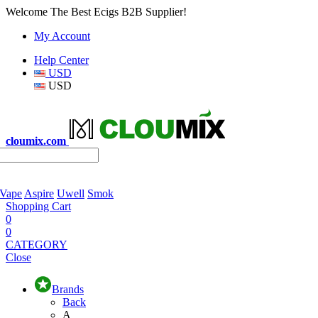
Welcome The Best Ecigs B2B Supplier!
My Account
Help Center
USD
USD
cloumix.com
 Vape
Aspire
Uwell
Smok
Shopping Cart
0
0
CATEGORY
Close
Brands
Back
A