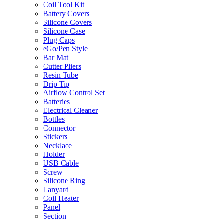
Coil Tool Kit
Battery Covers
Silicone Covers
Silicone Case
Plug Caps
eGo/Pen Style
Bar Mat
Cutter Pliers
Resin Tube
Drip Tip
Airflow Control Set
Batteries
Electrical Cleaner
Bottles
Connector
Stickers
Necklace
Holder
USB Cable
Screw
Silicone Ring
Lanyard
Coil Heater
Panel
Section