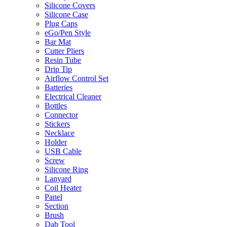
Silicone Covers
Silicone Case
Plug Caps
eGo/Pen Style
Bar Mat
Cutter Pliers
Resin Tube
Drip Tip
Airflow Control Set
Batteries
Electrical Cleaner
Bottles
Connector
Stickers
Necklace
Holder
USB Cable
Screw
Silicone Ring
Lanyard
Coil Heater
Panel
Section
Brush
Dab Tool