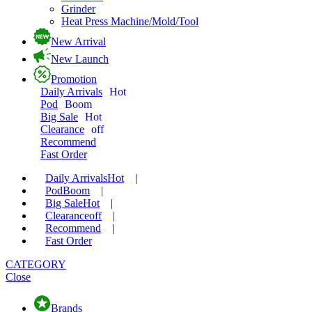
Grinder
Heat Press Machine/Mold/Tool
New Arrival
New Launch
Promotion
Daily Arrivals
Hot
Pod
Boom
Big Sale
Hot
Clearance
off
Recommend
Fast Order
Daily Arrivals
Hot
|
Pod
Boom
|
Big Sale
Hot
|
Clearance
off
|
Recommend
|
Fast Order
CATEGORY
Close
Brands