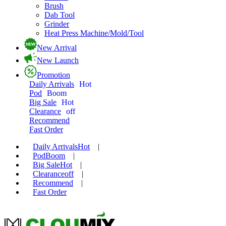
Brush
Dab Tool
Grinder
Heat Press Machine/Mold/Tool
New Arrival
New Launch
Promotion
Daily Arrivals
Hot
Pod
Boom
Big Sale
Hot
Clearance
off
Recommend
Fast Order
Daily Arrivals
Hot
|
Pod
Boom
|
Big Sale
Hot
|
Clearance
off
|
Recommend
|
Fast Order