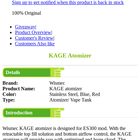
Sign up to get notified when this product is back in stock
100% Original
Giveaway
|
Product Overview
|
Customer's Review
|
Customers Also like
KAGE Atomizer
Details
Brand:
Wismec
Product Name:
KAGE atomizer
Color:
Stainless Steel, Blue, Red
Type:
Atomizer/ Vape Tank
Introduction
Wismec KAGE atomizer is designed for ES300 mod. With the
retractable top fill solution and bottom airflow control, the KAGE
atomizer will provide you with optimized and huge cloud. The