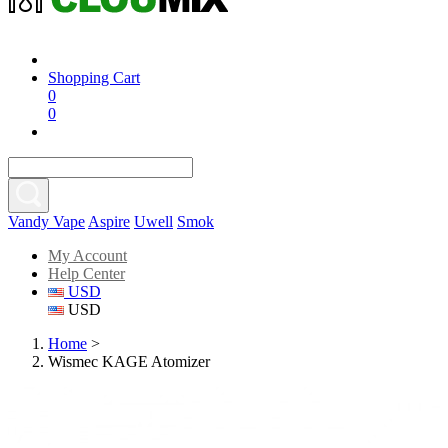
Shopping Cart
0
0
Vandy Vape
Aspire
Uwell
Smok
My Account
Help Center
USD
USD
Home
>
Wismec KAGE Atomizer