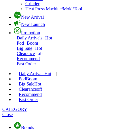
Grinder
Heat Press Machine/Mold/Tool
New Arrival
New Launch
Promotion
Daily Arrivals
Hot
Pod
Boom
Big Sale
Hot
Clearance
off
Recommend
Fast Order
Daily Arrivals
Hot
|
Pod
Boom
|
Big Sale
Hot
|
Clearance
off
|
Recommend
|
Fast Order
CATEGORY
Close
Brands