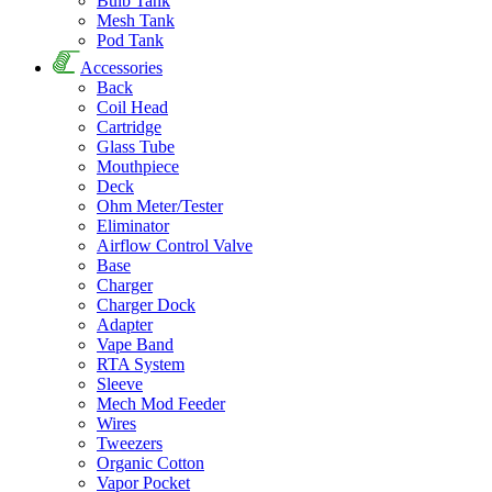
Bulb Tank
Mesh Tank
Pod Tank
Accessories
Back
Coil Head
Cartridge
Glass Tube
Mouthpiece
Deck
Ohm Meter/Tester
Eliminator
Airflow Control Valve
Base
Charger
Charger Dock
Adapter
Vape Band
RTA System
Sleeve
Mech Mod Feeder
Wires
Tweezers
Organic Cotton
Vapor Pocket