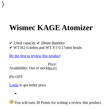
Wismec KAGE Atomizer
✔ 2.8ml capacity ✔ 28mm diameter
✔ WT-H2 0.4ohm and WT-V3 0.17ohm heads
Be the first to review this product
Price:
Availability:
Out of stock
$4.03
0% OFF
Login
to get better price
You will earn 30 Points for writing a review this product.