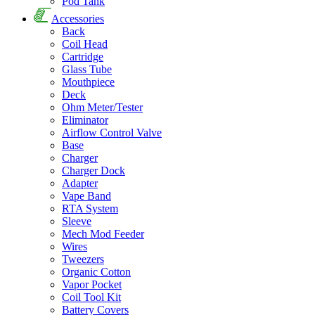
Pod Tank
Accessories
Back
Coil Head
Cartridge
Glass Tube
Mouthpiece
Deck
Ohm Meter/Tester
Eliminator
Airflow Control Valve
Base
Charger
Charger Dock
Adapter
Vape Band
RTA System
Sleeve
Mech Mod Feeder
Wires
Tweezers
Organic Cotton
Vapor Pocket
Coil Tool Kit
Battery Covers