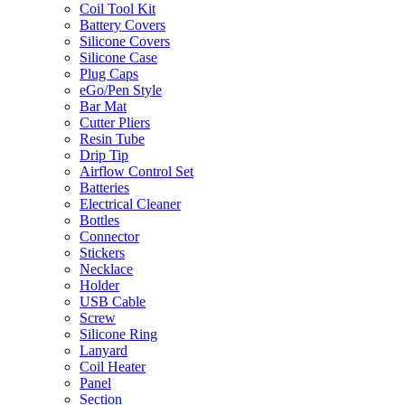
Coil Tool Kit
Battery Covers
Silicone Covers
Silicone Case
Plug Caps
eGo/Pen Style
Bar Mat
Cutter Pliers
Resin Tube
Drip Tip
Airflow Control Set
Batteries
Electrical Cleaner
Bottles
Connector
Stickers
Necklace
Holder
USB Cable
Screw
Silicone Ring
Lanyard
Coil Heater
Panel
Section