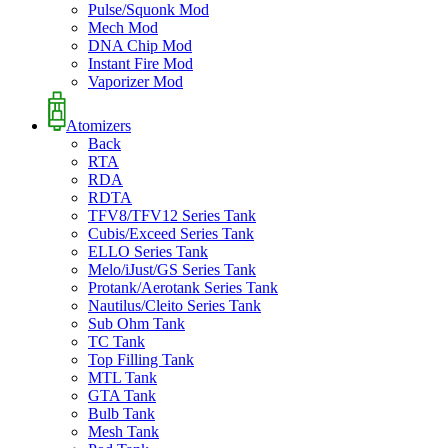
Pulse/Squonk Mod
Mech Mod
DNA Chip Mod
Instant Fire Mod
Vaporizer Mod
Atomizers
Back
RTA
RDA
RDTA
TFV8/TFV12 Series Tank
Cubis/Exceed Series Tank
ELLO Series Tank
Melo/iJust/GS Series Tank
Protank/Aerotank Series Tank
Nautilus/Cleito Series Tank
Sub Ohm Tank
TC Tank
Top Filling Tank
MTL Tank
GTA Tank
Bulb Tank
Mesh Tank