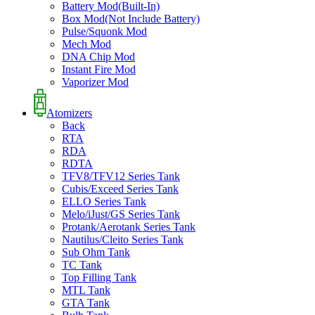
Battery Mod(Built-In)
Box Mod(Not Include Battery)
Pulse/Squonk Mod
Mech Mod
DNA Chip Mod
Instant Fire Mod
Vaporizer Mod
Atomizers
Back
RTA
RDA
RDTA
TFV8/TFV12 Series Tank
Cubis/Exceed Series Tank
ELLO Series Tank
Melo/iJust/GS Series Tank
Protank/Aerotank Series Tank
Nautilus/Cleito Series Tank
Sub Ohm Tank
TC Tank
Top Filling Tank
MTL Tank
GTA Tank