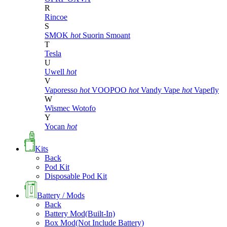
R
Rincoe
S
SMOK
hot
Suorin
Smoant
T
Tesla
U
Uwell
hot
V
Vaporesso
hot
VOOPOO
hot
Vandy Vape
hot
Vapefly
W
Wismec
Wotofo
Y
Yocan
hot
Kits
Back
Pod Kit
Disposable Pod Kit
Battery / Mods
Back
Battery Mod(Built-In)
Box Mod(Not Include Battery)