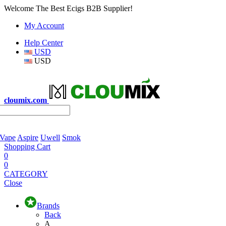
Welcome The Best Ecigs B2B Supplier!
My Account
Help Center
USD
USD
cloumix.com
 Vape
Aspire
Uwell
Smok
Shopping Cart
0
0
CATEGORY
Close
Brands
Back
A