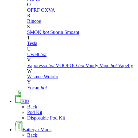
O
OFRF
OXVA
R
Rincoe
S
SMOK
hot
Suorin
Smoant
T
Tesla
U
Uwell
hot
V
Vaporesso
hot
VOOPOO
hot
Vandy Vape
hot
Vapefly
W
Wismec
Wotofo
Y
Yocan
hot
Kits
Back
Pod Kit
Disposable Pod Kit
Battery / Mods
Back