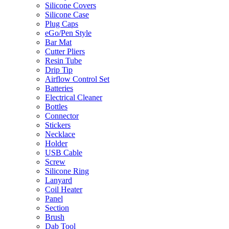
Silicone Covers
Silicone Case
Plug Caps
eGo/Pen Style
Bar Mat
Cutter Pliers
Resin Tube
Drip Tip
Airflow Control Set
Batteries
Electrical Cleaner
Bottles
Connector
Stickers
Necklace
Holder
USB Cable
Screw
Silicone Ring
Lanyard
Coil Heater
Panel
Section
Brush
Dab Tool