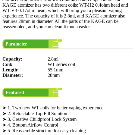
KAGE atomizer has two different coils: WT-H2 0.4ohm head and
WT-V3 0.17ohm head, which will bring you a pleasant vaping
experience. The capacity of it is 2.8ml, and KAGE atomizer also
features 28mm in diameter. All the parts of the KAGE can be
reassembled, and you can clean it much easier.
Parameter
Capacity:
2.8ml
Coil:
WT series coil
Length:
55.1mm
Diameter:
28mm
Featured
➤ 1. Two new WT coils for better vaping experience
➤ 2. Retractable Top Fill Solution
➤ 3. Creative Childproof Lock System
➤ 4. Bottom Airflow Control
➤ 5. Reassemble structure for easy cleaning