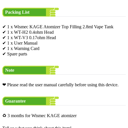
Packing List
✔ 1 x Wismec KAGE Atomizer Top Filling 2.8ml Vape Tank
✔ 1 x WT-H2 0.4ohm Head
✔ 1 x WT-V3 0.17ohm Head
✔ 1 x User Manual
✔ 1 x Warning Card
✔ Spare parts
Note
❤ Please read the user manual carefully before using this device.
Guarantee
♻ 3 months for Wismec KAGE atomizer