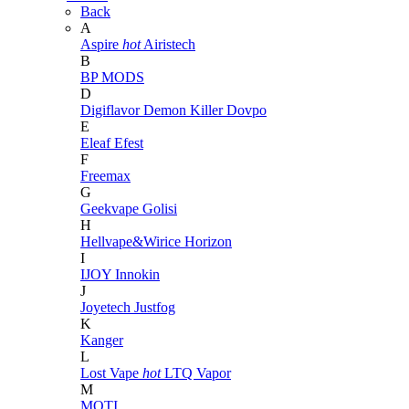
Back
A
Aspire
hot
Airistech
B
BP MODS
D
Digiflavor
Demon Killer
Dovpo
E
Eleaf
Efest
F
Freemax
G
Geekvape
Golisi
H
Hellvape&Wirice
Horizon
I
IJOY
Innokin
J
Joyetech
Justfog
K
Kanger
L
Lost Vape
hot
LTQ Vapor
M
MOTI