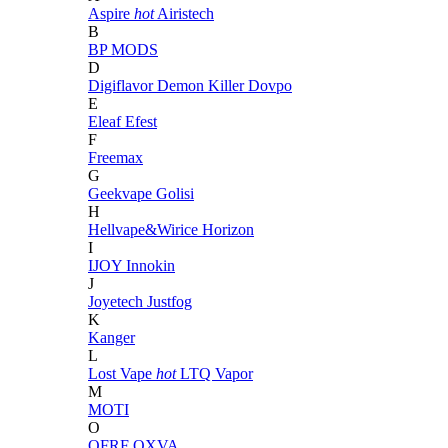
Aspire
hot
Airistech
B
BP MODS
D
Digiflavor
Demon Killer
Dovpo
E
Eleaf
Efest
F
Freemax
G
Geekvape
Golisi
H
Hellvape&Wirice
Horizon
I
IJOY
Innokin
J
Joyetech
Justfog
K
Kanger
L
Lost Vape
hot
LTQ Vapor
M
MOTI
O
OFRF
OXVA