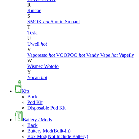
R
Rincoe
S
SMOK
hot
Suorin
Smoant
T
Tesla
U
Uwell
hot
V
Vaporesso
hot
VOOPOO
hot
Vandy Vape
hot
Vapefly
W
Wismec
Wotofo
Y
Yocan
hot
Kits
Back
Pod Kit
Disposable Pod Kit
Battery / Mods
Back
Battery Mod(Built-In)
Box Mod(Not Include Battery)