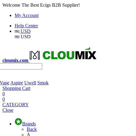
Welcome The Best Ecigs B2B Supplier!
My Account
Help Center
USD
USD
cloumix.com
 Vape
Aspire
Uwell
Smok
Shopping Cart
0
0
CATEGORY
Close
Brands
Back
A