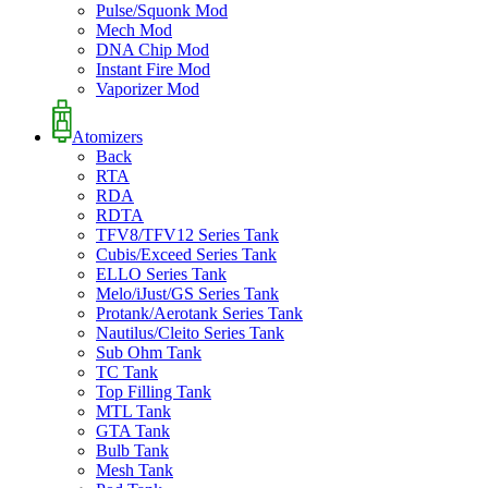
Pulse/Squonk Mod
Mech Mod
DNA Chip Mod
Instant Fire Mod
Vaporizer Mod
Atomizers
Back
RTA
RDA
RDTA
TFV8/TFV12 Series Tank
Cubis/Exceed Series Tank
ELLO Series Tank
Melo/iJust/GS Series Tank
Protank/Aerotank Series Tank
Nautilus/Cleito Series Tank
Sub Ohm Tank
TC Tank
Top Filling Tank
MTL Tank
GTA Tank
Bulb Tank
Mesh Tank