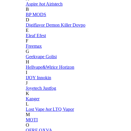
Aspire
hot
Airistech
B
BP MODS
D
Digiflavor
Demon Killer
Dovpo
E
Eleaf
Efest
F
Freemax
G
Geekvape
Golisi
H
Hellvape&Wirice
Horizon
I
IJOY
Innokin
J
Joyetech
Justfog
K
Kanger
L
Lost Vape
hot
LTQ Vapor
M
MOTI
O
OFRF
OXVA