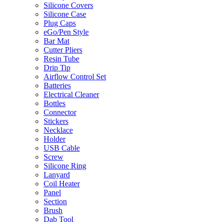
Silicone Covers
Silicone Case
Plug Caps
eGo/Pen Style
Bar Mat
Cutter Pliers
Resin Tube
Drip Tip
Airflow Control Set
Batteries
Electrical Cleaner
Bottles
Connector
Stickers
Necklace
Holder
USB Cable
Screw
Silicone Ring
Lanyard
Coil Heater
Panel
Section
Brush
Dab Tool