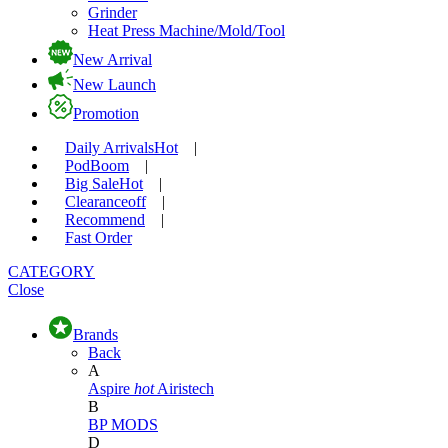
Grinder
Heat Press Machine/Mold/Tool
New Arrival
New Launch
Promotion
Daily Arrivals
Hot
|
Pod
Boom
|
Big Sale
Hot
|
Clearance
off
|
Recommend
|
Fast Order
CATEGORY
Close
Brands
Back
A
Aspire
hot
Airistech
B
BP MODS
D