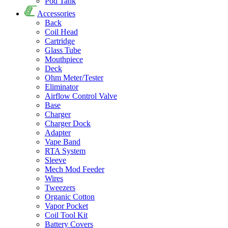
Pod Tank
Accessories
Back
Coil Head
Cartridge
Glass Tube
Mouthpiece
Deck
Ohm Meter/Tester
Eliminator
Airflow Control Valve
Base
Charger
Charger Dock
Adapter
Vape Band
RTA System
Sleeve
Mech Mod Feeder
Wires
Tweezers
Organic Cotton
Vapor Pocket
Coil Tool Kit
Battery Covers