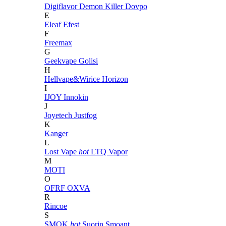
Digiflavor
Demon Killer
Dovpo
E
Eleaf
Efest
F
Freemax
G
Geekvape
Golisi
H
Hellvape&Wirice
Horizon
I
IJOY
Innokin
J
Joyetech
Justfog
K
Kanger
L
Lost Vape
hot
LTQ Vapor
M
MOTI
O
OFRF
OXVA
R
Rincoe
S
SMOK
hot
Suorin
Smoant