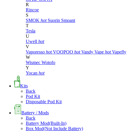
R
Rincoe
S
SMOK
hot
Suorin
Smoant
T
Tesla
U
Uwell
hot
V
Vaporesso
hot
VOOPOO
hot
Vandy Vape
hot
Vapefly
W
Wismec
Wotofo
Y
Yocan
hot
Kits
Back
Pod Kit
Disposable Pod Kit
Battery / Mods
Back
Battery Mod(Built-In)
Box Mod(Not Include Battery)