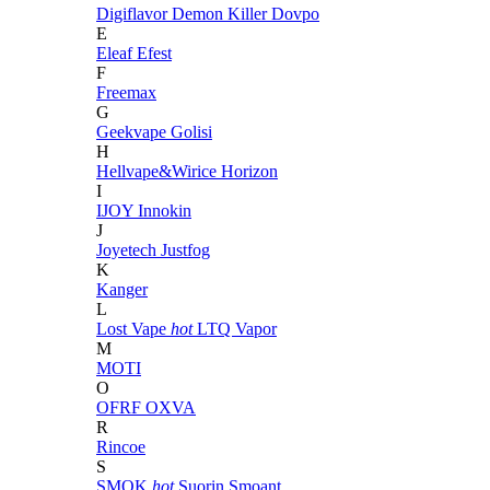
Digiflavor
Demon Killer
Dovpo
E
Eleaf
Efest
F
Freemax
G
Geekvape
Golisi
H
Hellvape&Wirice
Horizon
I
IJOY
Innokin
J
Joyetech
Justfog
K
Kanger
L
Lost Vape
hot
LTQ Vapor
M
MOTI
O
OFRF
OXVA
R
Rincoe
S
SMOK
hot
Suorin
Smoant