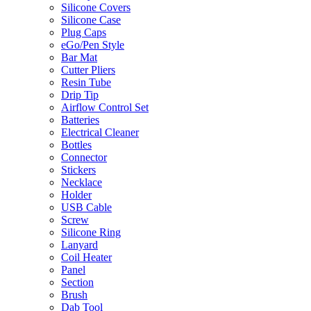
Silicone Covers
Silicone Case
Plug Caps
eGo/Pen Style
Bar Mat
Cutter Pliers
Resin Tube
Drip Tip
Airflow Control Set
Batteries
Electrical Cleaner
Bottles
Connector
Stickers
Necklace
Holder
USB Cable
Screw
Silicone Ring
Lanyard
Coil Heater
Panel
Section
Brush
Dab Tool