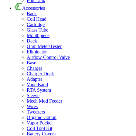
Pod Tank
Accessories
Back
Coil Head
Cartridge
Glass Tube
Mouthpiece
Deck
Ohm Meter/Tester
Eliminator
Airflow Control Valve
Base
Charger
Charger Dock
Adapter
Vape Band
RTA System
Sleeve
Mech Mod Feeder
Wires
Tweezers
Organic Cotton
Vapor Pocket
Coil Tool Kit
Battery Covers