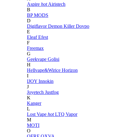
Aspire
hot
Airistech
B
BP MODS
D
Digiflavor
Demon Killer
Dovpo
E
Eleaf
Efest
F
Freemax
G
Geekvape
Golisi
H
Hellvape&Wirice
Horizon
I
IJOY
Innokin
J
Joyetech
Justfog
K
Kanger
L
Lost Vape
hot
LTQ Vapor
M
MOTI
O
OFRF
OXVA