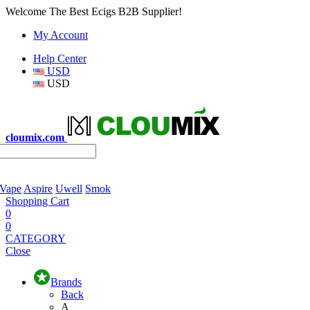
Welcome The Best Ecigs B2B Supplier!
My Account
Help Center
USD
USD
cloumix.com
 Vape
Aspire
Uwell
Smok
Shopping Cart
0
0
CATEGORY
Close
Brands
Back
A