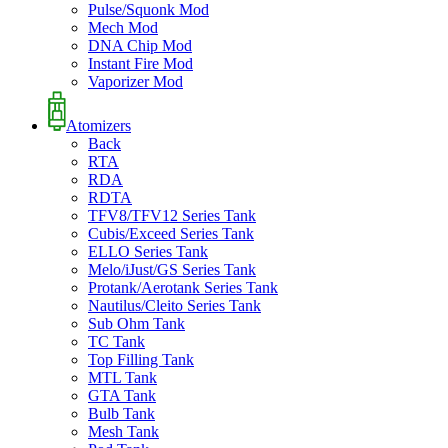
Pulse/Squonk Mod
Mech Mod
DNA Chip Mod
Instant Fire Mod
Vaporizer Mod
Atomizers
Back
RTA
RDA
RDTA
TFV8/TFV12 Series Tank
Cubis/Exceed Series Tank
ELLO Series Tank
Melo/iJust/GS Series Tank
Protank/Aerotank Series Tank
Nautilus/Cleito Series Tank
Sub Ohm Tank
TC Tank
Top Filling Tank
MTL Tank
GTA Tank
Bulb Tank
Mesh Tank