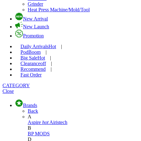
Grinder
Heat Press Machine/Mold/Tool
New Arrival
New Launch
Promotion
Daily Arrivals
Hot
|
Pod
Boom
|
Big Sale
Hot
|
Clearance
off
|
Recommend
|
Fast Order
CATEGORY
Close
Brands
Back
A
Aspire
hot
Airistech
B
BP MODS
D