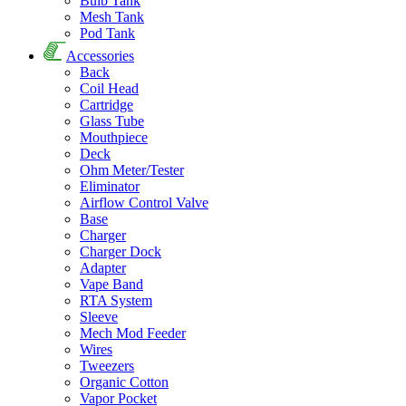
Bulb Tank
Mesh Tank
Pod Tank
Accessories
Back
Coil Head
Cartridge
Glass Tube
Mouthpiece
Deck
Ohm Meter/Tester
Eliminator
Airflow Control Valve
Base
Charger
Charger Dock
Adapter
Vape Band
RTA System
Sleeve
Mech Mod Feeder
Wires
Tweezers
Organic Cotton
Vapor Pocket