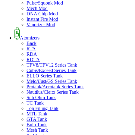
Pulse/Squonk Mod
Mech Mod
DNA Chip Mod
Instant Fire Mod
Vaporizer Mod
Atomizers
Back
RTA
RDA
RDTA
TFV8/TFV12 Series Tank
Cubis/Exceed Series Tank
ELLO Series Tank
Melo/iJust/GS Series Tank
Protank/Aerotank Series Tank
Nautilus/Cleito Series Tank
Sub Ohm Tank
TC Tank
Top Filling Tank
MTL Tank
GTA Tank
Bulb Tank
Mesh Tank