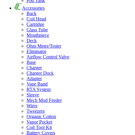
Pod Tank
Accessories
Back
Coil Head
Cartridge
Glass Tube
Mouthpiece
Deck
Ohm Meter/Tester
Eliminator
Airflow Control Valve
Base
Charger
Charger Dock
Adapter
Vape Band
RTA System
Sleeve
Mech Mod Feeder
Wires
Tweezers
Organic Cotton
Vapor Pocket
Coil Tool Kit
Battery Covers