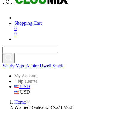
Shopping Cart
0
0
Vandy Vape
Aspire
Uwell
Smok
My Account
Help Center
USD
USD
Home
>
Wismec Reuleaux RX2/3 Mod