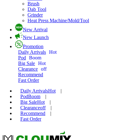
Brush
Dab Tool
Grinder
Heat Press Machine/Mold/Tool
New Arrival
New Launch
Promotion
Daily Arrivals
Hot
Pod
Boom
Big Sale
Hot
Clearance
off
Recommend
Fast Order
Daily Arrivals
Hot
|
Pod
Boom
|
Big Sale
Hot
|
Clearance
off
|
Recommend
|
Fast Order