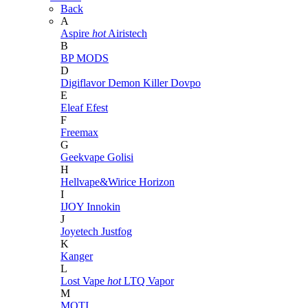
Back
A
Aspire
hot
Airistech
B
BP MODS
D
Digiflavor
Demon Killer
Dovpo
E
Eleaf
Efest
F
Freemax
G
Geekvape
Golisi
H
Hellvape&Wirice
Horizon
I
IJOY
Innokin
J
Joyetech
Justfog
K
Kanger
L
Lost Vape
hot
LTQ Vapor
M
MOTI