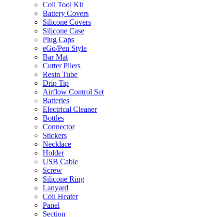
Coil Tool Kit
Battery Covers
Silicone Covers
Silicone Case
Plug Caps
eGo/Pen Style
Bar Mat
Cutter Pliers
Resin Tube
Drip Tip
Airflow Control Set
Batteries
Electrical Cleaner
Bottles
Connector
Stickers
Necklace
Holder
USB Cable
Screw
Silicone Ring
Lanyard
Coil Heater
Panel
Section