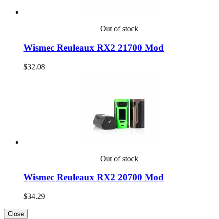
Out of stock
Wismec Reuleaux RX2 21700 Mod
$32.08
Out of stock
Wismec Reuleaux RX2 20700 Mod
$34.29
Close