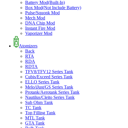
Battery Mod(Built-In)
Box Mod(Not Include Battery)
Pulse/Squonk Mod
Mech Mod
DNA Chip Mod
Instant Fire Mod
Vaporizer Mod
Atomizers
Back
RTA
RDA
RDTA
TFV8/TFV12 Series Tank
Cubis/Exceed Series Tank
ELLO Series Tank
Melo/iJust/GS Series Tank
Protank/Aerotank Series Tank
Nautilus/Cleito Series Tank
Sub Ohm Tank
TC Tank
Top Filling Tank
MTL Tank
GTA Tank