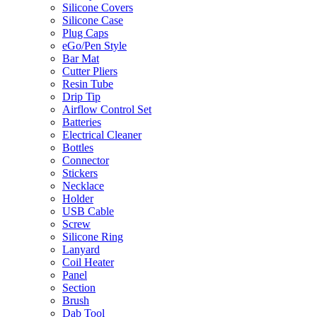
Silicone Covers
Silicone Case
Plug Caps
eGo/Pen Style
Bar Mat
Cutter Pliers
Resin Tube
Drip Tip
Airflow Control Set
Batteries
Electrical Cleaner
Bottles
Connector
Stickers
Necklace
Holder
USB Cable
Screw
Silicone Ring
Lanyard
Coil Heater
Panel
Section
Brush
Dab Tool