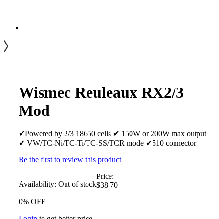
Wismec Reuleaux RX2/3
Mod
✔Powered by 2/3 18650 cells ✔ 150W or 200W max output
✔ VW/TC-Ni/TC-Ti/TC-SS/TCR mode ✔510 connector
Be the first to review this product
Price:
Availability:
Out of stock
$38.70
0% OFF
Login
to get better price