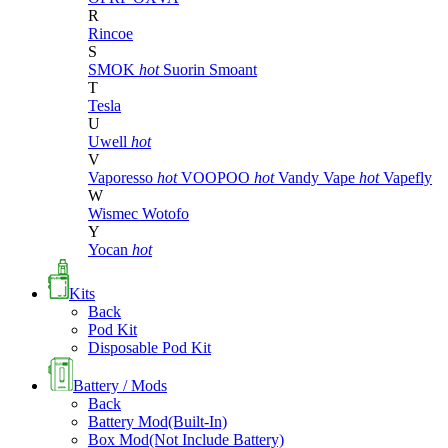
R
Rincoe
S
SMOK
hot
Suorin
Smoant
T
Tesla
U
Uwell
hot
V
Vaporesso
hot
VOOPOO
hot
Vandy Vape
hot
Vapefly
W
Wismec
Wotofo
Y
Yocan
hot
Kits
Back
Pod Kit
Disposable Pod Kit
Battery / Mods
Back
Battery Mod(Built-In)
Box Mod(Not Include Battery)