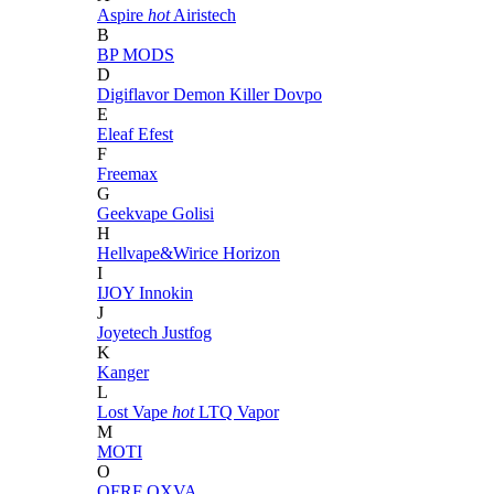
Aspire
hot
Airistech
B
BP MODS
D
Digiflavor
Demon Killer
Dovpo
E
Eleaf
Efest
F
Freemax
G
Geekvape
Golisi
H
Hellvape&Wirice
Horizon
I
IJOY
Innokin
J
Joyetech
Justfog
K
Kanger
L
Lost Vape
hot
LTQ Vapor
M
MOTI
O
OFRF
OXVA