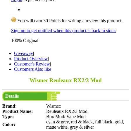
You will earn 30 Points for writing a review this product.
Sign up to get notified when this product is back in stock
100% Original
Giveaway
|
Product Overview
|
Customer's Review
|
Customers Also like
Wismec Reuleaux RX2/3 Mod
Details
Brand:
Wismec
Product Name:
Reuleaux RX2/3 Mod
Type:
Box Mod/ Vape Mod
cyan & grey, red & black, full black, gold,
Color:
matte white, grey & silver