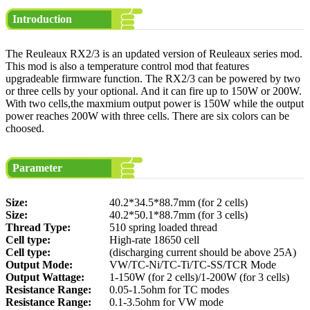
Introduction
The Reuleaux RX2/3 is an updated version of Reuleaux series mod.
This mod is also a temperature control mod that features
upgradeable firmware function. The RX2/3 can be powered by two
or three cells by your optional. And it can fire up to 150W or 200W.
With two cells,the maxmium output power is 150W while the output
power reaches 200W with three cells. There are six colors can be
choosed.
Parameter
Size:
40.2*34.5*88.7mm (for 2 cells)
Size:
40.2*50.1*88.7mm (for 3 cells)
Thread Type:
510 spring loaded thread
Cell type:
High-rate 18650 cell
Cell type:
(discharging current should be above 25A)
Output Mode:
VW/TC-Ni/TC-Ti/TC-SS/TCR Mode
Output Wattage:
1-150W (for 2 cells)/1-200W (for 3 cells)
Resistance Range:
0.05-1.5ohm for TC modes
Resistance Range:
0.1-3.5ohm for VW mode