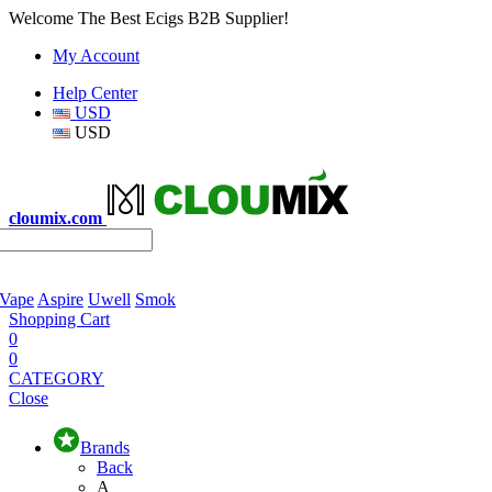
Welcome The Best Ecigs B2B Supplier!
My Account
Help Center
USD
USD
cloumix.com
 Vape
Aspire
Uwell
Smok
Shopping Cart
0
0
CATEGORY
Close
Brands
Back
A