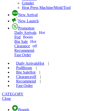
Grinder
Heat Press Machine/Mold/Tool
New Arrival
New Launch
Promotion
Daily Arrivals
Hot
Pod
Boom
Big Sale
Hot
Clearance
off
Recommend
Fast Order
Daily Arrivals
Hot
|
Pod
Boom
|
Big Sale
Hot
|
Clearance
off
|
Recommend
|
Fast Order
CATEGORY
Close
Brands