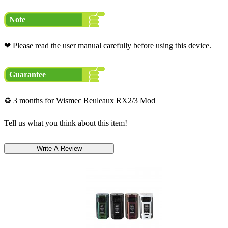
Note
❤ Please read the user manual carefully before using this device.
Guarantee
♻ 3 months for Wismec Reuleaux RX2/3 Mod
Tell us what you think about this item!