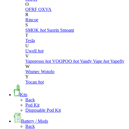
O
OFRF
OXVA
R
Rincoe
S
SMOK
hot
Suorin
Smoant
T
Tesla
U
Uwell
hot
V
Vaporesso
hot
VOOPOO
hot
Vandy Vape
hot
Vapefly
W
Wismec
Wotofo
Y
Yocan
hot
Kits
Back
Pod Kit
Disposable Pod Kit
Battery / Mods
Back