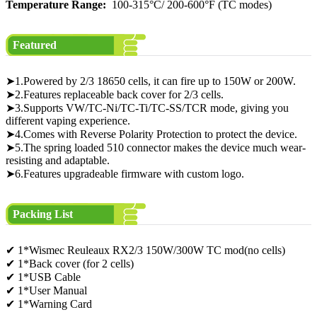
Temperature Range:
100-315°C/ 200-600°F (TC modes)
Featured
➤1.Powered by 2/3 18650 cells, it can fire up to 150W or 200W.
➤2.Features replaceable back cover for 2/3 cells.
➤3.Supports VW/TC-Ni/TC-Ti/TC-SS/TCR mode, giving you
different vaping experience.
➤4.Comes with Reverse Polarity Protection to protect the device.
➤5.The spring loaded 510 connector makes the device much wear-
resisting and adaptable.
➤6.Features upgradeable firmware with custom logo.
Packing List
✔ 1*Wismec Reuleaux RX2/3 150W/300W TC mod(no cells)
✔ 1*Back cover (for 2 cells)
✔ 1*USB Cable
✔ 1*User Manual
✔ 1*Warning Card