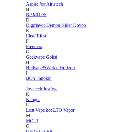
Aspire
hot
Airistech
B
BP MODS
D
Digiflavor
Demon Killer
Dovpo
E
Eleaf
Efest
F
Freemax
G
Geekvape
Golisi
H
Hellvape&Wirice
Horizon
I
IJOY
Innokin
J
Joyetech
Justfog
K
Kanger
L
Lost Vape
hot
LTQ Vapor
M
MOTI
O
OFRF
OXVA