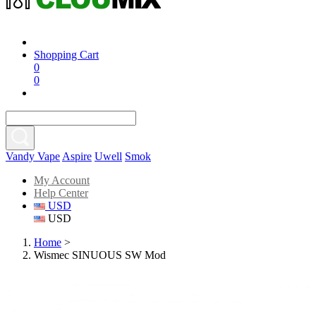
Shopping Cart
0
0
Vandy Vape
Aspire
Uwell
Smok
My Account
Help Center
USD
USD
Home
>
Wismec SINUOUS SW Mod