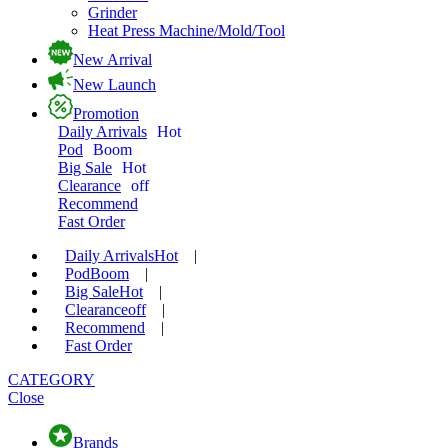
Grinder
Heat Press Machine/Mold/Tool
New Arrival
New Launch
Promotion
Daily Arrivals
Hot
Pod
Boom
Big Sale
Hot
Clearance
off
Recommend
Fast Order
Daily Arrivals
Hot
|
Pod
Boom
|
Big Sale
Hot
|
Clearance
off
|
Recommend
|
Fast Order
CATEGORY
Close
Brands