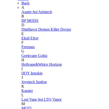
Back
A
Aspire
hot
Airistech
B
BP MODS
D
Digiflavor
Demon Killer
Dovpo
E
Eleaf
Efest
F
Freemax
G
Geekvape
Golisi
H
Hellvape&Wirice
Horizon
I
IJOY
Innokin
J
Joyetech
Justfog
K
Kanger
L
Lost Vape
hot
LTQ Vapor
M
MOTI