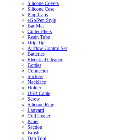
Silicone Covers
Silicone Case
Plug Caps
eGo/Pen Style
Bar Mat
Cutter Pliers
Resin Tube
Drip Tip
Airflow Control Set
Batteries
Electrical Cleaner
Bottles
Connector
Stickers
Necklace
Holder
USB Cable
Screw
Silicone Ring
Lanyard
Coil Heater
Panel
Section
Brush
Dab Tool