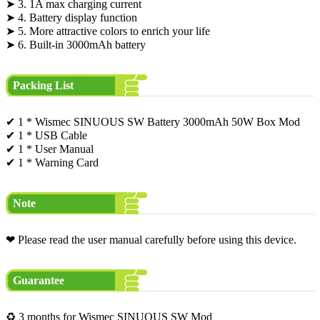
➤ 3. 1A max charging current
➤ 4. Battery display function
➤ 5. More attractive colors to enrich your life
➤ 6. Built-in 3000mAh battery
Packing List
✔ 1 * Wismec SINUOUS SW Battery 3000mAh 50W Box Mod
✔ 1 * USB Cable
✔ 1 * User Manual
✔ 1 * Warning Card
Note
❤ Please read the user manual carefully before using this device.
Guarantee
♻ 3 months for Wismec SINUOUS SW Mod