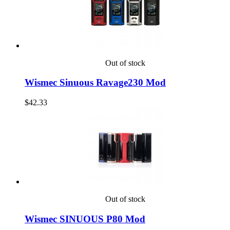
Out of stock
Wismec Sinuous Ravage230 Mod
$42.33
Out of stock
Wismec SINUOUS P80 Mod