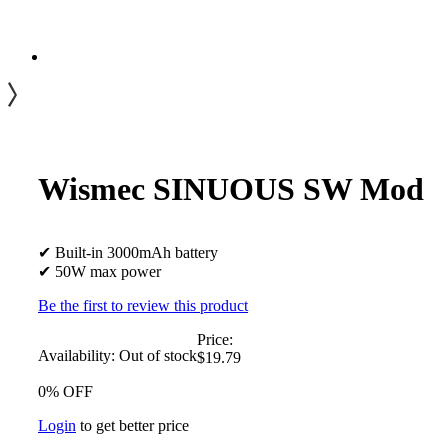
Wismec SINUOUS SW Mod
✔ Built-in 3000mAh battery
✔ 50W max power
Be the first to review this product
Price:
Availability:
Out of stock
$19.79
0% OFF
Login
to get better price