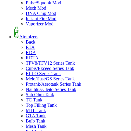
Pulse/Squonk Mod
Mech Mod
DNA Chip Mod
Instant Fire Mod
Vaporizer Mod
Atomizers
Back
RTA
RDA
RDTA
TFV8/TFV12 Series Tank
Cubis/Exceed Series Tank
ELLO Series Tank
Melo/iJust/GS Series Tank
Protank/Aerotank Series Tank
Nautilus/Cleito Series Tank
Sub Ohm Tank
TC Tank
Top Filling Tank
MTL Tank
GTA Tank
Bulb Tank
Mesh Tank