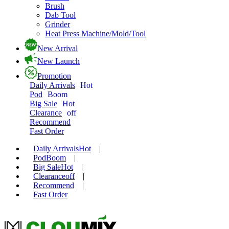
Brush
Dab Tool
Grinder
Heat Press Machine/Mold/Tool
New Arrival
New Launch
Promotion
Daily Arrivals
Hot
Pod
Boom
Big Sale
Hot
Clearance
off
Recommend
Fast Order
Daily Arrivals
Hot
|
Pod
Boom
|
Big Sale
Hot
|
Clearance
off
|
Recommend
|
Fast Order