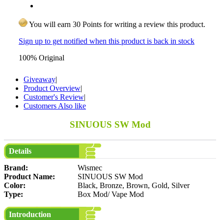
You will earn 30 Points for writing a review this product.
Sign up to get notified when this product is back in stock
100% Original
Giveaway
|
Product Overview
|
Customer's Review
|
Customers Also like
SINUOUS SW Mod
Details
Brand:
Wismec
Product Name:
SINUOUS SW Mod
Color:
Black, Bronze, Brown, Gold, Silver
Type:
Box Mod/ Vape Mod
Introduction