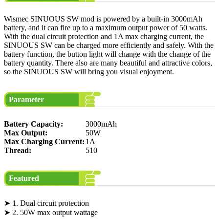
Wismec SINUOUS SW mod is powered by a built-in 3000mAh
battery, and it can fire up to a maximum output power of 50 watts.
With the dual circuit protection and 1A max charging current, the
SINUOUS SW can be charged more efficiently and safely. With the
battery function, the button light will change with the change of the
battery quantity. There also are many beautiful and attractive colors,
so the SINUOUS SW will bring you visual enjoyment.
Parameter
Battery Capacity:
3000mAh
Max Output:
50W
Max Charging Current:
1A
Thread:
510
Featured
➤ 1. Dual circuit protection
➤ 2. 50W max output wattage