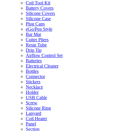
Coil Tool Kit
Battery Covers
Silicone Covers
Silicone Case
Plug Caps
eGo/Pen Style
Bar Mat
Cutter Pliers
Resin Tube
Drip Tip
Airflow Control Set
Batteries
Electrical Cleaner
Bottles
Connector
Stickers
Necklace
Holder
USB Cable
Screw
Silicone Ring
Lanyard
Coil Heater
Panel
Section