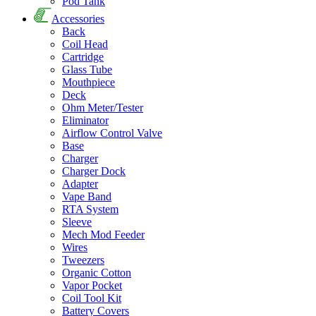
Pod Tank
Accessories
Back
Coil Head
Cartridge
Glass Tube
Mouthpiece
Deck
Ohm Meter/Tester
Eliminator
Airflow Control Valve
Base
Charger
Charger Dock
Adapter
Vape Band
RTA System
Sleeve
Mech Mod Feeder
Wires
Tweezers
Organic Cotton
Vapor Pocket
Coil Tool Kit
Battery Covers