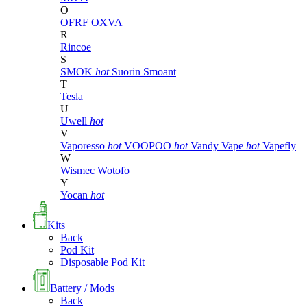
O
OFRF
OXVA
R
Rincoe
S
SMOK
hot
Suorin
Smoant
T
Tesla
U
Uwell
hot
V
Vaporesso
hot
VOOPOO
hot
Vandy Vape
hot
Vapefly
W
Wismec
Wotofo
Y
Yocan
hot
Kits
Back
Pod Kit
Disposable Pod Kit
Battery / Mods
Back