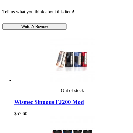
Tell us what you think about this item!
Out of stock
Wismec Sinuous FJ200 Mod
$57.60