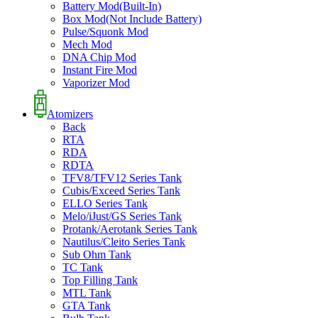
Battery Mod(Built-In)
Box Mod(Not Include Battery)
Pulse/Squonk Mod
Mech Mod
DNA Chip Mod
Instant Fire Mod
Vaporizer Mod
Atomizers
Back
RTA
RDA
RDTA
TFV8/TFV12 Series Tank
Cubis/Exceed Series Tank
ELLO Series Tank
Melo/iJust/GS Series Tank
Protank/Aerotank Series Tank
Nautilus/Cleito Series Tank
Sub Ohm Tank
TC Tank
Top Filling Tank
MTL Tank
GTA Tank