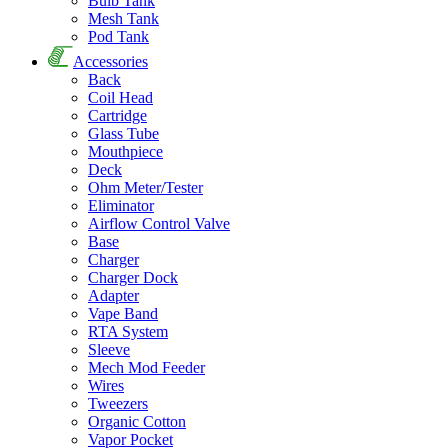
Bulb Tank
Mesh Tank
Pod Tank
Accessories
Back
Coil Head
Cartridge
Glass Tube
Mouthpiece
Deck
Ohm Meter/Tester
Eliminator
Airflow Control Valve
Base
Charger
Charger Dock
Adapter
Vape Band
RTA System
Sleeve
Mech Mod Feeder
Wires
Tweezers
Organic Cotton
Vapor Pocket