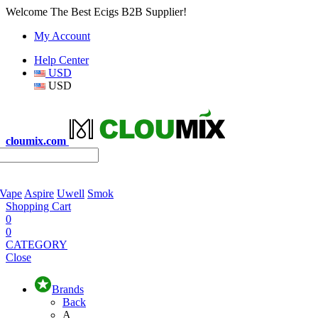
Welcome The Best Ecigs B2B Supplier!
My Account
Help Center
USD
USD
cloumix.com
 Vape
Aspire
Uwell
Smok
Shopping Cart
0
0
CATEGORY
Close
Brands
Back
A