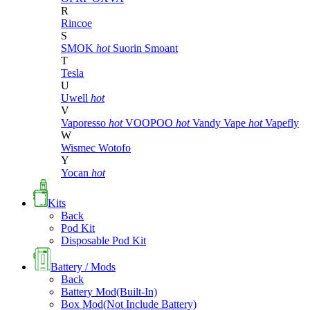
R
Rincoe
S
SMOK
hot
Suorin
Smoant
T
Tesla
U
Uwell
hot
V
Vaporesso
hot
VOOPOO
hot
Vandy Vape
hot
Vapefly
W
Wismec
Wotofo
Y
Yocan
hot
Kits
Back
Pod Kit
Disposable Pod Kit
Battery / Mods
Back
Battery Mod(Built-In)
Box Mod(Not Include Battery)