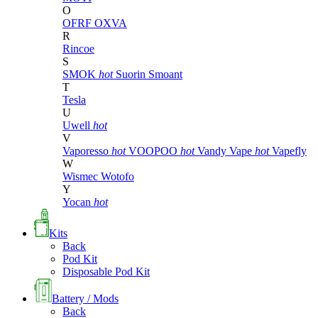
O
OFRF
OXVA
R
Rincoe
S
SMOK
hot
Suorin
Smoant
T
Tesla
U
Uwell
hot
V
Vaporesso
hot
VOOPOO
hot
Vandy Vape
hot
Vapefly
W
Wismec
Wotofo
Y
Yocan
hot
Kits
Back
Pod Kit
Disposable Pod Kit
Battery / Mods
Back