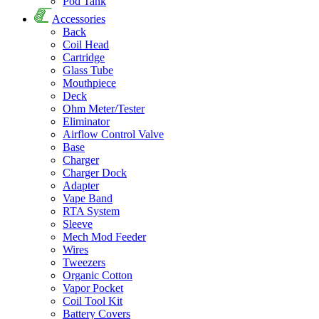
Pod Tank
Accessories
Back
Coil Head
Cartridge
Glass Tube
Mouthpiece
Deck
Ohm Meter/Tester
Eliminator
Airflow Control Valve
Base
Charger
Charger Dock
Adapter
Vape Band
RTA System
Sleeve
Mech Mod Feeder
Wires
Tweezers
Organic Cotton
Vapor Pocket
Coil Tool Kit
Battery Covers