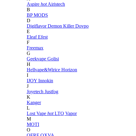
Aspire
hot
Airistech
B
BP MODS
D
Digiflavor
Demon Killer
Dovpo
E
Eleaf
Efest
F
Freemax
G
Geekvape
Golisi
H
Hellvape&Wirice
Horizon
I
IJOY
Innokin
J
Joyetech
Justfog
K
Kanger
L
Lost Vape
hot
LTQ Vapor
M
MOTI
O
OFRF
OXVA