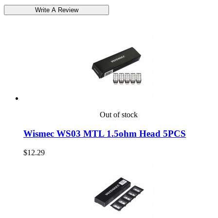
Out of stock
Wismec WS03 MTL 1.5ohm Head 5PCS
$12.29