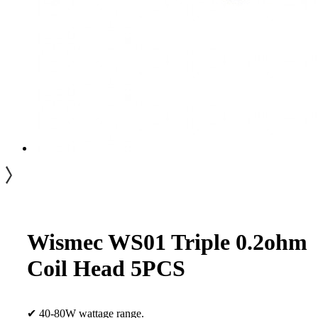
Wismec WS01 Triple 0.2ohm
Coil Head 5PCS
✔ 40-80W wattage range.