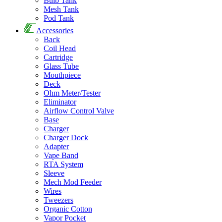
Bulb Tank
Mesh Tank
Pod Tank
Accessories
Back
Coil Head
Cartridge
Glass Tube
Mouthpiece
Deck
Ohm Meter/Tester
Eliminator
Airflow Control Valve
Base
Charger
Charger Dock
Adapter
Vape Band
RTA System
Sleeve
Mech Mod Feeder
Wires
Tweezers
Organic Cotton
Vapor Pocket