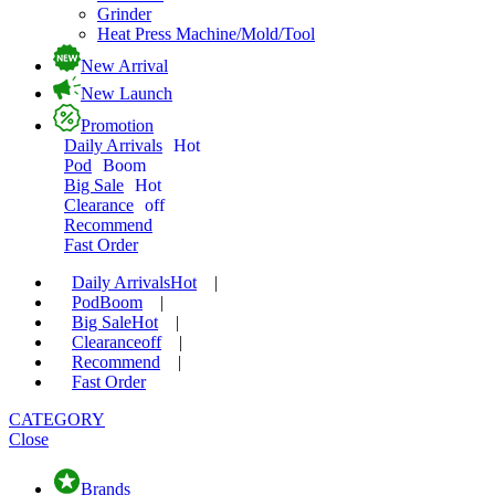
Grinder
Heat Press Machine/Mold/Tool
New Arrival
New Launch
Promotion
Daily Arrivals
Hot
Pod
Boom
Big Sale
Hot
Clearance
off
Recommend
Fast Order
Daily Arrivals
Hot
|
Pod
Boom
|
Big Sale
Hot
|
Clearance
off
|
Recommend
|
Fast Order
CATEGORY
Close
Brands