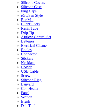
Silicone Covers
Silicone Case
Plug Caps
eGo/Pen Style
Bar Mat
Cutter Pliers
Resin Tube
Drip Tip
Airflow Control Set
Batteries
Electrical Cleaner
Bottles
Connector
Stickers
Necklace
Holder
USB Cable
Screw
Silicone Ring
Lanyard
Coil Heater
Panel
Section
Brush
Dab Tool