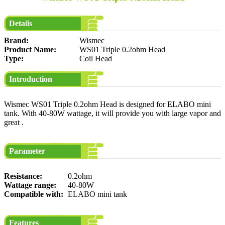
Details
Brand:
Wismec
Product Name:
WS01 Triple 0.2ohm Head
Type:
Coil Head
Introduction
Wismec WS01 Triple 0.2ohm Head is designed for ELABO mini
tank. With 40-80W wattage, it will provide you with large vapor and
great .
Parameter
Resistance:
0.2ohm
Wattage range:
40-80W
Compatible with:
ELABO mini tank
Features