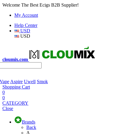
Welcome The Best Ecigs B2B Supplier!
My Account
Help Center
USD
USD
cloumix.com
 Vape
Aspire
Uwell
Smok
Shopping Cart
0
0
CATEGORY
Close
Brands
Back
A