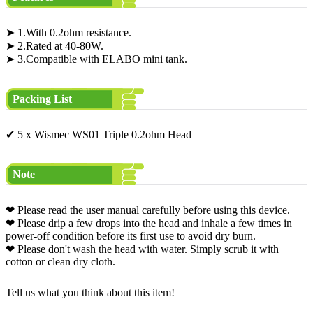
➤ 1.With 0.2ohm resistance.
➤ 2.Rated at 40-80W.
➤ 3.Compatible with ELABO mini tank.
Packing List
✔ 5 x Wismec WS01 Triple 0.2ohm Head
Note
❤ Please read the user manual carefully before using this device.
❤ Please drip a few drops into the head and inhale a few times in
power-off condition before its first use to avoid dry burn.
❤ Please don't wash the head with water. Simply scrub it with
cotton or clean dry cloth.
Tell us what you think about this item!