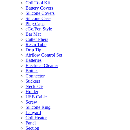
Coil Tool Kit
Battery Covers
Silicone Covers
Silicone Case
Plug Caps
eGo/Pen Style
Bar Mat
Cutter Pliers
Resin Tube
Drip Tip
Airflow Control Set
Batteries
Electrical Cleaner
Bottles
Connector
Stickers
Necklace
Holder
USB Cable
Screw
Silicone Ring
Lanyard
Coil Heater
Panel
Section