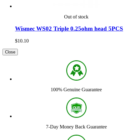
Out of stock
Wismec WS02 Triple 0.25ohm head 5PCS
$10.10
Close
100% Genuine Guarantee
7-Day Money Back Guarantee