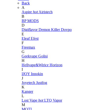
Back
A
Aspire
hot
Airistech
B
BP MODS
D
Digiflavor
Demon Killer
Dovpo
E
Eleaf
Efest
F
Freemax
G
Geekvape
Golisi
H
Hellvape&Wirice
Horizon
I
IJOY
Innokin
J
Joyetech
Justfog
K
Kanger
L
Lost Vape
hot
LTQ Vapor
M
MOTI