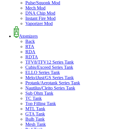
Pulse/Squonk Mod
Mech Mod
DNA Chip Mod
Instant Fire Mod
Vaporizer Mod
Atomizers
Back
RTA
RDA
RDTA
TFV8/TFV12 Series Tank
Cubis/Exceed Series Tank
ELLO Series Tank
Melo/iJust/GS Series Tank
Protank/Aerotank Series Tank
Nautilus/Cleito Series Tank
Sub Ohm Tank
TC Tank
Top Filling Tank
MTL Tank
GTA Tank
Bulb Tank
Mesh Tank