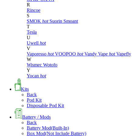
R
Rincoe
S
SMOK
hot
Suorin
Smoant
T
Tesla
U
Uwell
hot
V
Vaporesso
hot
VOOPOO
hot
Vandy Vape
hot
Vapefly
W
Wismec
Wotofo
Y
Yocan
hot
Kits
Back
Pod Kit
Disposable Pod Kit
Battery / Mods
Back
Battery Mod(Built-In)
Box Mod(Not Include Battery)