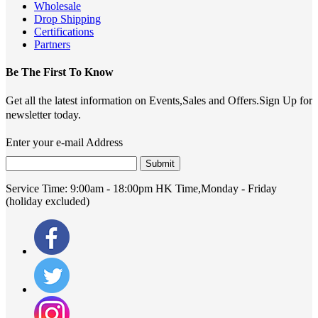
Wholesale
Drop Shipping
Certifications
Partners
Be The First To Know
Get all the latest information on Events,Sales and Offers.Sign Up for
newsletter today.
Enter your e-mail Address
Submit
Service Time:
9:00am - 18:00pm HK Time,Monday - Friday
(holiday excluded)