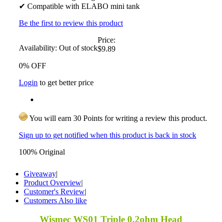
✔ Compatible with ELABO mini tank
Be the first to review this product
Price:
Availability:
Out of stock
$9.89
0% OFF
Login
to get better price
You will earn 30 Points for writing a review this product.
Sign up to get notified when this product is back in stock
100% Original
Giveaway
|
Product Overview
|
Customer's Review
|
Customers Also like
Wismec WS01 Triple 0.2ohm Head