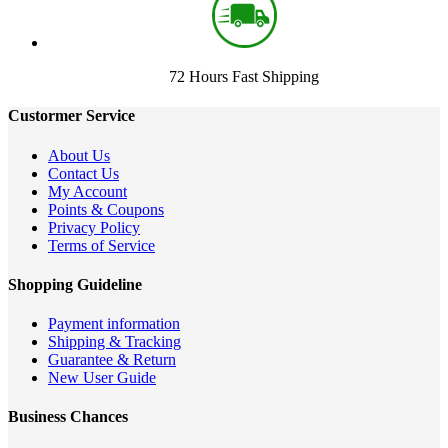
72 Hours Fast Shipping
Custormer Service
About Us
Contact Us
My Account
Points & Coupons
Privacy Policy
Terms of Service
Shopping Guideline
Payment information
Shipping & Tracking
Guarantee & Return
New User Guide
Business Chances