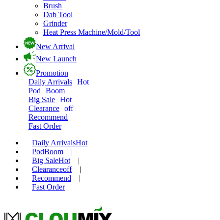
Brush
Dab Tool
Grinder
Heat Press Machine/Mold/Tool
New Arrival
New Launch
Promotion
Daily Arrivals
Hot
Pod
Boom
Big Sale
Hot
Clearance
off
Recommend
Fast Order
Daily Arrivals
Hot
|
Pod
Boom
|
Big Sale
Hot
|
Clearance
off
|
Recommend
|
Fast Order