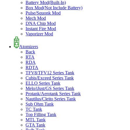
Battery Mod(Built-In)
Box Mod(Not Include Battery)
Pulse/Squonk Mod
Mech Mod
DNA Chip Mod
Instant Fire Mod
Vaporizer Mod
Atomizers
Back
RTA
RDA
RDTA
TFV8/TFV12 Series Tank
Cubis/Exceed Series Tank
ELLO Series Tank
Melo/iJust/GS Series Tank
Protank/Aerotank Series Tank
Nautilus/Cleito Series Tank
Sub Ohm Tank
TC Tank
Top Filling Tank
MTL Tank
GTA Tank