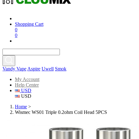
Shopping Cart
0
0
Vandy Vape
Aspire
Uwell
Smok
My Account
Help Center
USD
USD
Home
>
Wismec WS01 Triple 0.2ohm Coil Head 5PCS