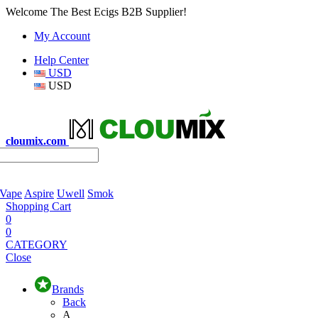
Welcome The Best Ecigs B2B Supplier!
My Account
Help Center
USD
USD
cloumix.com
 Vape
Aspire
Uwell
Smok
Shopping Cart
0
0
CATEGORY
Close
Brands
Back
A