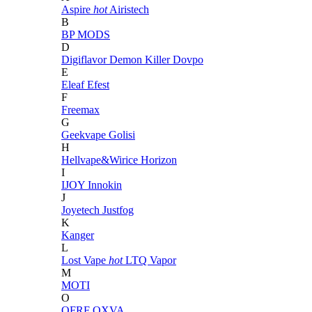
Aspire
hot
Airistech
B
BP MODS
D
Digiflavor
Demon Killer
Dovpo
E
Eleaf
Efest
F
Freemax
G
Geekvape
Golisi
H
Hellvape&Wirice
Horizon
I
IJOY
Innokin
J
Joyetech
Justfog
K
Kanger
L
Lost Vape
hot
LTQ Vapor
M
MOTI
O
OFRF
OXVA