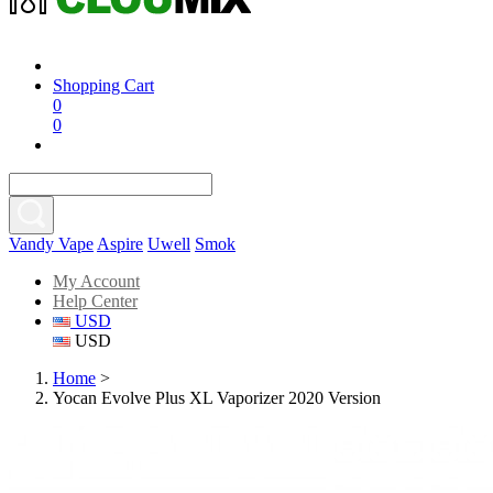
Shopping Cart
0
0
Vandy Vape
Aspire
Uwell
Smok
My Account
Help Center
USD
USD
Home
>
Yocan Evolve Plus XL Vaporizer 2020 Version