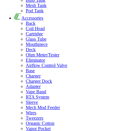
Bulb Tank
Mesh Tank
Pod Tank
Accessories
Back
Coil Head
Cartridge
Glass Tube
Mouthpiece
Deck
Ohm Meter/Tester
Eliminator
Airflow Control Valve
Base
Charger
Charger Dock
Adapter
Vape Band
RTA System
Sleeve
Mech Mod Feeder
Wires
Tweezers
Organic Cotton
Vapor Pocket