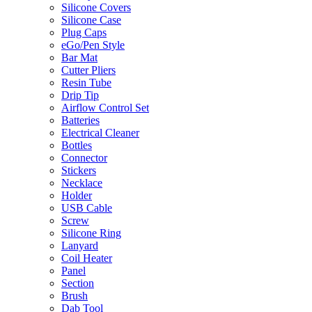
Silicone Covers
Silicone Case
Plug Caps
eGo/Pen Style
Bar Mat
Cutter Pliers
Resin Tube
Drip Tip
Airflow Control Set
Batteries
Electrical Cleaner
Bottles
Connector
Stickers
Necklace
Holder
USB Cable
Screw
Silicone Ring
Lanyard
Coil Heater
Panel
Section
Brush
Dab Tool