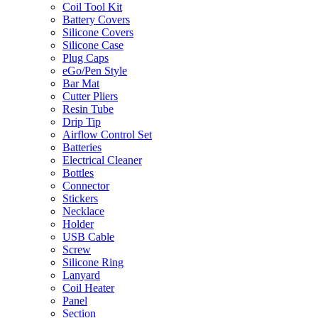
Coil Tool Kit
Battery Covers
Silicone Covers
Silicone Case
Plug Caps
eGo/Pen Style
Bar Mat
Cutter Pliers
Resin Tube
Drip Tip
Airflow Control Set
Batteries
Electrical Cleaner
Bottles
Connector
Stickers
Necklace
Holder
USB Cable
Screw
Silicone Ring
Lanyard
Coil Heater
Panel
Section