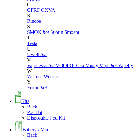
O
OFRF
OXVA
R
Rincoe
S
SMOK
hot
Suorin
Smoant
T
Tesla
U
Uwell
hot
V
Vaporesso
hot
VOOPOO
hot
Vandy Vape
hot
Vapefly
W
Wismec
Wotofo
Y
Yocan
hot
Kits
Back
Pod Kit
Disposable Pod Kit
Battery / Mods
Back