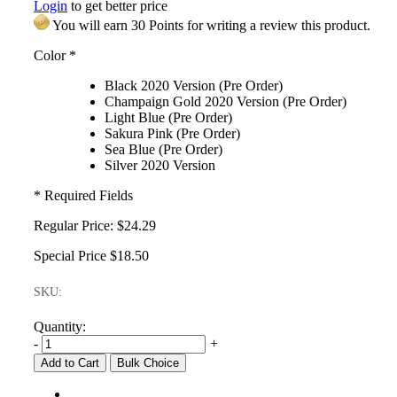
Login
to get better price
You will earn 30 Points for writing a review this product.
Color
*
Black 2020 Version (Pre Order)
Champaign Gold 2020 Version (Pre Order)
Light Blue (Pre Order)
Sakura Pink (Pre Order)
Sea Blue (Pre Order)
Silver 2020 Version
* Required Fields
Regular Price:
$24.29
Special Price
$18.50
SKU:
Quantity:
-
+
Add to Cart
Bulk Choice