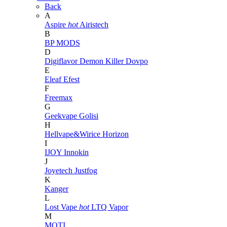
Back
A
Aspire
hot
Airistech
B
BP MODS
D
Digiflavor
Demon Killer
Dovpo
E
Eleaf
Efest
F
Freemax
G
Geekvape
Golisi
H
Hellvape&Wirice
Horizon
I
IJOY
Innokin
J
Joyetech
Justfog
K
Kanger
L
Lost Vape
hot
LTQ Vapor
M
MOTI