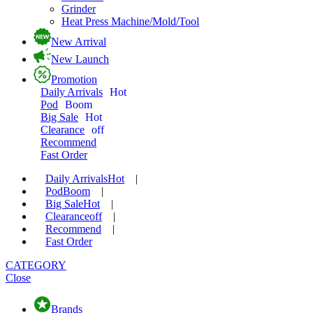
Grinder
Heat Press Machine/Mold/Tool
New Arrival
New Launch
Promotion
Daily Arrivals
Hot
Pod
Boom
Big Sale
Hot
Clearance
off
Recommend
Fast Order
Daily Arrivals
Hot
|
Pod
Boom
|
Big Sale
Hot
|
Clearance
off
|
Recommend
|
Fast Order
CATEGORY
Close
Brands