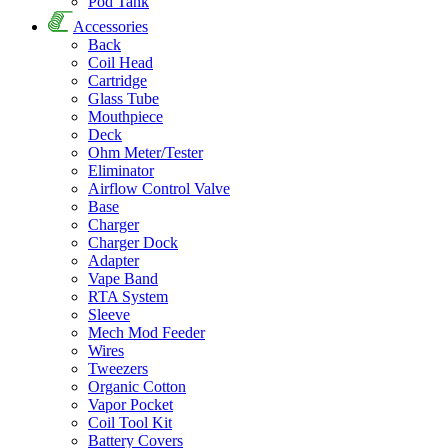
Pod Tank
Accessories
Back
Coil Head
Cartridge
Glass Tube
Mouthpiece
Deck
Ohm Meter/Tester
Eliminator
Airflow Control Valve
Base
Charger
Charger Dock
Adapter
Vape Band
RTA System
Sleeve
Mech Mod Feeder
Wires
Tweezers
Organic Cotton
Vapor Pocket
Coil Tool Kit
Battery Covers