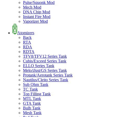
Pulse/Squonk Mod
Mech Mod
DNA Chip Mod
Instant Fire Mod
Vaporizer Mod
Atomizers
Back
RTA
RDA
RDTA
TFV8/TFV12 Series Tank
Cubis/Exceed Series Tank
ELLO Series Tank
Melo/iJust/GS Series Tank
Protank/Aerotank Series Tank
Nautilus/Cleito Series Tank
Sub Ohm Tank
TC Tank
Top Filling Tank
MTL Tank
GTA Tank
Bulb Tank
Mesh Tank