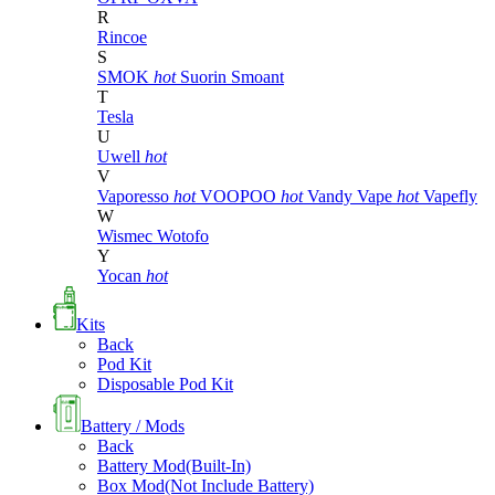
R
Rincoe
S
SMOK
hot
Suorin
Smoant
T
Tesla
U
Uwell
hot
V
Vaporesso
hot
VOOPOO
hot
Vandy Vape
hot
Vapefly
W
Wismec
Wotofo
Y
Yocan
hot
Kits
Back
Pod Kit
Disposable Pod Kit
Battery / Mods
Back
Battery Mod(Built-In)
Box Mod(Not Include Battery)