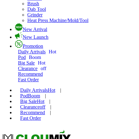
Brush
Dab Tool
Grinder
Heat Press Machine/Mold/Tool
New Arrival
New Launch
Promotion
Daily Arrivals
Hot
Pod
Boom
Big Sale
Hot
Clearance
off
Recommend
Fast Order
Daily Arrivals
Hot
|
Pod
Boom
|
Big Sale
Hot
|
Clearance
off
|
Recommend
|
Fast Order