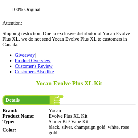
100% Original
Attention:
Shipping restriction: Due to exclusive distributor of Yocan Evolve
Plus XL, we do not send Yocan Evolve Plus XL to customers in
Canada.
Giveaway
|
Product Overview
|
Customer's Review
|
Customers Also like
Yocan Evolve Plus XL Kit
Details
Brand:
Yocan
Product Name:
Evolve Plus XL Kit
Type:
Starter Kit/ Vape Kit
black, silver, champaign gold, white, rose
Color:
gold