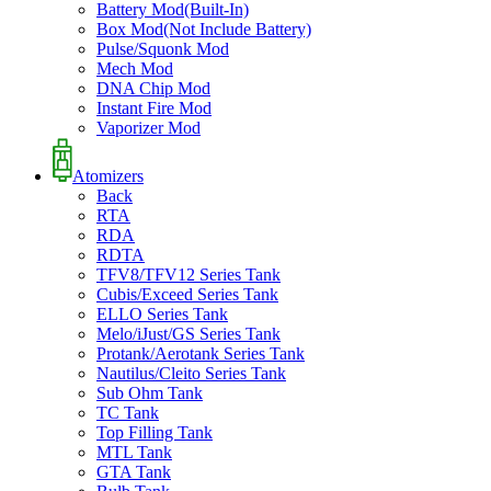
Battery Mod(Built-In)
Box Mod(Not Include Battery)
Pulse/Squonk Mod
Mech Mod
DNA Chip Mod
Instant Fire Mod
Vaporizer Mod
Atomizers
Back
RTA
RDA
RDTA
TFV8/TFV12 Series Tank
Cubis/Exceed Series Tank
ELLO Series Tank
Melo/iJust/GS Series Tank
Protank/Aerotank Series Tank
Nautilus/Cleito Series Tank
Sub Ohm Tank
TC Tank
Top Filling Tank
MTL Tank
GTA Tank