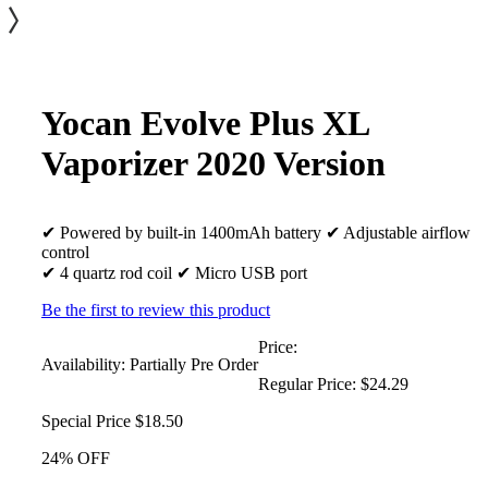
Yocan Evolve Plus XL
Vaporizer 2020 Version
✔ Powered by built-in 1400mAh battery ✔ Adjustable airflow
control
✔ 4 quartz rod coil ✔ Micro USB port
Be the first to review this product
Price:
Availability:
Partially Pre Order
Regular Price:
$24.29
Special Price
$18.50
24% OFF