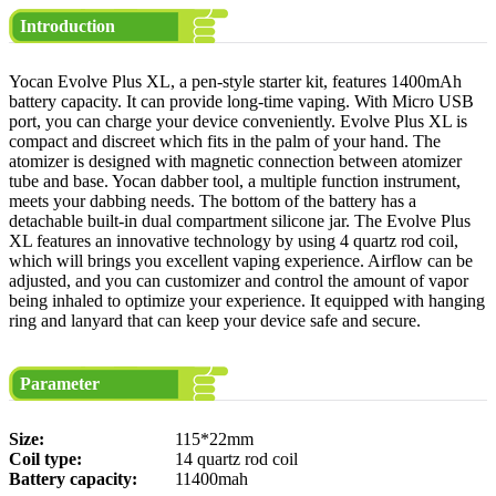
Introduction
Yocan Evolve Plus XL, a pen-style starter kit, features 1400mAh
battery capacity. It can provide long-time vaping. With Micro USB
port, you can charge your device conveniently. Evolve Plus XL is
compact and discreet which fits in the palm of your hand. The
atomizer is designed with magnetic connection between atomizer
tube and base. Yocan dabber tool, a multiple function instrument,
meets your dabbing needs. The bottom of the battery has a
detachable built-in dual compartment silicone jar. The Evolve Plus
XL features an innovative technology by using 4 quartz rod coil,
which will brings you excellent vaping experience. Airflow can be
adjusted, and you can customizer and control the amount of vapor
being inhaled to optimize your experience. It equipped with hanging
ring and lanyard that can keep your device safe and secure.
Parameter
Size:
115*22mm
Coil type:
14 quartz rod coil
Battery capacity:
11400mah