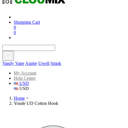
Shopping Cart
0
0
Vandy Vape
Aspire
Uwell
Smok
My Account
Help Center
USD
USD
Home
>
Youde UD Cotton Hook