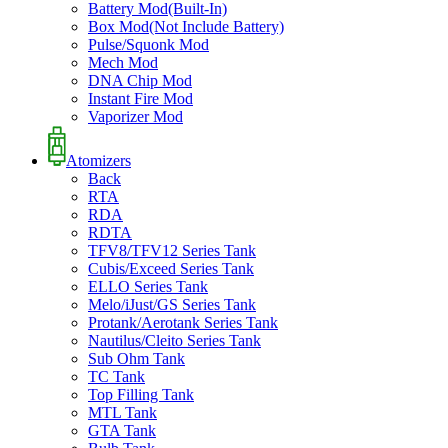
Battery Mod(Built-In)
Box Mod(Not Include Battery)
Pulse/Squonk Mod
Mech Mod
DNA Chip Mod
Instant Fire Mod
Vaporizer Mod
Atomizers
Back
RTA
RDA
RDTA
TFV8/TFV12 Series Tank
Cubis/Exceed Series Tank
ELLO Series Tank
Melo/iJust/GS Series Tank
Protank/Aerotank Series Tank
Nautilus/Cleito Series Tank
Sub Ohm Tank
TC Tank
Top Filling Tank
MTL Tank
GTA Tank