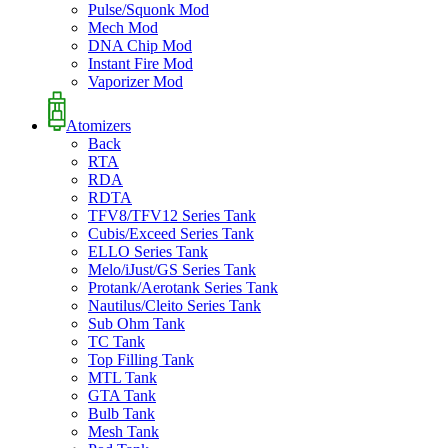
Pulse/Squonk Mod
Mech Mod
DNA Chip Mod
Instant Fire Mod
Vaporizer Mod
Atomizers
Back
RTA
RDA
RDTA
TFV8/TFV12 Series Tank
Cubis/Exceed Series Tank
ELLO Series Tank
Melo/iJust/GS Series Tank
Protank/Aerotank Series Tank
Nautilus/Cleito Series Tank
Sub Ohm Tank
TC Tank
Top Filling Tank
MTL Tank
GTA Tank
Bulb Tank
Mesh Tank