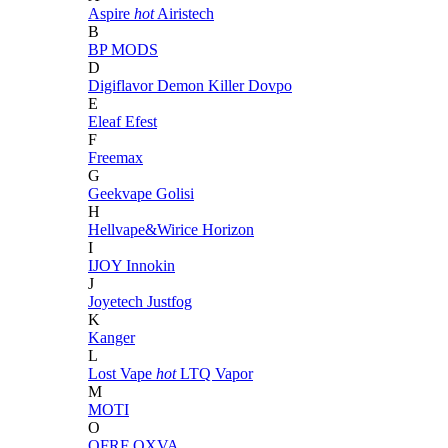
Aspire
hot
Airistech
B
BP MODS
D
Digiflavor
Demon Killer
Dovpo
E
Eleaf
Efest
F
Freemax
G
Geekvape
Golisi
H
Hellvape&Wirice
Horizon
I
IJOY
Innokin
J
Joyetech
Justfog
K
Kanger
L
Lost Vape
hot
LTQ Vapor
M
MOTI
O
OFRF
OXVA