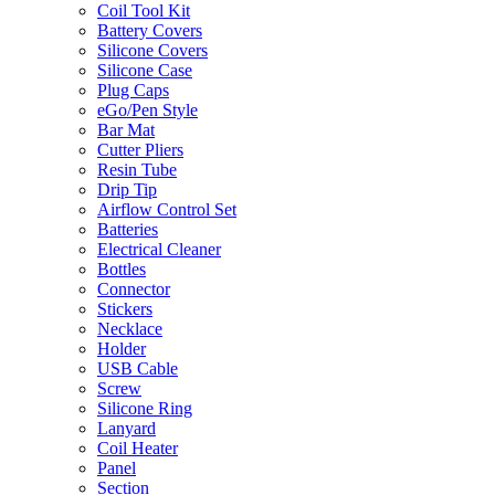
Coil Tool Kit
Battery Covers
Silicone Covers
Silicone Case
Plug Caps
eGo/Pen Style
Bar Mat
Cutter Pliers
Resin Tube
Drip Tip
Airflow Control Set
Batteries
Electrical Cleaner
Bottles
Connector
Stickers
Necklace
Holder
USB Cable
Screw
Silicone Ring
Lanyard
Coil Heater
Panel
Section