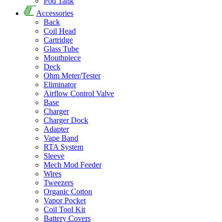
Pod Tank
Accessories
Back
Coil Head
Cartridge
Glass Tube
Mouthpiece
Deck
Ohm Meter/Tester
Eliminator
Airflow Control Valve
Base
Charger
Charger Dock
Adapter
Vape Band
RTA System
Sleeve
Mech Mod Feeder
Wires
Tweezers
Organic Cotton
Vapor Pocket
Coil Tool Kit
Battery Covers