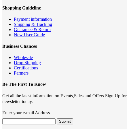
Shopping Guideline
Payment information
Shipping & Tracking
Guarantee & Return
New User Guide
Business Chances
Wholesale
Drop Shipping
Certifications
Partners
Be The First To Know
Get all the latest information on Events,Sales and Offers.Sign Up for
newsletter today.
Enter your e-mail Address
Submit