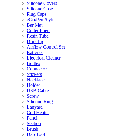
Silicone Covers
Silicone Case
Plug Caps
eGo/Pen Style
Bar Mat
Cutter Pliers
Resin Tube
Drip Tip
Airflow Control Set
Batteries
Electrical Cleaner
Bottles
Connector
Stickers
Necklace
Holder
USB Cable
Screw
Silicone Ring
Lanyard
Coil Heater
Panel
Section
Brush
Dab Tool