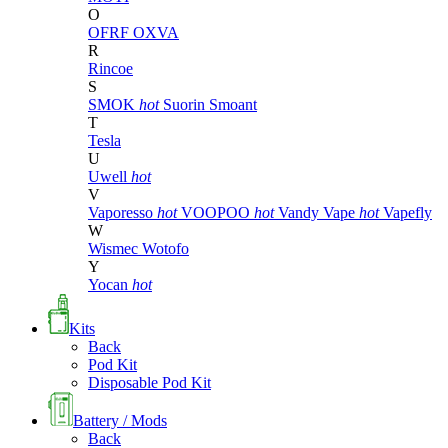
O
OFRF
OXVA
R
Rincoe
S
SMOK
hot
Suorin
Smoant
T
Tesla
U
Uwell
hot
V
Vaporesso
hot
VOOPOO
hot
Vandy Vape
hot
Vapefly
W
Wismec
Wotofo
Y
Yocan
hot
Kits
Back
Pod Kit
Disposable Pod Kit
Battery / Mods
Back