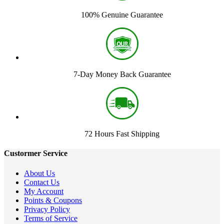
100% Genuine Guarantee
7-Day Money Back Guarantee
72 Hours Fast Shipping
Custormer Service
About Us
Contact Us
My Account
Points & Coupons
Privacy Policy
Terms of Service