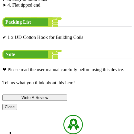
➤ 4. Flat tipped end
Packing List
✔ 1 x UD Cotton Hook for Building Coils
Note
❤ Please read the user manual carefully before using this device.
Tell us what you think about this item!
Close