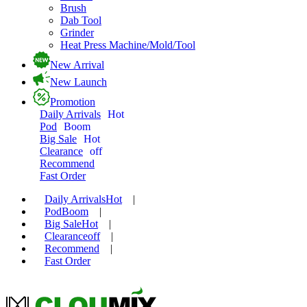
Brush
Dab Tool
Grinder
Heat Press Machine/Mold/Tool
New Arrival
New Launch
Promotion
Daily Arrivals
Hot
Pod
Boom
Big Sale
Hot
Clearance
off
Recommend
Fast Order
Daily Arrivals
Hot
|
Pod
Boom
|
Big Sale
Hot
|
Clearance
off
|
Recommend
|
Fast Order