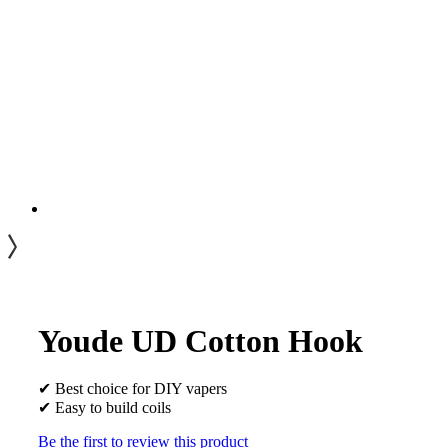
Youde UD Cotton Hook
✔ Best choice for DIY vapers
✔ Easy to build coils
Be the first to review this product