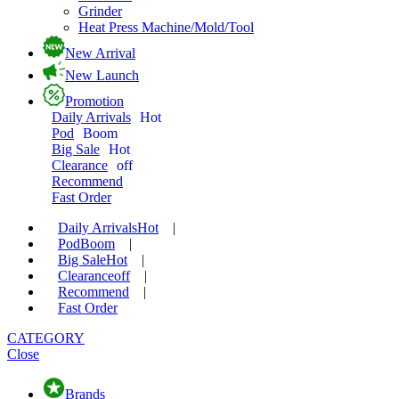
Grinder
Heat Press Machine/Mold/Tool
New Arrival
New Launch
Promotion
Daily Arrivals
Hot
Pod
Boom
Big Sale
Hot
Clearance
off
Recommend
Fast Order
Daily Arrivals
Hot
|
Pod
Boom
|
Big Sale
Hot
|
Clearance
off
|
Recommend
|
Fast Order
CATEGORY
Close
Brands