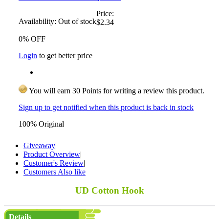
Price:
Availability:
Out of stock
$2.34
0% OFF
Login
to get better price
You will earn 30 Points for writing a review this product.
Sign up to get notified when this product is back in stock
100% Original
Giveaway
|
Product Overview
|
Customer's Review
|
Customers Also like
UD Cotton Hook
Details