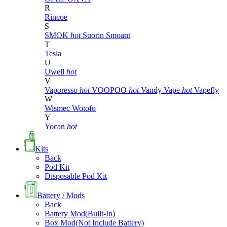
R
Rincoe
S
SMOK
hot
Suorin
Smoant
T
Tesla
U
Uwell
hot
V
Vaporesso
hot
VOOPOO
hot
Vandy Vape
hot
Vapefly
W
Wismec
Wotofo
Y
Yocan
hot
Kits
Back
Pod Kit
Disposable Pod Kit
Battery / Mods
Back
Battery Mod(Built-In)
Box Mod(Not Include Battery)