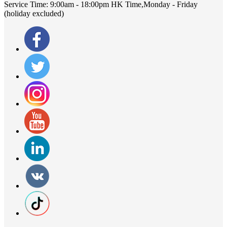
Service Time:
9:00am - 18:00pm HK Time,Monday - Friday
(holiday excluded)