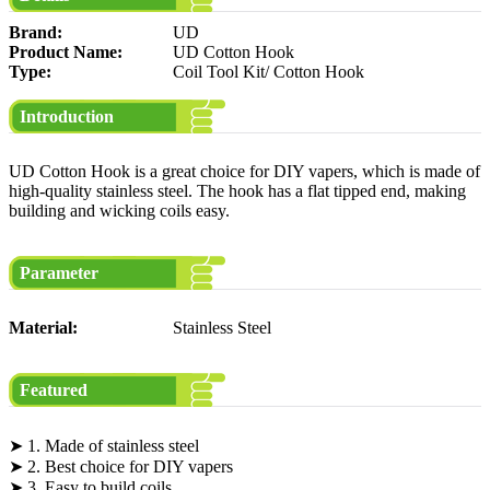
Brand:
UD
Product Name:
UD Cotton Hook
Type:
Coil Tool Kit/ Cotton Hook
Introduction
UD Cotton Hook is a great choice for DIY vapers, which is made of
high-quality stainless steel. The hook has a flat tipped end, making
building and wicking coils easy.
Parameter
Material:
Stainless Steel
Featured
➤ 1. Made of stainless steel
➤ 2. Best choice for DIY vapers
➤ 3. Easy to build coils