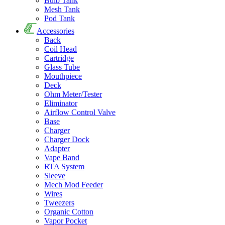
Bulb Tank
Mesh Tank
Pod Tank
Accessories
Back
Coil Head
Cartridge
Glass Tube
Mouthpiece
Deck
Ohm Meter/Tester
Eliminator
Airflow Control Valve
Base
Charger
Charger Dock
Adapter
Vape Band
RTA System
Sleeve
Mech Mod Feeder
Wires
Tweezers
Organic Cotton
Vapor Pocket