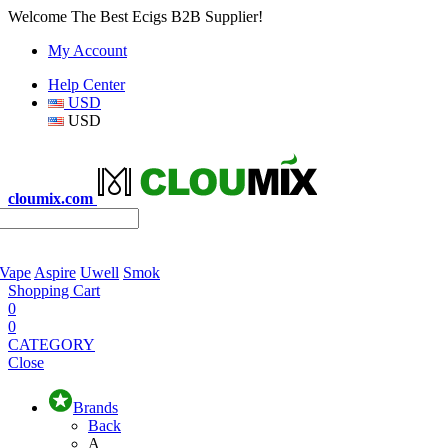
Welcome The Best Ecigs B2B Supplier!
My Account
Help Center
USD
USD
cloumix.com
 Vape
Aspire
Uwell
Smok
Shopping Cart
0
0
CATEGORY
Close
Brands
Back
A