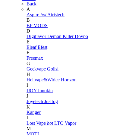
Back
A
Aspire
hot
Airistech
B
BP MODS
D
Digiflavor
Demon Killer
Dovpo
E
Eleaf
Efest
F
Freemax
G
Geekvape
Golisi
H
Hellvape&Wirice
Horizon
I
IJOY
Innokin
J
Joyetech
Justfog
K
Kanger
L
Lost Vape
hot
LTQ Vapor
M
MOTI