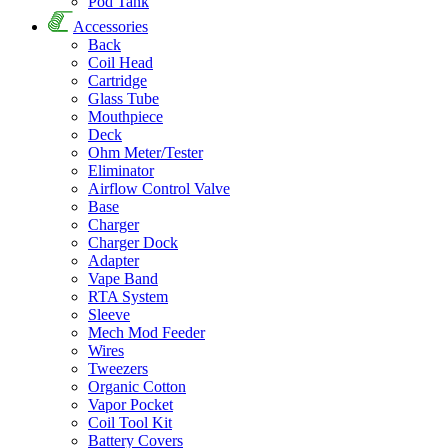
Pod Tank
Accessories
Back
Coil Head
Cartridge
Glass Tube
Mouthpiece
Deck
Ohm Meter/Tester
Eliminator
Airflow Control Valve
Base
Charger
Charger Dock
Adapter
Vape Band
RTA System
Sleeve
Mech Mod Feeder
Wires
Tweezers
Organic Cotton
Vapor Pocket
Coil Tool Kit
Battery Covers