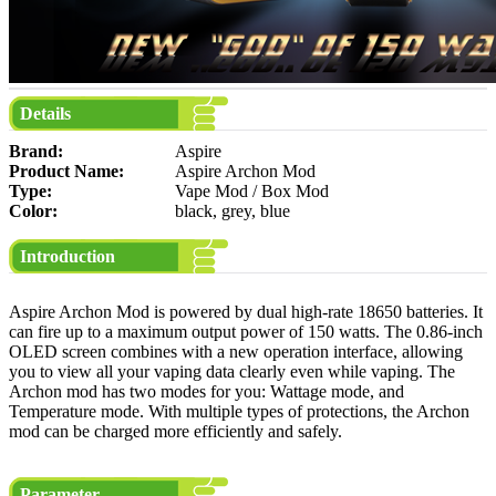
Details
Brand:
Aspire
Product Name:
Aspire Archon Mod
Type:
Vape Mod / Box Mod
Color:
black, grey, blue
Introduction
Aspire Archon Mod is powered by dual high-rate 18650 batteries. It
can fire up to a maximum output power of 150 watts. The 0.86-inch
OLED screen combines with a new operation interface, allowing
you to view all your vaping data clearly even while vaping. The
Archon mod has two modes for you: Wattage mode, and
Temperature mode. With multiple types of protections, the Archon
mod can be charged more efficiently and safely.
Parameter