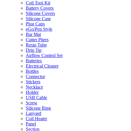
Coil Tool Kit
Battery Covers
Silicone Covers
Silicone Case
Plug Caps
eGo/Pen Style
Bar Mat
Cutter Pliers
Resin Tube
Drip Tip
Airflow Control Set
Batteries
Electrical Cleaner
Bottles
Connector
Stickers
Necklace
Holder
USB Cable
Screw
Silicone Ring
Lanyard
Coil Heater
Panel
Section