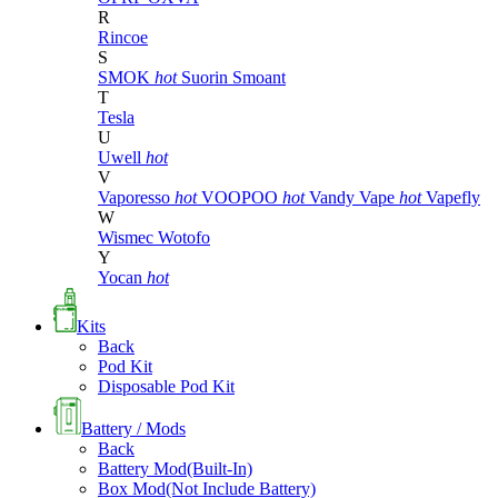
R
Rincoe
S
SMOK
hot
Suorin
Smoant
T
Tesla
U
Uwell
hot
V
Vaporesso
hot
VOOPOO
hot
Vandy Vape
hot
Vapefly
W
Wismec
Wotofo
Y
Yocan
hot
Kits
Back
Pod Kit
Disposable Pod Kit
Battery / Mods
Back
Battery Mod(Built-In)
Box Mod(Not Include Battery)