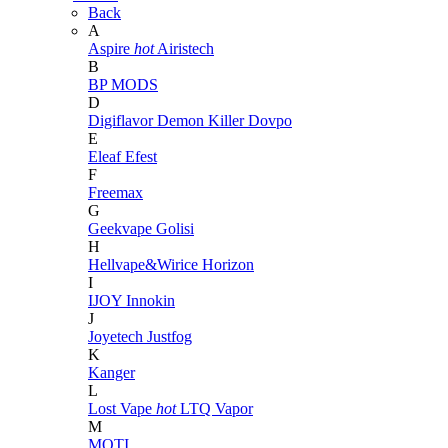
Back
A
Aspire
hot
Airistech
B
BP MODS
D
Digiflavor
Demon Killer
Dovpo
E
Eleaf
Efest
F
Freemax
G
Geekvape
Golisi
H
Hellvape&Wirice
Horizon
I
IJOY
Innokin
J
Joyetech
Justfog
K
Kanger
L
Lost Vape
hot
LTQ Vapor
M
MOTI