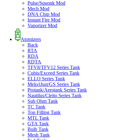
Pulse/Squonk Mod
Mech Mod
DNA Chip Mod
Instant Fire Mod
Vaporizer Mod
Atomizers
Back
RTA
RDA
RDTA
TFV8/TFV12 Series Tank
Cubis/Exceed Series Tank
ELLO Series Tank
Melo/iJust/GS Series Tank
Protank/Aerotank Series Tank
Nautilus/Cleito Series Tank
Sub Ohm Tank
TC Tank
Top Filling Tank
MTL Tank
GTA Tank
Bulb Tank
Mesh Tank