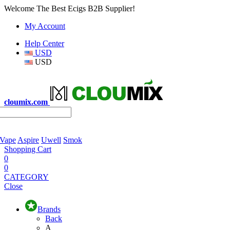
Welcome The Best Ecigs B2B Supplier!
My Account
Help Center
USD
USD
cloumix.com
 Vape
Aspire
Uwell
Smok
Shopping Cart
0
0
CATEGORY
Close
Brands
Back
A