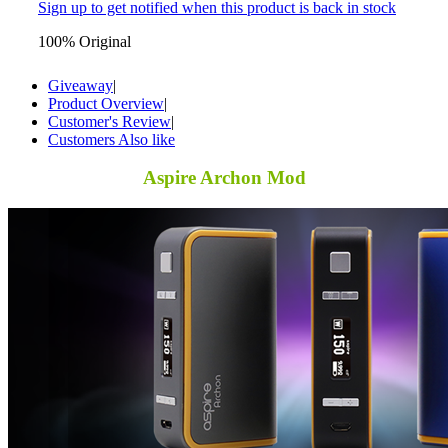
Sign up to get notified when this product is back in stock
100% Original
Giveaway
|
Product Overview
|
Customer's Review
|
Customers Also like
Aspire Archon Mod