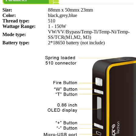
Size:
88mm x 50mmx 23mm
Color:
black,grey,blue
Thread type:
510
Wattage Range:
1 - 150W
VW/VV/Bypass/Temp-Ti/Temp-Ni/Temp-
Mode type:
SS/TCR(M1,M2, M3)
Battery type:
2*18650 battery (not include)