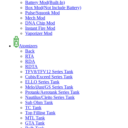
Battery Mod(Built-In)
Box Mod(Not Include Battery)
Pulse/Squonk Mod
Mech Mod
DNA Chip Mod
Instant Fire Mod
Vaporizer Mod
Atomizers
Back
RTA
RDA
RDTA
TFV8/TFV12 Series Tank
Cubis/Exceed Series Tank
ELLO Series Tank
Melo/iJust/GS Series Tank
Protank/Aerotank Series Tank
Nautilus/Cleito Series Tank
Sub Ohm Tank
TC Tank
Top Filling Tank
MTL Tank
GTA Tank