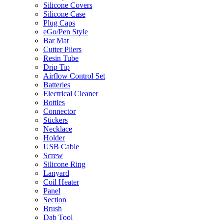
Silicone Covers
Silicone Case
Plug Caps
eGo/Pen Style
Bar Mat
Cutter Pliers
Resin Tube
Drip Tip
Airflow Control Set
Batteries
Electrical Cleaner
Bottles
Connector
Stickers
Necklace
Holder
USB Cable
Screw
Silicone Ring
Lanyard
Coil Heater
Panel
Section
Brush
Dab Tool