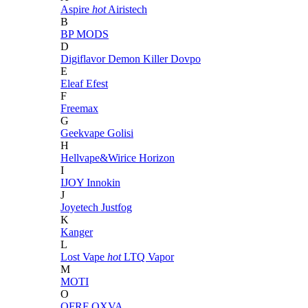
Aspire
hot
Airistech
B
BP MODS
D
Digiflavor
Demon Killer
Dovpo
E
Eleaf
Efest
F
Freemax
G
Geekvape
Golisi
H
Hellvape&Wirice
Horizon
I
IJOY
Innokin
J
Joyetech
Justfog
K
Kanger
L
Lost Vape
hot
LTQ Vapor
M
MOTI
O
OFRF
OXVA