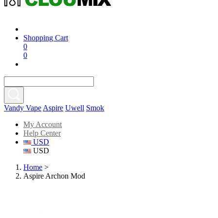
Shopping Cart
0
0
Vandy Vape
Aspire
Uwell
Smok
My Account
Help Center
USD
USD
Home
>
Aspire Archon Mod