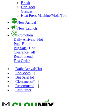
Brush
Dab Tool
Grinder
Heat Press Machine/Mold/Tool
New Arrival
New Launch
Promotion
Daily Arrivals
Hot
Pod
Boom
Big Sale
Hot
Clearance
off
Recommend
Fast Order
Daily Arrivals
Hot
|
Pod
Boom
|
Big Sale
Hot
|
Clearance
off
|
Recommend
|
Fast Order