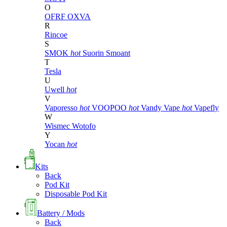
O
OFRF
OXVA
R
Rincoe
S
SMOK
hot
Suorin
Smoant
T
Tesla
U
Uwell
hot
V
Vaporesso
hot
VOOPOO
hot
Vandy Vape
hot
Vapefly
W
Wismec
Wotofo
Y
Yocan
hot
Kits
Back
Pod Kit
Disposable Pod Kit
Battery / Mods
Back