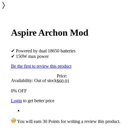
Aspire Archon Mod
✔ Powered by dual 18650 batteries
✔ 150W max power
Be the first to review this product
Price:
Availability:
Out of stock
$60.01
0% OFF
Login
to get better price
You will earn 30 Points for writing a review this product.