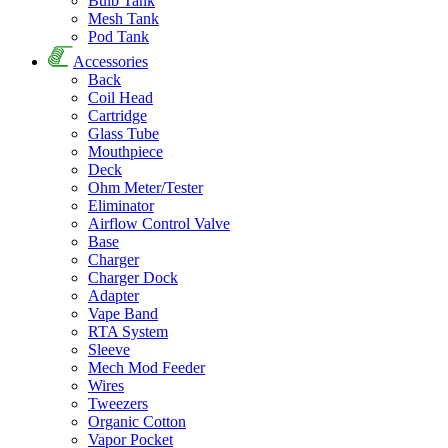
Bulb Tank
Mesh Tank
Pod Tank
Accessories
Back
Coil Head
Cartridge
Glass Tube
Mouthpiece
Deck
Ohm Meter/Tester
Eliminator
Airflow Control Valve
Base
Charger
Charger Dock
Adapter
Vape Band
RTA System
Sleeve
Mech Mod Feeder
Wires
Tweezers
Organic Cotton
Vapor Pocket