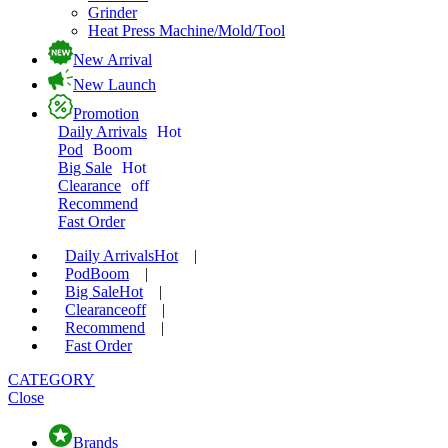
Grinder
Heat Press Machine/Mold/Tool
New Arrival
New Launch
Promotion
Daily Arrivals
Hot
Pod
Boom
Big Sale
Hot
Clearance
off
Recommend
Fast Order
Daily Arrivals
Hot
|
Pod
Boom
|
Big Sale
Hot
|
Clearance
off
|
Recommend
|
Fast Order
CATEGORY
Close
Brands