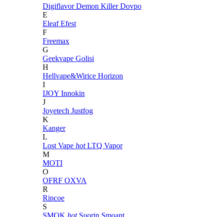
Digiflavor
Demon Killer
Dovpo
E
Eleaf
Efest
F
Freemax
G
Geekvape
Golisi
H
Hellvape&Wirice
Horizon
I
IJOY
Innokin
J
Joyetech
Justfog
K
Kanger
L
Lost Vape
hot
LTQ Vapor
M
MOTI
O
OFRF
OXVA
R
Rincoe
S
SMOK
hot
Suorin
Smoant