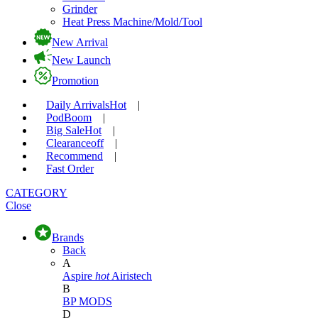
Grinder
Heat Press Machine/Mold/Tool
New Arrival
New Launch
Promotion
Daily Arrivals
Hot
|
Pod
Boom
|
Big Sale
Hot
|
Clearance
off
|
Recommend
|
Fast Order
CATEGORY
Close
Brands
Back
A
Aspire
hot
Airistech
B
BP MODS
D