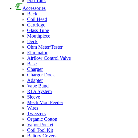
Pod Tank
Accessories
Back
Coil Head
Cartridge
Glass Tube
Mouthpiece
Deck
Ohm Meter/Tester
Eliminator
Airflow Control Valve
Base
Charger
Charger Dock
Adapter
Vape Band
RTA System
Sleeve
Mech Mod Feeder
Wires
Tweezers
Organic Cotton
Vapor Pocket
Coil Tool Kit
Battery Covers