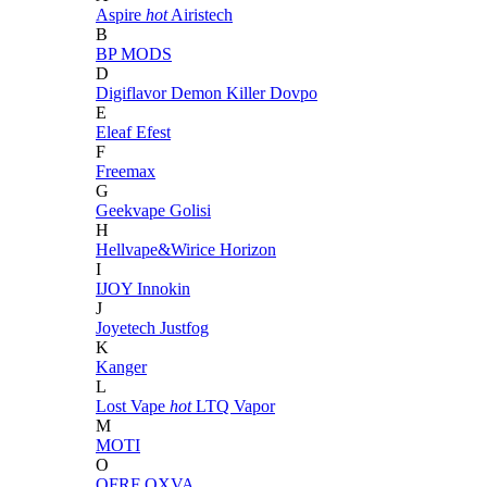
Aspire
hot
Airistech
B
BP MODS
D
Digiflavor
Demon Killer
Dovpo
E
Eleaf
Efest
F
Freemax
G
Geekvape
Golisi
H
Hellvape&Wirice
Horizon
I
IJOY
Innokin
J
Joyetech
Justfog
K
Kanger
L
Lost Vape
hot
LTQ Vapor
M
MOTI
O
OFRF
OXVA