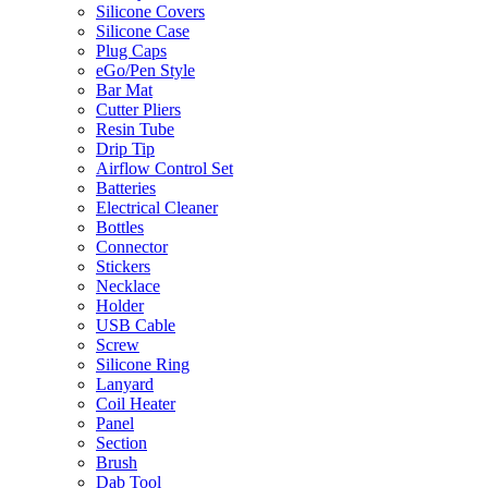
Silicone Covers
Silicone Case
Plug Caps
eGo/Pen Style
Bar Mat
Cutter Pliers
Resin Tube
Drip Tip
Airflow Control Set
Batteries
Electrical Cleaner
Bottles
Connector
Stickers
Necklace
Holder
USB Cable
Screw
Silicone Ring
Lanyard
Coil Heater
Panel
Section
Brush
Dab Tool