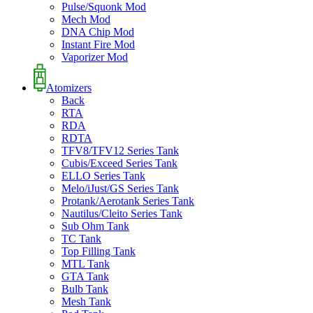
Pulse/Squonk Mod
Mech Mod
DNA Chip Mod
Instant Fire Mod
Vaporizer Mod
Atomizers
Back
RTA
RDA
RDTA
TFV8/TFV12 Series Tank
Cubis/Exceed Series Tank
ELLO Series Tank
Melo/iJust/GS Series Tank
Protank/Aerotank Series Tank
Nautilus/Cleito Series Tank
Sub Ohm Tank
TC Tank
Top Filling Tank
MTL Tank
GTA Tank
Bulb Tank
Mesh Tank