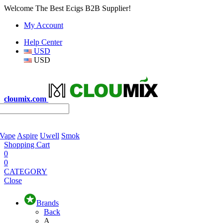
Welcome The Best Ecigs B2B Supplier!
My Account
Help Center
USD
USD
cloumix.com
 Vape
Aspire
Uwell
Smok
Shopping Cart
0
0
CATEGORY
Close
Brands
Back
A