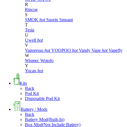
R
Rincoe
S
SMOK
hot
Suorin
Smoant
T
Tesla
U
Uwell
hot
V
Vaporesso
hot
VOOPOO
hot
Vandy Vape
hot
Vapefly
W
Wismec
Wotofo
Y
Yocan
hot
Kits
Back
Pod Kit
Disposable Pod Kit
Battery / Mods
Back
Battery Mod(Built-In)
Box Mod(Not Include Battery)