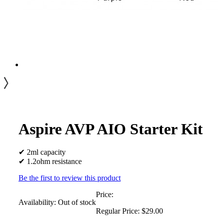
Aspire AVP AIO Starter Kit
✔ 2ml capacity
✔ 1.2ohm resistance
Be the first to review this product
Price:
Availability:
Out of stock
Regular Price:
$29.00