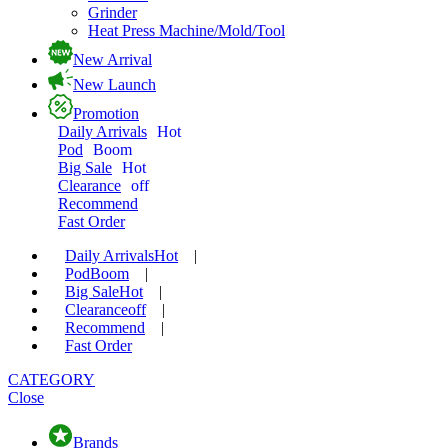
Grinder
Heat Press Machine/Mold/Tool
New Arrival
New Launch
Promotion
Daily Arrivals
Hot
Pod
Boom
Big Sale
Hot
Clearance
off
Recommend
Fast Order
Daily Arrivals
Hot
|
Pod
Boom
|
Big Sale
Hot
|
Clearance
off
|
Recommend
|
Fast Order
CATEGORY
Close
Brands