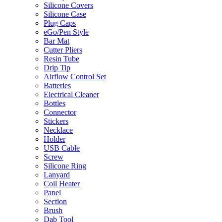
Silicone Covers
Silicone Case
Plug Caps
eGo/Pen Style
Bar Mat
Cutter Pliers
Resin Tube
Drip Tip
Airflow Control Set
Batteries
Electrical Cleaner
Bottles
Connector
Stickers
Necklace
Holder
USB Cable
Screw
Silicone Ring
Lanyard
Coil Heater
Panel
Section
Brush
Dab Tool