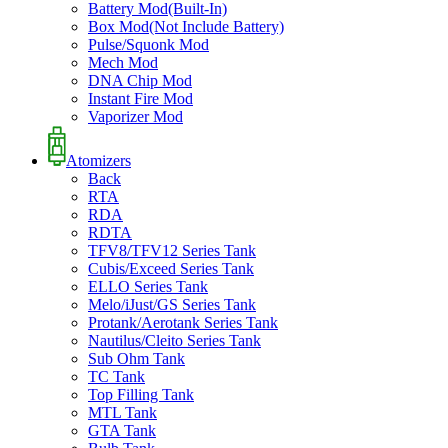
Battery Mod(Built-In)
Box Mod(Not Include Battery)
Pulse/Squonk Mod
Mech Mod
DNA Chip Mod
Instant Fire Mod
Vaporizer Mod
Atomizers
Back
RTA
RDA
RDTA
TFV8/TFV12 Series Tank
Cubis/Exceed Series Tank
ELLO Series Tank
Melo/iJust/GS Series Tank
Protank/Aerotank Series Tank
Nautilus/Cleito Series Tank
Sub Ohm Tank
TC Tank
Top Filling Tank
MTL Tank
GTA Tank