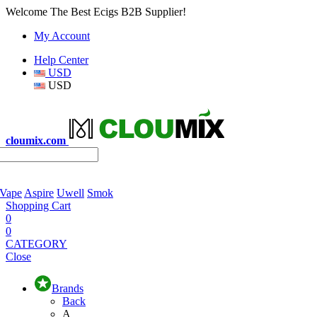
Welcome The Best Ecigs B2B Supplier!
My Account
Help Center
USD
USD
cloumix.com
 Vape
Aspire
Uwell
Smok
Shopping Cart
0
0
CATEGORY
Close
Brands
Back
A