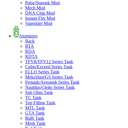
Pulse/Squonk Mod
Mech Mod
DNA Chip Mod
Instant Fire Mod
Vaporizer Mod
Atomizers
Back
RTA
RDA
RDTA
TFV8/TFV12 Series Tank
Cubis/Exceed Series Tank
ELLO Series Tank
Melo/iJust/GS Series Tank
Protank/Aerotank Series Tank
Nautilus/Cleito Series Tank
Sub Ohm Tank
TC Tank
Top Filling Tank
MTL Tank
GTA Tank
Bulb Tank
Mesh Tank