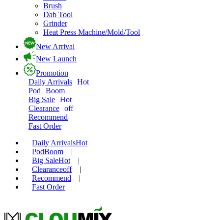
Brush
Dab Tool
Grinder
Heat Press Machine/Mold/Tool
New Arrival
New Launch
Promotion
Daily Arrivals
Hot
Pod
Boom
Big Sale
Hot
Clearance
off
Recommend
Fast Order
Daily Arrivals
Hot
|
Pod
Boom
|
Big Sale
Hot
|
Clearance
off
|
Recommend
|
Fast Order