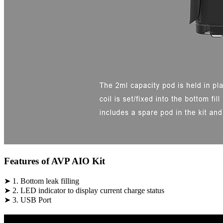
Features of AVP AIO Kit
➤ 1. Bottom leak filling
➤ 2. LED indicator to display current charge status
➤ 3. USB Port