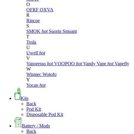
O
OFRF
OXVA
R
Rincoe
S
SMOK
hot
Suorin
Smoant
T
Tesla
U
Uwell
hot
V
Vaporesso
hot
VOOPOO
hot
Vandy Vape
hot
Vapefly
W
Wismec
Wotofo
Y
Yocan
hot
Kits
Back
Pod Kit
Disposable Pod Kit
Battery / Mods
Back