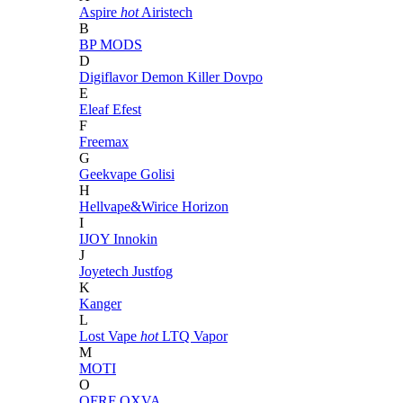
Aspire
hot
Airistech
B
BP MODS
D
Digiflavor
Demon Killer
Dovpo
E
Eleaf
Efest
F
Freemax
G
Geekvape
Golisi
H
Hellvape&Wirice
Horizon
I
IJOY
Innokin
J
Joyetech
Justfog
K
Kanger
L
Lost Vape
hot
LTQ Vapor
M
MOTI
O
OFRF
OXVA