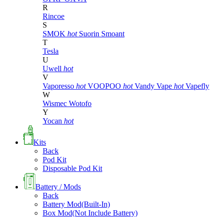
R
Rincoe
S
SMOK
hot
Suorin
Smoant
T
Tesla
U
Uwell
hot
V
Vaporesso
hot
VOOPOO
hot
Vandy Vape
hot
Vapefly
W
Wismec
Wotofo
Y
Yocan
hot
Kits
Back
Pod Kit
Disposable Pod Kit
Battery / Mods
Back
Battery Mod(Built-In)
Box Mod(Not Include Battery)