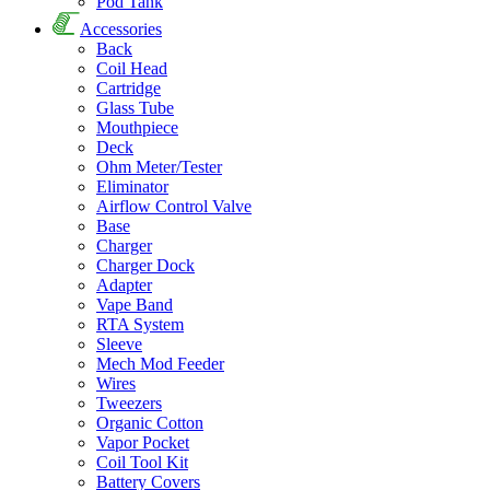
Pod Tank
Accessories
Back
Coil Head
Cartridge
Glass Tube
Mouthpiece
Deck
Ohm Meter/Tester
Eliminator
Airflow Control Valve
Base
Charger
Charger Dock
Adapter
Vape Band
RTA System
Sleeve
Mech Mod Feeder
Wires
Tweezers
Organic Cotton
Vapor Pocket
Coil Tool Kit
Battery Covers