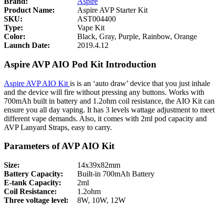
Brand:
Aspire
Product Name:
Aspire AVP Starter Kit
SKU:
AST004400
Type:
Vape Kit
Color:
Black, Gray, Purple, Rainbow, Orange
Launch Date:
2019.4.12
Aspire AVP AIO Pod Kit Introduction
Aspire AVP AIO Kit
is is an ‘auto draw’ device that you just inhale
and the device will fire without pressing any buttons. Works with
700mAh built in battery and 1.2ohm coil resistance, the AIO Kit can
ensure you all day vaping. It has 3 levels wattage adjustment to meet
different vape demands. Also, it comes with 2ml pod capacity and
AVP Lanyard Straps, easy to carry.
Parameters of AVP AIO Kit
Size:
14x39x82mm
Battery Capacity:
Built-in 700mAh Battery
E-tank Capacity:
2ml
Coil Resistance:
1.2ohm
Three voltage level:
8W, 10W, 12W