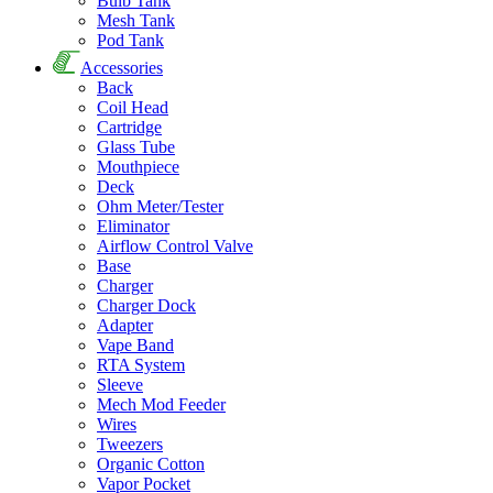
Bulb Tank
Mesh Tank
Pod Tank
Accessories
Back
Coil Head
Cartridge
Glass Tube
Mouthpiece
Deck
Ohm Meter/Tester
Eliminator
Airflow Control Valve
Base
Charger
Charger Dock
Adapter
Vape Band
RTA System
Sleeve
Mech Mod Feeder
Wires
Tweezers
Organic Cotton
Vapor Pocket