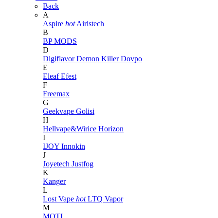
Back
A
Aspire
hot
Airistech
B
BP MODS
D
Digiflavor
Demon Killer
Dovpo
E
Eleaf
Efest
F
Freemax
G
Geekvape
Golisi
H
Hellvape&Wirice
Horizon
I
IJOY
Innokin
J
Joyetech
Justfog
K
Kanger
L
Lost Vape
hot
LTQ Vapor
M
MOTI