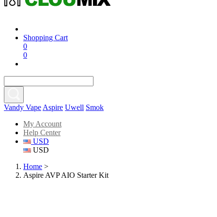
Shopping Cart
0
0
Vandy Vape
Aspire
Uwell
Smok
My Account
Help Center
USD
USD
Home
>
Aspire AVP AIO Starter Kit