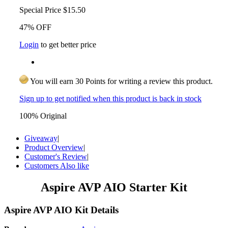
Special Price
$15.50
47% OFF
Login
to get better price
You will earn 30 Points for writing a review this product.
Sign up to get notified when this product is back in stock
100% Original
Giveaway
|
Product Overview
|
Customer's Review
|
Customers Also like
Aspire AVP AIO Starter Kit
Aspire AVP AIO Kit Details