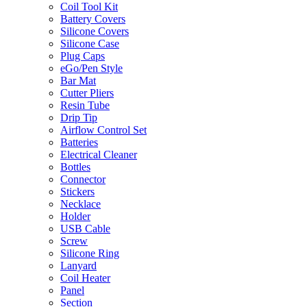
Coil Tool Kit
Battery Covers
Silicone Covers
Silicone Case
Plug Caps
eGo/Pen Style
Bar Mat
Cutter Pliers
Resin Tube
Drip Tip
Airflow Control Set
Batteries
Electrical Cleaner
Bottles
Connector
Stickers
Necklace
Holder
USB Cable
Screw
Silicone Ring
Lanyard
Coil Heater
Panel
Section