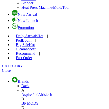
Grinder
Heat Press Machine/Mold/Tool
New Arrival
New Launch
Promotion
Daily Arrivals
Hot
|
Pod
Boom
|
Big Sale
Hot
|
Clearance
off
|
Recommend
|
Fast Order
CATEGORY
Close
Brands
Back
A
Aspire
hot
Airistech
B
BP MODS
D