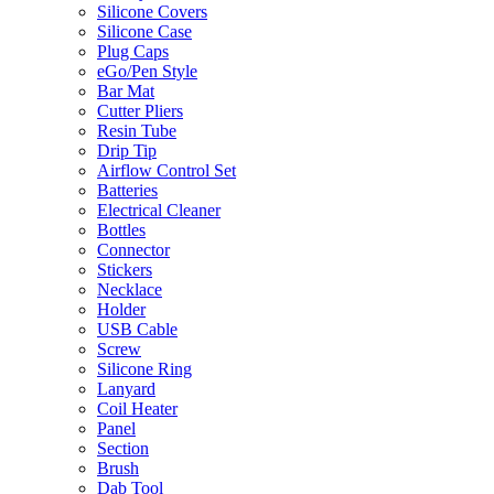
Silicone Covers
Silicone Case
Plug Caps
eGo/Pen Style
Bar Mat
Cutter Pliers
Resin Tube
Drip Tip
Airflow Control Set
Batteries
Electrical Cleaner
Bottles
Connector
Stickers
Necklace
Holder
USB Cable
Screw
Silicone Ring
Lanyard
Coil Heater
Panel
Section
Brush
Dab Tool