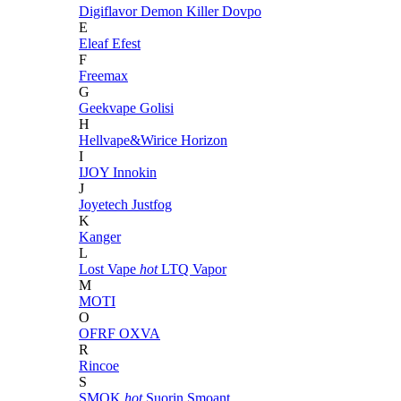
Digiflavor
Demon Killer
Dovpo
E
Eleaf
Efest
F
Freemax
G
Geekvape
Golisi
H
Hellvape&Wirice
Horizon
I
IJOY
Innokin
J
Joyetech
Justfog
K
Kanger
L
Lost Vape
hot
LTQ Vapor
M
MOTI
O
OFRF
OXVA
R
Rincoe
S
SMOK
hot
Suorin
Smoant