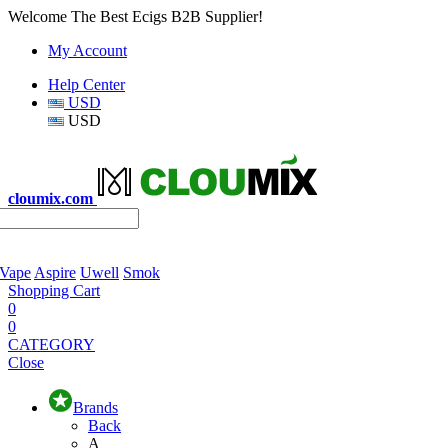
Welcome The Best Ecigs B2B Supplier!
My Account
Help Center
USD
USD
cloumix.com
 Vape
Aspire
Uwell
Smok
Shopping Cart
0
0
CATEGORY
Close
Brands
Back
A