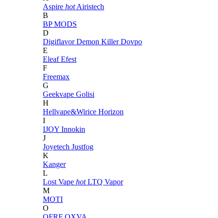
Aspire
hot
Airistech
B
BP MODS
D
Digiflavor
Demon Killer
Dovpo
E
Eleaf
Efest
F
Freemax
G
Geekvape
Golisi
H
Hellvape&Wirice
Horizon
I
IJOY
Innokin
J
Joyetech
Justfog
K
Kanger
L
Lost Vape
hot
LTQ Vapor
M
MOTI
O
OFRF
OXVA