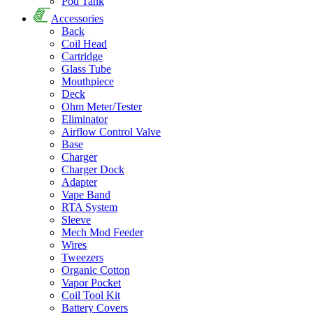
Pod Tank
Accessories
Back
Coil Head
Cartridge
Glass Tube
Mouthpiece
Deck
Ohm Meter/Tester
Eliminator
Airflow Control Valve
Base
Charger
Charger Dock
Adapter
Vape Band
RTA System
Sleeve
Mech Mod Feeder
Wires
Tweezers
Organic Cotton
Vapor Pocket
Coil Tool Kit
Battery Covers