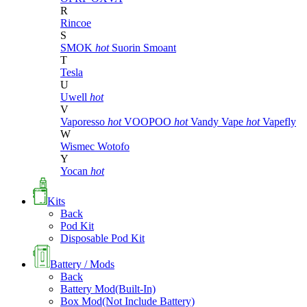
R
Rincoe
S
SMOK
hot
Suorin
Smoant
T
Tesla
U
Uwell
hot
V
Vaporesso
hot
VOOPOO
hot
Vandy Vape
hot
Vapefly
W
Wismec
Wotofo
Y
Yocan
hot
Kits
Back
Pod Kit
Disposable Pod Kit
Battery / Mods
Back
Battery Mod(Built-In)
Box Mod(Not Include Battery)