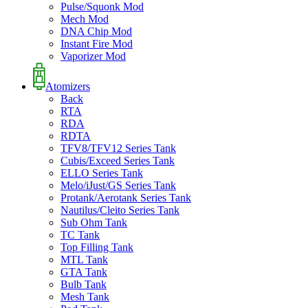
Pulse/Squonk Mod
Mech Mod
DNA Chip Mod
Instant Fire Mod
Vaporizer Mod
Atomizers
Back
RTA
RDA
RDTA
TFV8/TFV12 Series Tank
Cubis/Exceed Series Tank
ELLO Series Tank
Melo/iJust/GS Series Tank
Protank/Aerotank Series Tank
Nautilus/Cleito Series Tank
Sub Ohm Tank
TC Tank
Top Filling Tank
MTL Tank
GTA Tank
Bulb Tank
Mesh Tank