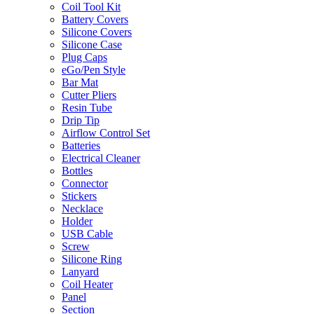
Coil Tool Kit
Battery Covers
Silicone Covers
Silicone Case
Plug Caps
eGo/Pen Style
Bar Mat
Cutter Pliers
Resin Tube
Drip Tip
Airflow Control Set
Batteries
Electrical Cleaner
Bottles
Connector
Stickers
Necklace
Holder
USB Cable
Screw
Silicone Ring
Lanyard
Coil Heater
Panel
Section