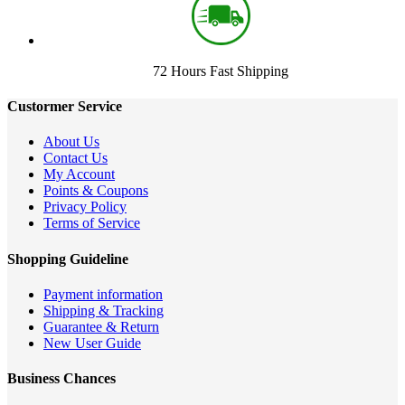
72 Hours Fast Shipping
Custormer Service
About Us
Contact Us
My Account
Points & Coupons
Privacy Policy
Terms of Service
Shopping Guideline
Payment information
Shipping & Tracking
Guarantee & Return
New User Guide
Business Chances