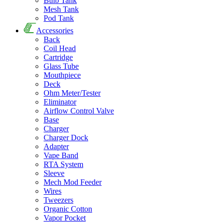
Bulb Tank
Mesh Tank
Pod Tank
Accessories
Back
Coil Head
Cartridge
Glass Tube
Mouthpiece
Deck
Ohm Meter/Tester
Eliminator
Airflow Control Valve
Base
Charger
Charger Dock
Adapter
Vape Band
RTA System
Sleeve
Mech Mod Feeder
Wires
Tweezers
Organic Cotton
Vapor Pocket