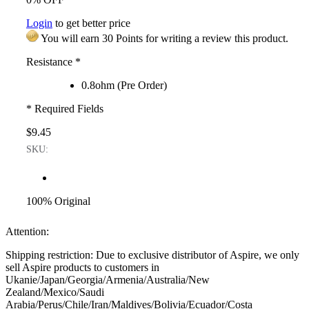
Login
to get better price
You will earn 30 Points for writing a review this product.
Resistance
*
0.8ohm (Pre Order)
* Required Fields
$9.45
SKU:
100% Original
Attention:
Shipping restriction: Due to exclusive distributor of Aspire, we only
sell Aspire products to customers in
Ukanie/Japan/Georgia/Armenia/Australia/New
Zealand/Mexico/Saudi
Arabia/Perus/Chile/Iran/Maldives/Bolivia/Ecuador/Costa