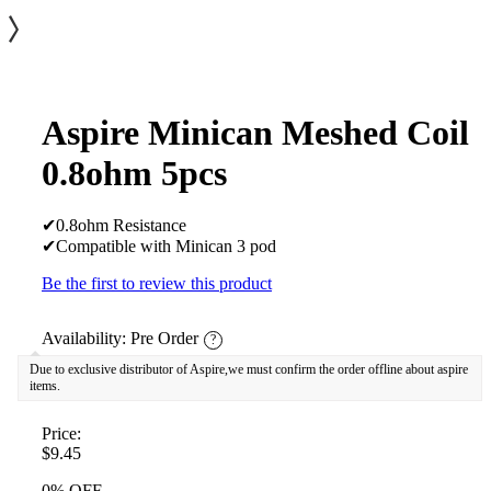
Aspire Minican Meshed Coil
0.8ohm 5pcs
✔0.8ohm Resistance
✔Compatible with Minican 3 pod
Be the first to review this product
Availability:
Pre Order
?
Due to exclusive distributor of Aspire,we must confirm the order offline about aspire
items.
Price:
$9.45
0% OFF