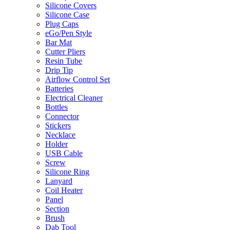
Silicone Covers
Silicone Case
Plug Caps
eGo/Pen Style
Bar Mat
Cutter Pliers
Resin Tube
Drip Tip
Airflow Control Set
Batteries
Electrical Cleaner
Bottles
Connector
Stickers
Necklace
Holder
USB Cable
Screw
Silicone Ring
Lanyard
Coil Heater
Panel
Section
Brush
Dab Tool