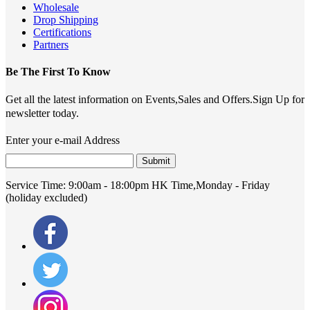
Wholesale
Drop Shipping
Certifications
Partners
Be The First To Know
Get all the latest information on Events,Sales and Offers.Sign Up for
newsletter today.
Enter your e-mail Address
Submit
Service Time:
9:00am - 18:00pm HK Time,Monday - Friday
(holiday excluded)