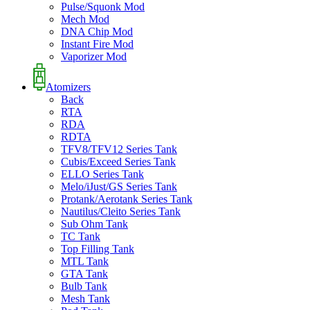
Pulse/Squonk Mod
Mech Mod
DNA Chip Mod
Instant Fire Mod
Vaporizer Mod
Atomizers
Back
RTA
RDA
RDTA
TFV8/TFV12 Series Tank
Cubis/Exceed Series Tank
ELLO Series Tank
Melo/iJust/GS Series Tank
Protank/Aerotank Series Tank
Nautilus/Cleito Series Tank
Sub Ohm Tank
TC Tank
Top Filling Tank
MTL Tank
GTA Tank
Bulb Tank
Mesh Tank