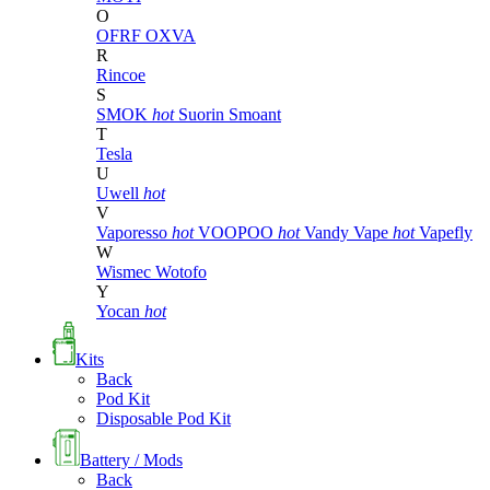
O
OFRF
OXVA
R
Rincoe
S
SMOK
hot
Suorin
Smoant
T
Tesla
U
Uwell
hot
V
Vaporesso
hot
VOOPOO
hot
Vandy Vape
hot
Vapefly
W
Wismec
Wotofo
Y
Yocan
hot
Kits
Back
Pod Kit
Disposable Pod Kit
Battery / Mods
Back