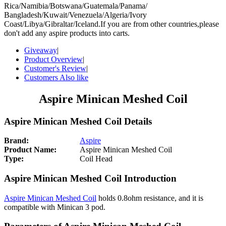
Rica/Namibia/Botswana/Guatemala/Panama/
Bangladesh/Kuwait/Venezuela/Algeria/Ivory
Coast/Libya/Gibraltar/Iceland.If you are from other countries,please
don't add any aspire products into carts.
Giveaway
|
Product Overview
|
Customer's Review
|
Customers Also like
Aspire Minican Meshed Coil
Aspire Minican Meshed Coil Details
Brand:
Aspire
Product Name:
Aspire Minican Meshed Coil
Type:
Coil Head
Aspire Minican Meshed Coil Introduction
Aspire Minican Meshed Coil
holds 0.8ohm resistance, and it is
compatible with Minican 3 pod.