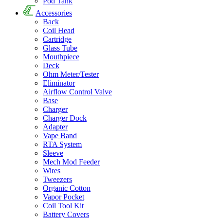
Pod Tank
Accessories
Back
Coil Head
Cartridge
Glass Tube
Mouthpiece
Deck
Ohm Meter/Tester
Eliminator
Airflow Control Valve
Base
Charger
Charger Dock
Adapter
Vape Band
RTA System
Sleeve
Mech Mod Feeder
Wires
Tweezers
Organic Cotton
Vapor Pocket
Coil Tool Kit
Battery Covers