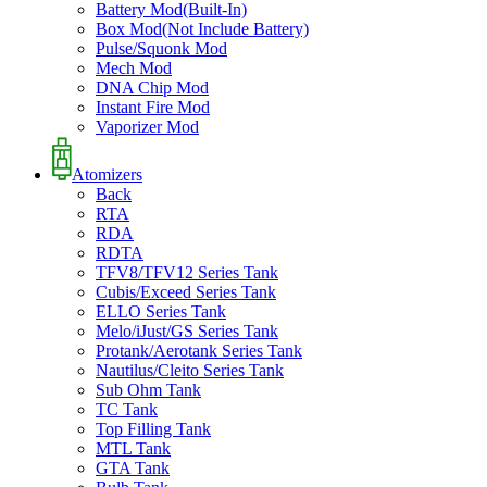
Battery Mod(Built-In)
Box Mod(Not Include Battery)
Pulse/Squonk Mod
Mech Mod
DNA Chip Mod
Instant Fire Mod
Vaporizer Mod
Atomizers
Back
RTA
RDA
RDTA
TFV8/TFV12 Series Tank
Cubis/Exceed Series Tank
ELLO Series Tank
Melo/iJust/GS Series Tank
Protank/Aerotank Series Tank
Nautilus/Cleito Series Tank
Sub Ohm Tank
TC Tank
Top Filling Tank
MTL Tank
GTA Tank