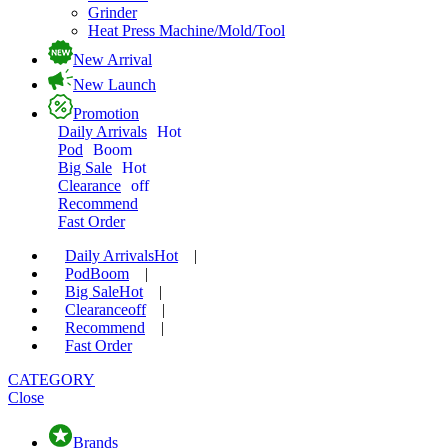
Grinder
Heat Press Machine/Mold/Tool
New Arrival
New Launch
Promotion
Daily Arrivals
Hot
Pod
Boom
Big Sale
Hot
Clearance
off
Recommend
Fast Order
Daily Arrivals
Hot
|
Pod
Boom
|
Big Sale
Hot
|
Clearance
off
|
Recommend
|
Fast Order
CATEGORY
Close
Brands