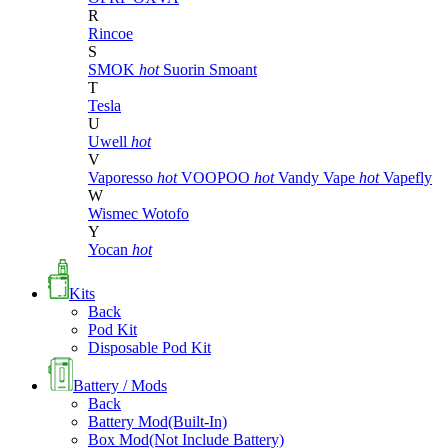
R
Rincoe
S
SMOK
hot
Suorin
Smoant
T
Tesla
U
Uwell
hot
V
Vaporesso
hot
VOOPOO
hot
Vandy Vape
hot
Vapefly
W
Wismec
Wotofo
Y
Yocan
hot
Kits
Back
Pod Kit
Disposable Pod Kit
Battery / Mods
Back
Battery Mod(Built-In)
Box Mod(Not Include Battery)