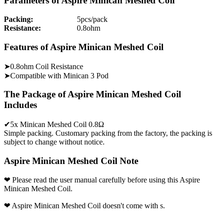
Parameters of Aspire Minican Meshed Coil
Packing:
5pcs/pack
Resistance:
0.8ohm
Features of Aspire Minican Meshed Coil
➤0.8ohm Coil Resistance
➤Compatible with Minican 3 Pod
The Package of Aspire Minican Meshed Coil
Includes
✔5x Minican Meshed Coil 0.8Ω
Simple packing. Customary packing from the factory, the packing is
subject to change without notice.
Aspire Minican Meshed Coil Note
❤ Please read the user manual carefully before using this Aspire
Minican Meshed Coil.
❤ Aspire Minican Meshed Coil doesn't come with s.