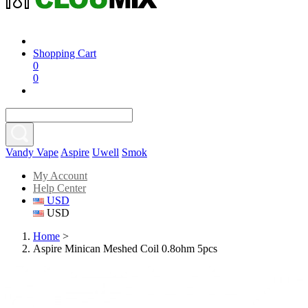
Shopping Cart
0
0
Vandy Vape
Aspire
Uwell
Smok
My Account
Help Center
USD
USD
Home
>
Aspire Minican Meshed Coil 0.8ohm 5pcs