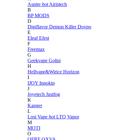
Aspire
hot
Airistech
B
BP MODS
D
Digiflavor
Demon Killer
Dovpo
E
Eleaf
Efest
F
Freemax
G
Geekvape
Golisi
H
Hellvape&Wirice
Horizon
I
IJOY
Innokin
J
Joyetech
Justfog
K
Kanger
L
Lost Vape
hot
LTQ Vapor
M
MOTI
O
OFRF
OXVA