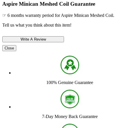
Aspire Minican Meshed Coil Guarantee
☞ 6 months warranty period for Aspire Minican Meshed Coil.
Tell us what you think about this item!
Close
100% Genuine Guarantee
7-Day Money Back Guarantee