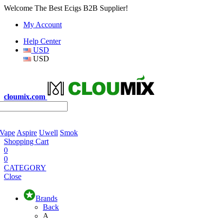
Welcome The Best Ecigs B2B Supplier!
My Account
Help Center
USD
USD
cloumix.com
 Vape
Aspire
Uwell
Smok
Shopping Cart
0
0
CATEGORY
Close
Brands
Back
A