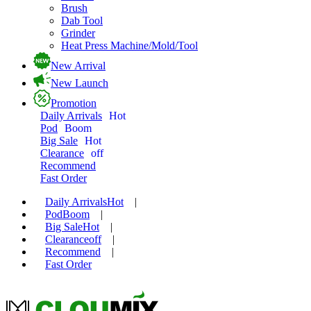
Brush
Dab Tool
Grinder
Heat Press Machine/Mold/Tool
New Arrival
New Launch
Promotion
Daily Arrivals
Hot
Pod
Boom
Big Sale
Hot
Clearance
off
Recommend
Fast Order
Daily Arrivals
Hot
|
Pod
Boom
|
Big Sale
Hot
|
Clearance
off
|
Recommend
|
Fast Order