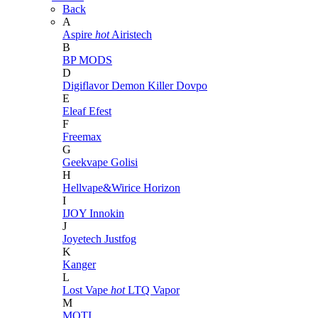
Back
A
Aspire
hot
Airistech
B
BP MODS
D
Digiflavor
Demon Killer
Dovpo
E
Eleaf
Efest
F
Freemax
G
Geekvape
Golisi
H
Hellvape&Wirice
Horizon
I
IJOY
Innokin
J
Joyetech
Justfog
K
Kanger
L
Lost Vape
hot
LTQ Vapor
M
MOTI