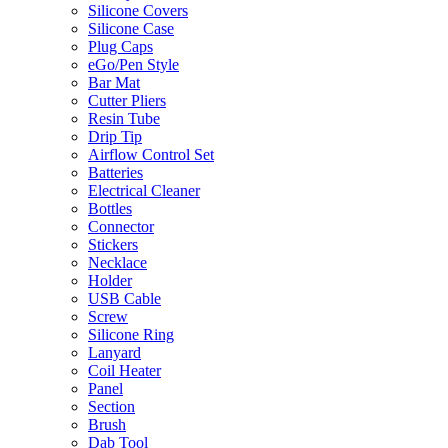
Silicone Covers
Silicone Case
Plug Caps
eGo/Pen Style
Bar Mat
Cutter Pliers
Resin Tube
Drip Tip
Airflow Control Set
Batteries
Electrical Cleaner
Bottles
Connector
Stickers
Necklace
Holder
USB Cable
Screw
Silicone Ring
Lanyard
Coil Heater
Panel
Section
Brush
Dab Tool