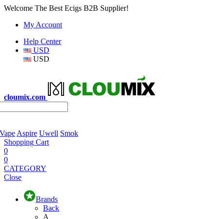
Welcome The Best Ecigs B2B Supplier!
My Account
Help Center
USD
USD
cloumix.com
 Vape
Aspire
Uwell
Smok
Shopping Cart
0
0
CATEGORY
Close
Brands
Back
A