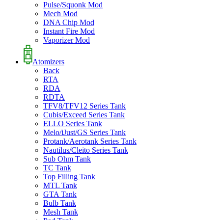
Pulse/Squonk Mod
Mech Mod
DNA Chip Mod
Instant Fire Mod
Vaporizer Mod
Atomizers
Back
RTA
RDA
RDTA
TFV8/TFV12 Series Tank
Cubis/Exceed Series Tank
ELLO Series Tank
Melo/iJust/GS Series Tank
Protank/Aerotank Series Tank
Nautilus/Cleito Series Tank
Sub Ohm Tank
TC Tank
Top Filling Tank
MTL Tank
GTA Tank
Bulb Tank
Mesh Tank