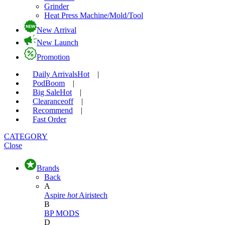
Grinder
Heat Press Machine/Mold/Tool
New Arrival
New Launch
Promotion
Daily Arrivals
Hot
|
Pod
Boom
|
Big Sale
Hot
|
Clearance
off
|
Recommend
|
Fast Order
CATEGORY
Close
Brands
Back
A
Aspire
hot
Airistech
B
BP MODS
D