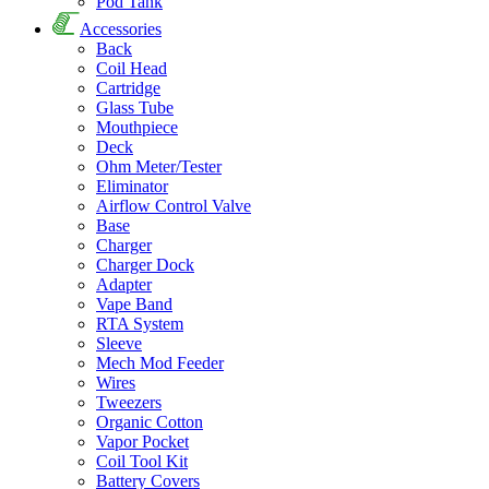
Pod Tank
Accessories
Back
Coil Head
Cartridge
Glass Tube
Mouthpiece
Deck
Ohm Meter/Tester
Eliminator
Airflow Control Valve
Base
Charger
Charger Dock
Adapter
Vape Band
RTA System
Sleeve
Mech Mod Feeder
Wires
Tweezers
Organic Cotton
Vapor Pocket
Coil Tool Kit
Battery Covers