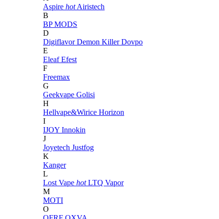
Aspire
hot
Airistech
B
BP MODS
D
Digiflavor
Demon Killer
Dovpo
E
Eleaf
Efest
F
Freemax
G
Geekvape
Golisi
H
Hellvape&Wirice
Horizon
I
IJOY
Innokin
J
Joyetech
Justfog
K
Kanger
L
Lost Vape
hot
LTQ Vapor
M
MOTI
O
OFRF
OXVA