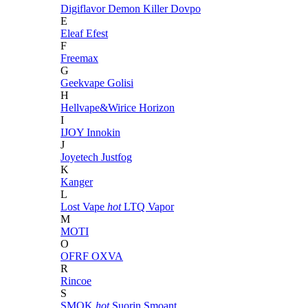
Digiflavor
Demon Killer
Dovpo
E
Eleaf
Efest
F
Freemax
G
Geekvape
Golisi
H
Hellvape&Wirice
Horizon
I
IJOY
Innokin
J
Joyetech
Justfog
K
Kanger
L
Lost Vape
hot
LTQ Vapor
M
MOTI
O
OFRF
OXVA
R
Rincoe
S
SMOK
hot
Suorin
Smoant