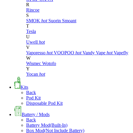
R
Rincoe
S
SMOK
hot
Suorin
Smoant
T
Tesla
U
Uwell
hot
V
Vaporesso
hot
VOOPOO
hot
Vandy Vape
hot
Vapefly
W
Wismec
Wotofo
Y
Yocan
hot
Kits
Back
Pod Kit
Disposable Pod Kit
Battery / Mods
Back
Battery Mod(Built-In)
Box Mod(Not Include Battery)