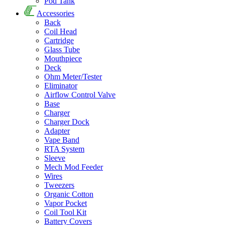
Pod Tank
Accessories
Back
Coil Head
Cartridge
Glass Tube
Mouthpiece
Deck
Ohm Meter/Tester
Eliminator
Airflow Control Valve
Base
Charger
Charger Dock
Adapter
Vape Band
RTA System
Sleeve
Mech Mod Feeder
Wires
Tweezers
Organic Cotton
Vapor Pocket
Coil Tool Kit
Battery Covers