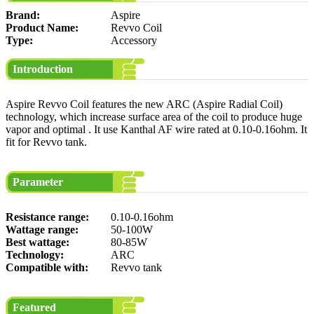
Brand:
Aspire
Product Name:
Revvo Coil
Type:
Accessory
Introduction
Aspire Revvo Coil features the new ARC (Aspire Radial Coil)
technology, which increase surface area of the coil to produce huge
vapor and optimal . It use Kanthal AF wire rated at 0.10-0.16ohm. It
fit for Revvo tank.
Parameter
Resistance range:
0.10-0.16ohm
Wattage range:
50-100W
Best wattage:
80-85W
Technology:
ARC
Compatible with:
Revvo tank
Featured