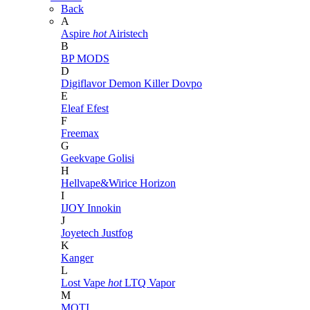
Back
A
Aspire
hot
Airistech
B
BP MODS
D
Digiflavor
Demon Killer
Dovpo
E
Eleaf
Efest
F
Freemax
G
Geekvape
Golisi
H
Hellvape&Wirice
Horizon
I
IJOY
Innokin
J
Joyetech
Justfog
K
Kanger
L
Lost Vape
hot
LTQ Vapor
M
MOTI