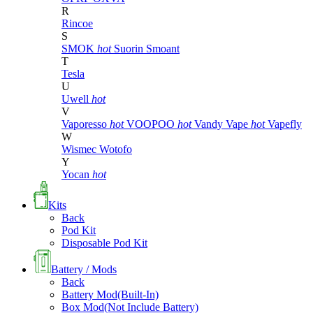
R
Rincoe
S
SMOK
hot
Suorin
Smoant
T
Tesla
U
Uwell
hot
V
Vaporesso
hot
VOOPOO
hot
Vandy Vape
hot
Vapefly
W
Wismec
Wotofo
Y
Yocan
hot
Kits
Back
Pod Kit
Disposable Pod Kit
Battery / Mods
Back
Battery Mod(Built-In)
Box Mod(Not Include Battery)