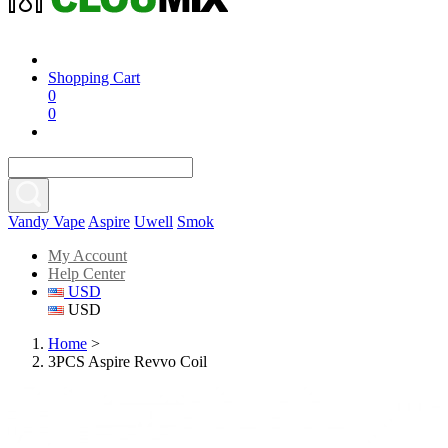
Shopping Cart
0
0
Vandy Vape
Aspire
Uwell
Smok
My Account
Help Center
USD
USD
Home
>
3PCS Aspire Revvo Coil