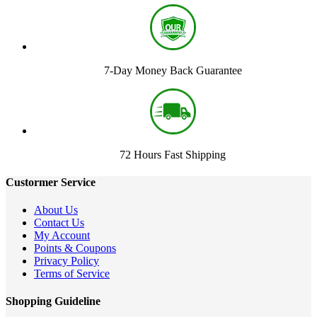
7-Day Money Back Guarantee
72 Hours Fast Shipping
Custormer Service
About Us
Contact Us
My Account
Points & Coupons
Privacy Policy
Terms of Service
Shopping Guideline