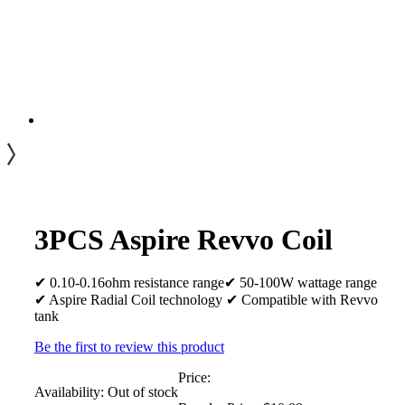
3PCS Aspire Revvo Coil
✔ 0.10-0.16ohm resistance range✔ 50-100W wattage range
✔ Aspire Radial Coil technology ✔ Compatible with Revvo
tank
Be the first to review this product
Price:
Availability:
Out of stock