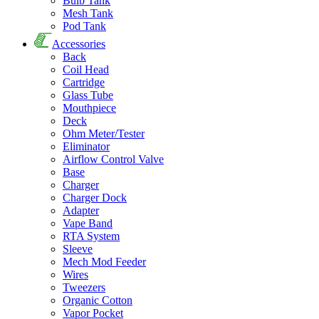
Bulb Tank
Mesh Tank
Pod Tank
Accessories
Back
Coil Head
Cartridge
Glass Tube
Mouthpiece
Deck
Ohm Meter/Tester
Eliminator
Airflow Control Valve
Base
Charger
Charger Dock
Adapter
Vape Band
RTA System
Sleeve
Mech Mod Feeder
Wires
Tweezers
Organic Cotton
Vapor Pocket