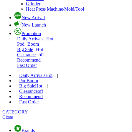
Grinder
Heat Press Machine/Mold/Tool
New Arrival
New Launch
Promotion
Daily Arrivals
Hot
Pod
Boom
Big Sale
Hot
Clearance
off
Recommend
Fast Order
Daily Arrivals
Hot
|
Pod
Boom
|
Big Sale
Hot
|
Clearance
off
|
Recommend
|
Fast Order
CATEGORY
Close
Brands