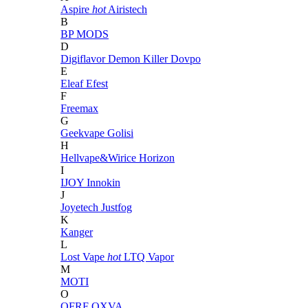
Aspire
hot
Airistech
B
BP MODS
D
Digiflavor
Demon Killer
Dovpo
E
Eleaf
Efest
F
Freemax
G
Geekvape
Golisi
H
Hellvape&Wirice
Horizon
I
IJOY
Innokin
J
Joyetech
Justfog
K
Kanger
L
Lost Vape
hot
LTQ Vapor
M
MOTI
O
OFRF
OXVA