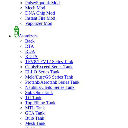
Pulse/Squonk Mod
Mech Mod
DNA Chip Mod
Instant Fire Mod
Vaporizer Mod
Atomizers
Back
RTA
RDA
RDTA
TFV8/TFV12 Series Tank
Cubis/Exceed Series Tank
ELLO Series Tank
Melo/iJust/GS Series Tank
Protank/Aerotank Series Tank
Nautilus/Cleito Series Tank
Sub Ohm Tank
TC Tank
Top Filling Tank
MTL Tank
GTA Tank
Bulb Tank
Mesh Tank