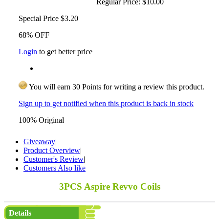
Regular Price:
$10.00
Special Price
$3.20
68% OFF
Login
to get better price
You will earn 30 Points for writing a review this product.
Sign up to get notified when this product is back in stock
100% Original
Giveaway
|
Product Overview
|
Customer's Review
|
Customers Also like
3PCS Aspire Revvo Coils
Details