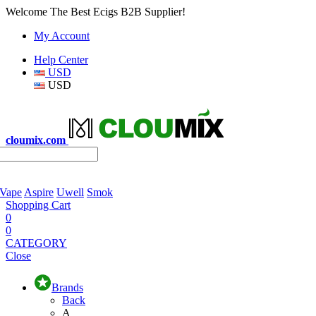
Welcome The Best Ecigs B2B Supplier!
My Account
Help Center
USD
USD
cloumix.com
 Vape
Aspire
Uwell
Smok
Shopping Cart
0
0
CATEGORY
Close
Brands
Back
A