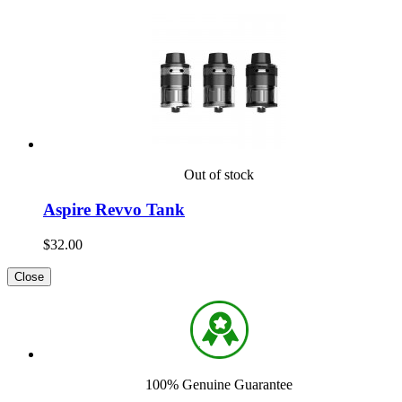
Out of stock
Aspire Revvo Tank
$32.00
Close
100% Genuine Guarantee