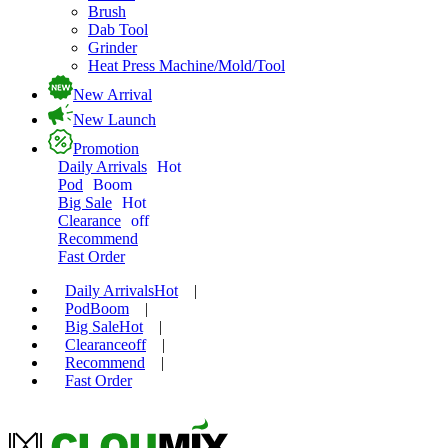
Brush
Dab Tool
Grinder
Heat Press Machine/Mold/Tool
New Arrival
New Launch
Promotion
Daily Arrivals
Hot
Pod
Boom
Big Sale
Hot
Clearance
off
Recommend
Fast Order
Daily Arrivals
Hot
|
Pod
Boom
|
Big Sale
Hot
|
Clearance
off
|
Recommend
|
Fast Order