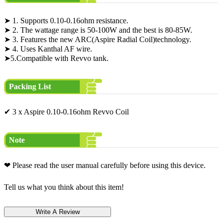
➤ 1. Supports 0.10-0.16ohm resistance.
➤ 2. The wattage range is 50-100W and the best is 80-85W.
➤ 3. Features the new ARC(Aspire Radial Coil)technology.
➤ 4. Uses Kanthal AF wire.
➤5.Compatible with Revvo tank.
Packing List
✔ 3 x Aspire 0.10-0.16ohm Revvo Coil
Note
❤ Please read the user manual carefully before using this device.
Tell us what you think about this item!