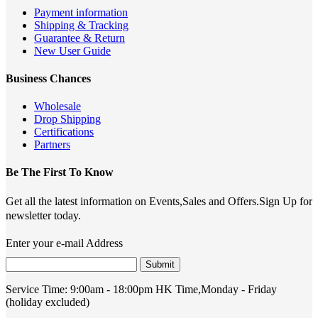
Payment information
Shipping & Tracking
Guarantee & Return
New User Guide
Business Chances
Wholesale
Drop Shipping
Certifications
Partners
Be The First To Know
Get all the latest information on Events,Sales and Offers.Sign Up for
newsletter today.
Enter your e-mail Address
Submit
Service Time:
9:00am - 18:00pm HK Time,Monday - Friday
(holiday excluded)