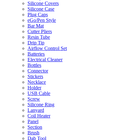
Silicone Covers
Silicone Case
Plug Caps
eGo/Pen Style
Bar Mat
Cutter Pliers
Resin Tube
Drip Tip
Airflow Control Set
Batteries
Electrical Cleaner
Bottles
Connector
Stickers
Necklace
Holder
USB Cable
Screw
Silicone Ring
Lanyard
Coil Heater
Panel
Section
Brush
Dab Tool