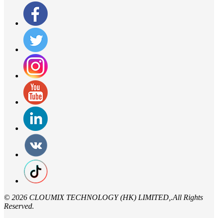
©
2026 CLOUMIX TECHNOLOGY (HK) LIMITED,.All Rights
Reserved.