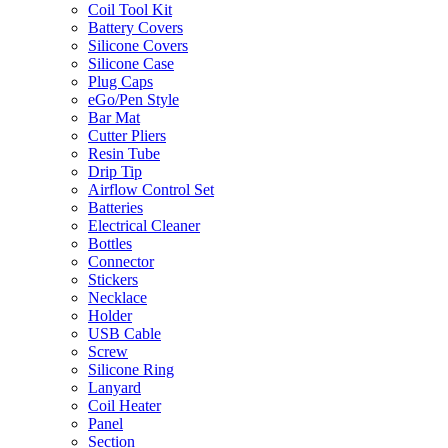
Coil Tool Kit
Battery Covers
Silicone Covers
Silicone Case
Plug Caps
eGo/Pen Style
Bar Mat
Cutter Pliers
Resin Tube
Drip Tip
Airflow Control Set
Batteries
Electrical Cleaner
Bottles
Connector
Stickers
Necklace
Holder
USB Cable
Screw
Silicone Ring
Lanyard
Coil Heater
Panel
Section