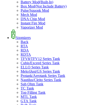
Battery Mod(Built-In)
Box Mod(Not Include Battery)
Pulse/Squonk Mod
Mech Mod
DNA Chip Mod
Instant Fire Mod
Vaporizer Mod
Atomizers
Back
RTA
RDA
RDTA
TFV8/TFV12 Series Tank
Cubis/Exceed Series Tank
ELLO Series Tank
Melo/iJust/GS Series Tank
Protank/Aerotank Series Tank
Nautilus/Cleito Series Tank
Sub Ohm Tank
TC Tank
Top Filling Tank
MTL Tank
GTA Tank