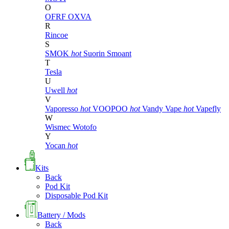
O
OFRF
OXVA
R
Rincoe
S
SMOK
hot
Suorin
Smoant
T
Tesla
U
Uwell
hot
V
Vaporesso
hot
VOOPOO
hot
Vandy Vape
hot
Vapefly
W
Wismec
Wotofo
Y
Yocan
hot
Kits
Back
Pod Kit
Disposable Pod Kit
Battery / Mods
Back