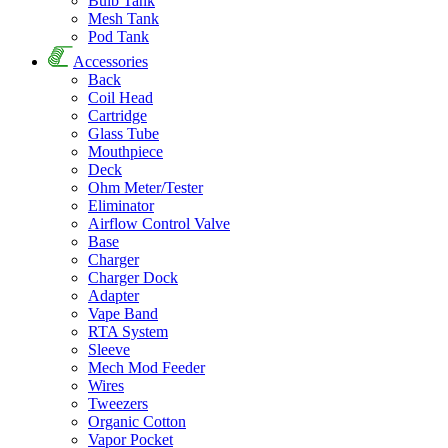
Bulb Tank
Mesh Tank
Pod Tank
Accessories
Back
Coil Head
Cartridge
Glass Tube
Mouthpiece
Deck
Ohm Meter/Tester
Eliminator
Airflow Control Valve
Base
Charger
Charger Dock
Adapter
Vape Band
RTA System
Sleeve
Mech Mod Feeder
Wires
Tweezers
Organic Cotton
Vapor Pocket