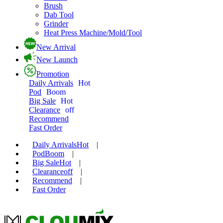
Brush
Dab Tool
Grinder
Heat Press Machine/Mold/Tool
New Arrival
New Launch
Promotion
Daily Arrivals
Hot
Pod
Boom
Big Sale
Hot
Clearance
off
Recommend
Fast Order
Daily Arrivals
Hot
|
Pod
Boom
|
Big Sale
Hot
|
Clearance
off
|
Recommend
|
Fast Order