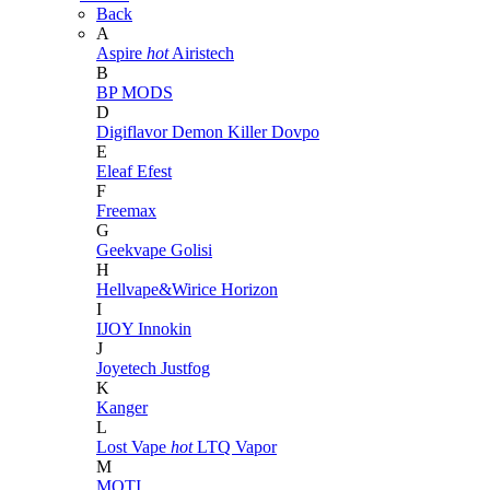
Back
A
Aspire
hot
Airistech
B
BP MODS
D
Digiflavor
Demon Killer
Dovpo
E
Eleaf
Efest
F
Freemax
G
Geekvape
Golisi
H
Hellvape&Wirice
Horizon
I
IJOY
Innokin
J
Joyetech
Justfog
K
Kanger
L
Lost Vape
hot
LTQ Vapor
M
MOTI