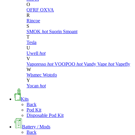
O
OFRF
OXVA
R
Rincoe
S
SMOK
hot
Suorin
Smoant
T
Tesla
U
Uwell
hot
V
Vaporesso
hot
VOOPOO
hot
Vandy Vape
hot
Vapefly
W
Wismec
Wotofo
Y
Yocan
hot
Kits
Back
Pod Kit
Disposable Pod Kit
Battery / Mods
Back