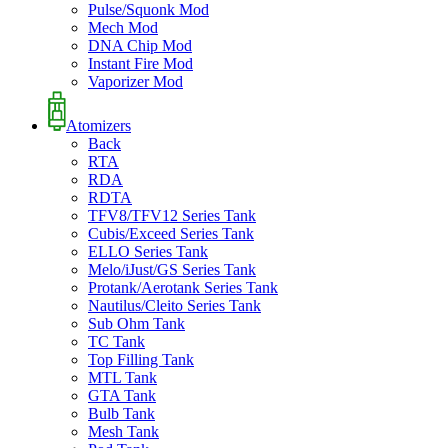
Pulse/Squonk Mod
Mech Mod
DNA Chip Mod
Instant Fire Mod
Vaporizer Mod
Atomizers
Back
RTA
RDA
RDTA
TFV8/TFV12 Series Tank
Cubis/Exceed Series Tank
ELLO Series Tank
Melo/iJust/GS Series Tank
Protank/Aerotank Series Tank
Nautilus/Cleito Series Tank
Sub Ohm Tank
TC Tank
Top Filling Tank
MTL Tank
GTA Tank
Bulb Tank
Mesh Tank