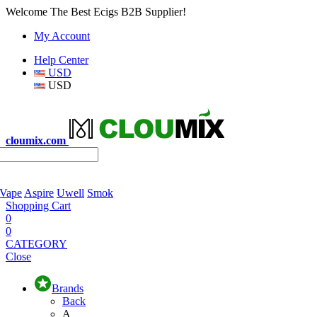
Welcome The Best Ecigs B2B Supplier!
My Account
Help Center
USD
USD
cloumix.com
 Vape
Aspire
Uwell
Smok
Shopping Cart
0
0
CATEGORY
Close
Brands
Back
A