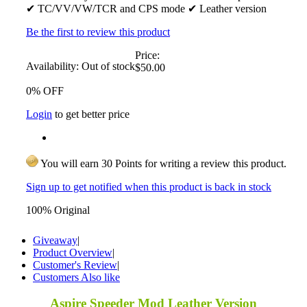
✔ TC/VV/VW/TCR and CPS mode ✔ Leather version
Be the first to review this product
Price:
Availability:
Out of stock
$50.00
0% OFF
Login
to get better price
You will earn 30 Points for writing a review this product.
Sign up to get notified when this product is back in stock
100% Original
Giveaway
|
Product Overview
|
Customer's Review
|
Customers Also like
Aspire Speeder Mod Leather Version