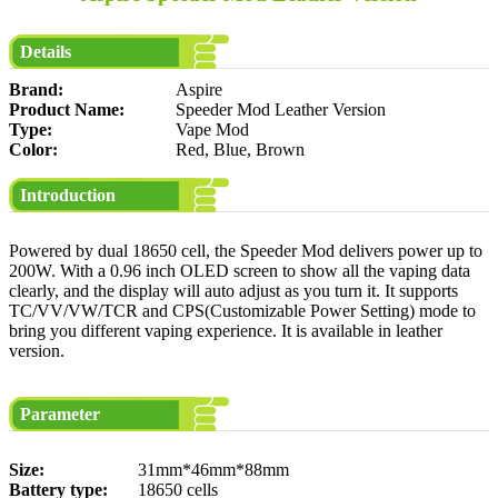
Details
Brand:
Aspire
Product Name:
Speeder Mod Leather Version
Type:
Vape Mod
Color:
Red, Blue, Brown
Introduction
Powered by dual 18650 cell, the Speeder Mod delivers power up to
200W. With a 0.96 inch OLED screen to show all the vaping data
clearly, and the display will auto adjust as you turn it. It supports
TC/VV/VW/TCR and CPS(Customizable Power Setting) mode to
bring you different vaping experience. It is available in leather
version.
Parameter
Size:
31mm*46mm*88mm
Battery type:
18650 cells