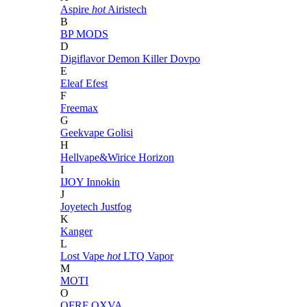
Aspire
hot
Airistech
B
BP MODS
D
Digiflavor
Demon Killer
Dovpo
E
Eleaf
Efest
F
Freemax
G
Geekvape
Golisi
H
Hellvape&Wirice
Horizon
I
IJOY
Innokin
J
Joyetech
Justfog
K
Kanger
L
Lost Vape
hot
LTQ Vapor
M
MOTI
O
OFRF
OXVA