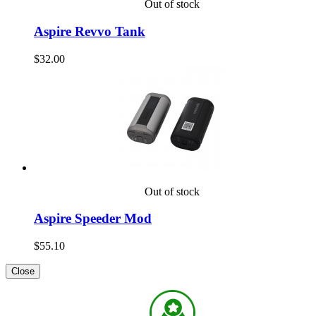
Out of stock
Aspire Revvo Tank
$32.00
Out of stock
Aspire Speeder Mod
$55.10
Close