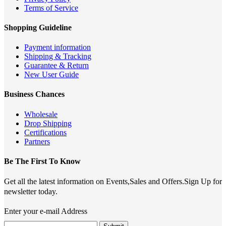
Terms of Service
Shopping Guideline
Payment information
Shipping & Tracking
Guarantee & Return
New User Guide
Business Chances
Wholesale
Drop Shipping
Certifications
Partners
Be The First To Know
Get all the latest information on Events,Sales and Offers.Sign Up for
newsletter today.
Enter your e-mail Address