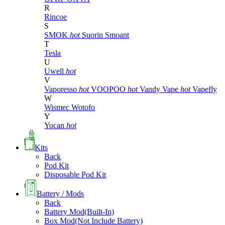
R
Rincoe
S
SMOK
hot
Suorin
Smoant
T
Tesla
U
Uwell
hot
V
Vaporesso
hot
VOOPOO
hot
Vandy Vape
hot
Vapefly
W
Wismec
Wotofo
Y
Yocan
hot
Kits
Back
Pod Kit
Disposable Pod Kit
Battery / Mods
Back
Battery Mod(Built-In)
Box Mod(Not Include Battery)