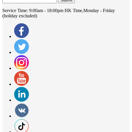
Submit
Service Time:
9:00am - 18:00pm HK Time,Monday - Friday
(holiday excluded)