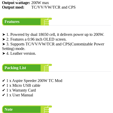
Output wattage:
200W max
Output mod:
TC/VV/VW/TCR and CPS
Features
➤ 1. Powered by dual 18650 cell, it delivers power up to 200W.
➤ 2. Features a 0.96 inch OLED screen.
➤ 3. Supports TC/VV/VW/TCR and CPS(Customizable Power
Setting) mode.
➤ 4. Leather version.
Packing List
✔ 1 x Aspire Speeder 200W TC Mod
✔ 1 x Micro USB cable
✔ 1 x Warranty Card
✔ 1 x User Manual
Note