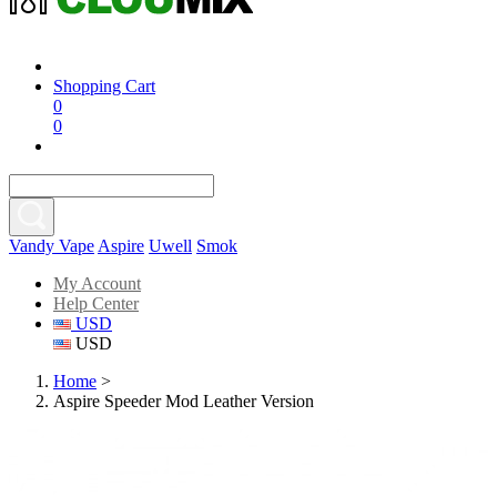
Shopping Cart
0
0
Vandy Vape
Aspire
Uwell
Smok
My Account
Help Center
USD
USD
Home
>
Aspire Speeder Mod Leather Version