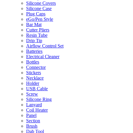
Silicone Covers
Silicone Case
Plug Caps
eGo/Pen Style
Bar Mat
Cutter Pliers
Resin Tube
Drip Tip
Airflow Control Set
Batteries
Electrical Cleaner
Bottles
Connector
Stickers
Necklace
Holder
USB Cable
Screw
Silicone Ring
Lanyard
Coil Heater
Panel
Section
Brush
Dab Tool