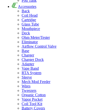
Pod Tank
Accessories
Back
Coil Head
Cartridge
Glass Tube
Mouthpiece
Deck
Ohm Meter/Tester
Eliminator
Airflow Control Valve
Base
Charger
Charger Dock
Adapter
Vape Band
RTA System
Sleeve
Mech Mod Feeder
Wires
Tweezers
Organic Cotton
Vapor Pocket
Coil Tool Kit
Battery Covers