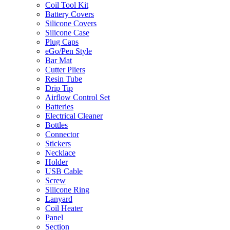
Coil Tool Kit
Battery Covers
Silicone Covers
Silicone Case
Plug Caps
eGo/Pen Style
Bar Mat
Cutter Pliers
Resin Tube
Drip Tip
Airflow Control Set
Batteries
Electrical Cleaner
Bottles
Connector
Stickers
Necklace
Holder
USB Cable
Screw
Silicone Ring
Lanyard
Coil Heater
Panel
Section