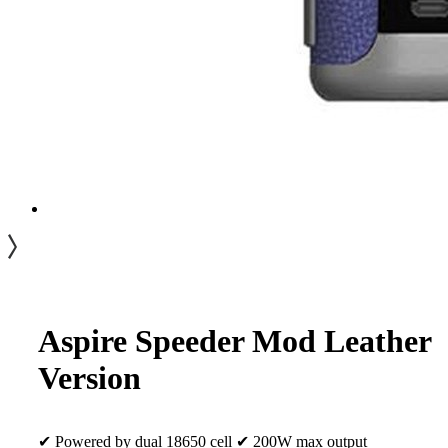
Aspire Speeder Mod Leather
Version
✔ Powered by dual 18650 cell ✔ 200W max output