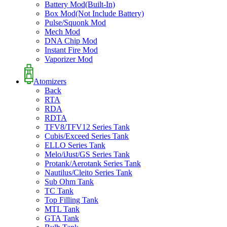
Battery Mod(Built-In)
Box Mod(Not Include Battery)
Pulse/Squonk Mod
Mech Mod
DNA Chip Mod
Instant Fire Mod
Vaporizer Mod
Atomizers
Back
RTA
RDA
RDTA
TFV8/TFV12 Series Tank
Cubis/Exceed Series Tank
ELLO Series Tank
Melo/iJust/GS Series Tank
Protank/Aerotank Series Tank
Nautilus/Cleito Series Tank
Sub Ohm Tank
TC Tank
Top Filling Tank
MTL Tank
GTA Tank