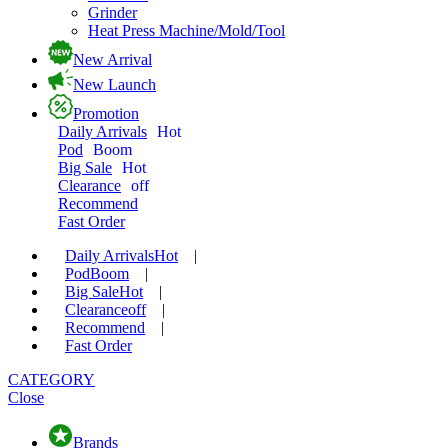
Grinder
Heat Press Machine/Mold/Tool
New Arrival
New Launch
Promotion
Daily Arrivals
Hot
Pod
Boom
Big Sale
Hot
Clearance
off
Recommend
Fast Order
Daily Arrivals
Hot
|
Pod
Boom
|
Big Sale
Hot
|
Clearance
off
|
Recommend
|
Fast Order
CATEGORY
Close
Brands