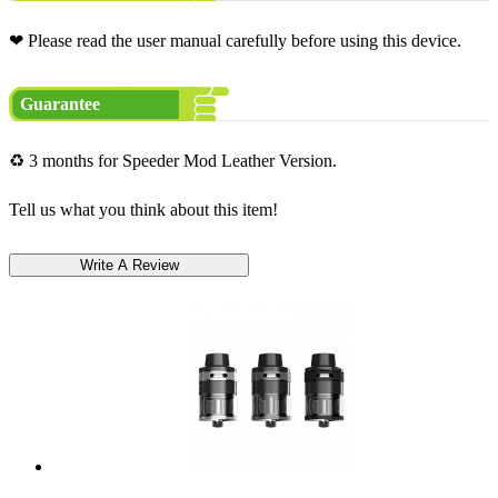
❤ Please read the user manual carefully before using this device.
Guarantee
♻ 3 months for Speeder Mod Leather Version.
Tell us what you think about this item!