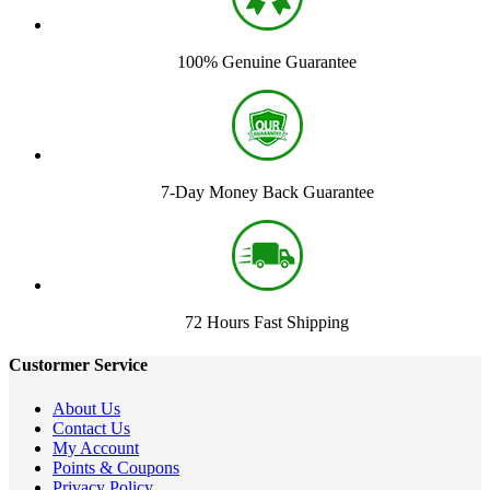
100% Genuine Guarantee
7-Day Money Back Guarantee
72 Hours Fast Shipping
Custormer Service
About Us
Contact Us
My Account
Points & Coupons
Privacy Policy