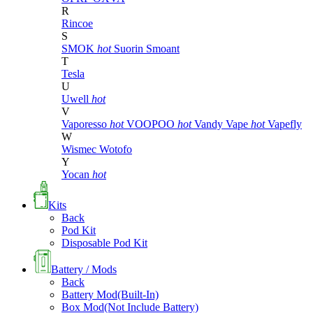
R
Rincoe
S
SMOK
hot
Suorin
Smoant
T
Tesla
U
Uwell
hot
V
Vaporesso
hot
VOOPOO
hot
Vandy Vape
hot
Vapefly
W
Wismec
Wotofo
Y
Yocan
hot
Kits
Back
Pod Kit
Disposable Pod Kit
Battery / Mods
Back
Battery Mod(Built-In)
Box Mod(Not Include Battery)