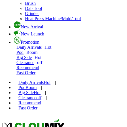
Brush
Dab Tool
Grinder
Heat Press Machine/Mold/Tool
New Arrival
New Launch
Promotion
Daily Arrivals
Hot
Pod
Boom
Big Sale
Hot
Clearance
off
Recommend
Fast Order
Daily Arrivals
Hot
|
Pod
Boom
|
Big Sale
Hot
|
Clearance
off
|
Recommend
|
Fast Order