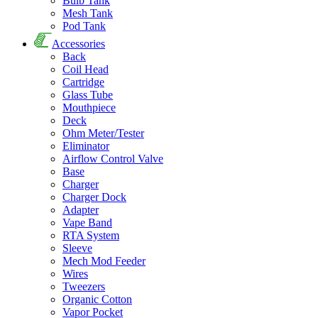
Bulb Tank
Mesh Tank
Pod Tank
Accessories
Back
Coil Head
Cartridge
Glass Tube
Mouthpiece
Deck
Ohm Meter/Tester
Eliminator
Airflow Control Valve
Base
Charger
Charger Dock
Adapter
Vape Band
RTA System
Sleeve
Mech Mod Feeder
Wires
Tweezers
Organic Cotton
Vapor Pocket