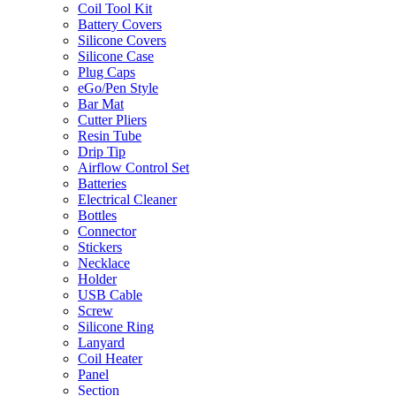
Coil Tool Kit
Battery Covers
Silicone Covers
Silicone Case
Plug Caps
eGo/Pen Style
Bar Mat
Cutter Pliers
Resin Tube
Drip Tip
Airflow Control Set
Batteries
Electrical Cleaner
Bottles
Connector
Stickers
Necklace
Holder
USB Cable
Screw
Silicone Ring
Lanyard
Coil Heater
Panel
Section