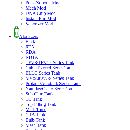
Pulse/Squonk Mod
Mech Mod
DNA Chip Mod
Instant Fire Mod
Vaporizer Mod
Atomizers
Back
RTA
RDA
RDTA
TFV8/TFV12 Series Tank
Cubis/Exceed Series Tank
ELLO Series Tank
Melo/iJust/GS Series Tank
Protank/Aerotank Series Tank
Nautilus/Cleito Series Tank
Sub Ohm Tank
TC Tank
Top Filling Tank
MTL Tank
GTA Tank
Bulb Tank
Mesh Tank