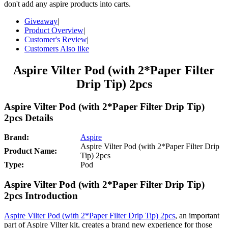
don't add any aspire products into carts.
Giveaway
|
Product Overview
|
Customer's Review
|
Customers Also like
Aspire Vilter Pod (with 2*Paper Filter
Drip Tip) 2pcs
Aspire Vilter Pod (with 2*Paper Filter Drip Tip)
2pcs Details
Brand:
Aspire
Aspire Vilter Pod (with 2*Paper Filter Drip
Product Name:
Tip) 2pcs
Type:
Pod
Aspire Vilter Pod (with 2*Paper Filter Drip Tip)
2pcs Introduction
Aspire Vilter Pod (with 2*Paper Filter Drip Tip) 2pcs
, an important
part of Aspire Vilter kit, creates a brand new experience for those