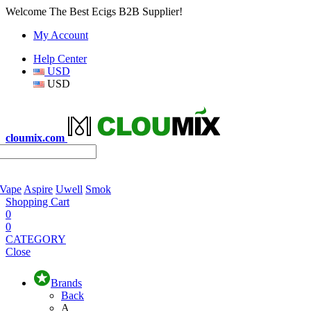
Welcome The Best Ecigs B2B Supplier!
My Account
Help Center
USD
USD
cloumix.com
 Vape
Aspire
Uwell
Smok
Shopping Cart
0
0
CATEGORY
Close
Brands
Back
A