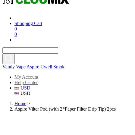
Shopping Cart
0
0
Vandy Vape
Aspire
Uwell
Smok
My Account
Help Center
USD
USD
Home
>
Aspire Vilter Pod (with 2*Paper Filter Drip Tip) 2pcs