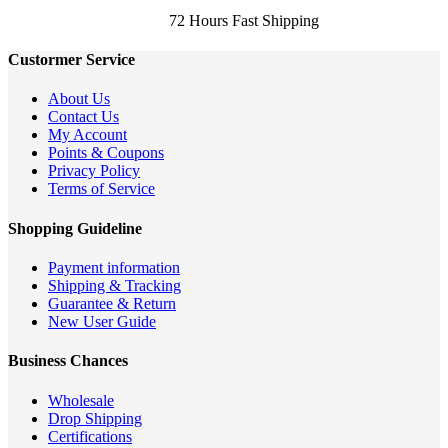
72 Hours Fast Shipping
Custormer Service
About Us
Contact Us
My Account
Points & Coupons
Privacy Policy
Terms of Service
Shopping Guideline
Payment information
Shipping & Tracking
Guarantee & Return
New User Guide
Business Chances
Wholesale
Drop Shipping
Certifications