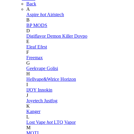
Back
A
Aspire
hot
Airistech
B
BP MODS
D
Digiflavor
Demon Killer
Dovpo
E
Eleaf
Efest
F
Freemax
G
Geekvape
Golisi
H
Hellvape&Wirice
Horizon
I
IJOY
Innokin
J
Joyetech
Justfog
K
Kanger
L
Lost Vape
hot
LTQ Vapor
M
MOTI