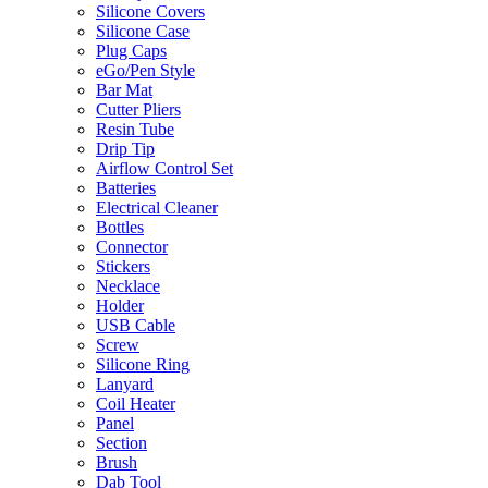
Silicone Covers
Silicone Case
Plug Caps
eGo/Pen Style
Bar Mat
Cutter Pliers
Resin Tube
Drip Tip
Airflow Control Set
Batteries
Electrical Cleaner
Bottles
Connector
Stickers
Necklace
Holder
USB Cable
Screw
Silicone Ring
Lanyard
Coil Heater
Panel
Section
Brush
Dab Tool