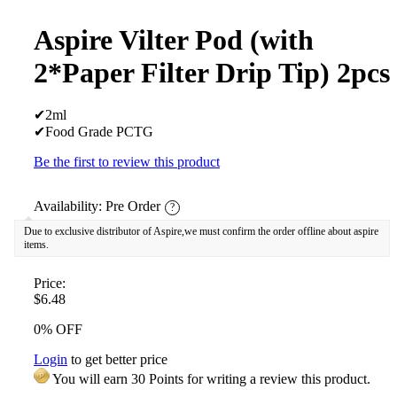
Aspire Vilter Pod (with
2*Paper Filter Drip Tip) 2pcs
✔2ml
✔Food Grade PCTG
Be the first to review this product
Availability:
Pre Order
?
Due to exclusive distributor of Aspire,we must confirm the order offline about aspire
items.
Price:
$6.48
0% OFF
Login
to get better price
You will earn 30 Points for writing a review this product.