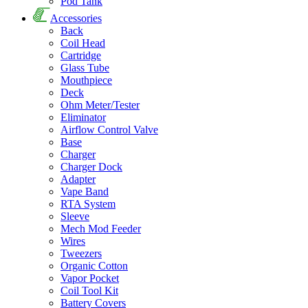
Pod Tank
Accessories
Back
Coil Head
Cartridge
Glass Tube
Mouthpiece
Deck
Ohm Meter/Tester
Eliminator
Airflow Control Valve
Base
Charger
Charger Dock
Adapter
Vape Band
RTA System
Sleeve
Mech Mod Feeder
Wires
Tweezers
Organic Cotton
Vapor Pocket
Coil Tool Kit
Battery Covers