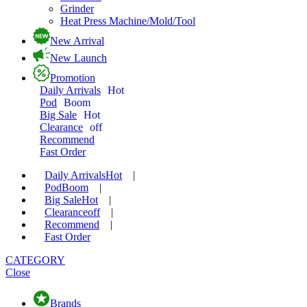
Grinder
Heat Press Machine/Mold/Tool
New Arrival
New Launch
Promotion
Daily Arrivals
Hot
Pod
Boom
Big Sale
Hot
Clearance
off
Recommend
Fast Order
Daily Arrivals
Hot
|
Pod
Boom
|
Big Sale
Hot
|
Clearance
off
|
Recommend
|
Fast Order
CATEGORY
Close
Brands