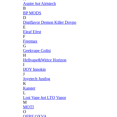
Aspire
hot
Airistech
B
BP MODS
D
Digiflavor
Demon Killer
Dovpo
E
Eleaf
Efest
F
Freemax
G
Geekvape
Golisi
H
Hellvape&Wirice
Horizon
I
IJOY
Innokin
J
Joyetech
Justfog
K
Kanger
L
Lost Vape
hot
LTQ Vapor
M
MOTI
O
OFRF
OXVA