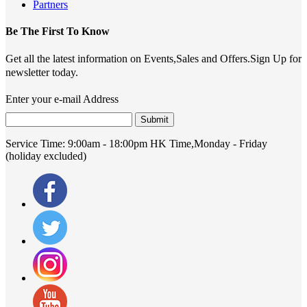
Partners
Be The First To Know
Get all the latest information on Events,Sales and Offers.Sign Up for
newsletter today.
Enter your e-mail Address
Submit
Service Time:
9:00am - 18:00pm HK Time,Monday - Friday
(holiday excluded)