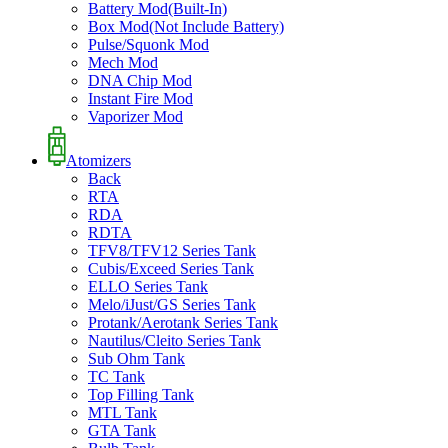
Battery Mod(Built-In)
Box Mod(Not Include Battery)
Pulse/Squonk Mod
Mech Mod
DNA Chip Mod
Instant Fire Mod
Vaporizer Mod
Atomizers
Back
RTA
RDA
RDTA
TFV8/TFV12 Series Tank
Cubis/Exceed Series Tank
ELLO Series Tank
Melo/iJust/GS Series Tank
Protank/Aerotank Series Tank
Nautilus/Cleito Series Tank
Sub Ohm Tank
TC Tank
Top Filling Tank
MTL Tank
GTA Tank