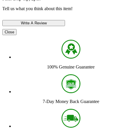
Tell us what you think about this item!
Close
100% Genuine Guarantee
7-Day Money Back Guarantee