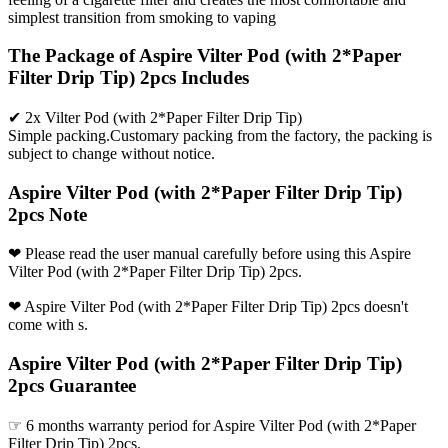
simplest transition from smoking to vaping
The Package of Aspire Vilter Pod (with 2*Paper
Filter Drip Tip) 2pcs Includes
✔ 2x Vilter Pod (with 2*Paper Filter Drip Tip)
Simple packing.Customary packing from the factory, the packing is
subject to change without notice.
Aspire Vilter Pod (with 2*Paper Filter Drip Tip)
2pcs Note
❤ Please read the user manual carefully before using this Aspire
Vilter Pod (with 2*Paper Filter Drip Tip) 2pcs.
❤ Aspire Vilter Pod (with 2*Paper Filter Drip Tip) 2pcs doesn't
come with s.
Aspire Vilter Pod (with 2*Paper Filter Drip Tip)
2pcs Guarantee
☞ 6 months warranty period for Aspire Vilter Pod (with 2*Paper
Filter Drip Tip) 2pcs.