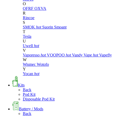
O
OFRF
OXVA
R
Rincoe
S
SMOK
hot
Suorin
Smoant
T
Tesla
U
Uwell
hot
V
Vaporesso
hot
VOOPOO
hot
Vandy Vape
hot
Vapefly
W
Wismec
Wotofo
Y
Yocan
hot
Kits
Back
Pod Kit
Disposable Pod Kit
Battery / Mods
Back