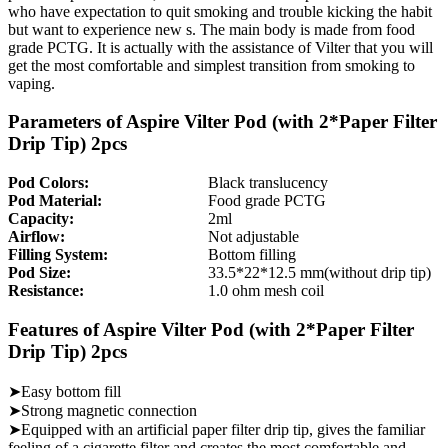
who have expectation to quit smoking and trouble kicking the habit
but want to experience new s. The main body is made from food
grade PCTG. It is actually with the assistance of Vilter that you will
get the most comfortable and simplest transition from smoking to
vaping.
Parameters of Aspire Vilter Pod (with 2*Paper Filter
Drip Tip) 2pcs
Pod Colors:
Black translucency
Pod Material:
Food grade PCTG
Capacity:
2ml
Airflow:
Not adjustable
Filling System:
Bottom filling
Pod Size:
33.5*22*12.5 mm(without drip tip)
Resistance:
1.0 ohm mesh coil
Features of Aspire Vilter Pod (with 2*Paper Filter
Drip Tip) 2pcs
➤Easy bottom fill
➤Strong magnetic connection
➤Equipped with an artificial paper filter drip tip, gives the familiar
feeling of a cigarette filter and creates the most comfortable and