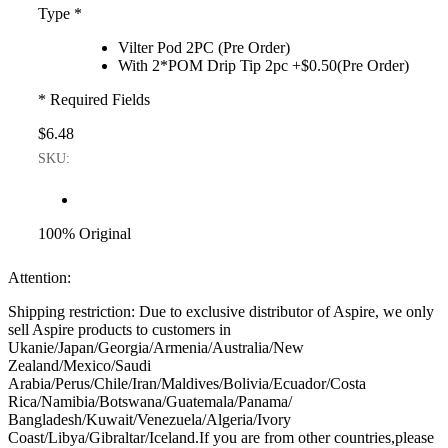
Type
*
Vilter Pod 2PC (Pre Order)
With 2*POM Drip Tip 2pc +$0.50(Pre Order)
* Required Fields
$6.48
SKU:
100% Original
Attention:
Shipping restriction: Due to exclusive distributor of Aspire, we only
sell Aspire products to customers in
Ukanie/Japan/Georgia/Armenia/Australia/New
Zealand/Mexico/Saudi
Arabia/Perus/Chile/Iran/Maldives/Bolivia/Ecuador/Costa
Rica/Namibia/Botswana/Guatemala/Panama/
Bangladesh/Kuwait/Venezuela/Algeria/Ivory
Coast/Libya/Gibraltar/Iceland.If you are from other countries,please