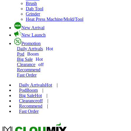
Brush
Dab Tool
Grinder
Heat Press Machine/Mold/Tool
New Arrival
New Launch
Promotion
Daily Arrivals
Hot
Pod
Boom
Big Sale
Hot
Clearance
off
Recommend
Fast Order
Daily Arrivals
Hot
|
Pod
Boom
|
Big Sale
Hot
|
Clearance
off
|
Recommend
|
Fast Order