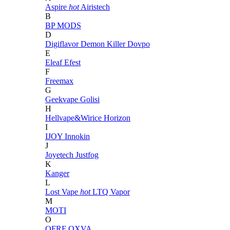
Aspire
hot
Airistech
B
BP MODS
D
Digiflavor
Demon Killer
Dovpo
E
Eleaf
Efest
F
Freemax
G
Geekvape
Golisi
H
Hellvape&Wirice
Horizon
I
IJOY
Innokin
J
Joyetech
Justfog
K
Kanger
L
Lost Vape
hot
LTQ Vapor
M
MOTI
O
OFRF
OXVA