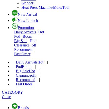
Grinder
Heat Press Machine/Mold/Tool
New Arrival
New Launch
Promotion
Daily Arrivals
Hot
Pod
Boom
Big Sale
Hot
Clearance
off
Recommend
Fast Order
Daily Arrivals
Hot
|
Pod
Boom
|
Big Sale
Hot
|
Clearance
off
|
Recommend
|
Fast Order
CATEGORY
Close
Brands