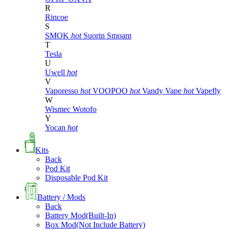
R
Rincoe
S
SMOK
hot
Suorin
Smoant
T
Tesla
U
Uwell
hot
V
Vaporesso
hot
VOOPOO
hot
Vandy Vape
hot
Vapefly
W
Wismec
Wotofo
Y
Yocan
hot
Kits
Back
Pod Kit
Disposable Pod Kit
Battery / Mods
Back
Battery Mod(Built-In)
Box Mod(Not Include Battery)