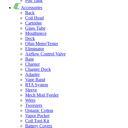
Pod Tank
Accessories
Back
Coil Head
Cartridge
Glass Tube
Mouthpiece
Deck
Ohm Meter/Tester
Eliminator
Airflow Control Valve
Base
Charger
Charger Dock
Adapter
Vape Band
RTA System
Sleeve
Mech Mod Feeder
Wires
Tweezers
Organic Cotton
Vapor Pocket
Coil Tool Kit
Battery Covers