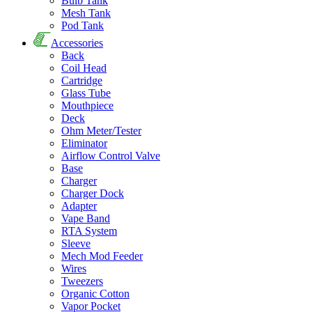
Bulb Tank
Mesh Tank
Pod Tank
Accessories
Back
Coil Head
Cartridge
Glass Tube
Mouthpiece
Deck
Ohm Meter/Tester
Eliminator
Airflow Control Valve
Base
Charger
Charger Dock
Adapter
Vape Band
RTA System
Sleeve
Mech Mod Feeder
Wires
Tweezers
Organic Cotton
Vapor Pocket