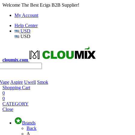
Welcome The Best Ecigs B2B Supplier!
My Account
Help Center
USD
USD
cloumix.com
 Vape
Aspire
Uwell
Smok
Shopping Cart
0
0
CATEGORY
Close
Brands
Back
A