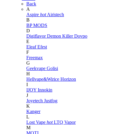
Back
A
Aspire
hot
Airistech
B
BP MODS
D
Digiflavor
Demon Killer
Dovpo
E
Eleaf
Efest
F
Freemax
G
Geekvape
Golisi
H
Hellvape&Wirice
Horizon
I
IJOY
Innokin
J
Joyetech
Justfog
K
Kanger
L
Lost Vape
hot
LTQ Vapor
M
MOTI