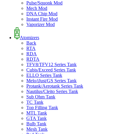
Pulse/Squonk Mod
Mech Mod
DNA Chip Mod
Instant Fire Mod
Vaporizer Mod
Atomizers
Back
RTA
RDA
RDTA
TFV8/TFV12 Series Tank
Cubis/Exceed Series Tank
ELLO Series Tank
Melo/iJust/GS Series Tank
Protank/Aerotank Series Tank
Nautilus/Cleito Series Tank
Sub Ohm Tank
TC Tank
Top Filling Tank
MTL Tank
GTA Tank
Bulb Tank
Mesh Tank