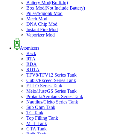
Battery Mod(Built-In)
Box Mod(Not Include Battery)
Pulse/Squonk Mod
Mech Mod
DNA Chip Mod
Instant Fire Mod
Vaporizer Mod
Atomizers
Back
RTA
RDA
RDTA
TFV8/TFV12 Series Tank
Cubis/Exceed Series Tank
ELLO Series Tank
Melo/iJust/GS Series Tank
Protank/Aerotank Series Tank
Nautilus/Cleito Series Tank
Sub Ohm Tank
TC Tank
Top Filling Tank
MTL Tank
GTA Tank