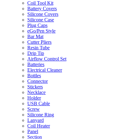
Coil Tool Kit
Battery Covers
Silicone Covers
Silicone Case
Plug Caps
eGo/Pen Style
Bar Mat
Cutter Pliers
Resin Tube
Drip Tip
Airflow Control Set
Batteries
Electrical Cleaner
Bottles
Connector
Stickers
Necklace
Holder
USB Cable
Screw
Silicone Ring
Lanyard
Coil Heater
Panel
Section