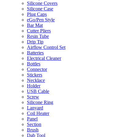
Silicone Covers
Silicone Case
Plug Caps
eGo/Pen Style
Bar Mat
Cutter Pliers
Resin Tube
Drip Tip
Airflow Control Set
Batteries
Electrical Cleaner
Bottles
Connector
Stickers
Necklace
Holder
USB Cable
Screw
Silicone Ring
Lanyard
Coil Heater
Panel
Section
Brush
Dab Tool