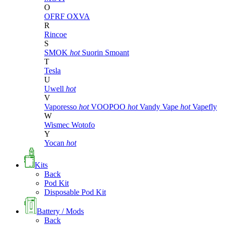
O
OFRF
OXVA
R
Rincoe
S
SMOK
hot
Suorin
Smoant
T
Tesla
U
Uwell
hot
V
Vaporesso
hot
VOOPOO
hot
Vandy Vape
hot
Vapefly
W
Wismec
Wotofo
Y
Yocan
hot
Kits
Back
Pod Kit
Disposable Pod Kit
Battery / Mods
Back