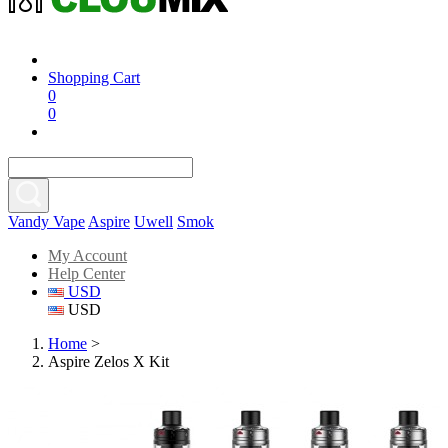
Shopping Cart
0
0
Vandy Vape
Aspire
Uwell
Smok
My Account
Help Center
USD
USD
Home
>
Aspire Zelos X Kit