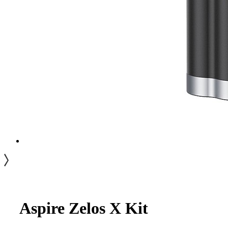
Aspire Zelos X Kit