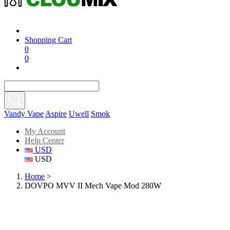
Shopping Cart
0
0
Vandy Vape
Aspire
Uwell
Smok
My Account
Help Center
USD
USD
Home
>
DOVPO MVV II Mech Vape Mod 280W