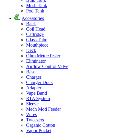
Bulb Tank
Mesh Tank
Pod Tank
Accessories
Back
Coil Head
Cartridge
Glass Tube
Mouthpiece
Deck
Ohm Meter/Tester
Eliminator
Airflow Control Valve
Base
Charger
Charger Dock
Adapter
Vape Band
RTA System
Sleeve
Mech Mod Feeder
Wires
Tweezers
Organic Cotton
Vapor Pocket