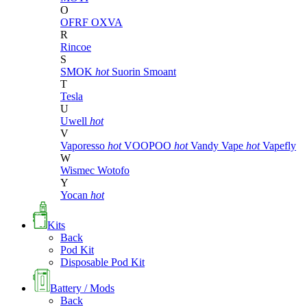
O
OFRF
OXVA
R
Rincoe
S
SMOK
hot
Suorin
Smoant
T
Tesla
U
Uwell
hot
V
Vaporesso
hot
VOOPOO
hot
Vandy Vape
hot
Vapefly
W
Wismec
Wotofo
Y
Yocan
hot
Kits
Back
Pod Kit
Disposable Pod Kit
Battery / Mods
Back