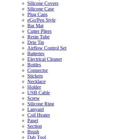
Silicone Covers
Silicone Case
Plug Caps
eGo/Pen Style
Bar Mat
Cutter Pliers
Resin Tube
Drip Tip
Airflow Control Set
Batteries
Electrical Cleaner
Bottles
Connector
Stickers
Necklace
Holder
USB Cable
Screw
Silicone Ring
Lanyard
Coil Heater
Panel
Section
Brush
Dab Tool