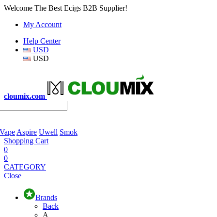
Welcome The Best Ecigs B2B Supplier!
My Account
Help Center
USD
USD
cloumix.com
 Vape
Aspire
Uwell
Smok
Shopping Cart
0
0
CATEGORY
Close
Brands
Back
A