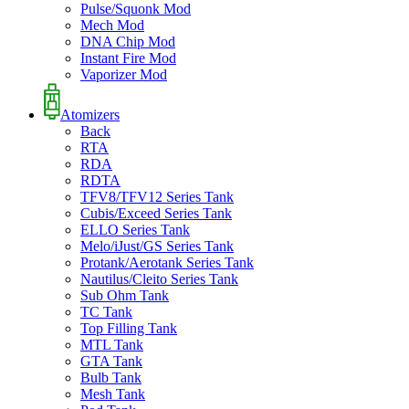
Pulse/Squonk Mod
Mech Mod
DNA Chip Mod
Instant Fire Mod
Vaporizer Mod
Atomizers
Back
RTA
RDA
RDTA
TFV8/TFV12 Series Tank
Cubis/Exceed Series Tank
ELLO Series Tank
Melo/iJust/GS Series Tank
Protank/Aerotank Series Tank
Nautilus/Cleito Series Tank
Sub Ohm Tank
TC Tank
Top Filling Tank
MTL Tank
GTA Tank
Bulb Tank
Mesh Tank