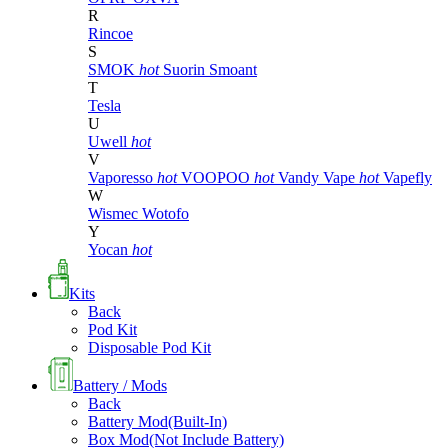
R
Rincoe
S
SMOK
hot
Suorin
Smoant
T
Tesla
U
Uwell
hot
V
Vaporesso
hot
VOOPOO
hot
Vandy Vape
hot
Vapefly
W
Wismec
Wotofo
Y
Yocan
hot
Kits
Back
Pod Kit
Disposable Pod Kit
Battery / Mods
Back
Battery Mod(Built-In)
Box Mod(Not Include Battery)