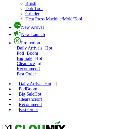
Brush
Dab Tool
Grinder
Heat Press Machine/Mold/Tool
New Arrival
New Launch
Promotion
Daily Arrivals
Hot
Pod
Boom
Big Sale
Hot
Clearance
off
Recommend
Fast Order
Daily Arrivals
Hot
|
Pod
Boom
|
Big Sale
Hot
|
Clearance
off
|
Recommend
|
Fast Order