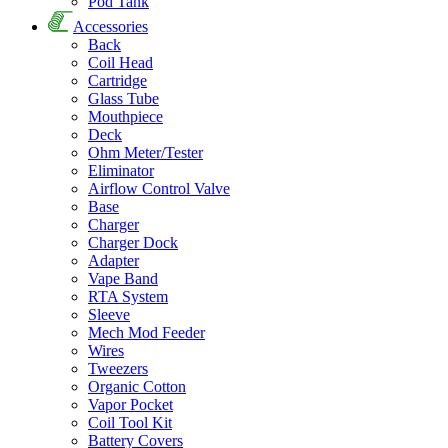
Pod Tank
Accessories
Back
Coil Head
Cartridge
Glass Tube
Mouthpiece
Deck
Ohm Meter/Tester
Eliminator
Airflow Control Valve
Base
Charger
Charger Dock
Adapter
Vape Band
RTA System
Sleeve
Mech Mod Feeder
Wires
Tweezers
Organic Cotton
Vapor Pocket
Coil Tool Kit
Battery Covers