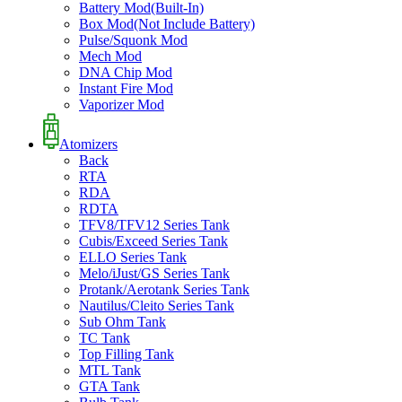
Battery Mod(Built-In)
Box Mod(Not Include Battery)
Pulse/Squonk Mod
Mech Mod
DNA Chip Mod
Instant Fire Mod
Vaporizer Mod
Atomizers
Back
RTA
RDA
RDTA
TFV8/TFV12 Series Tank
Cubis/Exceed Series Tank
ELLO Series Tank
Melo/iJust/GS Series Tank
Protank/Aerotank Series Tank
Nautilus/Cleito Series Tank
Sub Ohm Tank
TC Tank
Top Filling Tank
MTL Tank
GTA Tank