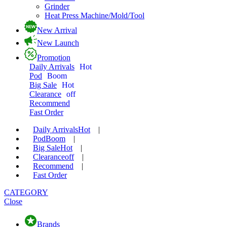
Grinder
Heat Press Machine/Mold/Tool
New Arrival
New Launch
Promotion
Daily Arrivals
Hot
Pod
Boom
Big Sale
Hot
Clearance
off
Recommend
Fast Order
Daily Arrivals
Hot
|
Pod
Boom
|
Big Sale
Hot
|
Clearance
off
|
Recommend
|
Fast Order
CATEGORY
Close
Brands