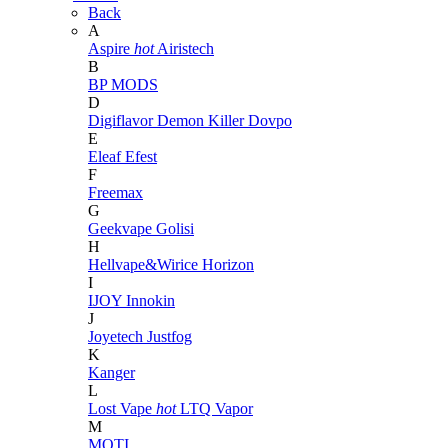
Back
A
Aspire
hot
Airistech
B
BP MODS
D
Digiflavor
Demon Killer
Dovpo
E
Eleaf
Efest
F
Freemax
G
Geekvape
Golisi
H
Hellvape&Wirice
Horizon
I
IJOY
Innokin
J
Joyetech
Justfog
K
Kanger
L
Lost Vape
hot
LTQ Vapor
M
MOTI