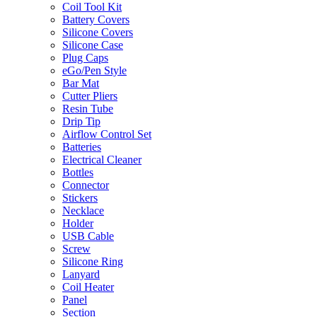
Coil Tool Kit
Battery Covers
Silicone Covers
Silicone Case
Plug Caps
eGo/Pen Style
Bar Mat
Cutter Pliers
Resin Tube
Drip Tip
Airflow Control Set
Batteries
Electrical Cleaner
Bottles
Connector
Stickers
Necklace
Holder
USB Cable
Screw
Silicone Ring
Lanyard
Coil Heater
Panel
Section