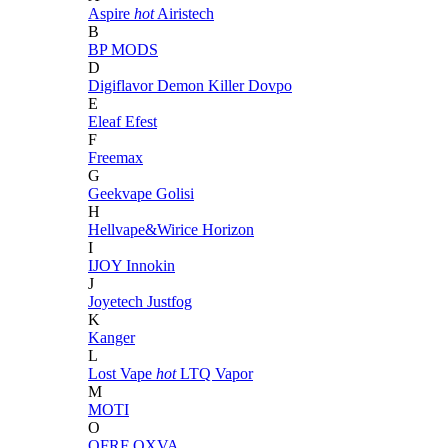
Aspire
hot
Airistech
B
BP MODS
D
Digiflavor
Demon Killer
Dovpo
E
Eleaf
Efest
F
Freemax
G
Geekvape
Golisi
H
Hellvape&Wirice
Horizon
I
IJOY
Innokin
J
Joyetech
Justfog
K
Kanger
L
Lost Vape
hot
LTQ Vapor
M
MOTI
O
OFRF
OXVA