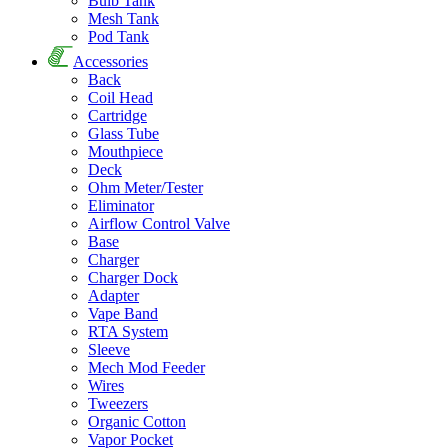
Bulb Tank
Mesh Tank
Pod Tank
Accessories
Back
Coil Head
Cartridge
Glass Tube
Mouthpiece
Deck
Ohm Meter/Tester
Eliminator
Airflow Control Valve
Base
Charger
Charger Dock
Adapter
Vape Band
RTA System
Sleeve
Mech Mod Feeder
Wires
Tweezers
Organic Cotton
Vapor Pocket