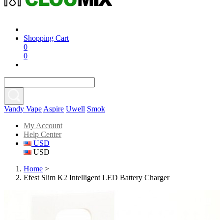
Shopping Cart
0
0
Vandy Vape
Aspire
Uwell
Smok
My Account
Help Center
USD
USD
Home
>
Efest Slim K2 Intelligent LED Battery Charger