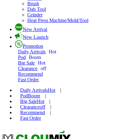
Brush
Dab Tool
Grinder
Heat Press Machine/Mold/Tool
New Arrival
New Launch
Promotion
Daily Arrivals
Hot
Pod
Boom
Big Sale
Hot
Clearance
off
Recommend
Fast Order
Daily Arrivals
Hot
|
Pod
Boom
|
Big Sale
Hot
|
Clearance
off
|
Recommend
|
Fast Order