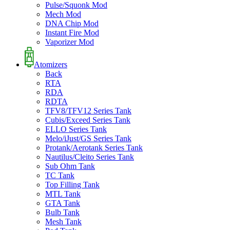
Pulse/Squonk Mod
Mech Mod
DNA Chip Mod
Instant Fire Mod
Vaporizer Mod
Atomizers
Back
RTA
RDA
RDTA
TFV8/TFV12 Series Tank
Cubis/Exceed Series Tank
ELLO Series Tank
Melo/iJust/GS Series Tank
Protank/Aerotank Series Tank
Nautilus/Cleito Series Tank
Sub Ohm Tank
TC Tank
Top Filling Tank
MTL Tank
GTA Tank
Bulb Tank
Mesh Tank