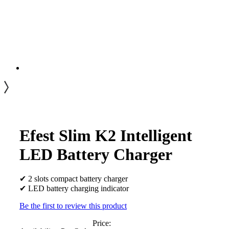
Efest Slim K2 Intelligent
LED Battery Charger
✔ 2 slots compact battery charger
✔ LED battery charging indicator
Be the first to review this product
Price: