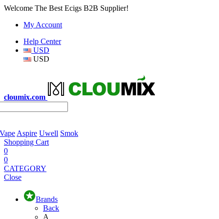
Welcome The Best Ecigs B2B Supplier!
My Account
Help Center
USD
USD
cloumix.com
 Vape
Aspire
Uwell
Smok
Shopping Cart
0
0
CATEGORY
Close
Brands
Back
A