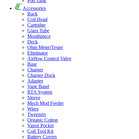
Pod Tank
Accessories
Back
Coil Head
Cartridge
Glass Tube
Mouthpiece
Deck
Ohm Meter/Tester
Eliminator
Airflow Control Valve
Base
Charger
Charger Dock
Adapter
Vape Band
RTA System
Sleeve
Mech Mod Feeder
Wires
Tweezers
Organic Cotton
Vapor Pocket
Coil Tool Kit
Battery Covers