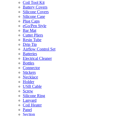
Coil Tool Kit
Battery Covers
Silicone Covers
Silicone Case
Plug Caps
eGo/Pen Style
Bar Mat
Cutter Pliers
Resin Tube
Drip Tip
Airflow Control Set
Batteries
Electrical Cleaner
Bottles
Connector
Stickers
Necklace
Holder
USB Cable
Screw
Silicone Ring
Lanyard
Coil Heater
Panel
Section