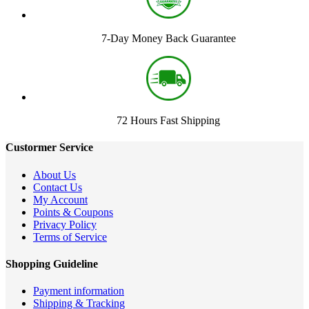
7-Day Money Back Guarantee
72 Hours Fast Shipping
Custormer Service
About Us
Contact Us
My Account
Points & Coupons
Privacy Policy
Terms of Service
Shopping Guideline
Payment information
Shipping & Tracking