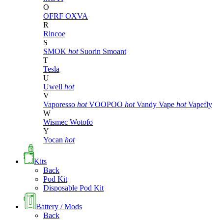
O
OFRF
OXVA
R
Rincoe
S
SMOK
hot
Suorin
Smoant
T
Tesla
U
Uwell
hot
V
Vaporesso
hot
VOOPOO
hot
Vandy Vape
hot
Vapefly
W
Wismec
Wotofo
Y
Yocan
hot
Kits
Back
Pod Kit
Disposable Pod Kit
Battery / Mods
Back