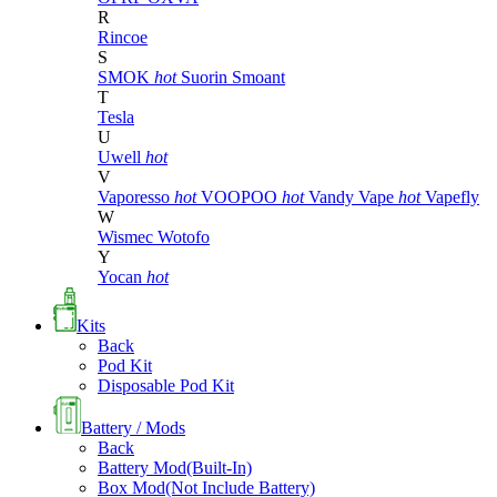
R
Rincoe
S
SMOK
hot
Suorin
Smoant
T
Tesla
U
Uwell
hot
V
Vaporesso
hot
VOOPOO
hot
Vandy Vape
hot
Vapefly
W
Wismec
Wotofo
Y
Yocan
hot
Kits
Back
Pod Kit
Disposable Pod Kit
Battery / Mods
Back
Battery Mod(Built-In)
Box Mod(Not Include Battery)