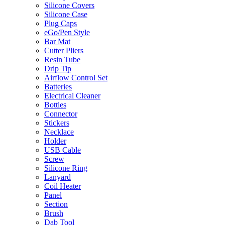
Silicone Covers
Silicone Case
Plug Caps
eGo/Pen Style
Bar Mat
Cutter Pliers
Resin Tube
Drip Tip
Airflow Control Set
Batteries
Electrical Cleaner
Bottles
Connector
Stickers
Necklace
Holder
USB Cable
Screw
Silicone Ring
Lanyard
Coil Heater
Panel
Section
Brush
Dab Tool