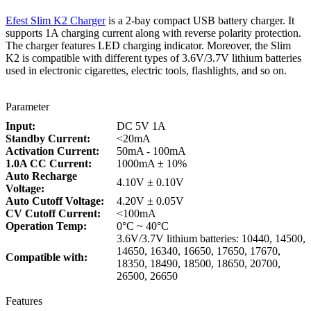
Efest Slim K2 Charger
is a 2-bay compact USB battery charger. It
supports 1A charging current along with reverse polarity protection.
The charger features LED charging indicator. Moreover, the Slim
K2 is compatible with different types of 3.6V/3.7V lithium batteries
used in electronic cigarettes, electric tools, flashlights, and so on.
Parameter
Input:
DC 5V 1A
Standby Current:
<20mA
Activation Current:
50mA - 100mA
1.0A CC Current:
1000mA ± 10%
Auto Recharge
4.10V ± 0.10V
Voltage:
Auto Cutoff Voltage:
4.20V ± 0.05V
CV Cutoff Current:
<100mA
Operation Temp:
0°C ~ 40°C
3.6V/3.7V lithium batteries: 10440, 14500,
14650, 16340, 16650, 17650, 17670,
Compatible with:
18350, 18490, 18500, 18650, 20700,
26500, 26650
Features