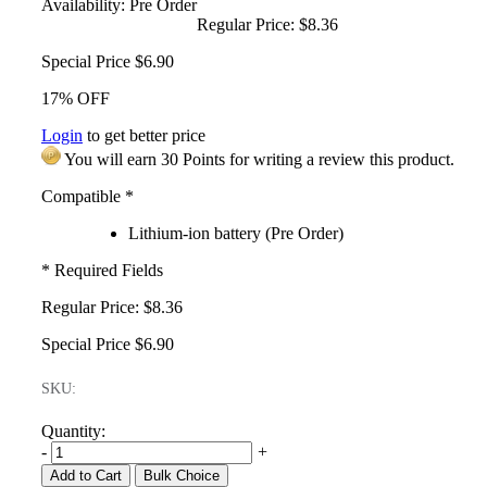
Availability:
Pre Order
Regular Price:
$8.36
Special Price
$6.90
17% OFF
Login
to get better price
You will earn 30 Points for writing a review this product.
Compatible
*
Lithium-ion battery (Pre Order)
* Required Fields
Regular Price:
$8.36
Special Price
$6.90
SKU:
Quantity:
-
+
Add to Cart
Bulk Choice