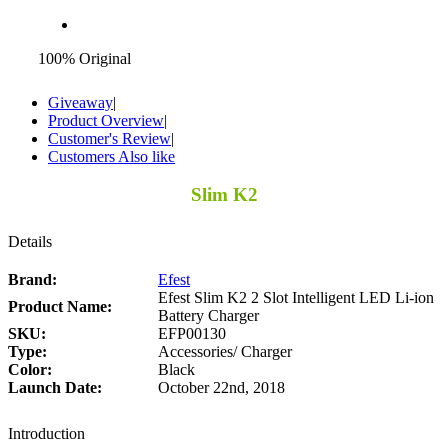
100% Original
Giveaway
|
Product Overview
|
Customer's Review
|
Customers Also like
Slim K2
Details
Brand:
Efest
Efest Slim K2 2 Slot Intelligent LED Li-ion
Product Name:
Battery Charger
SKU:
EFP00130
Type:
Accessories/ Charger
Color:
Black
Launch Date:
October 22nd, 2018
Introduction