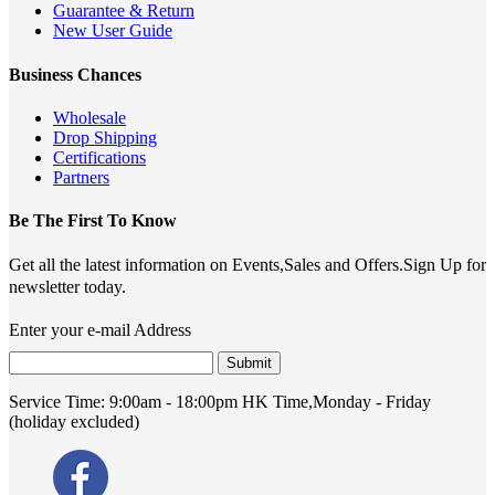
Guarantee & Return
New User Guide
Business Chances
Wholesale
Drop Shipping
Certifications
Partners
Be The First To Know
Get all the latest information on Events,Sales and Offers.Sign Up for
newsletter today.
Enter your e-mail Address
Submit
Service Time:
9:00am - 18:00pm HK Time,Monday - Friday
(holiday excluded)