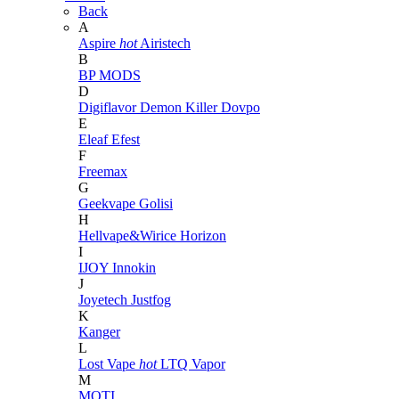
Back
A
Aspire
hot
Airistech
B
BP MODS
D
Digiflavor
Demon Killer
Dovpo
E
Eleaf
Efest
F
Freemax
G
Geekvape
Golisi
H
Hellvape&Wirice
Horizon
I
IJOY
Innokin
J
Joyetech
Justfog
K
Kanger
L
Lost Vape
hot
LTQ Vapor
M
MOTI