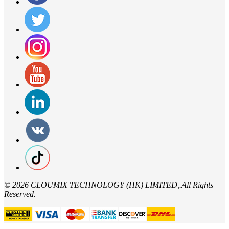
©
2026 CLOUMIX TECHNOLOGY (HK) LIMITED,.All Rights
Reserved.