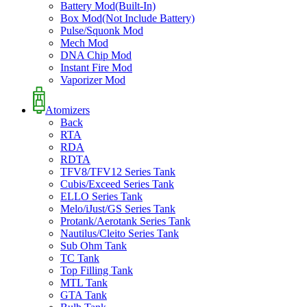
Battery Mod(Built-In)
Box Mod(Not Include Battery)
Pulse/Squonk Mod
Mech Mod
DNA Chip Mod
Instant Fire Mod
Vaporizer Mod
Atomizers
Back
RTA
RDA
RDTA
TFV8/TFV12 Series Tank
Cubis/Exceed Series Tank
ELLO Series Tank
Melo/iJust/GS Series Tank
Protank/Aerotank Series Tank
Nautilus/Cleito Series Tank
Sub Ohm Tank
TC Tank
Top Filling Tank
MTL Tank
GTA Tank