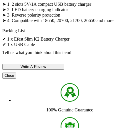
➤ 1. 2 slots 5V/1A compact USB battery charger
➤ 2. LED battery charging indicator
➤ 3. Reverse polarity protection
➤ 4. Compatible with 18650, 20700, 21700, 26650 and more
Packing List
✔ 1 x Efest Slim K2 Battery Charger
✔ 1 x USB Cable
Tell us what you think about this item!
Close
100% Genuine Guarantee