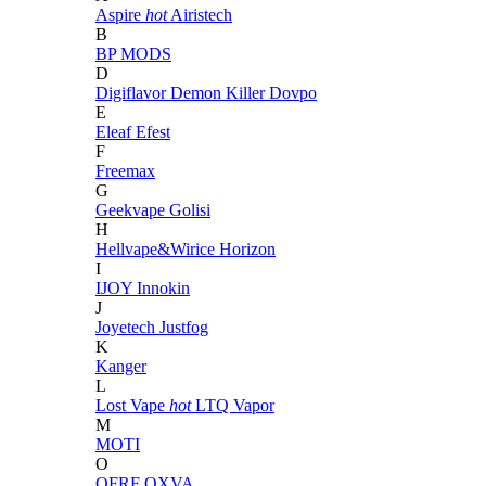
Aspire
hot
Airistech
B
BP MODS
D
Digiflavor
Demon Killer
Dovpo
E
Eleaf
Efest
F
Freemax
G
Geekvape
Golisi
H
Hellvape&Wirice
Horizon
I
IJOY
Innokin
J
Joyetech
Justfog
K
Kanger
L
Lost Vape
hot
LTQ Vapor
M
MOTI
O
OFRF
OXVA