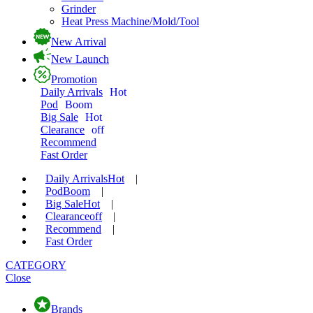
Grinder
Heat Press Machine/Mold/Tool
New Arrival
New Launch
Promotion
Daily Arrivals
Hot
Pod
Boom
Big Sale
Hot
Clearance
off
Recommend
Fast Order
Daily Arrivals
Hot
|
Pod
Boom
|
Big Sale
Hot
|
Clearance
off
|
Recommend
|
Fast Order
CATEGORY
Close
Brands