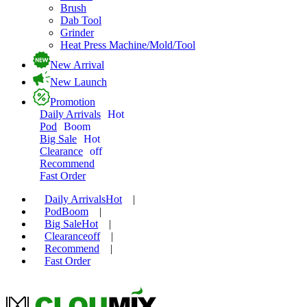
Brush
Dab Tool
Grinder
Heat Press Machine/Mold/Tool
New Arrival
New Launch
Promotion
Daily Arrivals
Hot
Pod
Boom
Big Sale
Hot
Clearance
off
Recommend
Fast Order
Daily Arrivals
Hot
|
Pod
Boom
|
Big Sale
Hot
|
Clearance
off
|
Recommend
|
Fast Order