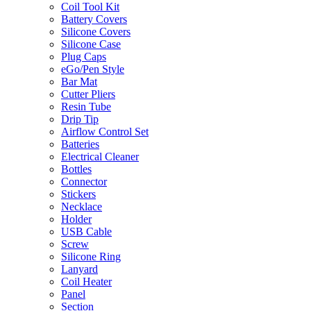
Coil Tool Kit
Battery Covers
Silicone Covers
Silicone Case
Plug Caps
eGo/Pen Style
Bar Mat
Cutter Pliers
Resin Tube
Drip Tip
Airflow Control Set
Batteries
Electrical Cleaner
Bottles
Connector
Stickers
Necklace
Holder
USB Cable
Screw
Silicone Ring
Lanyard
Coil Heater
Panel
Section