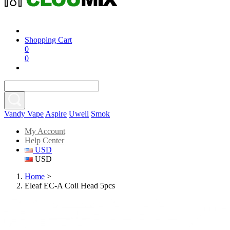
Shopping Cart
0
0
Vandy Vape
Aspire
Uwell
Smok
My Account
Help Center
USD
USD
Home
>
Eleaf EC-A Coil Head 5pcs