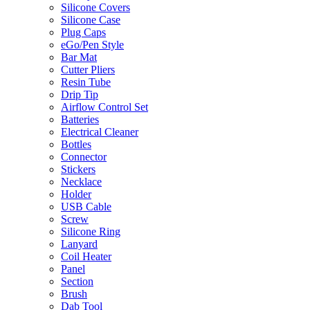
Silicone Covers
Silicone Case
Plug Caps
eGo/Pen Style
Bar Mat
Cutter Pliers
Resin Tube
Drip Tip
Airflow Control Set
Batteries
Electrical Cleaner
Bottles
Connector
Stickers
Necklace
Holder
USB Cable
Screw
Silicone Ring
Lanyard
Coil Heater
Panel
Section
Brush
Dab Tool