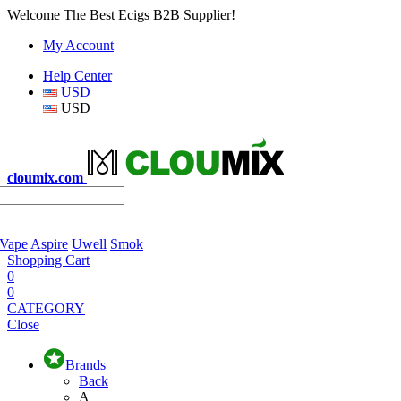
Welcome The Best Ecigs B2B Supplier!
My Account
Help Center
USD
USD
cloumix.com
 Vape
Aspire
Uwell
Smok
Shopping Cart
0
0
CATEGORY
Close
Brands
Back
A