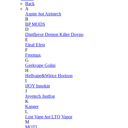
Back
A
Aspire
hot
Airistech
B
BP MODS
D
Digiflavor
Demon Killer
Dovpo
E
Eleaf
Efest
F
Freemax
G
Geekvape
Golisi
H
Hellvape&Wirice
Horizon
I
IJOY
Innokin
J
Joyetech
Justfog
K
Kanger
L
Lost Vape
hot
LTQ Vapor
M
MOTI