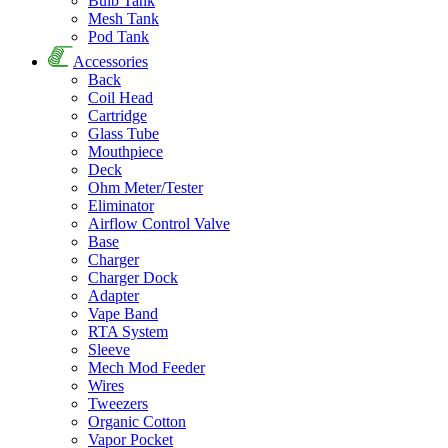
Bulb Tank
Mesh Tank
Pod Tank
Accessories
Back
Coil Head
Cartridge
Glass Tube
Mouthpiece
Deck
Ohm Meter/Tester
Eliminator
Airflow Control Valve
Base
Charger
Charger Dock
Adapter
Vape Band
RTA System
Sleeve
Mech Mod Feeder
Wires
Tweezers
Organic Cotton
Vapor Pocket