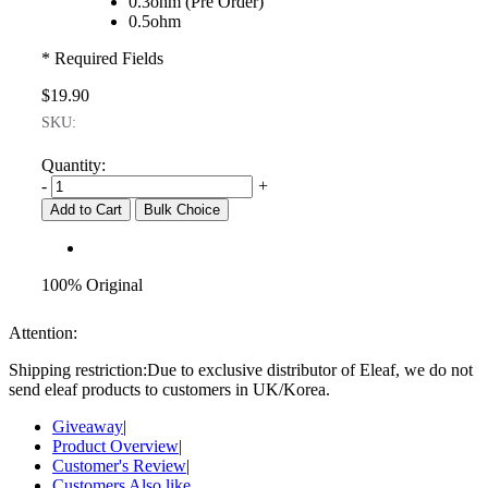
0.3ohm (Pre Order)
0.5ohm
* Required Fields
$19.90
SKU:
Quantity:
-
+
Add to Cart
Bulk Choice
100% Original
Attention:
Shipping restriction:Due to exclusive distributor of Eleaf, we do not
send eleaf products to customers in UK/Korea.
Giveaway
|
Product Overview
|
Customer's Review
|
Customers Also like