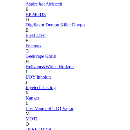
Aspire
hot
Airistech
B
BP MODS
D
Digiflavor
Demon Killer
Dovpo
E
Eleaf
Efest
F
Freemax
G
Geekvape
Golisi
H
Hellvape&Wirice
Horizon
I
IJOY
Innokin
J
Joyetech
Justfog
K
Kanger
L
Lost Vape
hot
LTQ Vapor
M
MOTI
O
OFRF
OXVA