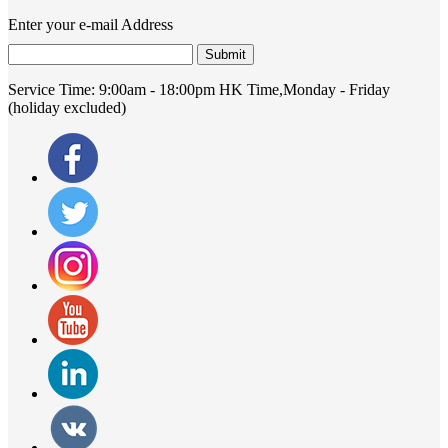
Enter your e-mail Address
Submit
Service Time:
9:00am - 18:00pm HK Time,Monday - Friday
(holiday excluded)