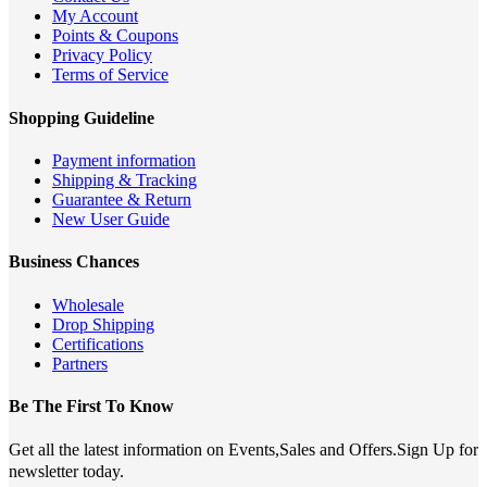
My Account
Points & Coupons
Privacy Policy
Terms of Service
Shopping Guideline
Payment information
Shipping & Tracking
Guarantee & Return
New User Guide
Business Chances
Wholesale
Drop Shipping
Certifications
Partners
Be The First To Know
Get all the latest information on Events,Sales and Offers.Sign Up for
newsletter today.