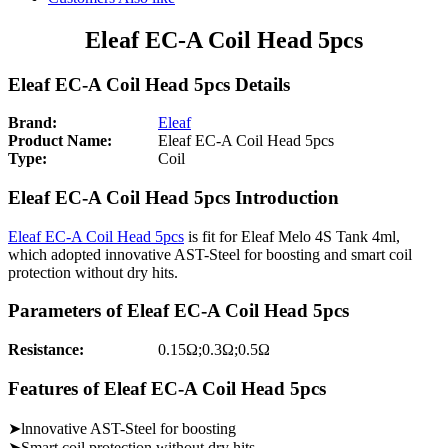
Eleaf EC-A Coil Head 5pcs
Eleaf EC-A Coil Head 5pcs Details
Brand:
Eleaf
Product Name:
Eleaf EC-A Coil Head 5pcs
Type:
Coil
Eleaf EC-A Coil Head 5pcs Introduction
Eleaf EC-A Coil Head 5pcs
is fit for Eleaf Melo 4S Tank 4ml,
which adopted innovative AST-Steel for boosting and smart coil
protection without dry hits.
Parameters of Eleaf EC-A Coil Head 5pcs
Resistance:
0.15Ω;0.3Ω;0.5Ω
Features of Eleaf EC-A Coil Head 5pcs
➤lnnovative AST-Steel for boosting
➤Smart coil protection without dry hits