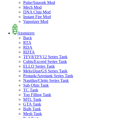
Pulse/Squonk Mod
Mech Mod
DNA Chip Mod
Instant Fire Mod
Vaporizer Mod
Atomizers
Back
RTA
RDA
RDTA
TFV8/TFV12 Series Tank
Cubis/Exceed Series Tank
ELLO Series Tank
Melo/iJust/GS Series Tank
Protank/Aerotank Series Tank
Nautilus/Cleito Series Tank
Sub Ohm Tank
TC Tank
Top Filling Tank
MTL Tank
GTA Tank
Bulb Tank
Mesh Tank