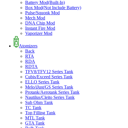
Battery Mod(Built-In)
Box Mod(Not Include Battery)
Pulse/Squonk Mod
Mech Mod
DNA Chip Mod
Instant Fire Mod
Vaporizer Mod
Atomizers
Back
RTA
RDA
RDTA
TFV8/TFV12 Series Tank
Cubis/Exceed Series Tank
ELLO Series Tank
Melo/iJust/GS Series Tank
Protank/Aerotank Series Tank
Nautilus/Cleito Series Tank
Sub Ohm Tank
TC Tank
Top Filling Tank
MTL Tank
GTA Tank