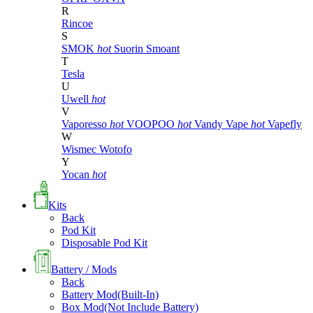
R
Rincoe
S
SMOK
hot
Suorin
Smoant
T
Tesla
U
Uwell
hot
V
Vaporesso
hot
VOOPOO
hot
Vandy Vape
hot
Vapefly
W
Wismec
Wotofo
Y
Yocan
hot
Kits
Back
Pod Kit
Disposable Pod Kit
Battery / Mods
Back
Battery Mod(Built-In)
Box Mod(Not Include Battery)