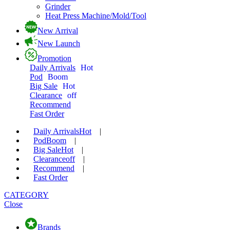
Grinder
Heat Press Machine/Mold/Tool
New Arrival
New Launch
Promotion
Daily Arrivals
Hot
Pod
Boom
Big Sale
Hot
Clearance
off
Recommend
Fast Order
Daily Arrivals
Hot
|
Pod
Boom
|
Big Sale
Hot
|
Clearance
off
|
Recommend
|
Fast Order
CATEGORY
Close
Brands