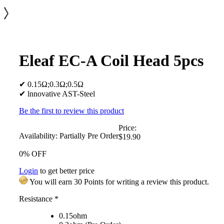
Eleaf EC-A Coil Head 5pcs
✔ 0.15Ω;0.3Ω;0.5Ω
✔ lnnovative AST-Steel
Be the first to review this product
Price:
Availability:
Partially Pre Order
$19.90
0% OFF
Login
to get better price
You will earn 30 Points for writing a review this product.
Resistance
*
0.15ohm