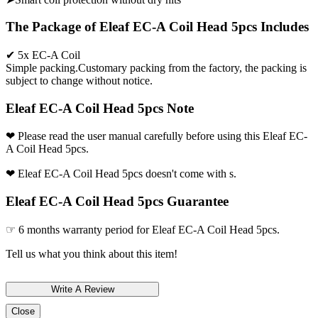
The Package of Eleaf EC-A Coil Head 5pcs Includes
✔ 5x EC-A Coil
Simple packing.Customary packing from the factory, the packing is
subject to change without notice.
Eleaf EC-A Coil Head 5pcs Note
❤ Please read the user manual carefully before using this Eleaf EC-
A Coil Head 5pcs.
❤ Eleaf EC-A Coil Head 5pcs doesn't come with s.
Eleaf EC-A Coil Head 5pcs Guarantee
☞ 6 months warranty period for Eleaf EC-A Coil Head 5pcs.
Tell us what you think about this item!
Close