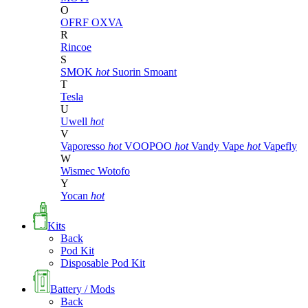
O
OFRF
OXVA
R
Rincoe
S
SMOK
hot
Suorin
Smoant
T
Tesla
U
Uwell
hot
V
Vaporesso
hot
VOOPOO
hot
Vandy Vape
hot
Vapefly
W
Wismec
Wotofo
Y
Yocan
hot
Kits
Back
Pod Kit
Disposable Pod Kit
Battery / Mods
Back