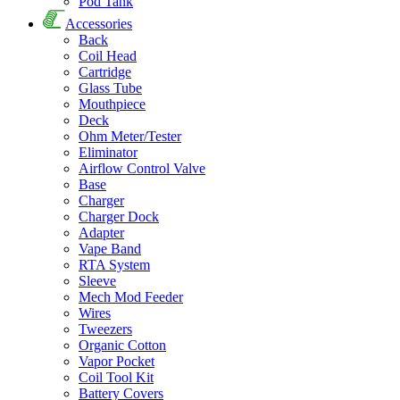
Pod Tank
Accessories
Back
Coil Head
Cartridge
Glass Tube
Mouthpiece
Deck
Ohm Meter/Tester
Eliminator
Airflow Control Valve
Base
Charger
Charger Dock
Adapter
Vape Band
RTA System
Sleeve
Mech Mod Feeder
Wires
Tweezers
Organic Cotton
Vapor Pocket
Coil Tool Kit
Battery Covers