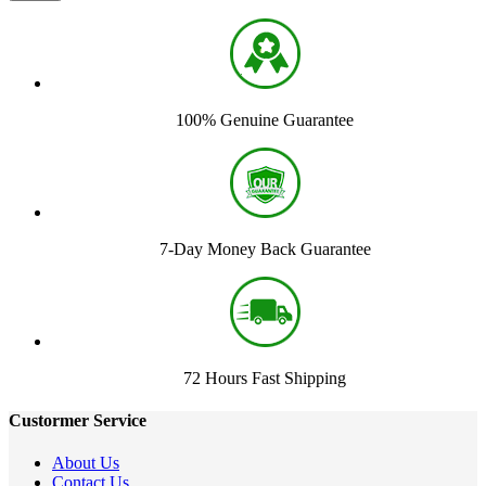
100% Genuine Guarantee
7-Day Money Back Guarantee
72 Hours Fast Shipping
Custormer Service
About Us
Contact Us