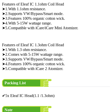
Features of Eleaf IC 1.1ohm Coil Head
➤1.With 1.1ohm resistance.
➤2.Supports VW/Bypass/Smart mode.
➤3.Features 100% organic cotton wick.
➤4.With 5-15W wattage range.
➤5.Compatible with iCare/iCare Mini Atomizer.
Features of Eleaf IC 1.3ohm Coil Head
➤1.With 1.3 ohm resistance.
➤2.Comes with 5-15W wattage range.
➤3.Supports VW/Bypass/Smart mode.
➤4.Features 100% organic cotton wick.
➤5.Compatible with iCare 2 Atomizer.
Packing List
✔5x Eleaf IC Head(1.1 /1.3ohm)
Note