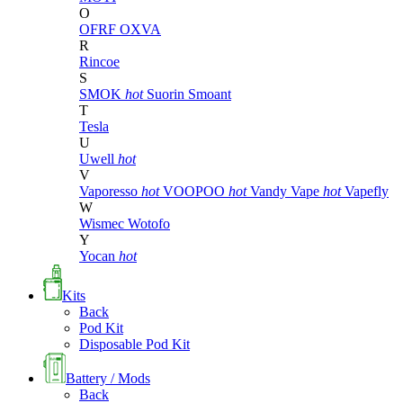
O
OFRF
OXVA
R
Rincoe
S
SMOK
hot
Suorin
Smoant
T
Tesla
U
Uwell
hot
V
Vaporesso
hot
VOOPOO
hot
Vandy Vape
hot
Vapefly
W
Wismec
Wotofo
Y
Yocan
hot
Kits
Back
Pod Kit
Disposable Pod Kit
Battery / Mods
Back