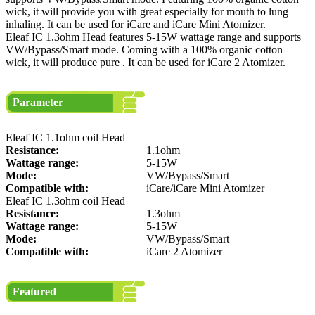
wick, it will provide you with great especially for mouth to lung
inhaling. It can be used for iCare and iCare Mini Atomizer.
Eleaf IC 1.3ohm Head features 5-15W wattage range and supports
VW/Bypass/Smart mode. Coming with a 100% organic cotton
wick, it will produce pure . It can be used for iCare 2 Atomizer.
Parameter
Eleaf IC 1.1ohm coil Head
Resistance:
1.1ohm
Wattage range:
5-15W
Mode:
VW/Bypass/Smart
Compatible with:
iCare/iCare Mini Atomizer
Eleaf IC 1.3ohm coil Head
Resistance:
1.3ohm
Wattage range:
5-15W
Mode:
VW/Bypass/Smart
Compatible with:
iCare 2 Atomizer
Featured