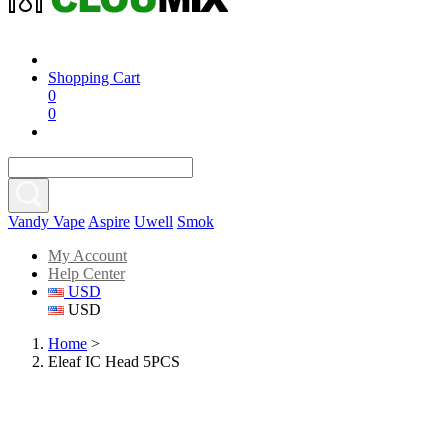
Shopping Cart
0
0
Vandy Vape
Aspire
Uwell
Smok
My Account
Help Center
USD
USD
Home
>
Eleaf IC Head 5PCS