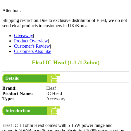
Attention:
Shipping restriction:Due to exclusive distributor of Eleaf, we do not
send eleaf products to customers in UK/Korea.
Giveaway
|
Product Overview
|
Customer's Review
|
Customers Also like
Eleaf IC Head (1.1 /1.3ohm)
Details
Brand:
Eleaf
Product Name:
IC Head
Type:
Accessory
Introduction
Eleaf IC 1.1ohm Head comes with 5-15W power range and
supports VW/Bypass/Smart mode. Featuring 100% organic cotton