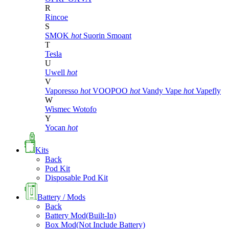
R
Rincoe
S
SMOK
hot
Suorin
Smoant
T
Tesla
U
Uwell
hot
V
Vaporesso
hot
VOOPOO
hot
Vandy Vape
hot
Vapefly
W
Wismec
Wotofo
Y
Yocan
hot
Kits
Back
Pod Kit
Disposable Pod Kit
Battery / Mods
Back
Battery Mod(Built-In)
Box Mod(Not Include Battery)