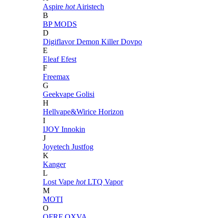
Aspire
hot
Airistech
B
BP MODS
D
Digiflavor
Demon Killer
Dovpo
E
Eleaf
Efest
F
Freemax
G
Geekvape
Golisi
H
Hellvape&Wirice
Horizon
I
IJOY
Innokin
J
Joyetech
Justfog
K
Kanger
L
Lost Vape
hot
LTQ Vapor
M
MOTI
O
OFRF
OXVA