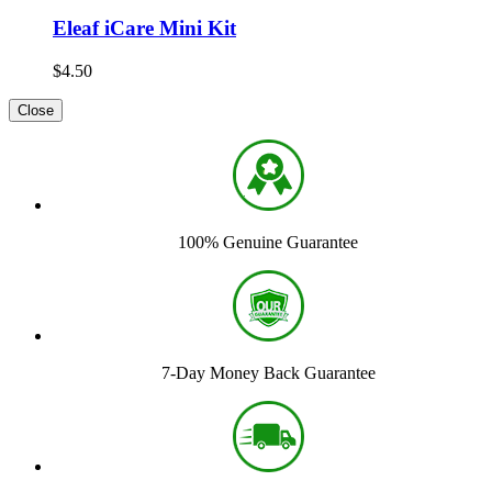
Eleaf iCare Mini Kit
$4.50
Close
100% Genuine Guarantee
7-Day Money Back Guarantee