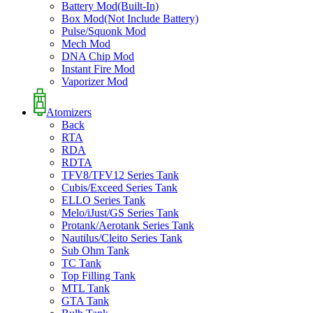
Battery Mod(Built-In)
Box Mod(Not Include Battery)
Pulse/Squonk Mod
Mech Mod
DNA Chip Mod
Instant Fire Mod
Vaporizer Mod
Atomizers
Back
RTA
RDA
RDTA
TFV8/TFV12 Series Tank
Cubis/Exceed Series Tank
ELLO Series Tank
Melo/iJust/GS Series Tank
Protank/Aerotank Series Tank
Nautilus/Cleito Series Tank
Sub Ohm Tank
TC Tank
Top Filling Tank
MTL Tank
GTA Tank