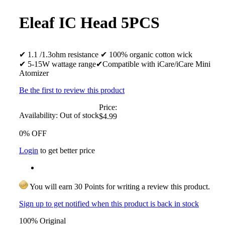
Eleaf IC Head 5PCS
✔ 1.1 /1.3ohm resistance ✔ 100% organic cotton wick
✔ 5-15W wattage range✔Compatible with iCare/iCare Mini
Atomizer
Be the first to review this product
Price:
Availability:
Out of stock
$4.99
0% OFF
Login
to get better price
You will earn 30 Points for writing a review this product.
Sign up to get notified when this product is back in stock
100% Original