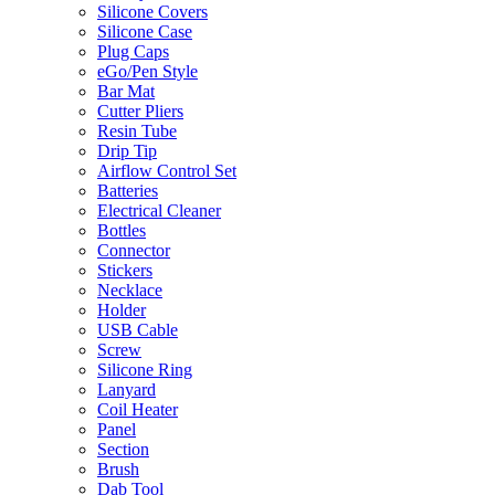
Silicone Covers
Silicone Case
Plug Caps
eGo/Pen Style
Bar Mat
Cutter Pliers
Resin Tube
Drip Tip
Airflow Control Set
Batteries
Electrical Cleaner
Bottles
Connector
Stickers
Necklace
Holder
USB Cable
Screw
Silicone Ring
Lanyard
Coil Heater
Panel
Section
Brush
Dab Tool