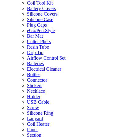
Coil Tool Kit
Battery Covers
Silicone Covers
Silicone Case
Plug Caps
eGo/Pen Style
Bar Mat
Cutter Pliers
Resin Tube
Drip Tip
Airflow Control Set
Batteries
Electrical Cleaner
Bottles
Connector
Stickers
Necklace
Holder
USB Cable
Screw
Silicone Ring
Lanyard
Coil Heater
Panel
Section