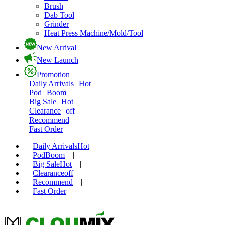
Brush
Dab Tool
Grinder
Heat Press Machine/Mold/Tool
New Arrival
New Launch
Promotion
Daily Arrivals
Hot
Pod
Boom
Big Sale
Hot
Clearance
off
Recommend
Fast Order
Daily Arrivals
Hot
|
Pod
Boom
|
Big Sale
Hot
|
Clearance
off
|
Recommend
|
Fast Order