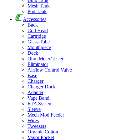
Bulb Tank
Mesh Tank
Pod Tank
Accessories
Back
Coil Head
Cartridge
Glass Tube
Mouthpiece
Deck
Ohm Meter/Tester
Eliminator
Airflow Control Valve
Base
Charger
Charger Dock
Adapter
Vape Band
RTA System
Sleeve
Mech Mod Feeder
Wires
Tweezers
Organic Cotton
Vapor Pocket