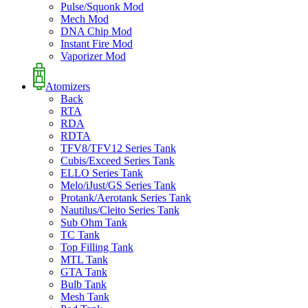
Pulse/Squonk Mod
Mech Mod
DNA Chip Mod
Instant Fire Mod
Vaporizer Mod
Atomizers
Back
RTA
RDA
RDTA
TFV8/TFV12 Series Tank
Cubis/Exceed Series Tank
ELLO Series Tank
Melo/iJust/GS Series Tank
Protank/Aerotank Series Tank
Nautilus/Cleito Series Tank
Sub Ohm Tank
TC Tank
Top Filling Tank
MTL Tank
GTA Tank
Bulb Tank
Mesh Tank