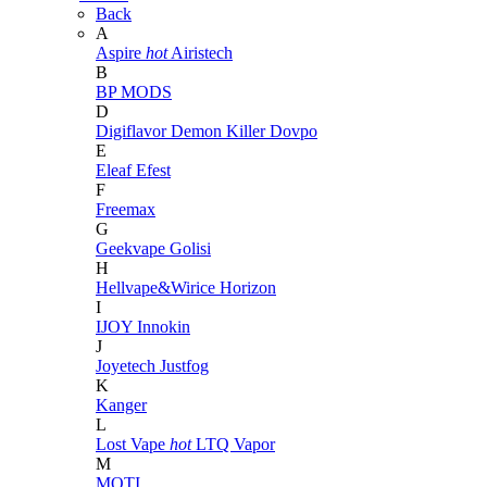
Back
A
Aspire
hot
Airistech
B
BP MODS
D
Digiflavor
Demon Killer
Dovpo
E
Eleaf
Efest
F
Freemax
G
Geekvape
Golisi
H
Hellvape&Wirice
Horizon
I
IJOY
Innokin
J
Joyetech
Justfog
K
Kanger
L
Lost Vape
hot
LTQ Vapor
M
MOTI