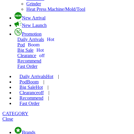
Grinder
Heat Press Machine/Mold/Tool
New Arrival
New Launch
Promotion
Daily Arrivals
Hot
Pod
Boom
Big Sale
Hot
Clearance
off
Recommend
Fast Order
Daily Arrivals
Hot
|
Pod
Boom
|
Big Sale
Hot
|
Clearance
off
|
Recommend
|
Fast Order
CATEGORY
Close
Brands