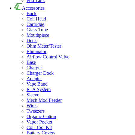
Pod Tank
Accessories
Back
Coil Head
Cartridge
Glass Tube
Mouthpiece
Deck
Ohm Meter/Tester
Eliminator
Airflow Control Valve
Base
Charger
Charger Dock
Adapter
Vape Band
RTA System
Sleeve
Mech Mod Feeder
Wires
Tweezers
Organic Cotton
Vapor Pocket
Coil Tool Kit
Battery Covers