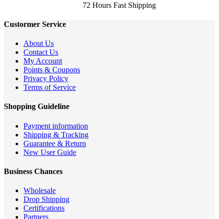
72 Hours Fast Shipping
Custormer Service
About Us
Contact Us
My Account
Points & Coupons
Privacy Policy
Terms of Service
Shopping Guideline
Payment information
Shipping & Tracking
Guarantee & Return
New User Guide
Business Chances
Wholesale
Drop Shipping
Certifications
Partners