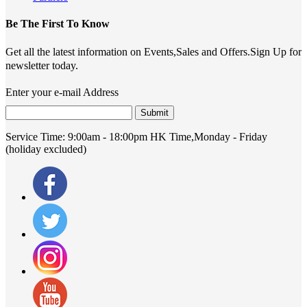
Be The First To Know
Get all the latest information on Events,Sales and Offers.Sign Up for
newsletter today.
Enter your e-mail Address
Submit
Service Time:
9:00am - 18:00pm HK Time,Monday - Friday
(holiday excluded)