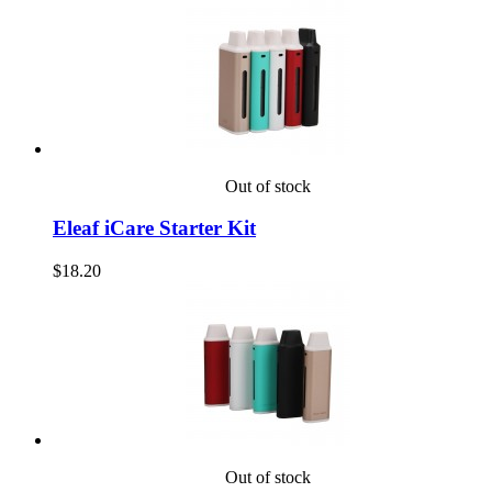
Out of stock
Eleaf iCare Starter Kit
$18.20
Out of stock