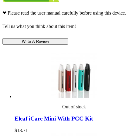
❤ Please read the user manual carefully before using this device.
Tell us what you think about this item!
Out of stock
Eleaf iCare Mini With PCC Kit
$13.71