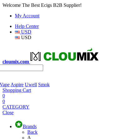
Welcome The Best Ecigs B2B Supplier!
My Account
Help Center
USD
USD
cloumix.com
 Vape
Aspire
Uwell
Smok
Shopping Cart
0
0
CATEGORY
Close
Brands
Back
A