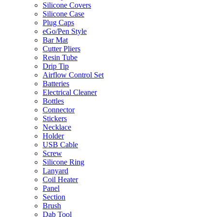
Silicone Covers
Silicone Case
Plug Caps
eGo/Pen Style
Bar Mat
Cutter Pliers
Resin Tube
Drip Tip
Airflow Control Set
Batteries
Electrical Cleaner
Bottles
Connector
Stickers
Necklace
Holder
USB Cable
Screw
Silicone Ring
Lanyard
Coil Heater
Panel
Section
Brush
Dab Tool