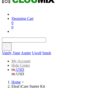
Shopping Cart
0
0
Vandy Vape
Aspire
Uwell
Smok
My Account
Help Center
USD
USD
Home
>
Eleaf iCare Starter Kit