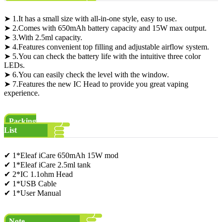
➤ 1.It has a small size with all-in-one style, easy to use.
➤ 2.Comes with 650mAh battery capacity and 15W max output.
➤ 3.With 2.5ml capacity.
➤ 4.Features convenient top filling and adjustable airflow system.
➤ 5.You can check the battery life with the intuitive three color
LEDs.
➤ 6.You can easily check the level with the window.
➤ 7.Features the new IC Head to provide you great vaping
experience.
Packing
List
✔ 1*Eleaf iCare 650mAh 15W mod
✔ 1*Eleaf iCare 2.5ml tank
✔ 2*IC 1.1ohm Head
✔ 1*USB Cable
✔ 1*User Manual
Note