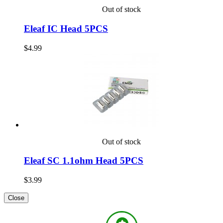
Out of stock
Eleaf IC Head 5PCS
$4.99
Out of stock
Eleaf SC 1.1ohm Head 5PCS
$3.99
Close