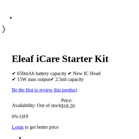
Eleaf iCare Starter Kit
✔ 650mAh battery capacity ✔ New IC Head
✔ 15W max output✔ 2.5ml capacity
Be the first to review this product
Price:
Availability:
Out of stock
$18.20
0% OFF
Login
to get better price