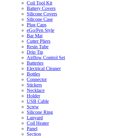
Coil Tool Kit
Battery Covers
Silicone Covers
Silicone Case
Plug Caps
eGo/Pen Style
Bar Mat
Cutter Pliers
Resin Tube
Drip Tip
Airflow Control Set
Batteries
Electrical Cleaner
Bottles
Connector
Stickers
Necklace
Holder
USB Cable
Screw
Silicone Ring
Lanyard
Coil Heater
Panel
Section