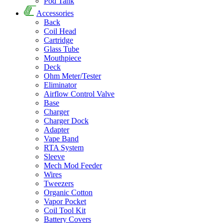
Pod Tank
Accessories
Back
Coil Head
Cartridge
Glass Tube
Mouthpiece
Deck
Ohm Meter/Tester
Eliminator
Airflow Control Valve
Base
Charger
Charger Dock
Adapter
Vape Band
RTA System
Sleeve
Mech Mod Feeder
Wires
Tweezers
Organic Cotton
Vapor Pocket
Coil Tool Kit
Battery Covers