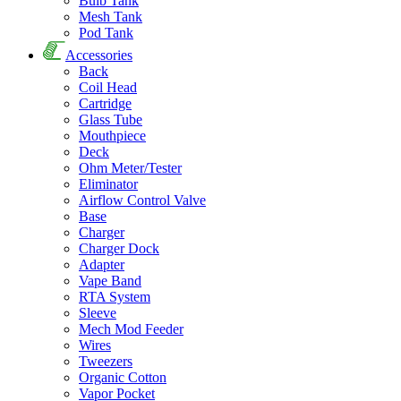
Bulb Tank
Mesh Tank
Pod Tank
Accessories
Back
Coil Head
Cartridge
Glass Tube
Mouthpiece
Deck
Ohm Meter/Tester
Eliminator
Airflow Control Valve
Base
Charger
Charger Dock
Adapter
Vape Band
RTA System
Sleeve
Mech Mod Feeder
Wires
Tweezers
Organic Cotton
Vapor Pocket