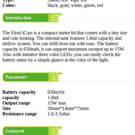
Color:
black, gold, white, green, red
Introduction
The Eleaf iCare is a compact starter kit that comes with a tiny size
and cute looking. The internal tank features 1.8ml capacity and
airflow system. You can refill from top with ease. The battery
capacity is 650mah, it can support maximum ouotput up to 15W.
Also with intuitive three color LEDs, you can easily check the
battery status by a simple glance at the color of the light.
Parameter
Battery capacity
650mAh
capacity
1.8ml
Output range
15W max
Size
30mm*14mm*75mm
Resistance range
1.0-3.5ohm
Featured