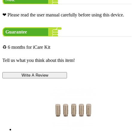
❤ Please read the user manual carefully before using this device.
Guarantee
♻ 6 months for iCare Kit
Tell us what you think about this item!