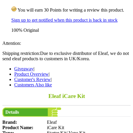
You will earn 30 Points for writing a review this product.
Sign up to get notified when this product is back in stock
100% Original
Attention:
Shipping restriction:Due to exclusive distributor of Eleaf, we do not
send eleaf products to customers in UK/Korea.
Giveaway
|
Product Overview
|
Customer's Review
|
Customers Also like
Eleaf iCare Kit
Details
Brand:
Eleaf
Product Name:
iCare Kit
Type:
Starter Kit/ Vape Kit