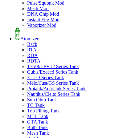
Pulse/Squonk Mod
Mech Mod
DNA Chip Mod
Instant Fire Mod
Vaporizer Mod
Atomizers
Back
RTA
RDA
RDTA
TFV8/TFV12 Series Tank
Cubis/Exceed Series Tank
ELLO Series Tank
Melo/iJust/GS Series Tank
Protank/Aerotank Series Tank
Nautilus/Cleito Series Tank
Sub Ohm Tank
TC Tank
Top Filling Tank
MTL Tank
GTA Tank
Bulb Tank
Mesh Tank