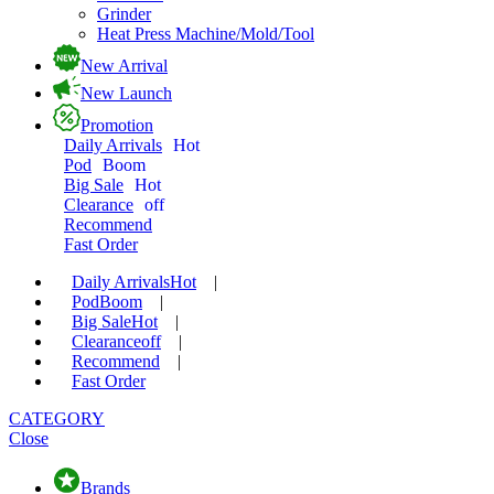
Grinder
Heat Press Machine/Mold/Tool
New Arrival
New Launch
Promotion
Daily Arrivals
Hot
Pod
Boom
Big Sale
Hot
Clearance
off
Recommend
Fast Order
Daily Arrivals
Hot
|
Pod
Boom
|
Big Sale
Hot
|
Clearance
off
|
Recommend
|
Fast Order
CATEGORY
Close
Brands