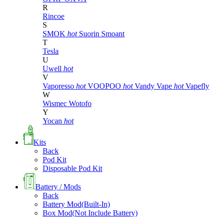
R
Rincoe
S
SMOK
hot
Suorin
Smoant
T
Tesla
U
Uwell
hot
V
Vaporesso
hot
VOOPOO
hot
Vandy Vape
hot
Vapefly
W
Wismec
Wotofo
Y
Yocan
hot
Kits
Back
Pod Kit
Disposable Pod Kit
Battery / Mods
Back
Battery Mod(Built-In)
Box Mod(Not Include Battery)