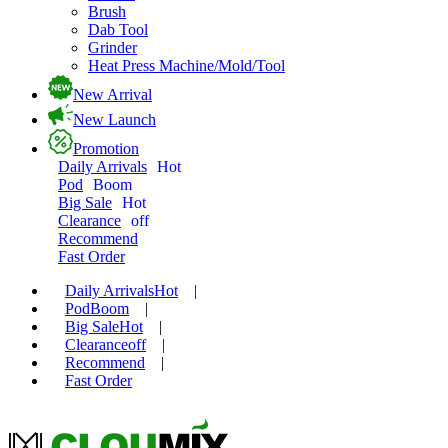
Brush
Dab Tool
Grinder
Heat Press Machine/Mold/Tool
New Arrival
New Launch
Promotion
Daily Arrivals
Hot
Pod
Boom
Big Sale
Hot
Clearance
off
Recommend
Fast Order
Daily Arrivals
Hot
|
Pod
Boom
|
Big Sale
Hot
|
Clearance
off
|
Recommend
|
Fast Order