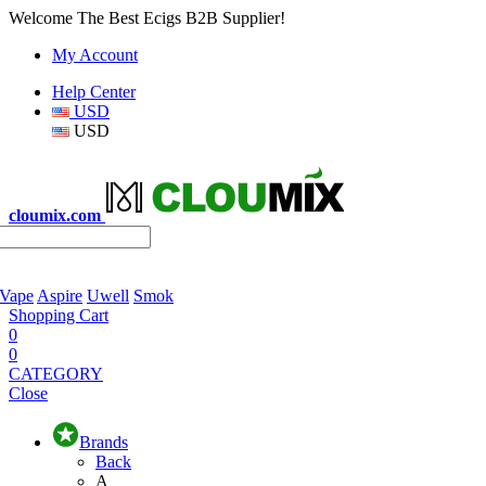
Welcome The Best Ecigs B2B Supplier!
My Account
Help Center
USD
USD
cloumix.com
 Vape
Aspire
Uwell
Smok
Shopping Cart
0
0
CATEGORY
Close
Brands
Back
A