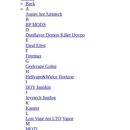
Back
A
Aspire
hot
Airistech
B
BP MODS
D
Digiflavor
Demon Killer
Dovpo
E
Eleaf
Efest
F
Freemax
G
Geekvape
Golisi
H
Hellvape&Wirice
Horizon
I
IJOY
Innokin
J
Joyetech
Justfog
K
Kanger
L
Lost Vape
hot
LTQ Vapor
M
MOTI