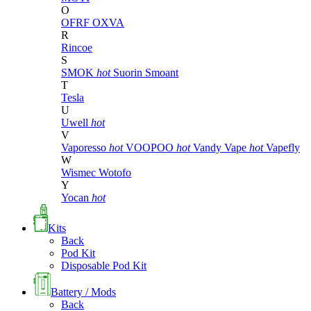
O
OFRF
OXVA
R
Rincoe
S
SMOK
hot
Suorin
Smoant
T
Tesla
U
Uwell
hot
V
Vaporesso
hot
VOOPOO
hot
Vandy Vape
hot
Vapefly
W
Wismec
Wotofo
Y
Yocan
hot
Kits
Back
Pod Kit
Disposable Pod Kit
Battery / Mods
Back