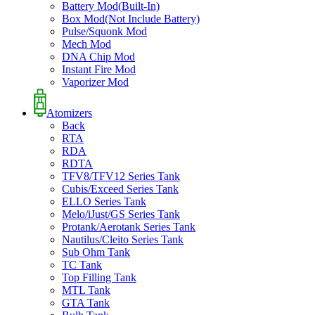
Battery Mod(Built-In)
Box Mod(Not Include Battery)
Pulse/Squonk Mod
Mech Mod
DNA Chip Mod
Instant Fire Mod
Vaporizer Mod
Atomizers
Back
RTA
RDA
RDTA
TFV8/TFV12 Series Tank
Cubis/Exceed Series Tank
ELLO Series Tank
Melo/iJust/GS Series Tank
Protank/Aerotank Series Tank
Nautilus/Cleito Series Tank
Sub Ohm Tank
TC Tank
Top Filling Tank
MTL Tank
GTA Tank