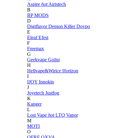
Aspire
hot
Airistech
B
BP MODS
D
Digiflavor
Demon Killer
Dovpo
E
Eleaf
Efest
F
Freemax
G
Geekvape
Golisi
H
Hellvape&Wirice
Horizon
I
IJOY
Innokin
J
Joyetech
Justfog
K
Kanger
L
Lost Vape
hot
LTQ Vapor
M
MOTI
O
OFRF
OXVA