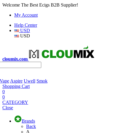
Welcome The Best Ecigs B2B Supplier!
My Account
Help Center
USD
USD
cloumix.com
 Vape
Aspire
Uwell
Smok
Shopping Cart
0
0
CATEGORY
Close
Brands
Back
A