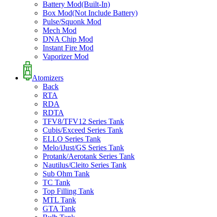
Battery Mod(Built-In)
Box Mod(Not Include Battery)
Pulse/Squonk Mod
Mech Mod
DNA Chip Mod
Instant Fire Mod
Vaporizer Mod
Atomizers
Back
RTA
RDA
RDTA
TFV8/TFV12 Series Tank
Cubis/Exceed Series Tank
ELLO Series Tank
Melo/iJust/GS Series Tank
Protank/Aerotank Series Tank
Nautilus/Cleito Series Tank
Sub Ohm Tank
TC Tank
Top Filling Tank
MTL Tank
GTA Tank