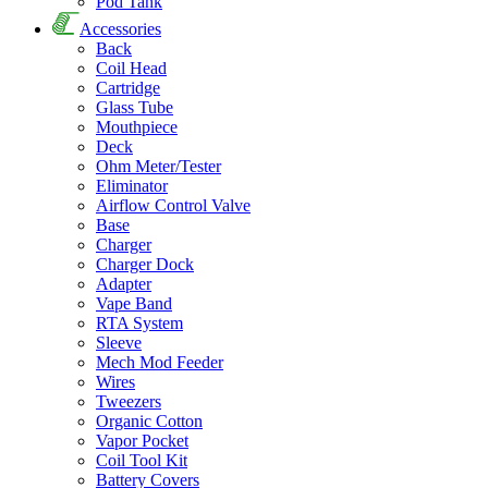
Pod Tank
Accessories
Back
Coil Head
Cartridge
Glass Tube
Mouthpiece
Deck
Ohm Meter/Tester
Eliminator
Airflow Control Valve
Base
Charger
Charger Dock
Adapter
Vape Band
RTA System
Sleeve
Mech Mod Feeder
Wires
Tweezers
Organic Cotton
Vapor Pocket
Coil Tool Kit
Battery Covers