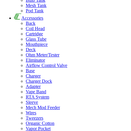
Bulb Tank
Mesh Tank
Pod Tank
Accessories
Back
Coil Head
Cartridge
Glass Tube
Mouthpiece
Deck
Ohm Meter/Tester
Eliminator
Airflow Control Valve
Base
Charger
Charger Dock
Adapter
Vape Band
RTA System
Sleeve
Mech Mod Feeder
Wires
Tweezers
Organic Cotton
Vapor Pocket