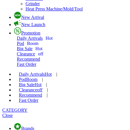
Grinder
Heat Press Machine/Mold/Tool
New Arrival
New Launch
Promotion
Daily Arrivals
Hot
Pod
Boom
Big Sale
Hot
Clearance
off
Recommend
Fast Order
Daily Arrivals
Hot
|
Pod
Boom
|
Big Sale
Hot
|
Clearance
off
|
Recommend
|
Fast Order
CATEGORY
Close
Brands