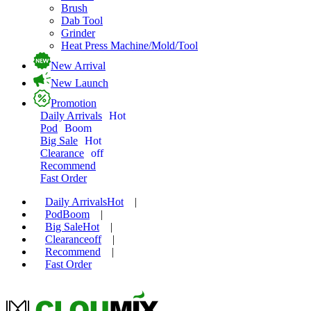
Brush
Dab Tool
Grinder
Heat Press Machine/Mold/Tool
New Arrival
New Launch
Promotion
Daily Arrivals
Hot
Pod
Boom
Big Sale
Hot
Clearance
off
Recommend
Fast Order
Daily Arrivals
Hot
|
Pod
Boom
|
Big Sale
Hot
|
Clearance
off
|
Recommend
|
Fast Order