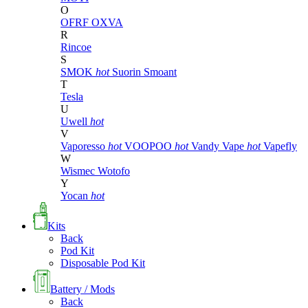
O
OFRF
OXVA
R
Rincoe
S
SMOK
hot
Suorin
Smoant
T
Tesla
U
Uwell
hot
V
Vaporesso
hot
VOOPOO
hot
Vandy Vape
hot
Vapefly
W
Wismec
Wotofo
Y
Yocan
hot
Kits
Back
Pod Kit
Disposable Pod Kit
Battery / Mods
Back