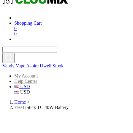
Shopping Cart
0
0
Vandy Vape
Aspire
Uwell
Smok
My Account
Help Center
USD
USD
Home
>
Eleaf iStick TC 40W Battery