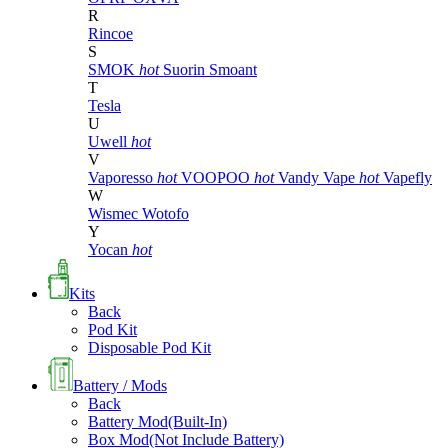
R
Rincoe
S
SMOK
hot
Suorin
Smoant
T
Tesla
U
Uwell
hot
V
Vaporesso
hot
VOOPOO
hot
Vandy Vape
hot
Vapefly
W
Wismec
Wotofo
Y
Yocan
hot
Kits
Back
Pod Kit
Disposable Pod Kit
Battery / Mods
Back
Battery Mod(Built-In)
Box Mod(Not Include Battery)