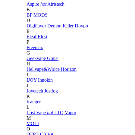
Aspire
hot
Airistech
B
BP MODS
D
Digiflavor
Demon Killer
Dovpo
E
Eleaf
Efest
F
Freemax
G
Geekvape
Golisi
H
Hellvape&Wirice
Horizon
I
IJOY
Innokin
J
Joyetech
Justfog
K
Kanger
L
Lost Vape
hot
LTQ Vapor
M
MOTI
O
OFRF
OXVA