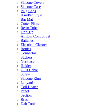
Silicone Covers
Silicone Case
Plug Caps
eGo/Pen Style
Bar Mat
Cutter Pliers
Resin Tube
Drip Tip
Airflow Control Set
Batteries
Electrical Cleaner
Bottles
Connector
Stickers
Necklace
Holder
USB Cable
Screw
Silicone Ring
Lanyard
Coil Heater
Panel
Section
Brush
Dab Tool