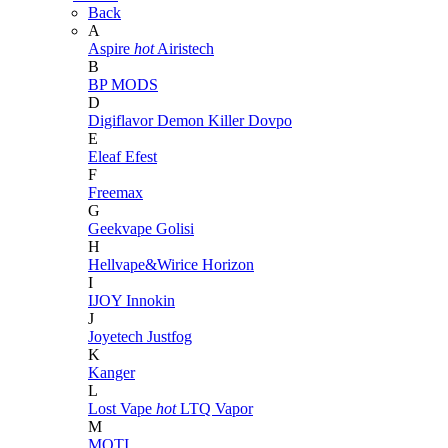
Back
A
Aspire
hot
Airistech
B
BP MODS
D
Digiflavor
Demon Killer
Dovpo
E
Eleaf
Efest
F
Freemax
G
Geekvape
Golisi
H
Hellvape&Wirice
Horizon
I
IJOY
Innokin
J
Joyetech
Justfog
K
Kanger
L
Lost Vape
hot
LTQ Vapor
M
MOTI