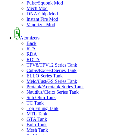
Pulse/Squonk Mod
Mech Mod
DNA Chip Mod
Instant Fire Mod
Vaporizer Mod
Atomizers
Back
RTA
RDA
RDTA
TFV8/TFV12 Series Tank
Cubis/Exceed Series Tank
ELLO Series Tank
Melo/iJust/GS Series Tank
Protank/Aerotank Series Tank
Nautilus/Cleito Series Tank
Sub Ohm Tank
TC Tank
Top Filling Tank
MTL Tank
GTA Tank
Bulb Tank
Mesh Tank