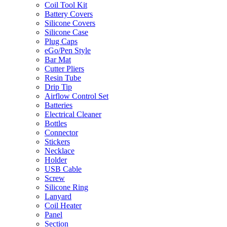
Coil Tool Kit
Battery Covers
Silicone Covers
Silicone Case
Plug Caps
eGo/Pen Style
Bar Mat
Cutter Pliers
Resin Tube
Drip Tip
Airflow Control Set
Batteries
Electrical Cleaner
Bottles
Connector
Stickers
Necklace
Holder
USB Cable
Screw
Silicone Ring
Lanyard
Coil Heater
Panel
Section