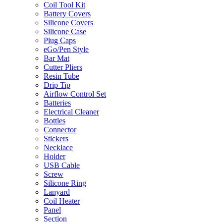
Coil Tool Kit
Battery Covers
Silicone Covers
Silicone Case
Plug Caps
eGo/Pen Style
Bar Mat
Cutter Pliers
Resin Tube
Drip Tip
Airflow Control Set
Batteries
Electrical Cleaner
Bottles
Connector
Stickers
Necklace
Holder
USB Cable
Screw
Silicone Ring
Lanyard
Coil Heater
Panel
Section