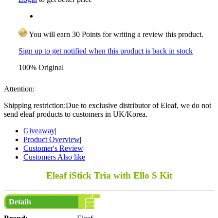
You will earn 30 Points for writing a review this product.
Sign up to get notified when this product is back in stock
100% Original
Attention:
Shipping restriction:Due to exclusive distributor of Eleaf, we do not
send eleaf products to customers in UK/Korea.
Giveaway
|
Product Overview
|
Customer's Review
|
Customers Also like
Eleaf iStick Tria with Ello S Kit
Details