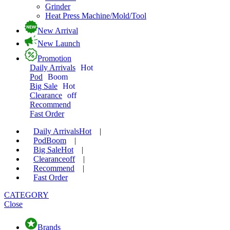
Grinder
Heat Press Machine/Mold/Tool
New Arrival
New Launch
Promotion
Daily Arrivals
Hot
Pod
Boom
Big Sale
Hot
Clearance
off
Recommend
Fast Order
Daily Arrivals
Hot
|
Pod
Boom
|
Big Sale
Hot
|
Clearance
off
|
Recommend
|
Fast Order
CATEGORY
Close
Brands