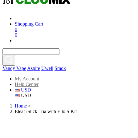
Shopping Cart
0
0
Vandy Vape
Aspire
Uwell
Smok
My Account
Help Center
USD
USD
Home
>
Eleaf iStick Tria with Ello S Kit