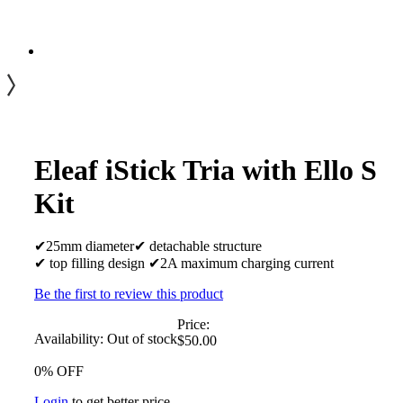
Eleaf iStick Tria with Ello S
Kit
✔25mm diameter✔ detachable structure
✔ top filling design ✔2A maximum charging current
Be the first to review this product
Price:
Availability:
Out of stock
$50.00
0% OFF
Login
to get better price