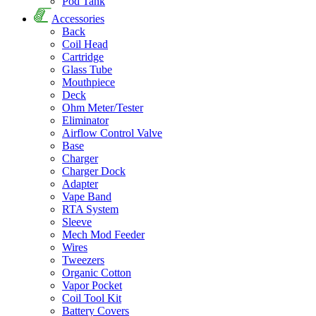
Pod Tank
Accessories
Back
Coil Head
Cartridge
Glass Tube
Mouthpiece
Deck
Ohm Meter/Tester
Eliminator
Airflow Control Valve
Base
Charger
Charger Dock
Adapter
Vape Band
RTA System
Sleeve
Mech Mod Feeder
Wires
Tweezers
Organic Cotton
Vapor Pocket
Coil Tool Kit
Battery Covers