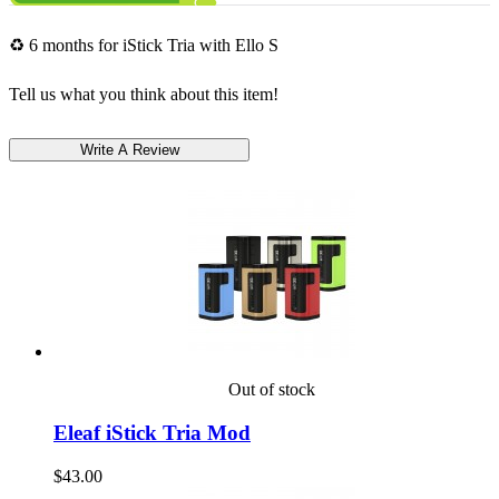
♻ 6 months for iStick Tria with Ello S
Tell us what you think about this item!
Out of stock
Eleaf iStick Tria Mod
$43.00