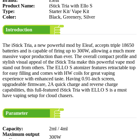
Brand:
Eleaf
Product Name:
iStick Tria with Ello S
Type:
Starter Kit/ Vape Kit
Color:
Black, Greenery, Silver
Introduction
The iStick Tria, a new powerful mod by Eleaf, accepts triple 18650
batteries and is capable of firing up to 300W, allowing a much more
massive vapor production than ever. The overall compact profile and
stylish visual appeal of the iStick Tria make this powerful vape mod
stand out from others. The ELLO S atomizer features retractable top
for easy filling and comes with HW coils for great vaping
experience with enhanced taste. Having 0.91-inch screen,
upgradeable firmware, 2A quick charge and reverse charge
capabilities, this full-featured iStick Tria with ELLO S is a must
have vaping setup for cloud chasers.
Parameter
Capacity:
2ml / 4ml
Maximum output
300W