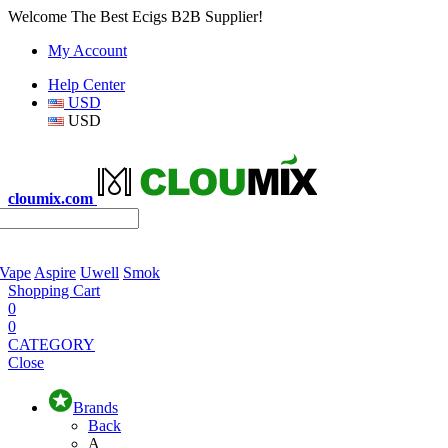
Welcome The Best Ecigs B2B Supplier!
My Account
Help Center
USD
USD
cloumix.com
 Vape
Aspire
Uwell
Smok
Shopping Cart
0
0
CATEGORY
Close
Brands
Back
A