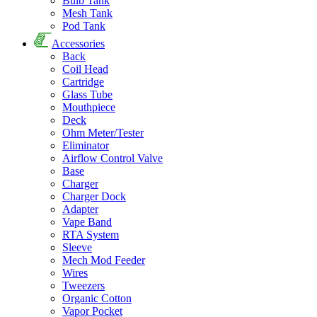
Bulb Tank
Mesh Tank
Pod Tank
Accessories
Back
Coil Head
Cartridge
Glass Tube
Mouthpiece
Deck
Ohm Meter/Tester
Eliminator
Airflow Control Valve
Base
Charger
Charger Dock
Adapter
Vape Band
RTA System
Sleeve
Mech Mod Feeder
Wires
Tweezers
Organic Cotton
Vapor Pocket