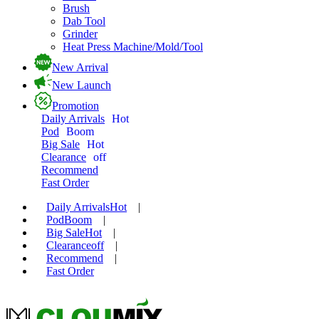
Brush
Dab Tool
Grinder
Heat Press Machine/Mold/Tool
New Arrival
New Launch
Promotion
Daily Arrivals
Hot
Pod
Boom
Big Sale
Hot
Clearance
off
Recommend
Fast Order
Daily Arrivals
Hot
|
Pod
Boom
|
Big Sale
Hot
|
Clearance
off
|
Recommend
|
Fast Order