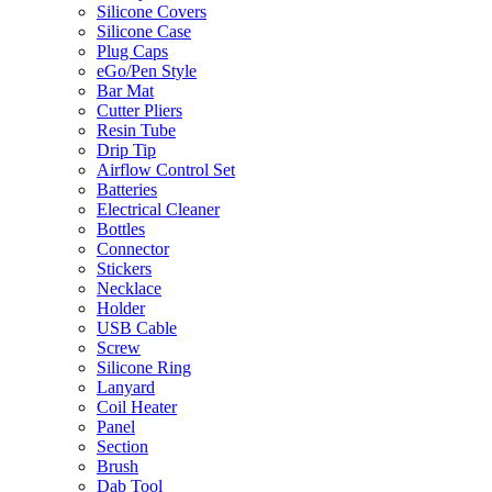
Silicone Covers
Silicone Case
Plug Caps
eGo/Pen Style
Bar Mat
Cutter Pliers
Resin Tube
Drip Tip
Airflow Control Set
Batteries
Electrical Cleaner
Bottles
Connector
Stickers
Necklace
Holder
USB Cable
Screw
Silicone Ring
Lanyard
Coil Heater
Panel
Section
Brush
Dab Tool