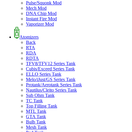
Pulse/Squonk Mod
Mech Mod
DNA Chip Mod
Instant Fire Mod
Vaporizer Mod
Atomizers
Back
RTA
RDA
RDTA
TFV8/TFV12 Series Tank
Cubis/Exceed Series Tank
ELLO Series Tank
Melo/iJust/GS Series Tank
Protank/Aerotank Series Tank
Nautilus/Cleito Series Tank
Sub Ohm Tank
TC Tank
Top Filling Tank
MTL Tank
GTA Tank
Bulb Tank
Mesh Tank