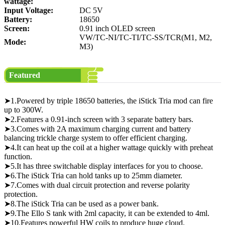
wattage:
Input Voltage:
DC 5V
Battery:
18650
Screen:
0.91 inch OLED screen
VW/TC-NI/TC-TI/TC-SS/TCR(M1, M2,
Mode:
M3)
Featured
➤1.Powered by triple 18650 batteries, the iStick Tria mod can fire
up to 300W.
➤2.Features a 0.91-inch screen with 3 separate battery bars.
➤3.Comes with 2A maximum charging current and battery
balancing trickle charge system to offer efficient charging.
➤4.It can heat up the coil at a higher wattage quickly with preheat
function.
➤5.It has three switchable display interfaces for you to choose.
➤6.The iStick Tria can hold tanks up to 25mm diameter.
➤7.Comes with dual circuit protection and reverse polarity
protection.
➤8.The iStick Tria can be used as a power bank.
➤9.The Ello S tank with 2ml capacity, it can be extended to 4ml.
➤10.Features powerful HW coils to produce huge cloud.