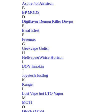
Aspire
hot
Airistech
B
BP MODS
D
Digiflavor
Demon Killer
Dovpo
E
Eleaf
Efest
F
Freemax
G
Geekvape
Golisi
H
Hellvape&Wirice
Horizon
I
IJOY
Innokin
J
Joyetech
Justfog
K
Kanger
L
Lost Vape
hot
LTQ Vapor
M
MOTI
O
OFRF
OXVA