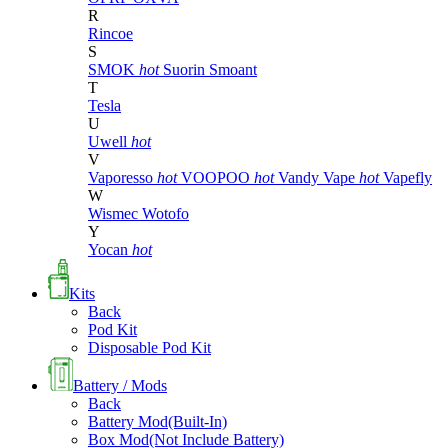
R
Rincoe
S
SMOK
hot
Suorin
Smoant
T
Tesla
U
Uwell
hot
V
Vaporesso
hot
VOOPOO
hot
Vandy Vape
hot
Vapefly
W
Wismec
Wotofo
Y
Yocan
hot
Kits
Back
Pod Kit
Disposable Pod Kit
Battery / Mods
Back
Battery Mod(Built-In)
Box Mod(Not Include Battery)