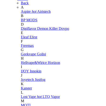
Back
A
Aspire
hot
Airistech
B
BP MODS
D
Digiflavor
Demon Killer
Dovpo
E
Eleaf
Efest
F
Freemax
G
Geekvape
Golisi
H
Hellvape&Wirice
Horizon
I
IJOY
Innokin
J
Joyetech
Justfog
K
Kanger
L
Lost Vape
hot
LTQ Vapor
M
MOTI