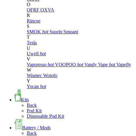
O
OFRF
OXVA
R
Rincoe
S
SMOK
hot
Suorin
Smoant
T
Tesla
U
Uwell
hot
V
Vaporesso
hot
VOOPOO
hot
Vandy Vape
hot
Vapefly
W
Wismec
Wotofo
Y
Yocan
hot
Kits
Back
Pod Kit
Disposable Pod Kit
Battery / Mods
Back