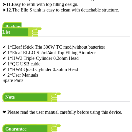
➤11.Easy to refill with top filling design.
➤12.The Ello S tank is easy to clean with detachable structure.
Packing
List
✔ 1*Eleaf iStick Tria 300W TC mod(without batteries)
✔ 1*Eleaf ELLO S 2ml/4ml Top Filling Atomizer
✔ 1*HW3 Triple-Cylinder 0.2ohm Head
✔ 1*QC USB cable
✔ 1*HW4 Quad-Cylinder 0.3ohm Head
✔ 2*User Manuals
Spare Parts
Note
❤ Please read the user manual carefully before using this device.
Guarantee