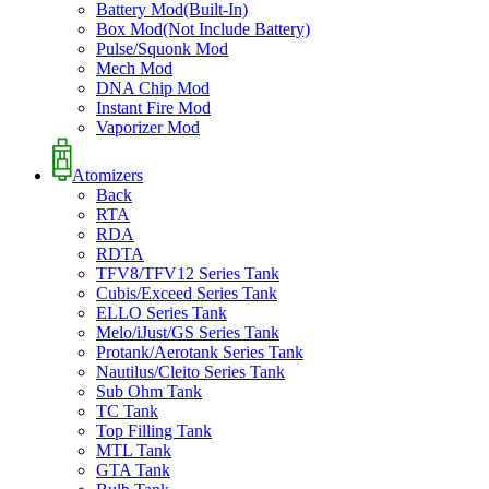
Battery Mod(Built-In)
Box Mod(Not Include Battery)
Pulse/Squonk Mod
Mech Mod
DNA Chip Mod
Instant Fire Mod
Vaporizer Mod
Atomizers
Back
RTA
RDA
RDTA
TFV8/TFV12 Series Tank
Cubis/Exceed Series Tank
ELLO Series Tank
Melo/iJust/GS Series Tank
Protank/Aerotank Series Tank
Nautilus/Cleito Series Tank
Sub Ohm Tank
TC Tank
Top Filling Tank
MTL Tank
GTA Tank