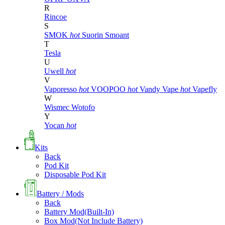
R
Rincoe
S
SMOK
hot
Suorin
Smoant
T
Tesla
U
Uwell
hot
V
Vaporesso
hot
VOOPOO
hot
Vandy Vape
hot
Vapefly
W
Wismec
Wotofo
Y
Yocan
hot
Kits
Back
Pod Kit
Disposable Pod Kit
Battery / Mods
Back
Battery Mod(Built-In)
Box Mod(Not Include Battery)