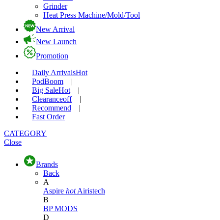
Grinder
Heat Press Machine/Mold/Tool
New Arrival
New Launch
Promotion
Daily Arrivals
Hot
|
Pod
Boom
|
Big Sale
Hot
|
Clearance
off
|
Recommend
|
Fast Order
CATEGORY
Close
Brands
Back
A
Aspire
hot
Airistech
B
BP MODS
D