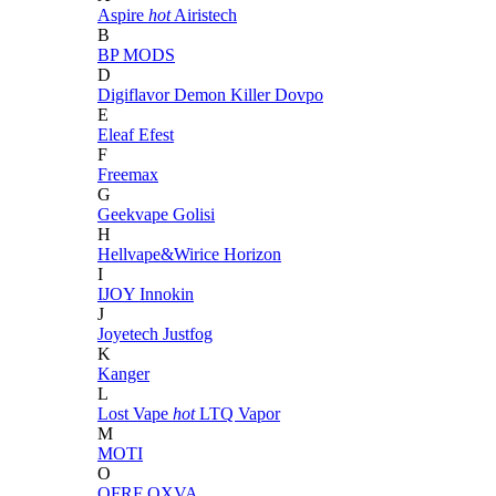
Aspire
hot
Airistech
B
BP MODS
D
Digiflavor
Demon Killer
Dovpo
E
Eleaf
Efest
F
Freemax
G
Geekvape
Golisi
H
Hellvape&Wirice
Horizon
I
IJOY
Innokin
J
Joyetech
Justfog
K
Kanger
L
Lost Vape
hot
LTQ Vapor
M
MOTI
O
OFRF
OXVA