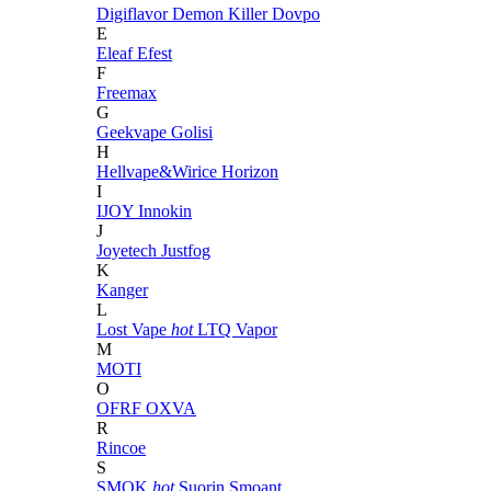
Digiflavor
Demon Killer
Dovpo
E
Eleaf
Efest
F
Freemax
G
Geekvape
Golisi
H
Hellvape&Wirice
Horizon
I
IJOY
Innokin
J
Joyetech
Justfog
K
Kanger
L
Lost Vape
hot
LTQ Vapor
M
MOTI
O
OFRF
OXVA
R
Rincoe
S
SMOK
hot
Suorin
Smoant