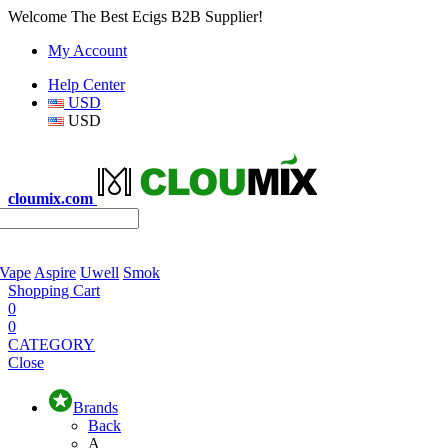
Welcome The Best Ecigs B2B Supplier!
My Account
Help Center
USD
USD
cloumix.com
 Vape
Aspire
Uwell
Smok
Shopping Cart
0
0
CATEGORY
Close
Brands
Back
A