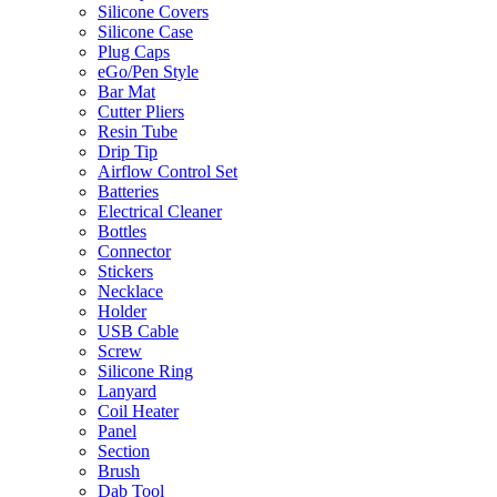
Silicone Covers
Silicone Case
Plug Caps
eGo/Pen Style
Bar Mat
Cutter Pliers
Resin Tube
Drip Tip
Airflow Control Set
Batteries
Electrical Cleaner
Bottles
Connector
Stickers
Necklace
Holder
USB Cable
Screw
Silicone Ring
Lanyard
Coil Heater
Panel
Section
Brush
Dab Tool