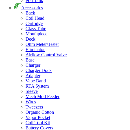
Pod Tank
Accessories
Back
Coil Head
Cartridge
Glass Tube
Mouthpiece
Deck
Ohm Meter/Tester
Eliminator
Airflow Control Valve
Base
Charger
Charger Dock
Adapter
Vape Band
RTA System
Sleeve
Mech Mod Feeder
Wires
Tweezers
Organic Cotton
Vapor Pocket
Coil Tool Kit
Battery Covers