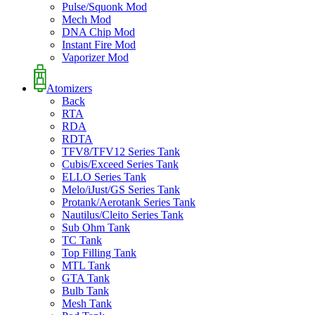
Pulse/Squonk Mod
Mech Mod
DNA Chip Mod
Instant Fire Mod
Vaporizer Mod
Atomizers
Back
RTA
RDA
RDTA
TFV8/TFV12 Series Tank
Cubis/Exceed Series Tank
ELLO Series Tank
Melo/iJust/GS Series Tank
Protank/Aerotank Series Tank
Nautilus/Cleito Series Tank
Sub Ohm Tank
TC Tank
Top Filling Tank
MTL Tank
GTA Tank
Bulb Tank
Mesh Tank