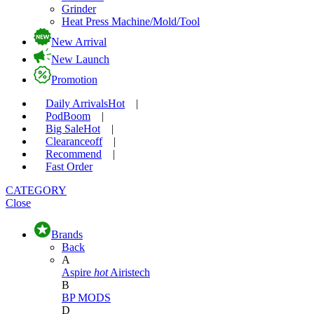
Grinder
Heat Press Machine/Mold/Tool
New Arrival
New Launch
Promotion
Daily Arrivals
Hot
|
Pod
Boom
|
Big Sale
Hot
|
Clearance
off
|
Recommend
|
Fast Order
CATEGORY
Close
Brands
Back
A
Aspire
hot
Airistech
B
BP MODS
D