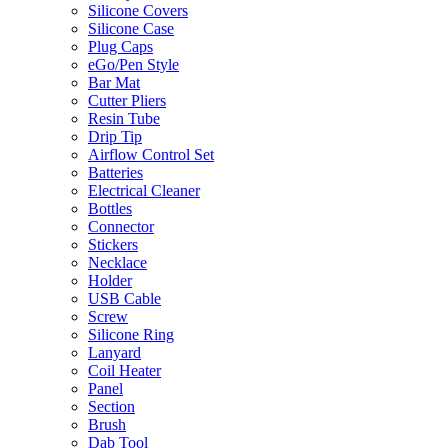
Silicone Covers
Silicone Case
Plug Caps
eGo/Pen Style
Bar Mat
Cutter Pliers
Resin Tube
Drip Tip
Airflow Control Set
Batteries
Electrical Cleaner
Bottles
Connector
Stickers
Necklace
Holder
USB Cable
Screw
Silicone Ring
Lanyard
Coil Heater
Panel
Section
Brush
Dab Tool