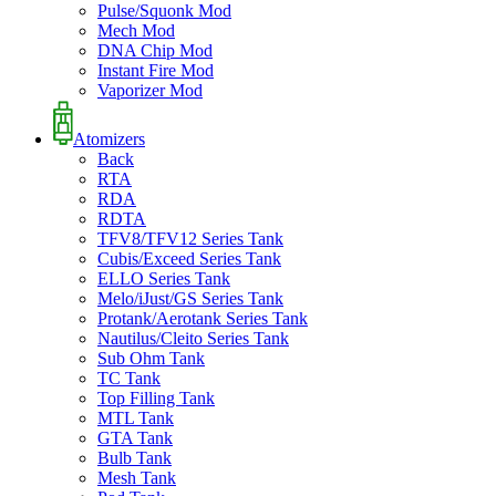
Pulse/Squonk Mod
Mech Mod
DNA Chip Mod
Instant Fire Mod
Vaporizer Mod
Atomizers
Back
RTA
RDA
RDTA
TFV8/TFV12 Series Tank
Cubis/Exceed Series Tank
ELLO Series Tank
Melo/iJust/GS Series Tank
Protank/Aerotank Series Tank
Nautilus/Cleito Series Tank
Sub Ohm Tank
TC Tank
Top Filling Tank
MTL Tank
GTA Tank
Bulb Tank
Mesh Tank