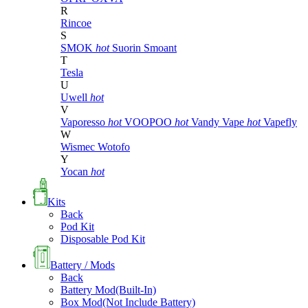
R
Rincoe
S
SMOK
hot
Suorin
Smoant
T
Tesla
U
Uwell
hot
V
Vaporesso
hot
VOOPOO
hot
Vandy Vape
hot
Vapefly
W
Wismec
Wotofo
Y
Yocan
hot
Kits
Back
Pod Kit
Disposable Pod Kit
Battery / Mods
Back
Battery Mod(Built-In)
Box Mod(Not Include Battery)