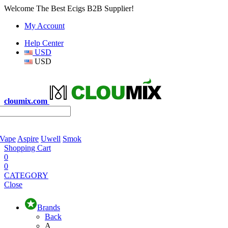
Welcome The Best Ecigs B2B Supplier!
My Account
Help Center
USD
USD
cloumix.com
 Vape
Aspire
Uwell
Smok
Shopping Cart
0
0
CATEGORY
Close
Brands
Back
A