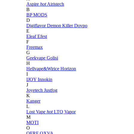
Aspire
hot
Airistech
B
BP MODS
D
Digiflavor
Demon Killer
Dovpo
E
Eleaf
Efest
F
Freemax
G
Geekvape
Golisi
H
Hellvape&Wirice
Horizon
I
IJOY
Innokin
J
Joyetech
Justfog
K
Kanger
L
Lost Vape
hot
LTQ Vapor
M
MOTI
O
OFRF
OXVA