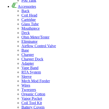
Pod Tank
Accessories
Back
Coil Head
Cartridge
Glass Tube
Mouthpiece
Deck
Ohm Meter/Tester
Eliminator
Airflow Control Valve
Base
Charger
Charger Dock
Adapter
Vape Band
RTA System
Sleeve
Mech Mod Feeder
Wires
Tweezers
Organic Cotton
Vapor Pocket
Coil Tool Kit
Battery Covers