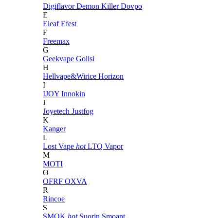
Digiflavor
Demon Killer
Dovpo
E
Eleaf
Efest
F
Freemax
G
Geekvape
Golisi
H
Hellvape&Wirice
Horizon
I
IJOY
Innokin
J
Joyetech
Justfog
K
Kanger
L
Lost Vape
hot
LTQ Vapor
M
MOTI
O
OFRF
OXVA
R
Rincoe
S
SMOK
hot
Suorin
Smoant