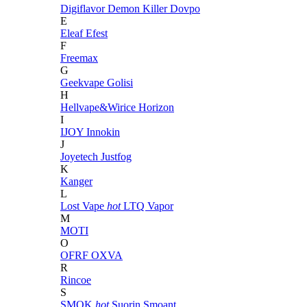
Digiflavor
Demon Killer
Dovpo
E
Eleaf
Efest
F
Freemax
G
Geekvape
Golisi
H
Hellvape&Wirice
Horizon
I
IJOY
Innokin
J
Joyetech
Justfog
K
Kanger
L
Lost Vape
hot
LTQ Vapor
M
MOTI
O
OFRF
OXVA
R
Rincoe
S
SMOK
hot
Suorin
Smoant