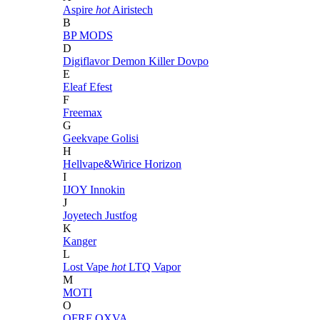
Aspire
hot
Airistech
B
BP MODS
D
Digiflavor
Demon Killer
Dovpo
E
Eleaf
Efest
F
Freemax
G
Geekvape
Golisi
H
Hellvape&Wirice
Horizon
I
IJOY
Innokin
J
Joyetech
Justfog
K
Kanger
L
Lost Vape
hot
LTQ Vapor
M
MOTI
O
OFRF
OXVA