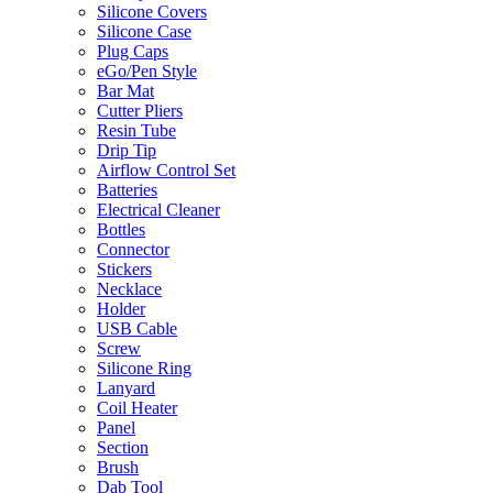
Silicone Covers
Silicone Case
Plug Caps
eGo/Pen Style
Bar Mat
Cutter Pliers
Resin Tube
Drip Tip
Airflow Control Set
Batteries
Electrical Cleaner
Bottles
Connector
Stickers
Necklace
Holder
USB Cable
Screw
Silicone Ring
Lanyard
Coil Heater
Panel
Section
Brush
Dab Tool