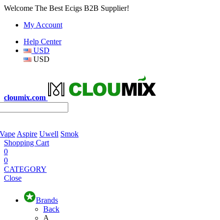
Welcome The Best Ecigs B2B Supplier!
My Account
Help Center
USD
USD
cloumix.com
 Vape
Aspire
Uwell
Smok
Shopping Cart
0
0
CATEGORY
Close
Brands
Back
A