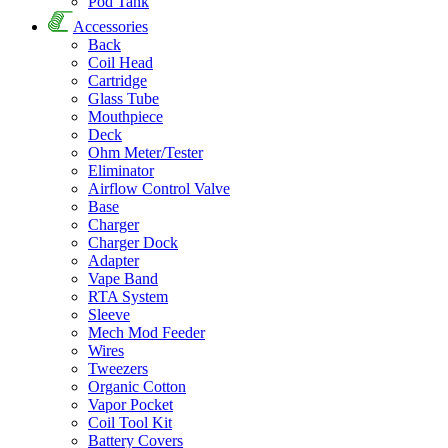
Pod Tank
Accessories
Back
Coil Head
Cartridge
Glass Tube
Mouthpiece
Deck
Ohm Meter/Tester
Eliminator
Airflow Control Valve
Base
Charger
Charger Dock
Adapter
Vape Band
RTA System
Sleeve
Mech Mod Feeder
Wires
Tweezers
Organic Cotton
Vapor Pocket
Coil Tool Kit
Battery Covers