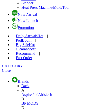
Grinder
Heat Press Machine/Mold/Tool
New Arrival
New Launch
Promotion
Daily Arrivals
Hot
|
Pod
Boom
|
Big Sale
Hot
|
Clearance
off
|
Recommend
|
Fast Order
CATEGORY
Close
Brands
Back
A
Aspire
hot
Airistech
B
BP MODS
D