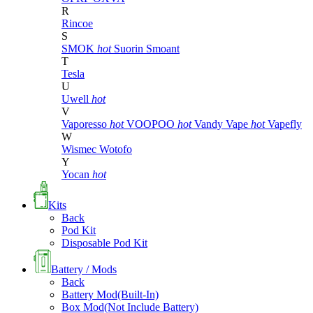
R
Rincoe
S
SMOK
hot
Suorin
Smoant
T
Tesla
U
Uwell
hot
V
Vaporesso
hot
VOOPOO
hot
Vandy Vape
hot
Vapefly
W
Wismec
Wotofo
Y
Yocan
hot
Kits
Back
Pod Kit
Disposable Pod Kit
Battery / Mods
Back
Battery Mod(Built-In)
Box Mod(Not Include Battery)