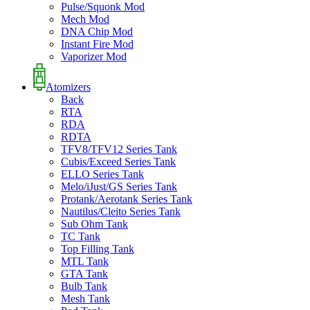
Pulse/Squonk Mod
Mech Mod
DNA Chip Mod
Instant Fire Mod
Vaporizer Mod
Atomizers
Back
RTA
RDA
RDTA
TFV8/TFV12 Series Tank
Cubis/Exceed Series Tank
ELLO Series Tank
Melo/iJust/GS Series Tank
Protank/Aerotank Series Tank
Nautilus/Cleito Series Tank
Sub Ohm Tank
TC Tank
Top Filling Tank
MTL Tank
GTA Tank
Bulb Tank
Mesh Tank